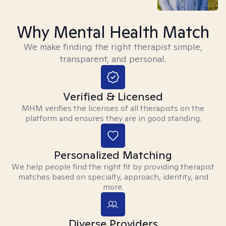
Why Mental Health Match
We make finding the right therapist simple,
transparent, and personal.
Verified & Licensed
MHM verifies the licenses of all therapists on the
platform and ensures they are in good standing.
Personalized Matching
We help people find the right fit by providing therapist
matches based on specialty, approach, identity, and
more.
Diverse Providers