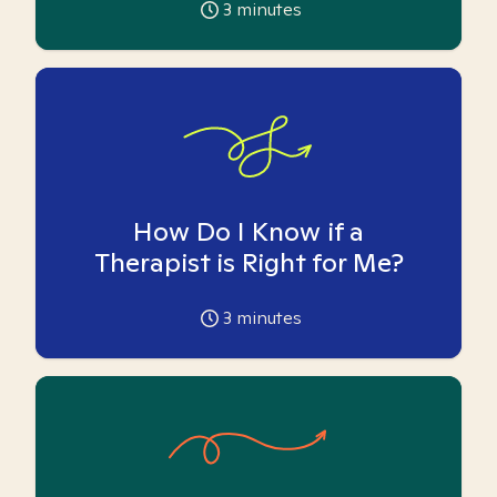
3
minutes
How Do I Know if a
Therapist is Right for Me?
3
minutes