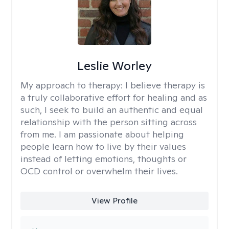
Leslie Worley
My approach to therapy:
I believe therapy is
a truly collaborative effort for healing and as
such, I seek to build an authentic and equal
relationship with the person sitting across
from me. I am passionate about helping
people learn how to live by their values
instead of letting emotions, thoughts or
OCD control or overwhelm their lives.
View Profile