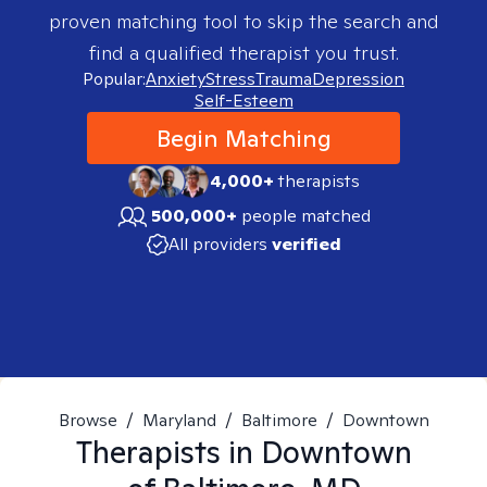
proven matching tool to skip the search and
find a qualified therapist you trust.
Popular:
Anxiety
Stress
Trauma
Depression
Self-Esteem
Begin Matching
4,000+
therapists
500,000+
people matched
All providers
verified
Browse
/
Maryland
/
Baltimore
/
Downtown
Therapists in
Downtown