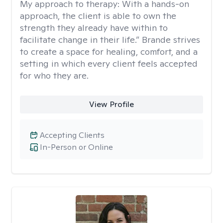
My approach to therapy:
With a hands-on
approach, the client is able to own the
strength they already have within to
facilitate change in their life.” Brande strives
to create a space for healing, comfort, and a
setting in which every client feels accepted
for who they are.
View Profile
Accepting Clients
In-Person or Online