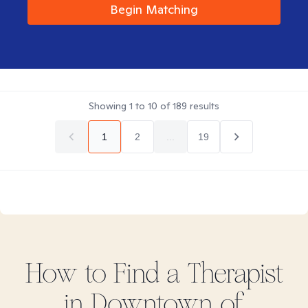
Begin Matching
Showing
1
to
10
of
189
results
1
2
...
19
How to Find
a
Therapist
in
Downtown of