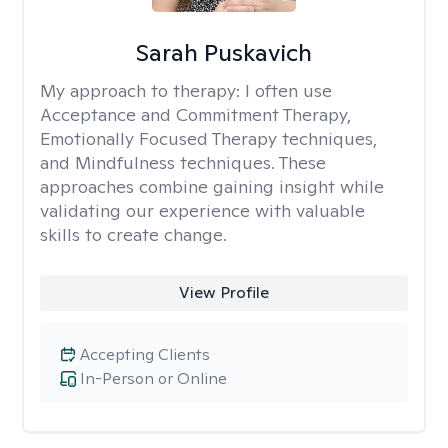
Sarah Puskavich
My approach to therapy:
I often use
Acceptance and Commitment Therapy,
Emotionally Focused Therapy techniques,
and Mindfulness techniques. These
approaches combine gaining insight while
validating our experience with valuable
skills to create change.
View Profile
Accepting Clients
In-Person or Online