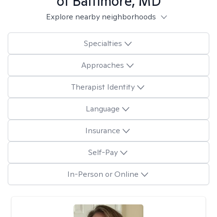
of Baltimore, MD
Explore nearby neighborhoods
Specialties
Approaches
Therapist Identity
Language
Insurance
Self-Pay
In-Person or Online