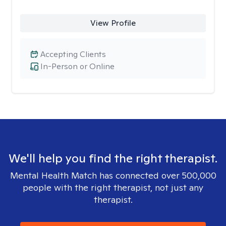
View Profile
Accepting Clients
In-Person or Online
We'll help you find the right therapist.
Mental Health Match has connected over 500,000
people with the right therapist, not just any
therapist.