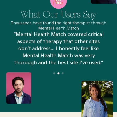
What Our Users Say
Thousands have found the right therapist through
Mental Health Match
“Mental Health Match covered critical
aspects of therapy that other sites
don't address... I honestly feel like
n
Mental Health Match was very
thorough and the best site I’ve used.”