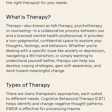
the right therapist for your needs.
What is Therapy?
Therapy—also known as talk therapy, psychotherapy,
or counseling—is a collaborative process between you
and a licensed mental health professional. It provides
a non-judgmental, confidential space to explore your
thoughts, feelings, and behaviors. Whether you're
dealing with a specific issue like anxiety or depression,
navigating a life transition, or simply wanting to
understand yourself better, therapy can help you
develop coping strategies, gain self-awareness, and
work toward meaningful change.
Types of Therapy
There are many therapeutic approaches, each suited
to different needs. Cognitive Behavioral Therapy (CBT)
helps identify and change negative thought patterns.
EMDR is effective for processing trauma.