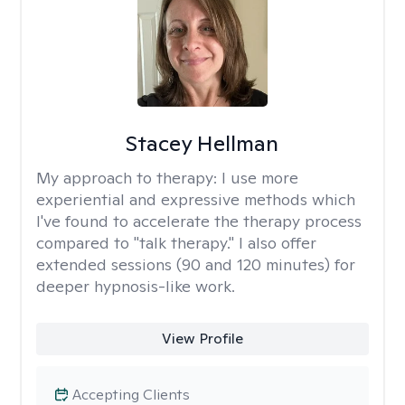
Stacey Hellman
My approach to therapy:
I use more
experiential and expressive methods which
I've found to accelerate the therapy process
compared to "talk therapy." I also offer
extended sessions (90 and 120 minutes) for
deeper hypnosis-like work.
View Profile
Accepting Clients