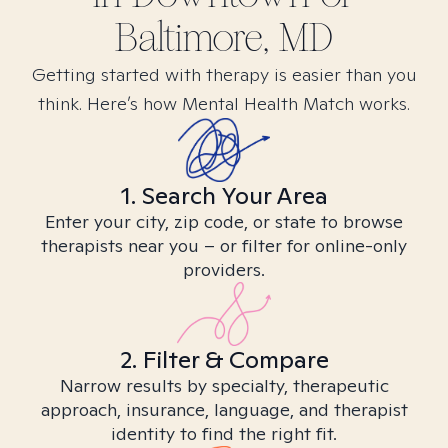
Baltimore, MD
Getting started with therapy is easier than you
think. Here’s how Mental Health Match works.
1. Search Your Area
Enter your city, zip code, or state to browse
therapists near you – or filter for online-only
providers.
2. Filter & Compare
Narrow results by specialty, therapeutic
approach, insurance, language, and therapist
identity to find the right fit.