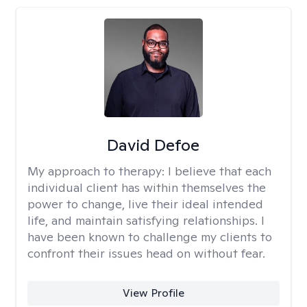
David Defoe
My approach to therapy:
I believe that each
individual client has within themselves the
power to change, live their ideal intended
life, and maintain satisfying relationships. I
have been known to challenge my clients to
confront their issues head on without fear.
View Profile