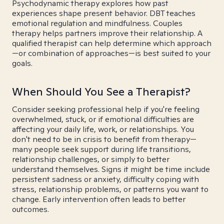
Psychodynamic therapy explores how past
experiences shape present behavior. DBT teaches
emotional regulation and mindfulness. Couples
therapy helps partners improve their relationship. A
qualified therapist can help determine which approach
—or combination of approaches—is best suited to your
goals.
When Should You See a Therapist?
Consider seeking professional help if you're feeling
overwhelmed, stuck, or if emotional difficulties are
affecting your daily life, work, or relationships. You
don't need to be in crisis to benefit from therapy—
many people seek support during life transitions,
relationship challenges, or simply to better
understand themselves. Signs it might be time include
persistent sadness or anxiety, difficulty coping with
stress, relationship problems, or patterns you want to
change. Early intervention often leads to better
outcomes.