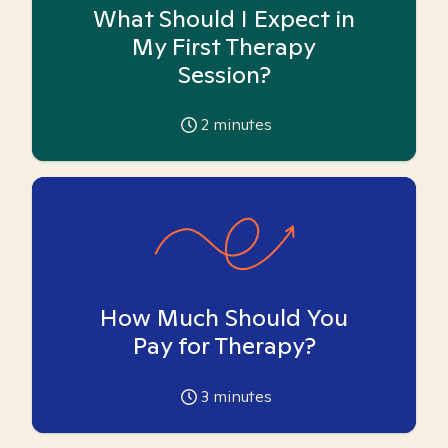
What Should I Expect in
My First Therapy
Session?
2
minutes
How Much Should You
Pay for Therapy?
3
minutes