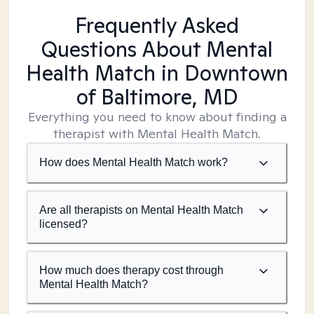
Frequently Asked
Questions About Mental
Health Match
in Downtown
of Baltimore, MD
Everything you need to know about finding a
therapist with Mental Health Match.
How does Mental Health Match work?
Are all therapists on Mental Health Match
licensed?
How much does therapy cost through
Mental Health Match?