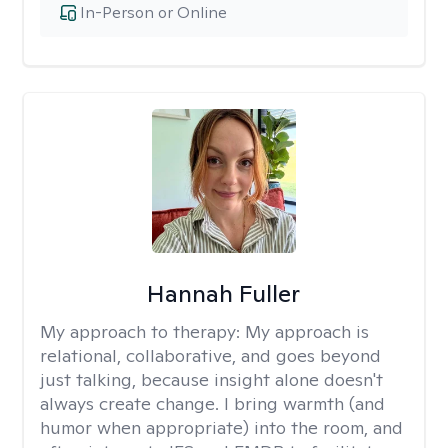
In-Person or Online
Hannah Fuller
My approach to therapy:
My approach is
relational, collaborative, and goes beyond
just talking, because insight alone doesn't
always create change. I bring warmth (and
humor when appropriate) into the room, and