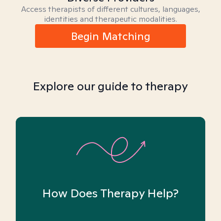
Access therapists of different cultures, languages,
identities and therapeutic modalities.
Begin Matching
Explore our guide to therapy
How Does Therapy Help?