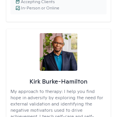
Accepting Clients
In-Person or Online
Kirk Burke-Hamilton
My approach to therapy:
I help you find
hope in adversity by exploring the need for
external validation and identifying the
negative motivators used to drive
achievement. I teach self-care and self-