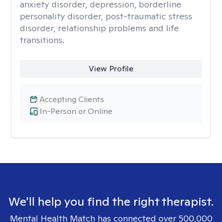
anxiety disorder, depression, borderline
personality disorder, post-traumatic stress
disorder, relationship problems and life
transitions.
View Profile
Accepting Clients
In-Person or Online
We'll help you find the right therapist.
Mental Health Match has connected over 500,000