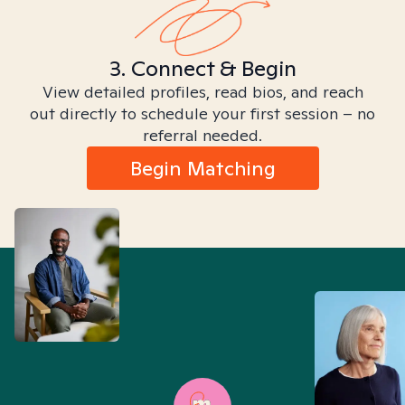
3. Connect & Begin
View detailed profiles, read bios, and reach
out directly to schedule your first session – no
referral needed.
Begin Matching