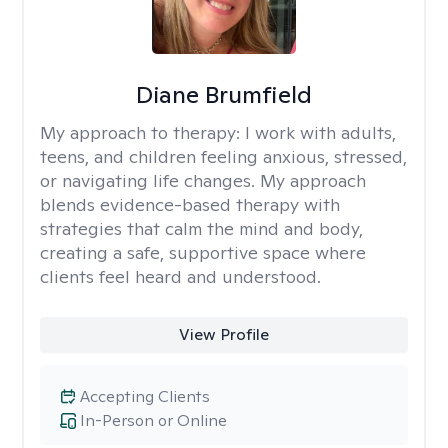
Diane Brumfield
My approach to therapy:
I work with adults,
teens, and children feeling anxious, stressed,
or navigating life changes. My approach
blends evidence-based therapy with
strategies that calm the mind and body,
creating a safe, supportive space where
clients feel heard and understood.
View Profile
Accepting Clients
In-Person or Online