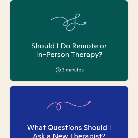
Should I Do Remote or
In-Person Therapy?
3
minutes
What Questions Should I
Ask a New Therapist?