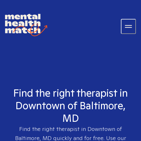
Find the right therapist in
Downtown of Baltimore,
MD
Find the right therapist in
Downtown of
Baltimore, MD
quickly and for free. Use our