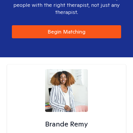
people with the right therapist, not just any
therapist.
Begin Matching
Brande Remy