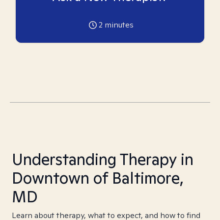
2
minutes
Understanding Therapy in
Downtown of Baltimore,
MD
Learn about therapy, what to expect, and how to find