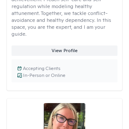
regulation while modeling healthy
attunement. Together, we tackle conflict-
avoidance and healthy dependency. In this
space, you are the expert, and I am your
guide.
View Profile
Accepting Clients
In-Person or Online