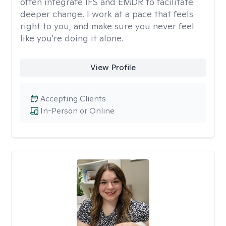
often integrate IFS and EMDR to facilitate
deeper change. I work at a pace that feels
right to you, and make sure you never feel
like you're doing it alone.
View Profile
Accepting Clients
In-Person or Online