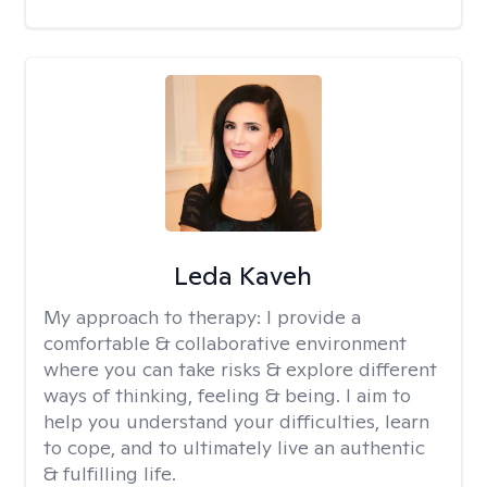
Leda Kaveh
My approach to therapy:
I provide a
comfortable & collaborative environment
where you can take risks & explore different
ways of thinking, feeling & being. I aim to
help you understand your difficulties, learn
to cope, and to ultimately live an authentic
& fulfilling life.