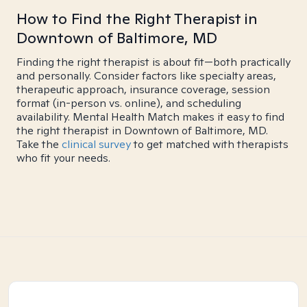
How to Find the Right Therapist in
Downtown of Baltimore, MD
Finding the right therapist is about fit—both practically
and personally. Consider factors like specialty areas,
therapeutic approach, insurance coverage, session
format (in-person vs. online), and scheduling
availability. Mental Health Match makes it easy to find
the right therapist in Downtown of Baltimore, MD.
Take the
clinical survey
to get matched with therapists
who fit your needs.