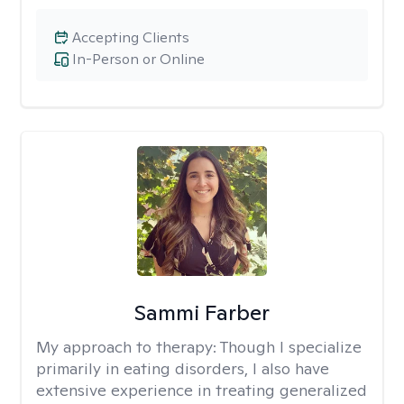
Accepting Clients
In-Person or Online
Sammi Farber
My approach to therapy:
Though I specialize
primarily in eating disorders, I also have
extensive experience in treating generalized