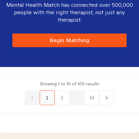
Mental Health Match has connected over 500,000
people with the right therapist, not just any
therapist.
Begin Matching
Showing
1
to
10
of
100
results
1
2
...
10