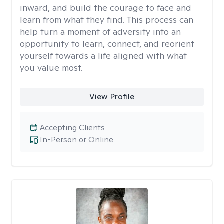
inward, and build the courage to face and
learn from what they find. This process can
help turn a moment of adversity into an
opportunity to learn, connect, and reorient
yourself towards a life aligned with what
you value most.
View Profile
Accepting Clients
In-Person or Online