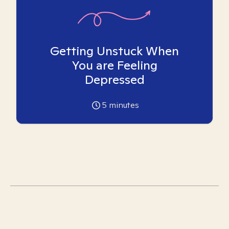
Getting Unstuck When
You are Feeling
Depressed
5
minutes