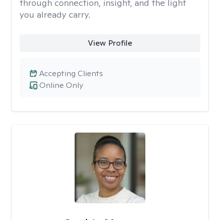
through connection, insight, and the light
you already carry.
View Profile
Accepting Clients
Online Only