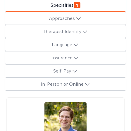
Specialties
1
Approaches
Therapist Identity
Language
Insurance
Self-Pay
In-Person or Online