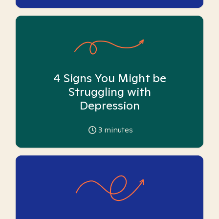
4 Signs You Might be
Struggling with
Depression
3
minutes