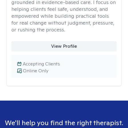
grounded in evidence-based care. I focus on
helping clients feel safe, understood, and
empowered while building practical tools
for real change without judgment, pressure,
or rushing the process.
View Profile
Accepting Clients
Online Only
We'll help you find the right therapist.