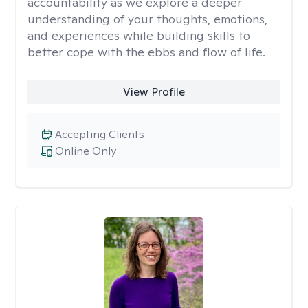
accountability as we explore a deeper
understanding of your thoughts, emotions,
and experiences while building skills to
better cope with the ebbs and flow of life.
View Profile
Accepting Clients
Online Only