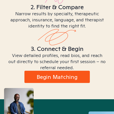
2. Filter & Compare
Narrow results by specialty, therapeutic
approach, insurance, language, and therapist
identity to find the right fit.
3. Connect & Begin
View detailed profiles, read bios, and reach
out directly to schedule your first session – no
referral needed.
Begin Matching