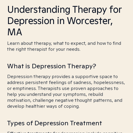
Understanding Therapy for
Depression in Worcester,
MA
Learn about therapy, what to expect, and how to find
the right therapist for your needs.
What is Depression Therapy?
Depression therapy provides a supportive space to
address persistent feelings of sadness, hopelessness,
or emptiness. Therapists use proven approaches to
help you understand your symptoms, rebuild
motivation, challenge negative thought patterns, and
develop healthier ways of coping.
Types of Depression Treatment