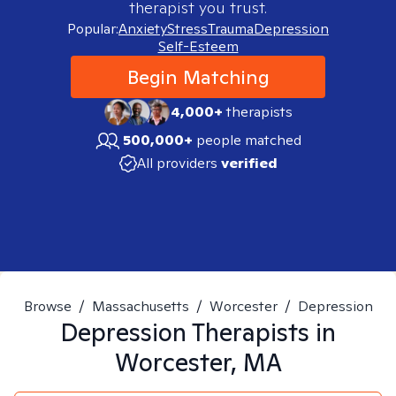
therapist you trust.
Popular:
Anxiety
Stress
Trauma
Depression
Self-Esteem
Begin Matching
4,000+
therapists
500,000+
people matched
All providers
verified
Browse
/
Massachusetts
/
Worcester
/
Depression
Depression
Therapists in
Worcester, MA