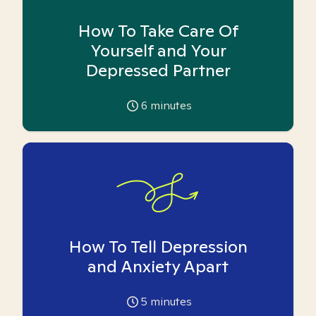
How To Take Care Of
Yourself and Your
Depressed Partner
6
minutes
How To Tell Depression
and Anxiety Apart
5
minutes