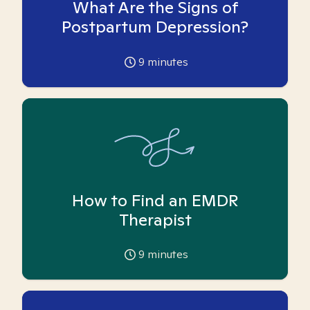
What Are the Signs of
Postpartum Depression?
9
minutes
How to Find an EMDR
Therapist
9
minutes