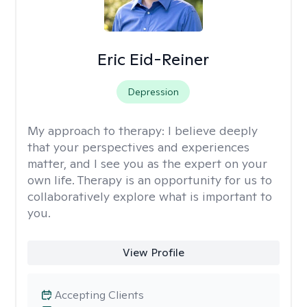
Eric Eid-Reiner
Depression
My approach to therapy:
I believe deeply
that your perspectives and experiences
matter, and I see you as the expert on your
own life. Therapy is an opportunity for us to
collaboratively explore what is important to
you.
View Profile
Accepting Clients