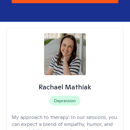
Rachael Mathiak
Depression
My approach to therapy:
In our sessions, you
can expect a blend of empathy, humor, and