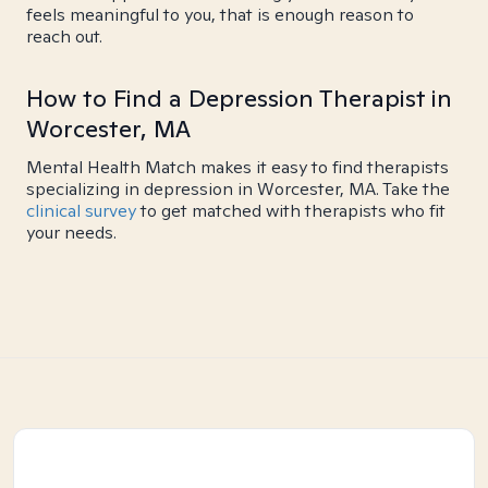
feels meaningful to you, that is enough reason to
reach out.
How to Find a Depression Therapist in
Worcester, MA
Mental Health Match makes it easy to find therapists
specializing in depression in Worcester, MA. Take the
clinical survey
to get matched with therapists who fit
your needs.