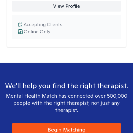
View Profile
Accepting Clients
Online Only
We'll help you find the right therapist.
Mental Health Match has connected over 500,000
people with the right therapist, not just any
therapist.
Begin Matching