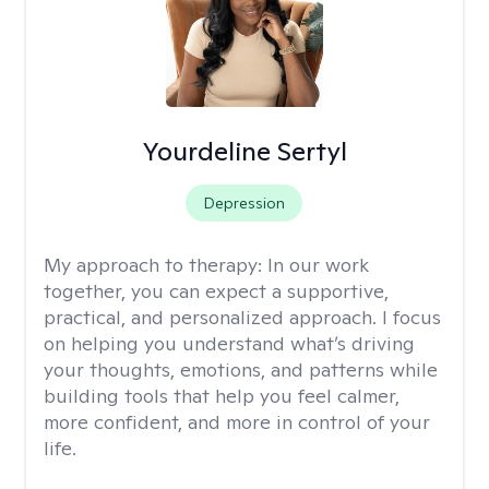
Yourdeline Sertyl
Depression
My approach to therapy:
In our work
together, you can expect a supportive,
practical, and personalized approach. I focus
on helping you understand what’s driving
your thoughts, emotions, and patterns while
building tools that help you feel calmer,
more confident, and more in control of your
life.