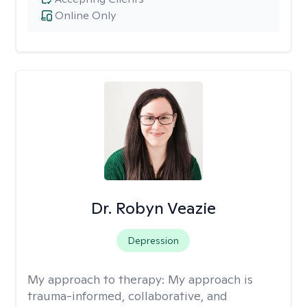
Online Only
Dr. Robyn Veazie
Depression
My approach to therapy:
My approach is
trauma-informed, collaborative, and