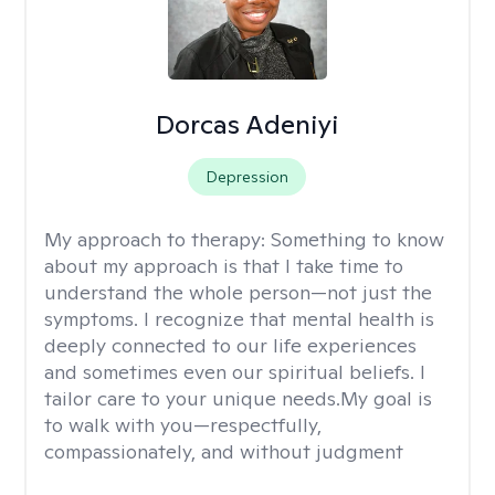
Dorcas Adeniyi
Depression
My approach to therapy:
Something to know
about my approach is that I take time to
understand the whole person—not just the
symptoms. I recognize that mental health is
deeply connected to our life experiences
and sometimes even our spiritual beliefs. I
tailor care to your unique needs.My goal is
to walk with you—respectfully,
compassionately, and without judgment