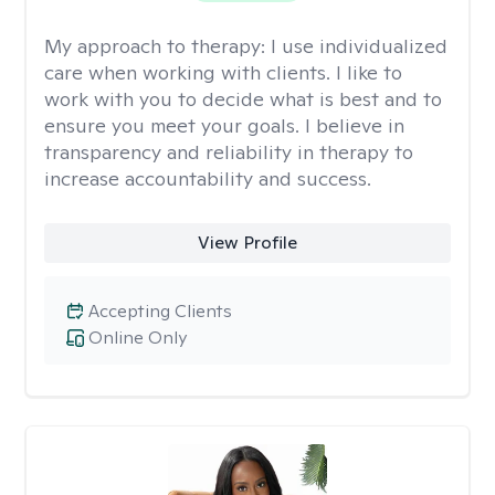
My approach to therapy:
I use individualized
care when working with clients. I like to
work with you to decide what is best and to
ensure you meet your goals. I believe in
transparency and reliability in therapy to
increase accountability and success.
View Profile
Accepting Clients
Online Only