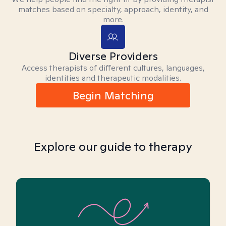
matches based on specialty, approach, identity, and
more.
Diverse Providers
Access therapists of different cultures, languages,
identities and therapeutic modalities.
Begin Matching
Explore our guide to therapy