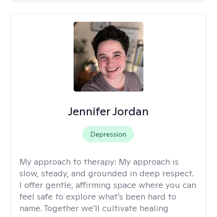
Jennifer Jordan
Depression
My approach to therapy:
My approach is
slow, steady, and grounded in deep respect.
I offer gentle, affirming space where you can
feel safe to explore what’s been hard to
name. Together we’ll cultivate healing