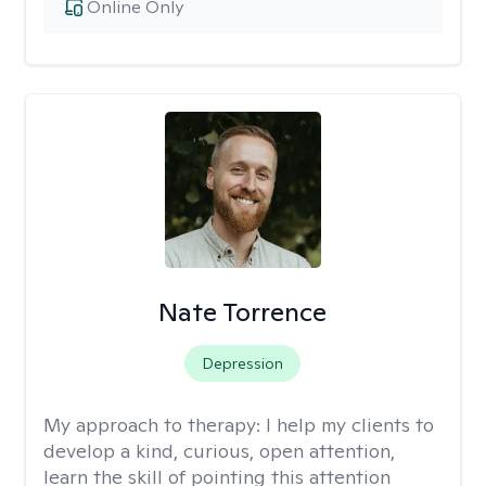
Online Only
Nate Torrence
Depression
My approach to therapy:
I help my clients to
develop a kind, curious, open attention,
learn the skill of pointing this attention