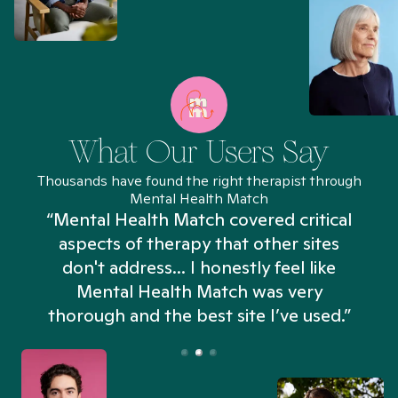
What Our Users Say
Thousands have found the right therapist through
Mental Health Match
“Mental Health Match covered critical
aspects of therapy that other sites
don't address... I honestly feel like
n
Mental Health Match was very
thorough and the best site I’ve used.”