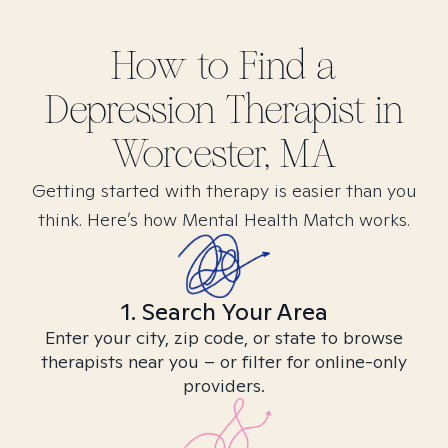
How to Find
a
Depression
Therapist in
Worcester, MA
Getting started with therapy is easier than you
think. Here’s how Mental Health Match works.
1. Search Your Area
Enter your city, zip code, or state to browse
therapists near you – or filter for online-only
providers.