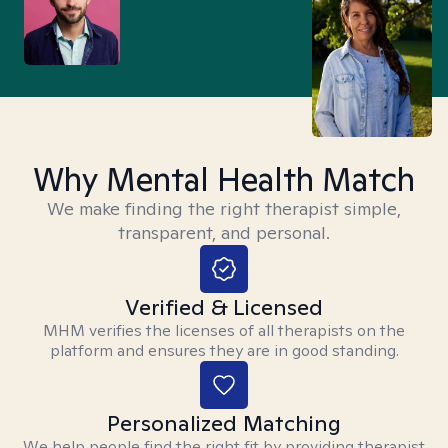
Why Mental Health Match
We make finding the right therapist simple,
transparent, and personal.
Verified & Licensed
MHM verifies the licenses of all therapists on the
platform and ensures they are in good standing.
Personalized Matching
We help people find the right fit by providing therapist