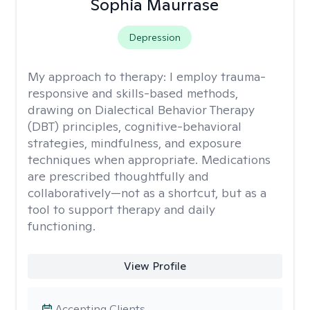
Sophia Maurrase
Depression
My approach to therapy:
I employ trauma-
responsive and skills-based methods,
drawing on Dialectical Behavior Therapy
(DBT) principles, cognitive-behavioral
strategies, mindfulness, and exposure
techniques when appropriate. Medications
are prescribed thoughtfully and
collaboratively—not as a shortcut, but as a
tool to support therapy and daily
functioning.
View Profile
Accepting Clients