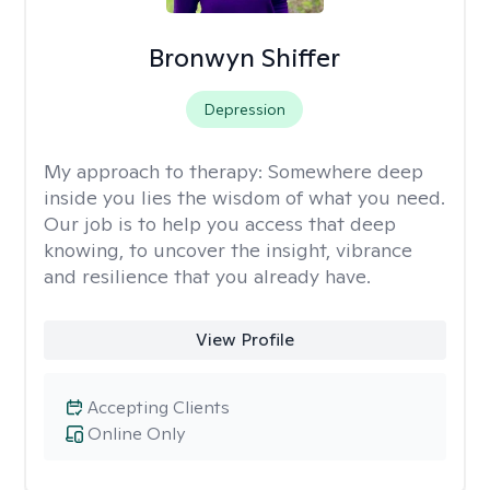
Bronwyn Shiffer
Depression
My approach to therapy:
Somewhere deep
inside you lies the wisdom of what you need.
Our job is to help you access that deep
knowing, to uncover the insight, vibrance
and resilience that you already have.
View Profile
Accepting Clients
Online Only