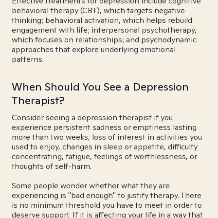
Effective treatments for depression include cognitive
behavioral therapy (CBT), which targets negative
thinking; behavioral activation, which helps rebuild
engagement with life; interpersonal psychotherapy,
which focuses on relationships; and psychodynamic
approaches that explore underlying emotional
patterns.
When Should You See a Depression
Therapist?
Consider seeing a depression therapist if you
experience persistent sadness or emptiness lasting
more than two weeks, loss of interest in activities you
used to enjoy, changes in sleep or appetite, difficulty
concentrating, fatigue, feelings of worthlessness, or
thoughts of self-harm.
Some people wonder whether what they are
experiencing is "bad enough" to justify therapy. There
is no minimum threshold you have to meet in order to
deserve support. If it is affecting your life in a way that