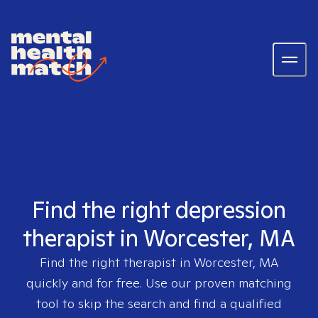
Find the right depression
therapist in Worcester, MA
Find the right therapist in
Worcester, MA
quickly and for free. Use our proven matching
tool to skip the search and find a qualified