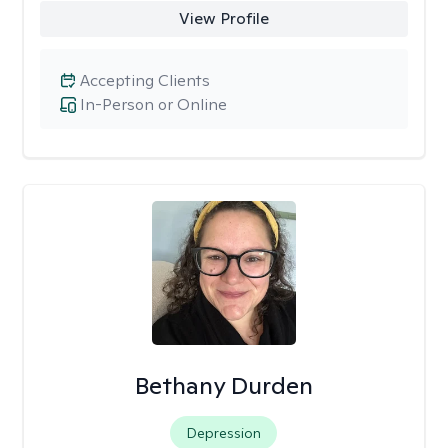
View Profile
Accepting Clients
In-Person or Online
Bethany Durden
Depression