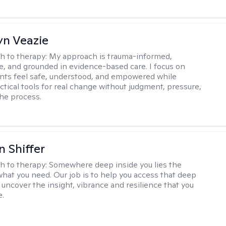
yn Veazie
h to therapy:
My approach is trauma-informed,
ve, and grounded in evidence-based care. I focus on
ents feel safe, understood, and empowered while
ctical tools for real change without judgment, pressure,
the process.
 Shiffer
h to therapy:
Somewhere deep inside you lies the
hat you need. Our job is to help you access that deep
 uncover the insight, vibrance and resilience that you
e.