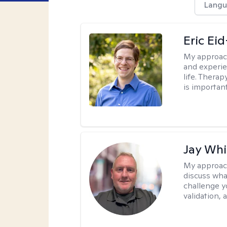
Langu
Eric Ei
My approac
and experie
life. Therap
is important
Jay Whi
My approac
discuss wha
challenge y
validation,