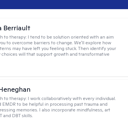
Berriault
h to therapy:
I tend to be solution oriented with an aim
you to overcome barriers to change. We'll explore how
terns may have left you feeling stuck. Then identify your
 choices will that support growth and transformative
 Heneghan
h to therapy:
I work collaboratively with every individual.
d EMDR to be helpful in processing past trauma and
tressing memories. I also incorporate mindfulness, art
T and DBT skills.