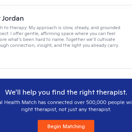
r Jordan
h to therapy:
My approach is slow, steady, and grounded
ect. I offer gentle, affirming space where you can feel
lore what’s been hard to name. Together we’ll cultivate
ugh connection, insight, and the light you already carry.
We'll help you find the right therapist.
l Health Match has connected over 500,000 people wi
right therapist, not just any therapist.
Begin Matching