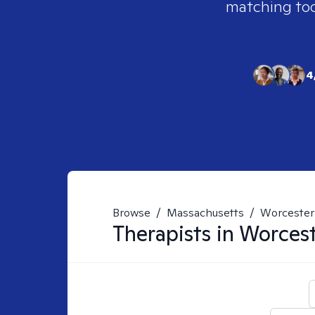
matching tool
4
Browse
/
Massachusetts
/
Worcester
Therapists in
Worces