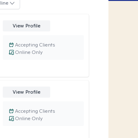
line
View Profile
Accepting Clients
Online Only
View Profile
Accepting Clients
Online Only