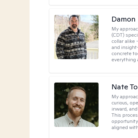
Damon 
My approac
(CDT) speci
collar alike
and insight
concrete to
everything 
Nate To
My approac
curious, ope
inward, and
This proces
opportunity 
aligned wit