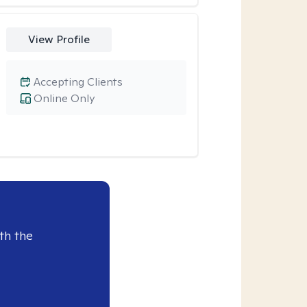
View Profile
Accepting Clients
Online Only
th the