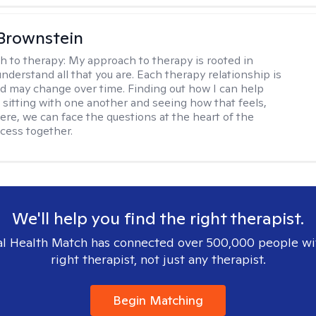
Brownstein
h to therapy:
My approach to therapy is rooted in
nderstand all that you are. Each therapy relationship is
nd may change over time. Finding out how I can help
 sitting with one another and seeing how that feels,
ere, we can face the questions at the heart of the
cess together.
We'll help you find the right therapist.
l Health Match has connected over 500,000 people wi
right therapist, not just any therapist.
Begin Matching