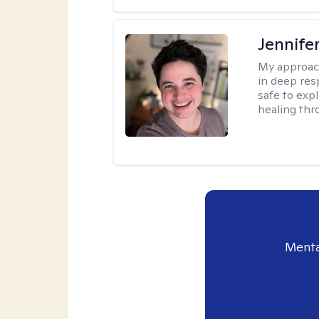
Jennife
My approac
in deep resp
safe to exp
healing thro
Menta