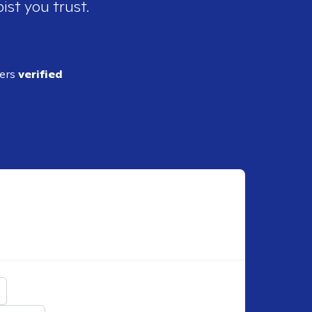
ist you trust.
ders
verified