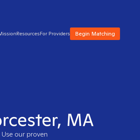
Begin Matching
Mission
Resources
For Providers
orcester, MA
. Use our proven