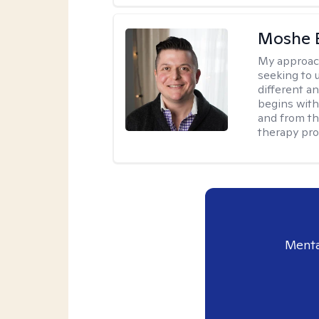
Moshe 
My approac
seeking to u
different a
begins with
and from th
therapy pro
Menta