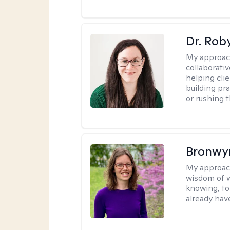
Dr. Rob
My approac
collaborati
helping cli
building pra
or rushing 
Bronwyn
My approac
wisdom of w
knowing, to
already hav