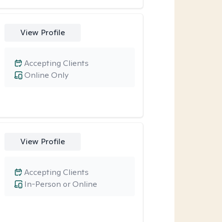
View Profile
Accepting Clients
Online Only
View Profile
Accepting Clients
In-Person or Online