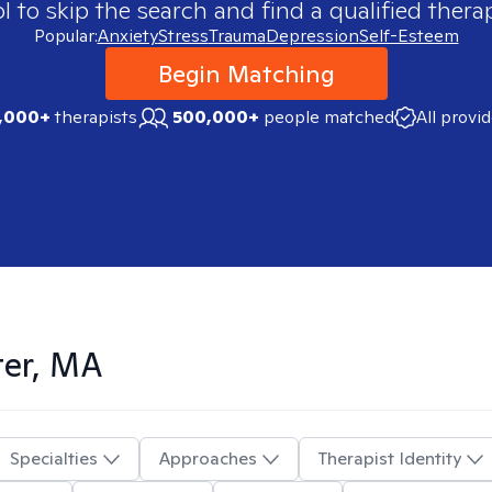
 to skip the search and find a qualified therap
Popular:
Anxiety
Stress
Trauma
Depression
Self-Esteem
Begin Matching
,000+
therapists
500,000+
people matched
All provi
ter, MA
Specialties
Approaches
Therapist Identity