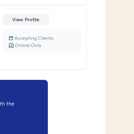
View Profile
Accepting Clients
Online Only
th the