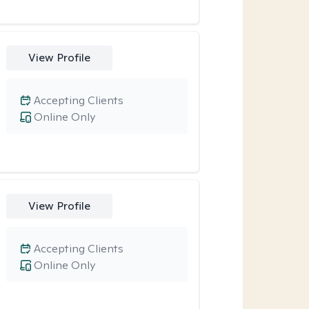
View Profile
Accepting Clients
Online Only
View Profile
Accepting Clients
Online Only