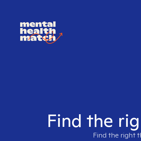
Find the ri
Find the right t