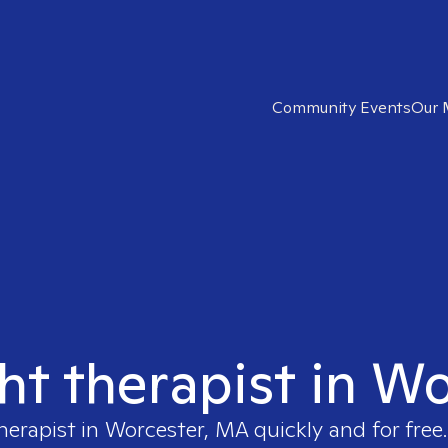
Community Events
Our 
ght therapist in W
herapist in
Worcester, MA
quickly and for free