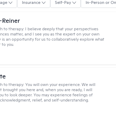
age
Insurance
Self-Pay
In-Person or On
d-Reiner
h to therapy:
I believe deeply that your perspectives
nces matter, and I see you as the expert on your own
y is an opportunity for us to collaboratively explore what
 to you.
te
h to therapy:
You will own your experience. We will
t brought you here and, when you are ready, I will
ou to look deeper. You may experience feelings of
 acknowledgment, relief, and self-understanding.