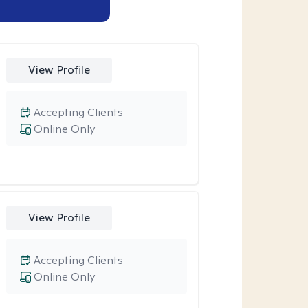
View Profile
Accepting Clients
Online Only
View Profile
Accepting Clients
Online Only