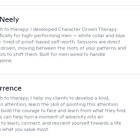
Neely
h to therapy:
I developed Character Driven Therapy
fically for high-performing men — white collar and blue
 — tired of proof-based self-worth. Sessions are direct
-driven, moving between the roots of your patterns and
ols to shift them. Built for men wired to handle
alone.
rrence
h to therapy:
I help my clients to develop a kind,
n attention, learn the skill of pointing this attention
 build the courage to face and learn from what they find.
s can help turn a moment of adversity into an
to learn, connect, and reorient yourself towards a life
h what you value most.