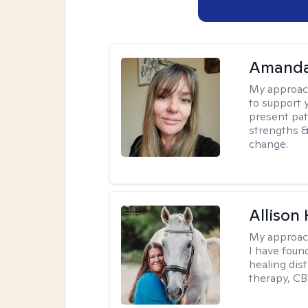
Amanda 
My approac
to support 
present pat
strengths &
change.
Allison
My approac
I have foun
healing dis
therapy, CB