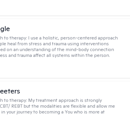
gle
h to therapy:
I use a holistic, person-centered approach
ple heal from stress and trauma using interventions
sed on an understanding of the mind-body connection
ess and trauma affect all systems within the person.
eeters
h to therapy:
My treatment approach is strongly
 CBT/ REBT but the modalities are flexible and allow me
 in your journey to becoming a You who is more at