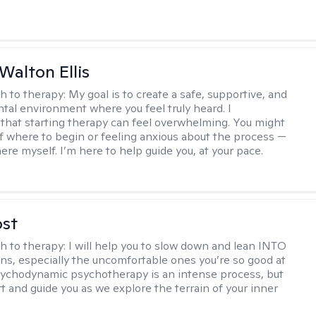
Walton Ellis
h to therapy:
My goal is to create a safe, supportive, and
al environment where you feel truly heard. I
that starting therapy can feel overwhelming. You might
f where to begin or feeling anxious about the process —
ere myself. I’m here to help guide you, at your pace.
ost
h to therapy:
I will help you to slow down and lean INTO
ns, especially the uncomfortable ones you’re so good at
sychodynamic psychotherapy is an intense process, but
rt and guide you as we explore the terrain of your inner