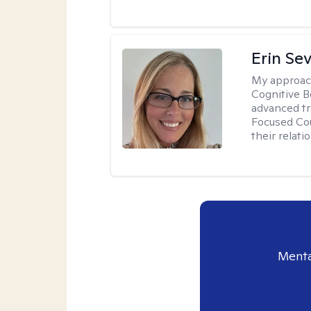
Erin Se
My approac
Cognitive B
advanced tr
Focused Cou
their relati
Menta