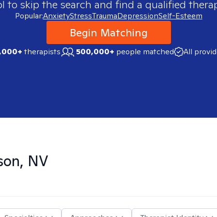
 to skip the search and find a qualified therap
Popular:
Anxiety
Stress
Trauma
Depression
Self-Esteem
Begin Matching
,000+
therapists
500,000+
people matched
All provi
son, NV