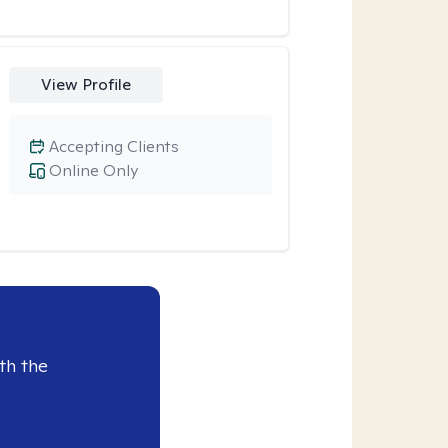
View Profile
Accepting Clients
Online Only
th the