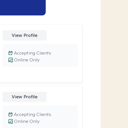
View Profile
Accepting Clients
Online Only
View Profile
Accepting Clients
Online Only