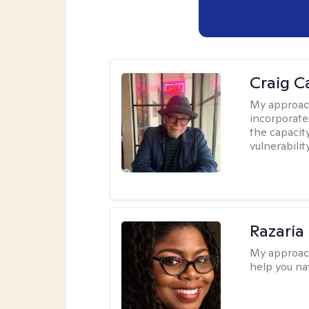
Craig C
My approac
incorporate
the capacit
vulnerabili
Razaria
My approac
help you na