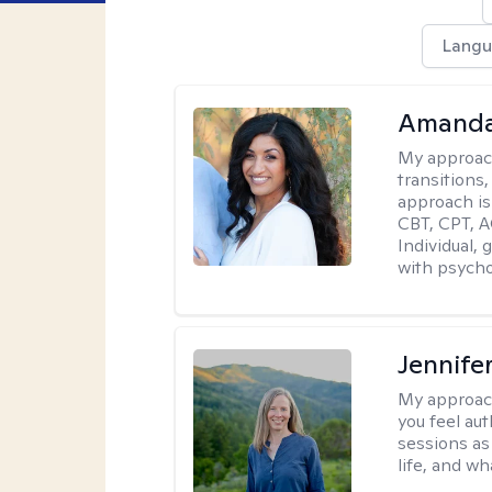
Langu
Amanda
My approac
transitions,
approach is
CBT, CPT, A
Individual, 
with psycho
Jennife
My approac
you feel aut
sessions as
life, and wh