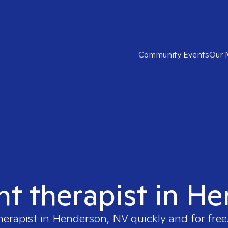
Community Events
Our 
ght therapist in H
herapist in
Henderson, NV
quickly and for free