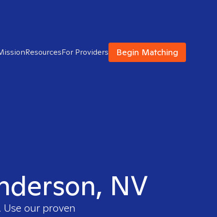
Begin Matching
Mission
Resources
For Providers
enderson, NV
. Use our proven