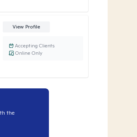
View Profile
Accepting Clients
Online Only
th the