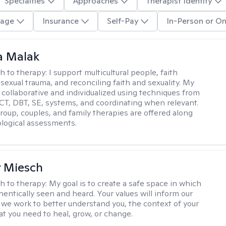
Specialties
Approaches
Therapist Identity
age
Insurance
Self-Pay
In-Person or On
 Malak
h to therapy:
I support multicultural people, faith
 sexual trauma, and reconciling faith and sexuality. My
 collaborative and individualized using techniques from
CT, DBT, SE, systems, and coordinating when relevant.
group, couples, and family therapies are offered along
logical assessments.
r Miesch
h to therapy:
My goal is to create a safe space in which
hentically seen and heard. Your values will inform our
 we work to better understand you, the context of your
at you need to heal, grow, or change.