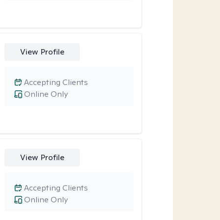
View Profile
Accepting Clients
Online Only
View Profile
Accepting Clients
Online Only