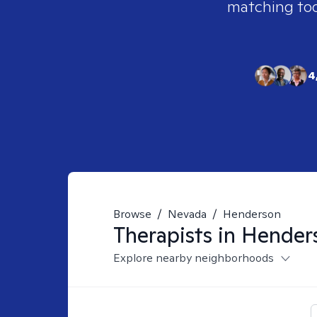
matching tool
4
Browse
/
Nevada
/
Henderson
Therapists in
Hender
Explore nearby neighborhoods