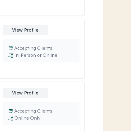
View Profile
Accepting Clients
In-Person or Online
View Profile
Accepting Clients
Online Only