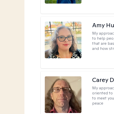
Amy Hu
My approac
to help peo
that are ba
and how str
Carey D
My approac
oriented to
to meet you
peace