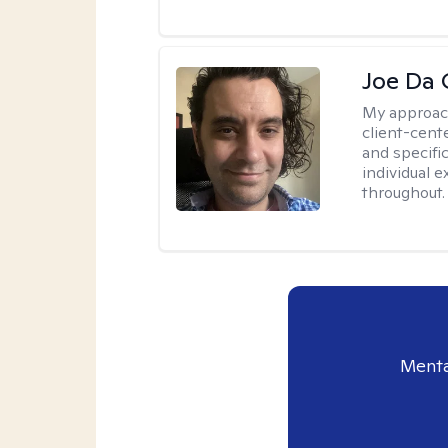
Joe Da 
My approac
client-cent
and specific
individual 
throughout.
Menta