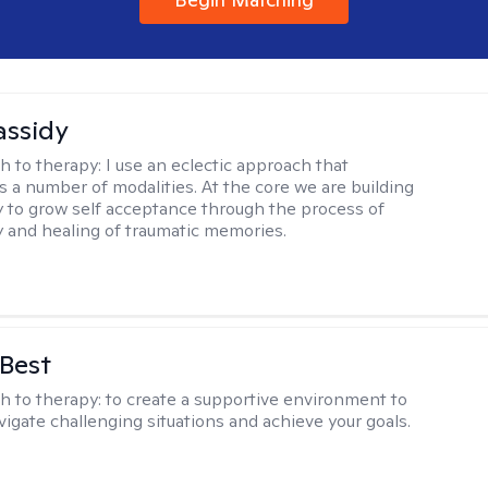
assidy
h to therapy:
I use an eclectic approach that
s a number of modalities. At the core we are building
y to grow self acceptance through the process of
ty and healing of traumatic memories.
 Best
h to therapy:
to create a supportive environment to
vigate challenging situations and achieve your goals.