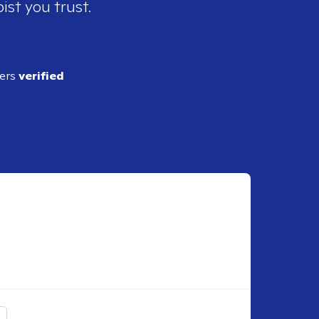
ist you trust.
ders
verified