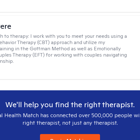
vere
h to therapy:
I work with you to meet your needs using a
ehavior Therapy (CBT) approach and utilize my
aining in the Gottman Method as well as Emotionally
ples Therapy (EFT) for working with couples navigating
onship.
We'll help you find the right therapist.
l Health Match has connected over 500,000 people wi
right therapist, not just any therapist.