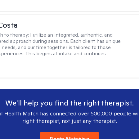
Costa
h to therapy:
I utilize an integrated, authentic, and
ered approach during sessions. Each client has unique
 needs, and our time together is tailored to those
experiences. This begins at intake and continues
We'll help you find the right therapist.
l Health Match has connected over 500,000 people wi
right therapist, not just any therapist.
Begin Matching