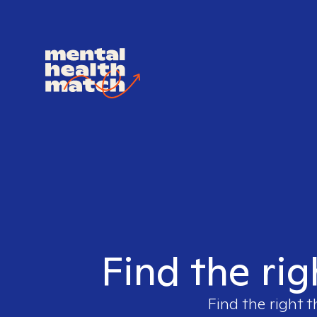
Find the ri
Find the right t