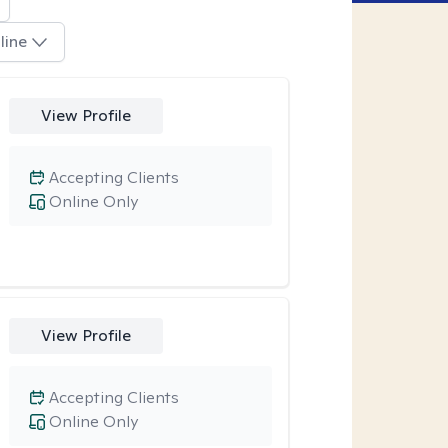
line
View Profile
Accepting Clients
Online Only
View Profile
Accepting Clients
Online Only