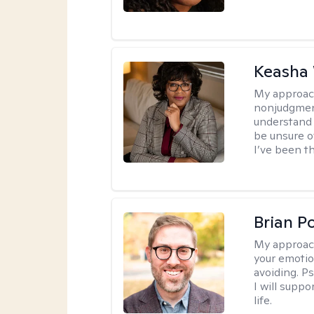
Keasha 
My approac
nonjudgment
understand 
be unsure o
I’ve been th
Brian P
My approac
your emotio
avoiding. P
I will suppo
life.