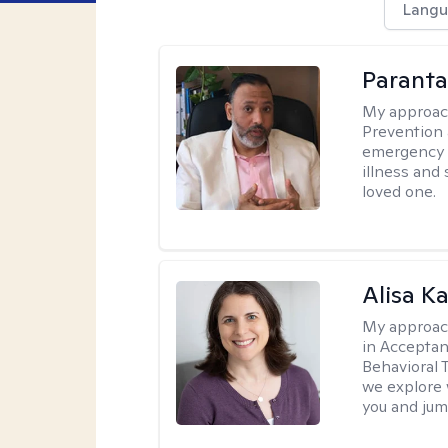
Langu
Parant
My approac
Prevention 
emergency f
illness and
loved one.
Alisa K
My approac
in Accepta
Behavioral 
we explore 
you and jump