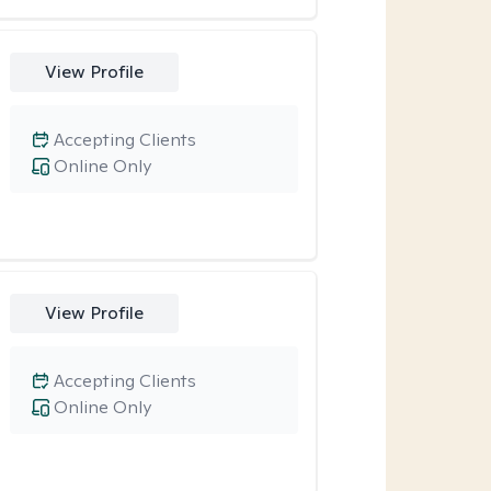
View Profile
Accepting Clients
Online Only
View Profile
Accepting Clients
Online Only