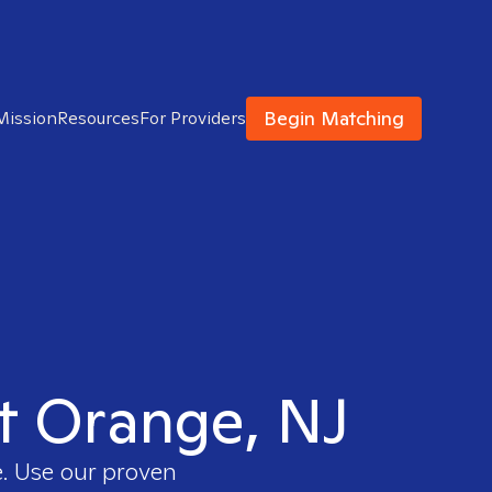
Begin Matching
Mission
Resources
For Providers
st Orange, NJ
e. Use our proven