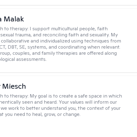
 Malak
h to therapy:
I support multicultural people, faith
 sexual trauma, and reconciling faith and sexuality. My
 collaborative and individualized using techniques from
CT, DBT, SE, systems, and coordinating when relevant.
group, couples, and family therapies are offered along
logical assessments.
r Miesch
h to therapy:
My goal is to create a safe space in which
hentically seen and heard. Your values will inform our
 we work to better understand you, the context of your
at you need to heal, grow, or change.