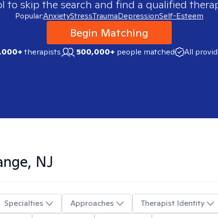
 to skip the search and find a qualified therap
Popular:
Anxiety
Stress
Trauma
Depression
Self-Esteem
Begin Matching
,000+
therapists
500,000+
people matched
All provi
ange, NJ
Specialties
Approaches
Therapist Identity