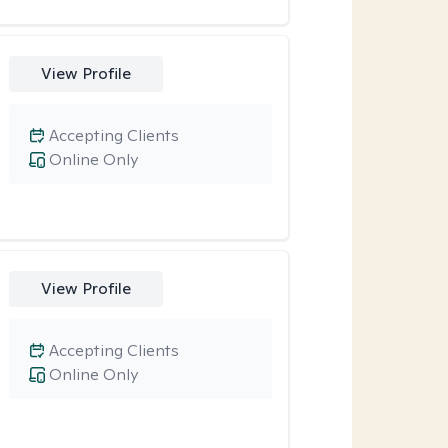
View Profile
Accepting Clients
Online Only
View Profile
Accepting Clients
Online Only