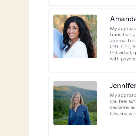
Amanda
My approac
transitions,
approach is
CBT, CPT, A
Individual, 
with psycho
Jennife
My approac
you feel aut
sessions as
life, and wh