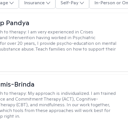
age
Insurance
Self-Pay
In-Person or On
ap Pandya
h to therapy:
I am very experienced in Crises
and Intervention having worked in Psychiatric
or over 20 years, I provide psycho-education on mental
 substance abuse. Teach families on how to support their
amis-Brinda
h to therapy:
My approach is individualized. I am trained
nce and Commitment Therapy (ACT), Cognitive-
Therapy (CBT), and mindfulness. In our work together,
which tools from these approaches will work best for
 right in.