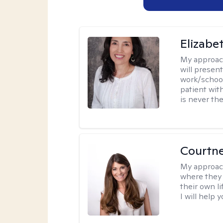
Elizabe
My approac
will presen
work/school
patient wit
is never the
Courtn
My approac
where they 
their own li
I will help