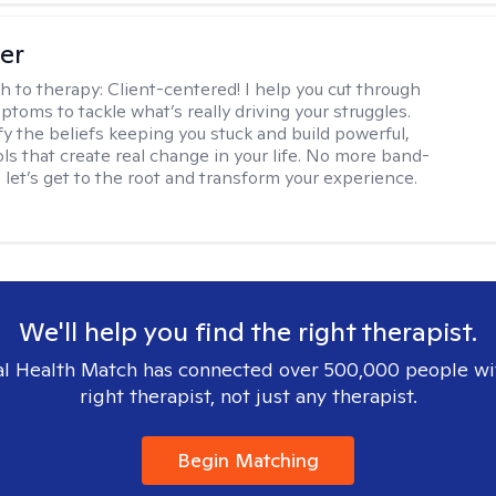
ler
h to therapy:
Client-centered! I help you cut through
toms to tackle what’s really driving your struggles.
fy the beliefs keeping you stuck and build powerful,
ols that create real change in your life. No more band-
, let’s get to the root and transform your experience.
We'll help you find the right therapist.
l Health Match has connected over 500,000 people wi
right therapist, not just any therapist.
Begin Matching