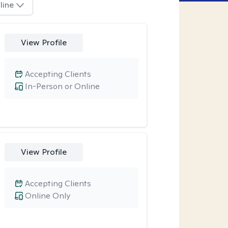
line
View Profile
Accepting Clients
In-Person or Online
View Profile
Accepting Clients
Online Only