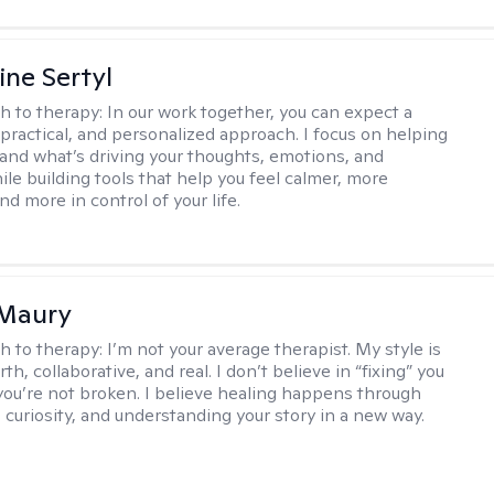
ine Sertyl
h to therapy:
In our work together, you can expect a
 practical, and personalized approach. I focus on helping
and what’s driving your thoughts, emotions, and
ile building tools that help you feel calmer, more
nd more in control of your life.
 Maury
h to therapy:
I’m not your average therapist. My style is
h, collaborative, and real. I don’t believe in “fixing” you
ou’re not broken. I believe healing happens through
 curiosity, and understanding your story in a new way.