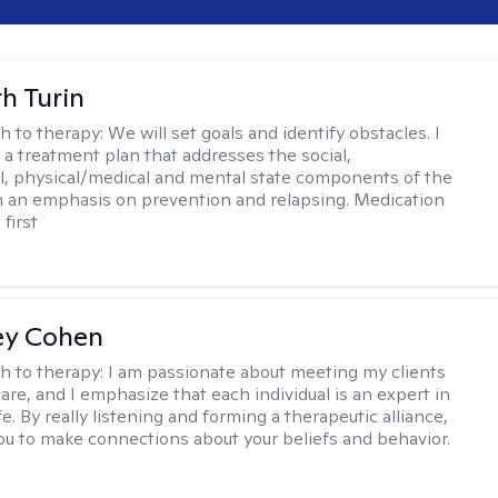
th Turin
h to therapy:
We will set goals and identify obstacles. I
t a treatment plan that addresses the social,
, physical/medical and mental state components of the
h an emphasis on prevention and relapsing. Medication
 first
ey Cohen
h to therapy:
I am passionate about meeting my clients
are, and I emphasize that each individual is an expert in
fe. By really listening and forming a therapeutic alliance,
 you to make connections about your beliefs and behavior.