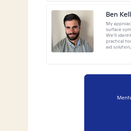
Ben Kel
My approac
surface symp
We’ll identi
practical to
aid solution
Menta