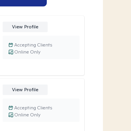
View Profile
Accepting Clients
Online Only
View Profile
Accepting Clients
Online Only