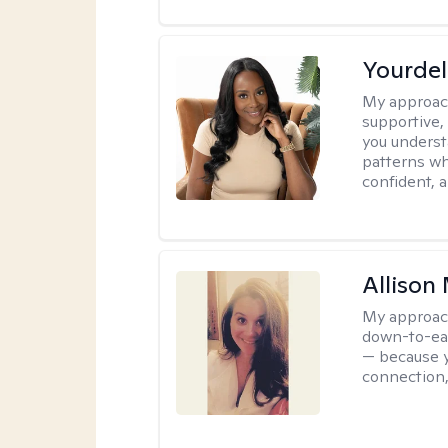
Yourdel
My approac
supportive,
you underst
patterns wh
confident, a
Allison
My approac
down-to-eart
— because y
connection,