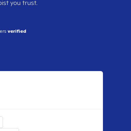
ist you trust.
ders
verified