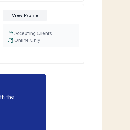
View Profile
Accepting Clients
Online Only
th the