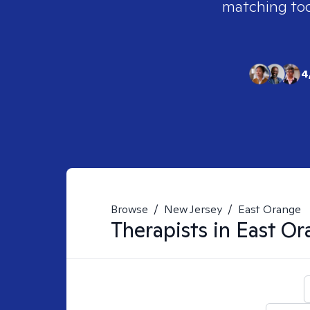
matching tool
4
Browse
/
New Jersey
/
East Orange
Therapists in
East Or