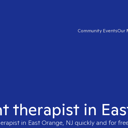
Community Events
Our 
ht therapist in Ea
herapist in
East Orange, NJ
quickly and for fre