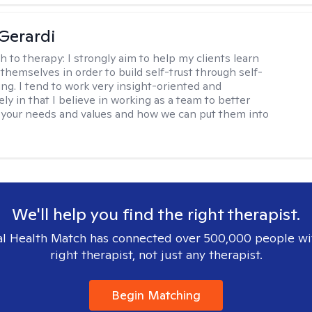
Gerardi
h to therapy:
I strongly aim to help my clients learn
themselves in order to build self-trust through self-
ng. I tend to work very insight-oriented and
ely in that I believe in working as a team to better
your needs and values and how we can put them into
We'll help you find the right therapist.
l Health Match has connected over 500,000 people wi
right therapist, not just any therapist.
Begin Matching