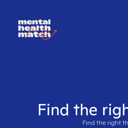
Find the rig
Find the right t