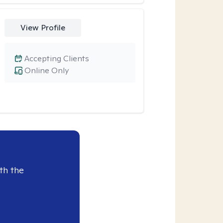
View Profile
Accepting Clients
Online Only
th the