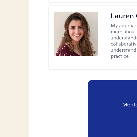
Lauren 
My approac
more about 
understandi
collaborativ
understand 
practice.
Menta