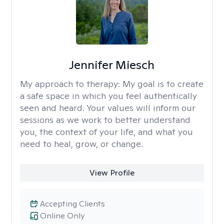
Jennifer Miesch
My approach to therapy:
My goal is to create
a safe space in which you feel authentically
seen and heard. Your values will inform our
sessions as we work to better understand
you, the context of your life, and what you
need to heal, grow, or change.
View Profile
Accepting Clients
Online Only