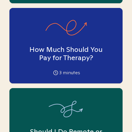
How Much Should You
Pay for Therapy?
3
minutes
Should I Do Remote or