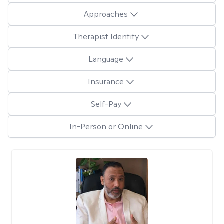
Approaches
Therapist Identity
Language
Insurance
Self-Pay
In-Person or Online