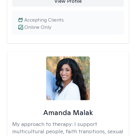
View Profile
Accepting Clients
Online Only
Amanda Malak
My approach to therapy:
I support
multicultural people, faith transitions, sexual