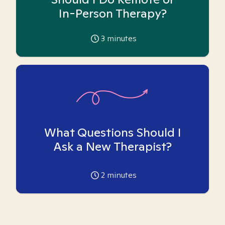
In-Person Therapy?
3
minutes
What Questions Should I
Ask a New Therapist?
2
minutes