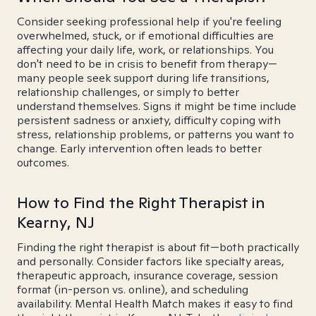
Consider seeking professional help if you're feeling
overwhelmed, stuck, or if emotional difficulties are
affecting your daily life, work, or relationships. You
don't need to be in crisis to benefit from therapy—
many people seek support during life transitions,
relationship challenges, or simply to better
understand themselves. Signs it might be time include
persistent sadness or anxiety, difficulty coping with
stress, relationship problems, or patterns you want to
change. Early intervention often leads to better
outcomes.
How to Find the Right Therapist in
Kearny, NJ
Finding the right therapist is about fit—both practically
and personally. Consider factors like specialty areas,
therapeutic approach, insurance coverage, session
format (in-person vs. online), and scheduling
availability. Mental Health Match makes it easy to find