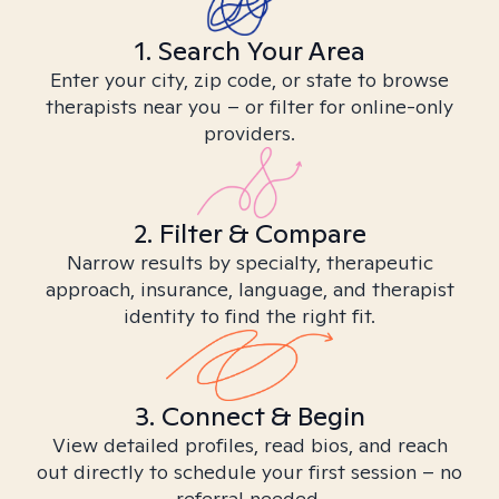
1. Search Your Area
Enter your city, zip code, or state to browse
therapists near you – or filter for online-only
providers.
2. Filter & Compare
Narrow results by specialty, therapeutic
approach, insurance, language, and therapist
identity to find the right fit.
3. Connect & Begin
View detailed profiles, read bios, and reach
out directly to schedule your first session – no
referral needed.