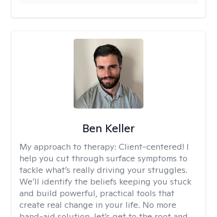
Ben Keller
My approach to therapy:
Client-centered! I
help you cut through surface symptoms to
tackle what’s really driving your struggles.
We’ll identify the beliefs keeping you stuck
and build powerful, practical tools that
create real change in your life. No more
band-aid solution, let’s get to the root and