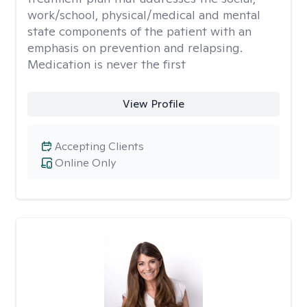
work/school, physical/medical and mental
state components of the patient with an
emphasis on prevention and relapsing.
Medication is never the first
View Profile
Accepting Clients
Online Only