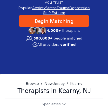
you trust.
Popular:
Anxiety
Stress
Trauma
Depression
Self-Esteem
Begin Matching
4,000+
therapists
500,000+
people matched
All providers
verified
Browse
/
New Jersey
/
Kearny
Therapists in
Kearny, NJ
Specialties