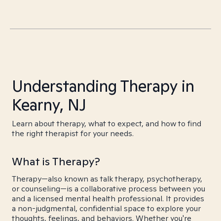
Understanding Therapy in
Kearny, NJ
Learn about therapy, what to expect, and how to find
the right therapist for your needs.
What is Therapy?
Therapy—also known as talk therapy, psychotherapy,
or counseling—is a collaborative process between you
and a licensed mental health professional. It provides
a non-judgmental, confidential space to explore your
thoughts, feelings, and behaviors. Whether you're