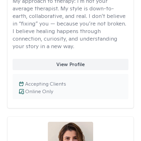
My approach to therapy:
I’m not your
average therapist. My style is down-to-
earth, collaborative, and real. I don’t believe
in “fixing” you — because you’re not broken.
I believe healing happens through
connection, curiosity, and understanding
your story in a new way.
View Profile
Accepting Clients
Online Only