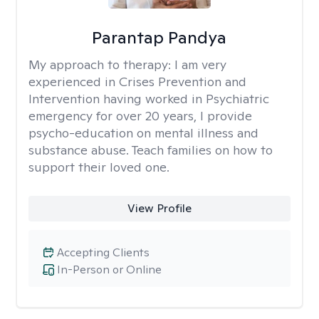
Parantap Pandya
My approach to therapy:
I am very
experienced in Crises Prevention and
Intervention having worked in Psychiatric
emergency for over 20 years, I provide
psycho-education on mental illness and
substance abuse. Teach families on how to
support their loved one.
View Profile
Accepting Clients
In-Person or Online