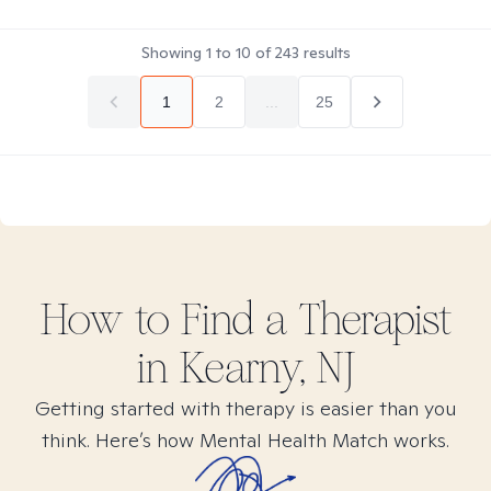
Showing
1
to
10
of
243
results
1
2
...
25
How to Find
a
Therapist
in
Kearny, NJ
Getting started with therapy is easier than you
think. Here’s how Mental Health Match works.