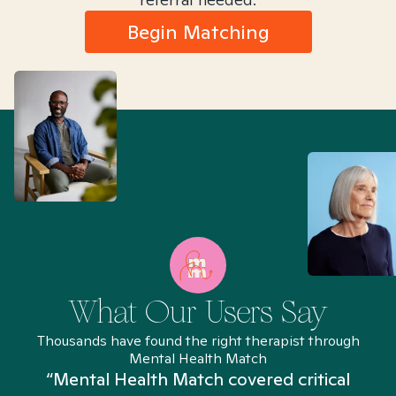
Begin Matching
What Our Users Say
Thousands have found the right therapist through
Mental Health Match
“Mental Health Match covered critical