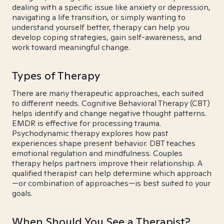
dealing with a specific issue like anxiety or depression,
navigating a life transition, or simply wanting to
understand yourself better, therapy can help you
develop coping strategies, gain self-awareness, and
work toward meaningful change.
Types of Therapy
There are many therapeutic approaches, each suited
to different needs. Cognitive Behavioral Therapy (CBT)
helps identify and change negative thought patterns.
EMDR is effective for processing trauma.
Psychodynamic therapy explores how past
experiences shape present behavior. DBT teaches
emotional regulation and mindfulness. Couples
therapy helps partners improve their relationship. A
qualified therapist can help determine which approach
—or combination of approaches—is best suited to your
goals.
When Should You See a Therapist?