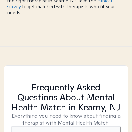
the right therapist in Kearny, NJ. Take the
clinical
survey
to get matched with therapists who fit your
needs.
Frequently Asked
Questions About Mental
Health Match
in Kearny, NJ
Everything you need to know about finding a
therapist with Mental Health Match.