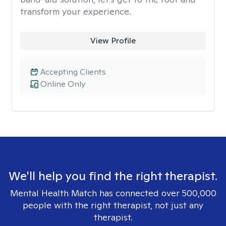
transform your experience.
View Profile
Accepting Clients
Online Only
We'll help you find the right therapist.
Mental Health Match has connected over 500,000
people with the right therapist, not just any
therapist.