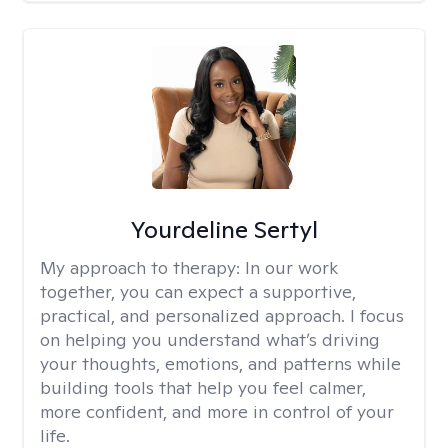
Yourdeline Sertyl
My approach to therapy:
In our work
together, you can expect a supportive,
practical, and personalized approach. I focus
on helping you understand what’s driving
your thoughts, emotions, and patterns while
building tools that help you feel calmer,
more confident, and more in control of your
life.