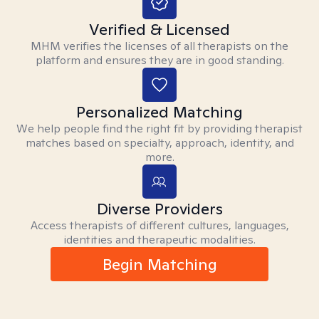
Verified & Licensed
MHM verifies the licenses of all therapists on the
platform and ensures they are in good standing.
Personalized Matching
We help people find the right fit by providing therapist
matches based on specialty, approach, identity, and
more.
Diverse Providers
Access therapists of different cultures, languages,
identities and therapeutic modalities.
Begin Matching