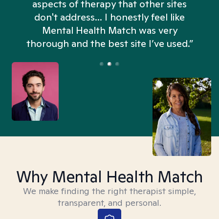
aspects of therapy that other sites
don't address... I honestly feel like
n
Mental Health Match was very
thorough and the best site I’ve used.”
Why Mental Health Match
We make finding the right therapist simple,
transparent, and personal.