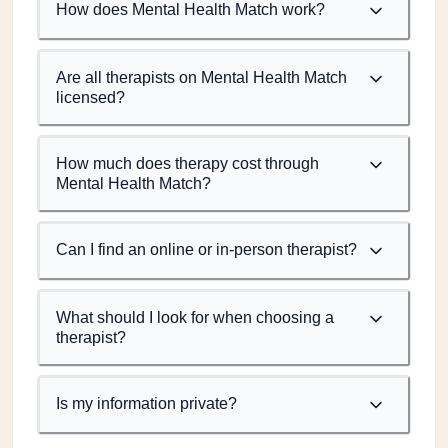
How does Mental Health Match work?
Are all therapists on Mental Health Match
licensed?
How much does therapy cost through
Mental Health Match?
Can I find an online or in-person therapist?
What should I look for when choosing a
therapist?
Is my information private?