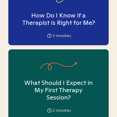
How Do I Know if a
Therapist is Right for Me?
3
minutes
What Should I Expect in
My First Therapy
Session?
2
minutes