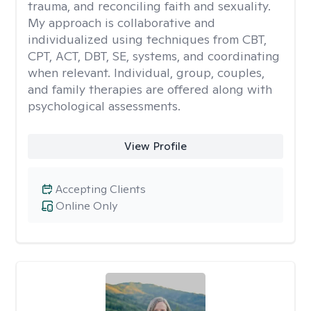
trauma, and reconciling faith and sexuality.
My approach is collaborative and
individualized using techniques from CBT,
CPT, ACT, DBT, SE, systems, and coordinating
when relevant. Individual, group, couples,
and family therapies are offered along with
psychological assessments.
View Profile
Accepting Clients
Online Only