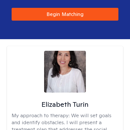
Begin Matching
Elizabeth Turin
My approach to therapy:
We will set goals
and identify obstacles. I will present a
treatment plan that addresses the social,