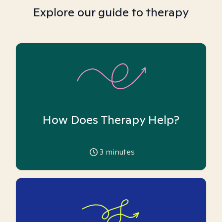
Explore our guide to therapy
How Does Therapy Help?
3
minutes