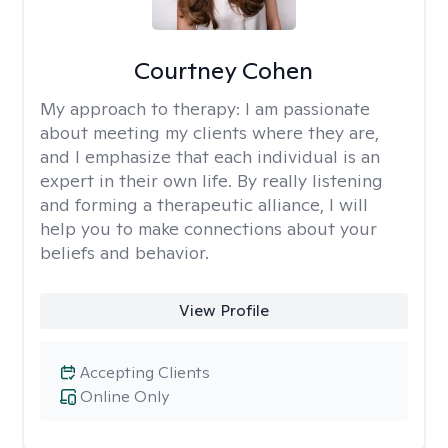
Courtney Cohen
My approach to therapy:
I am passionate
about meeting my clients where they are,
and I emphasize that each individual is an
expert in their own life. By really listening
and forming a therapeutic alliance, I will
help you to make connections about your
beliefs and behavior.
View Profile
Accepting Clients
Online Only