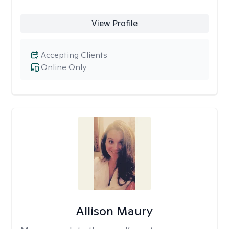
View Profile
Accepting Clients
Online Only
Allison Maury