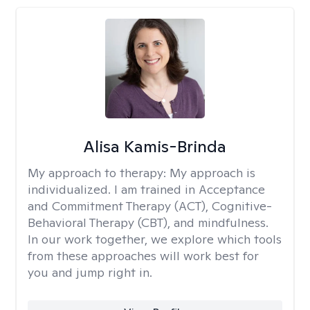
Alisa Kamis-Brinda
My approach to therapy:
My approach is
individualized. I am trained in Acceptance
and Commitment Therapy (ACT), Cognitive-
Behavioral Therapy (CBT), and mindfulness.
In our work together, we explore which tools
from these approaches will work best for
you and jump right in.