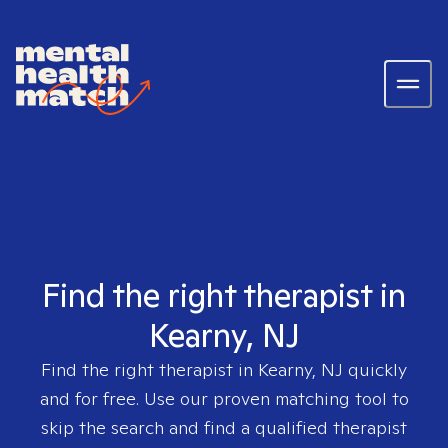
Find the right therapist in
Kearny, NJ
Find the right therapist in
Kearny, NJ
quickly
and for free. Use our proven matching tool to
skip the search and find a qualified therapist