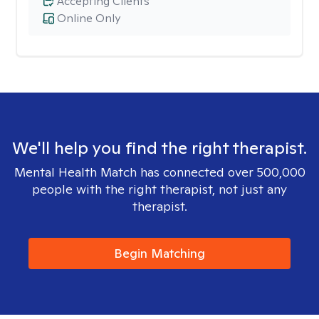
Accepting Clients
Online Only
We'll help you find the right therapist.
Mental Health Match has connected over 500,000
people with the right therapist, not just any
therapist.
Begin Matching