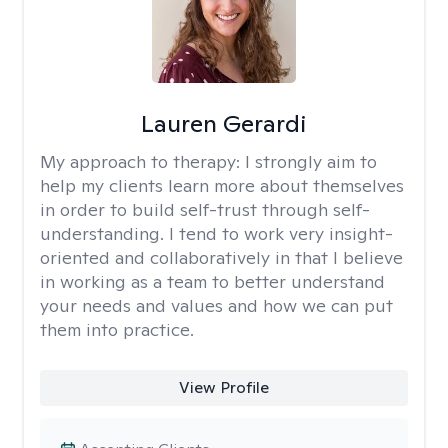
Lauren Gerardi
My approach to therapy:
I strongly aim to
help my clients learn more about themselves
in order to build self-trust through self-
understanding. I tend to work very insight-
oriented and collaboratively in that I believe
in working as a team to better understand
your needs and values and how we can put
them into practice.
View Profile