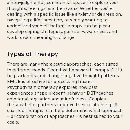
a non-judgmental, confidential space to explore your
thoughts, feelings, and behaviors. Whether you're
dealing with a specific issue like anxiety or depression,
navigating a life transition, or simply wanting to
understand yourself better, therapy can help you
develop coping strategies, gain self-awareness, and
work toward meaningful change.
Types of Therapy
There are many therapeutic approaches, each suited
to different needs. Cognitive Behavioral Therapy (CBT)
helps identify and change negative thought patterns.
EMDR is effective for processing trauma.
Psychodynamic therapy explores how past
experiences shape present behavior. DBT teaches
emotional regulation and mindfulness. Couples
therapy helps partners improve their relationship. A
qualified therapist can help determine which approach
—or combination of approaches—is best suited to your
goals.