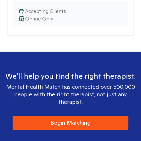
Accepting Clients
Online Only
We'll help you find the right therapist.
Mental Health Match has connected over 500,000
people with the right therapist, not just any
therapist.
Begin Matching