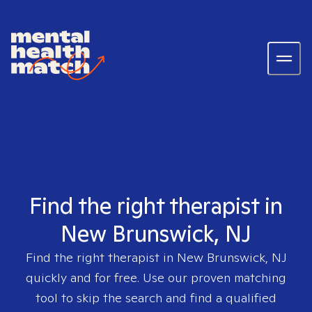
Find the right therapist in
New Brunswick, NJ
Find the right therapist in
New Brunswick, NJ
quickly and for free. Use our proven matching
tool to skip the search and find a qualified