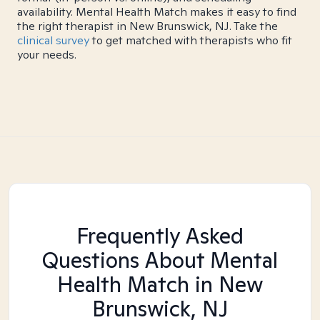
availability. Mental Health Match makes it easy to find
the right therapist in New Brunswick, NJ. Take the
clinical survey
to get matched with therapists who fit
your needs.
Frequently Asked
Questions About Mental
Health Match
in New
Brunswick, NJ