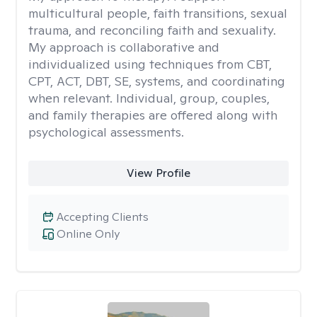
multicultural people, faith transitions, sexual
trauma, and reconciling faith and sexuality.
My approach is collaborative and
individualized using techniques from CBT,
CPT, ACT, DBT, SE, systems, and coordinating
when relevant. Individual, group, couples,
and family therapies are offered along with
psychological assessments.
View Profile
Accepting Clients
Online Only