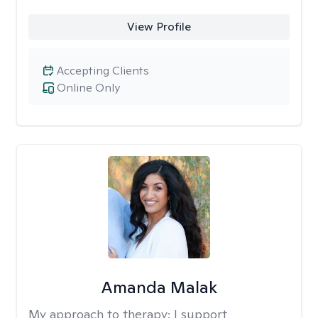
View Profile
Accepting Clients
Online Only
Amanda Malak
My approach to therapy:
I support