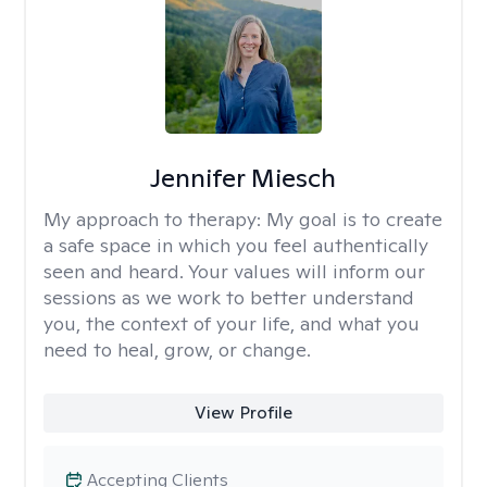
Jennifer Miesch
My approach to therapy:
My goal is to create
a safe space in which you feel authentically
seen and heard. Your values will inform our
sessions as we work to better understand
you, the context of your life, and what you
need to heal, grow, or change.
View Profile
Accepting Clients