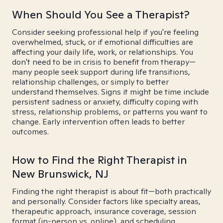
When Should You See a Therapist?
Consider seeking professional help if you're feeling
overwhelmed, stuck, or if emotional difficulties are
affecting your daily life, work, or relationships. You
don't need to be in crisis to benefit from therapy—
many people seek support during life transitions,
relationship challenges, or simply to better
understand themselves. Signs it might be time include
persistent sadness or anxiety, difficulty coping with
stress, relationship problems, or patterns you want to
change. Early intervention often leads to better
outcomes.
How to Find the Right Therapist in
New Brunswick, NJ
Finding the right therapist is about fit—both practically
and personally. Consider factors like specialty areas,
therapeutic approach, insurance coverage, session
format (in-person vs. online), and scheduling