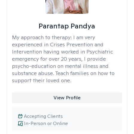
Parantap Pandya
My approach to therapy:
I am very
experienced in Crises Prevention and
Intervention having worked in Psychiatric
emergency for over 20 years, I provide
psycho-education on mental illness and
substance abuse. Teach families on how to
support their loved one.
View Profile
Accepting Clients
In-Person or Online