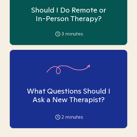
Should I Do Remote or
In-Person Therapy?
3
minutes
What Questions Should I
Ask a New Therapist?
2
minutes