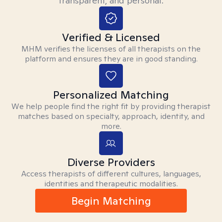
transparent, and personal.
Verified & Licensed
MHM verifies the licenses of all therapists on the
platform and ensures they are in good standing.
Personalized Matching
We help people find the right fit by providing therapist
matches based on specialty, approach, identity, and
more.
Diverse Providers
Access therapists of different cultures, languages,
identities and therapeutic modalities.
Begin Matching