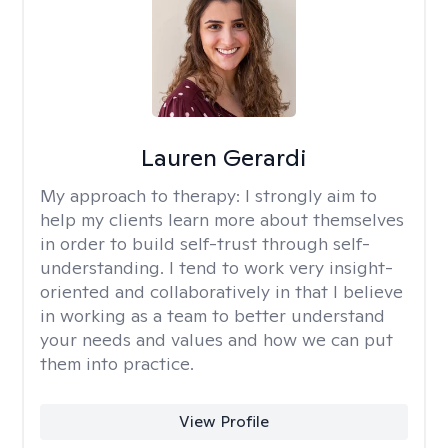
Lauren Gerardi
My approach to therapy:
I strongly aim to
help my clients learn more about themselves
in order to build self-trust through self-
understanding. I tend to work very insight-
oriented and collaboratively in that I believe
in working as a team to better understand
your needs and values and how we can put
them into practice.
View Profile