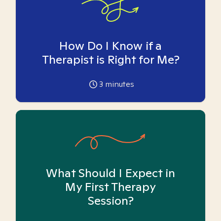
How Do I Know if a
Therapist is Right for Me?
3
minutes
What Should I Expect in
My First Therapy
Session?