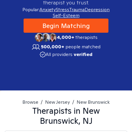
therapist you trust.
Popular:
Anxiety
Stress
Trauma
Depression
Self-Esteem
Begin Matching
4,000+
therapists
500,000+
people matched
All providers
verified
Browse
/
New Jersey
/
New Brunswick
Therapists in
New
Brunswick, NJ