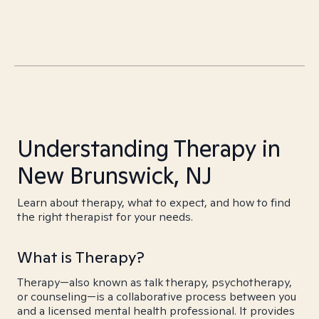
Understanding Therapy in
New Brunswick, NJ
Learn about therapy, what to expect, and how to find
the right therapist for your needs.
What is Therapy?
Therapy—also known as talk therapy, psychotherapy,
or counseling—is a collaborative process between you
and a licensed mental health professional. It provides