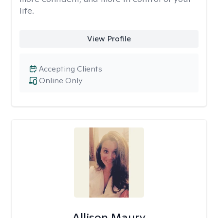
life.
View Profile
Accepting Clients
Online Only
Allison Maury