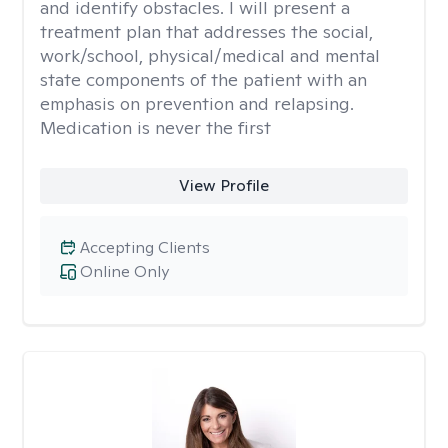
and identify obstacles. I will present a
treatment plan that addresses the social,
work/school, physical/medical and mental
state components of the patient with an
emphasis on prevention and relapsing.
Medication is never the first
View Profile
Accepting Clients
Online Only