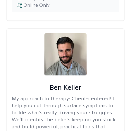
Online Only
Ben Keller
My approach to therapy:
Client-centered! I
help you cut through surface symptoms to
tackle what’s really driving your struggles.
We’ll identify the beliefs keeping you stuck
and build powerful, practical tools that