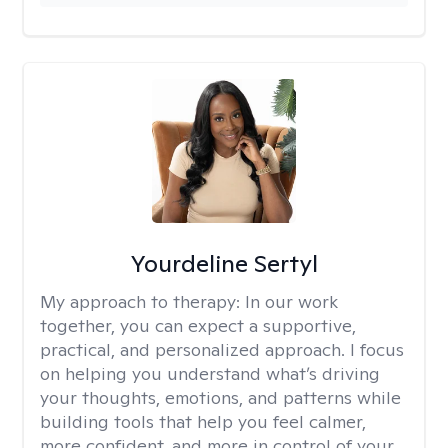
Yourdeline Sertyl
My approach to therapy:
In our work
together, you can expect a supportive,
practical, and personalized approach. I focus
on helping you understand what’s driving
your thoughts, emotions, and patterns while
building tools that help you feel calmer,
more confident, and more in control of your