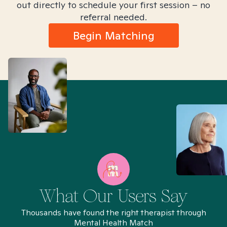
out directly to schedule your first session – no
referral needed.
Begin Matching
What Our Users Say
Thousands have found the right therapist through
Mental Health Match