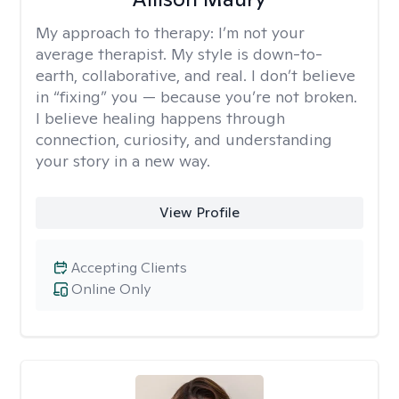
My approach to therapy:
I’m not your
average therapist. My style is down-to-
earth, collaborative, and real. I don’t believe
in “fixing” you — because you’re not broken.
I believe healing happens through
connection, curiosity, and understanding
your story in a new way.
View Profile
Accepting Clients
Online Only