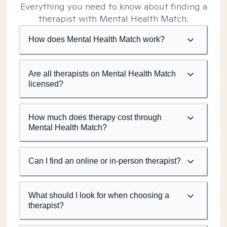
Everything you need to know about finding a
therapist with Mental Health Match.
How does Mental Health Match work?
Are all therapists on Mental Health Match
licensed?
How much does therapy cost through
Mental Health Match?
Can I find an online or in-person therapist?
What should I look for when choosing a
therapist?