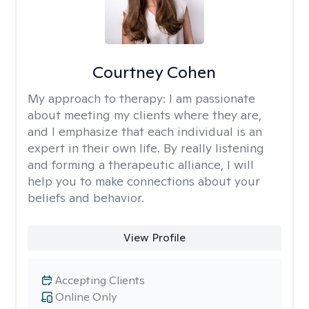
Courtney Cohen
My approach to therapy:
I am passionate
about meeting my clients where they are,
and I emphasize that each individual is an
expert in their own life. By really listening
and forming a therapeutic alliance, I will
help you to make connections about your
beliefs and behavior.
View Profile
Accepting Clients
Online Only