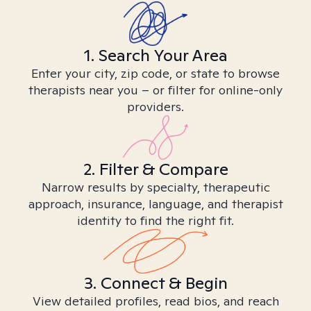
1. Search Your Area
Enter your city, zip code, or state to browse
therapists near you – or filter for online-only
providers.
2. Filter & Compare
Narrow results by specialty, therapeutic
approach, insurance, language, and therapist
identity to find the right fit.
3. Connect & Begin
View detailed profiles, read bios, and reach