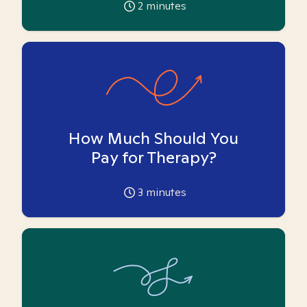
2
minutes
How Much Should You
Pay for Therapy?
3
minutes