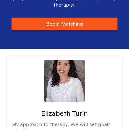
therapist.
Begin Matching
Elizabeth Turin
My approach to therapy:
We will set goals