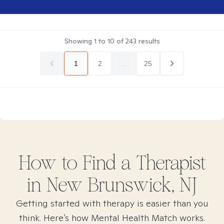
Showing
1
to
10
of
243
results
1
2
...
25
How to Find
a
Therapist
in
New Brunswick, NJ
Getting started with therapy is easier than you
think. Here’s how Mental Health Match works.