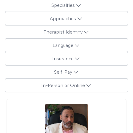
Specialties
Approaches
Therapist Identity
Language
Insurance
Self-Pay
In-Person or Online