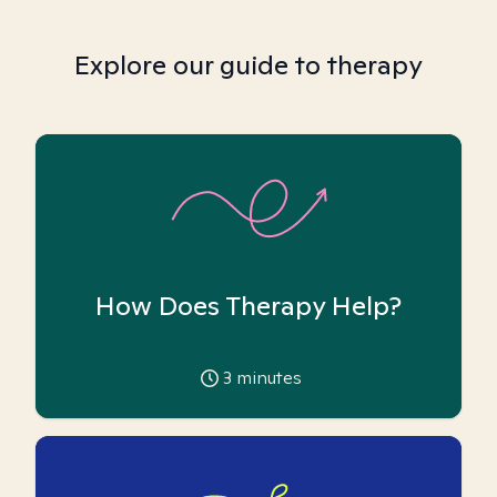
Explore our guide to therapy
How Does Therapy Help?
3
minutes