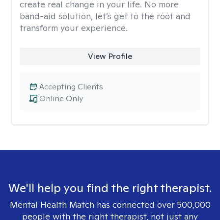
create real change in your life. No more
band-aid solution, let’s get to the root and
transform your experience.
View Profile
Accepting Clients
Online Only
We'll help you find the right therapist.
Mental Health Match has connected over 500,000
people with the right therapist, not just any