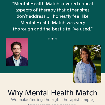
“Mental Health Match covered critical
aspects of therapy that other sites
don't address... I honestly feel like
n
Mental Health Match was very
thorough and the best site I’ve used.”
Why Mental Health Match
We make finding the right therapist simple,