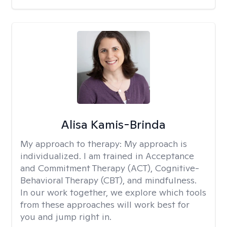
Alisa Kamis-Brinda
My approach to therapy:
My approach is
individualized. I am trained in Acceptance
and Commitment Therapy (ACT), Cognitive-
Behavioral Therapy (CBT), and mindfulness.
In our work together, we explore which tools
from these approaches will work best for
you and jump right in.