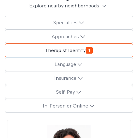
Explore nearby neighborhoods
Specialties
Approaches
Therapist Identity
1
Language
Insurance
Self-Pay
In-Person or Online