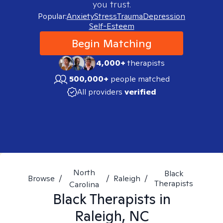
you trust.
Popular:
Anxiety
Stress
Trauma
Depression
Self-Esteem
Begin Matching
4,000+
therapists
500,000+
people matched
All providers
verified
North
Black
Browse
/
/
Raleigh
/
Therapists
Carolina
Black
Therapists in
Raleigh, NC