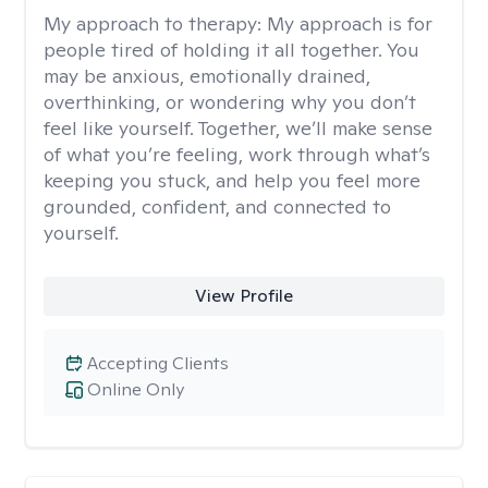
My approach to therapy:
My approach is for
people tired of holding it all together. You
may be anxious, emotionally drained,
overthinking, or wondering why you don’t
feel like yourself. Together, we’ll make sense
of what you’re feeling, work through what’s
keeping you stuck, and help you feel more
grounded, confident, and connected to
yourself.
View Profile
Accepting Clients
Online Only