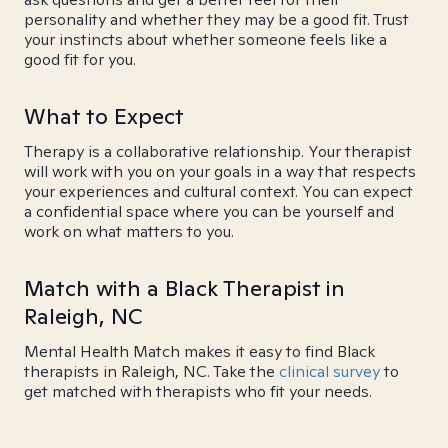
personality and whether they may be a good fit. Trust
your instincts about whether someone feels like a
good fit for you.
What to Expect
Therapy is a collaborative relationship. Your therapist
will work with you on your goals in a way that respects
your experiences and cultural context. You can expect
a confidential space where you can be yourself and
work on what matters to you.
Match with a Black Therapist in
Raleigh, NC
Mental Health Match makes it easy to find Black
therapists in Raleigh, NC. Take the
clinical survey
to
get matched with therapists who fit your needs.