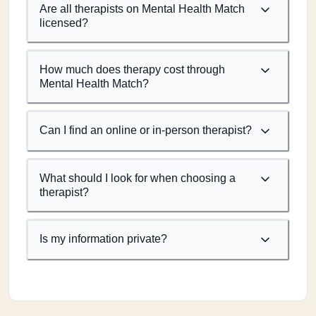
Are all therapists on Mental Health Match
licensed?
How much does therapy cost through
Mental Health Match?
Can I find an online or in-person therapist?
What should I look for when choosing a
therapist?
Is my information private?