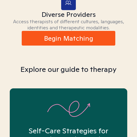
Diverse Providers
Access therapists of different cultures, languages,
identities and therapeutic modalities.
Begin Matching
Explore our guide to therapy
Self-Care Strategies for