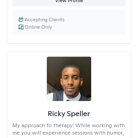
View Profile
Accepting Clients
Online Only
Ricky Speller
My approach to therapy:
While working with
me you will experience sessions with humor,