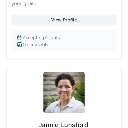
your goals.
View Profile
Accepting Clients
Online Only
Jaimie Lunsford