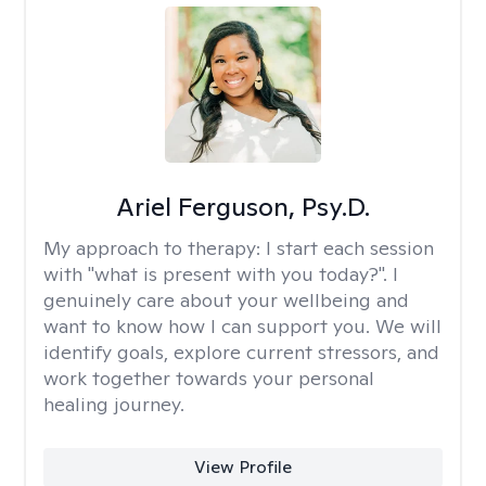
Ariel Ferguson, Psy.D.
My approach to therapy:
I start each session
with "what is present with you today?". I
genuinely care about your wellbeing and
want to know how I can support you. We will
identify goals, explore current stressors, and
work together towards your personal
healing journey.
View Profile