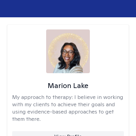
Marion Lake
My approach to therapy:
I believe in working
with my clients to achieve their goals and
using evidence-based approaches to get
them there.