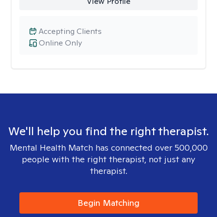
View Profile
Accepting Clients
Online Only
We'll help you find the right therapist.
Mental Health Match has connected over 500,000
people with the right therapist, not just any
therapist.
Begin Matching