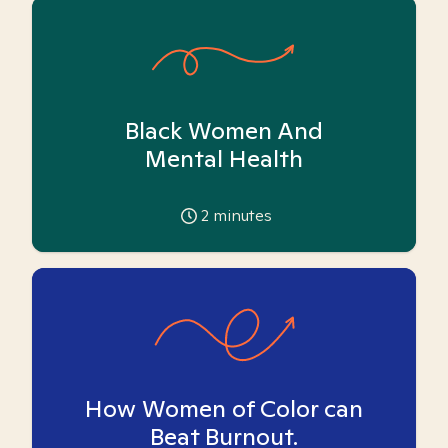
Black Women And
Mental Health
2
minutes
How Women of Color can
Beat Burnout.