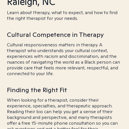
Raleigh, NC
Learn about therapy, what to expect, and how to find
the right therapist for your needs.
Cultural Competence in Therapy
Cultural responsiveness matters in therapy. A
therapist who understands your cultural context,
experiences with racism and discrimination, and the
nuances of navigating the world as a Black person can
provide care that feels more relevant, respectful, and
connected to your life.
Finding the Right Fit
When looking for a therapist, consider their
experience, specialties, and therapeutic approach.
Reading their bio can help you get a sense of their
background and perspective, and many therapists
offer a free 15-minute phone consultation so you can
ask questions and get a better feel for their