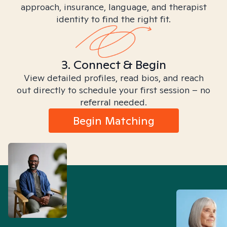
approach, insurance, language, and therapist
identity to find the right fit.
3. Connect & Begin
View detailed profiles, read bios, and reach
out directly to schedule your first session – no
referral needed.
Begin Matching