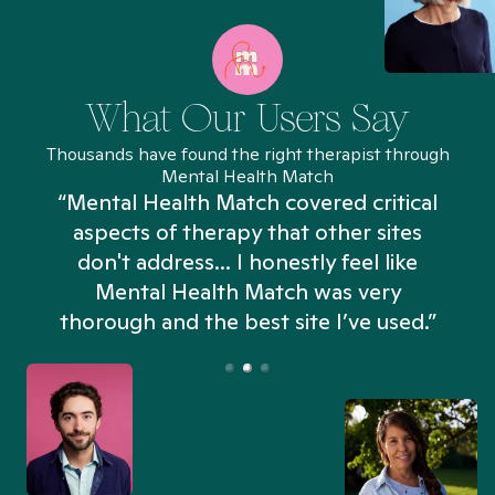
What Our Users Say
Thousands have found the right therapist through
Mental Health Match
“Mental Health Match covered critical
aspects of therapy that other sites
don't address... I honestly feel like
n
Mental Health Match was very
thorough and the best site I’ve used.”