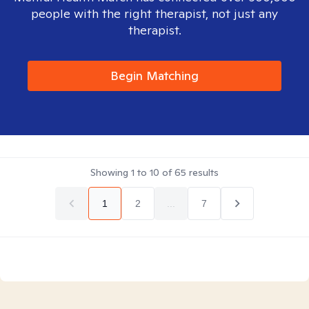
people with the right therapist, not just any
therapist.
Begin Matching
Showing
1
to
10
of
65
results
1
2
...
7