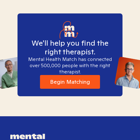
We'll help you find the
right therapist.
Mental Health Match has connected
over 500,000 people with the right
therapist.
Begin Matching