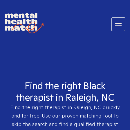
Find the right Black
therapist in Raleigh, NC
Find the right therapist in
Raleigh, NC
quickly
and for free. Use our proven matching tool to
skip the search and find a qualified therapist