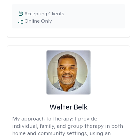
Accepting Clients
Online Only
Walter Belk
My approach to therapy:
I provide
individual, family, and group therapy in both
home and community settings, using an