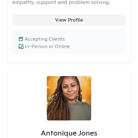
empathy, support and problem solving.
View Profile
Accepting Clients
In-Person or Online
Antonique Jones