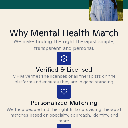
Why Mental Health Match
We make finding the right therapist simple,
transparent, and personal.
Verified & Licensed
MHM verifies the licenses of all therapists on the
platform and ensures they are in good standing.
Personalized Matching
We help people find the right fit by providing therapist
matches based on specialty, approach, identity, and
more.