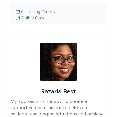
Accepting Clients
Online Only
Razaria Best
My approach to therapy:
to create a
supportive environment to help you
navigate challenging situations and achieve