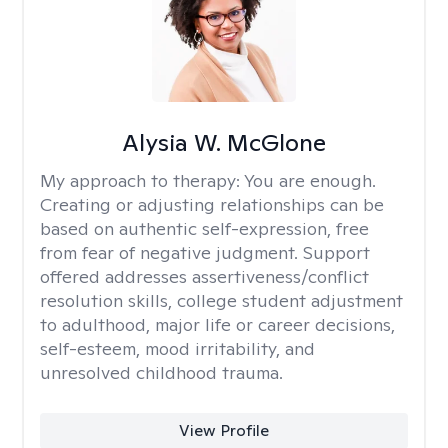
Alysia W. McGlone
My approach to therapy:
You are enough.
Creating or adjusting relationships can be
based on authentic self-expression, free
from fear of negative judgment. Support
offered addresses assertiveness/conflict
resolution skills, college student adjustment
to adulthood, major life or career decisions,
self-esteem, mood irritability, and
unresolved childhood trauma.
View Profile