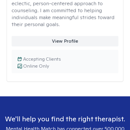
eclectic, person-centered approach to
counseling. I am committed to helping
individuals make meaningful strides toward
their personal goals.
View Profile
Accepting Clients
Online Only
We'll help you find the right therapist.
Mental Health Match has connected over 500,000