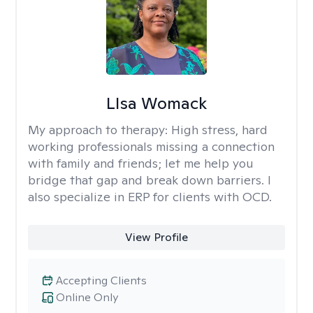
LIsa Womack
My approach to therapy:
High stress, hard
working professionals missing a connection
with family and friends; let me help you
bridge that gap and break down barriers. I
also specialize in ERP for clients with OCD.
View Profile
Accepting Clients
Online Only