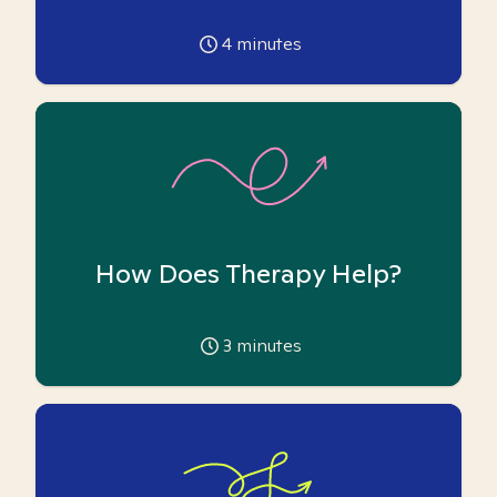
4
minutes
How Does Therapy Help?
3
minutes