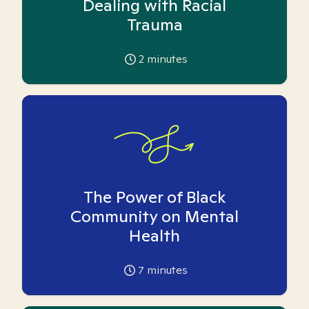
Dealing with Racial
Trauma
2
minutes
The Power of Black
Community on Mental
Health
7
minutes