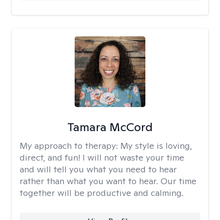
Tamara McCord
My approach to therapy:
My style is loving,
direct, and fun! I will not waste your time
and will tell you what you need to hear
rather than what you want to hear. Our time
together will be productive and calming.