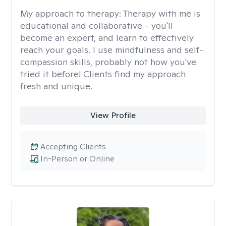
My approach to therapy:
Therapy with me is
educational and collaborative - you'll
become an expert, and learn to effectively
reach your goals. I use mindfulness and self-
compassion skills, probably not how you've
tried it before! Clients find my approach
fresh and unique.
View Profile
Accepting Clients
In-Person or Online