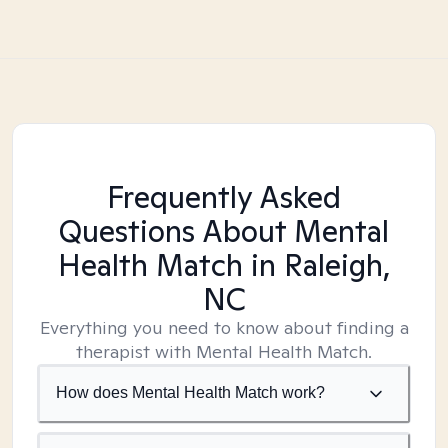
Frequently Asked
Questions About Mental
Health Match
in Raleigh,
NC
Everything you need to know about finding a
therapist with Mental Health Match.
How does Mental Health Match work?