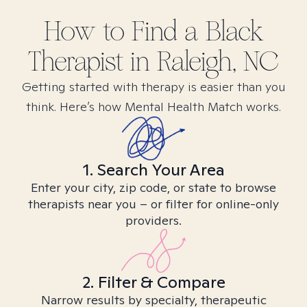
How to Find
a Black
Therapist in
Raleigh, NC
Getting started with therapy is easier than you
think. Here’s how Mental Health Match works.
1. Search Your Area
Enter your city, zip code, or state to browse
therapists near you – or filter for online-only
providers.
2. Filter & Compare
Narrow results by specialty, therapeutic