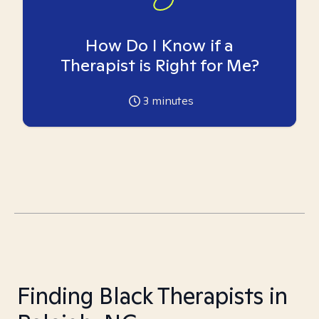
How Do I Know if a
Therapist is Right for Me?
3
minutes
Finding Black Therapists in