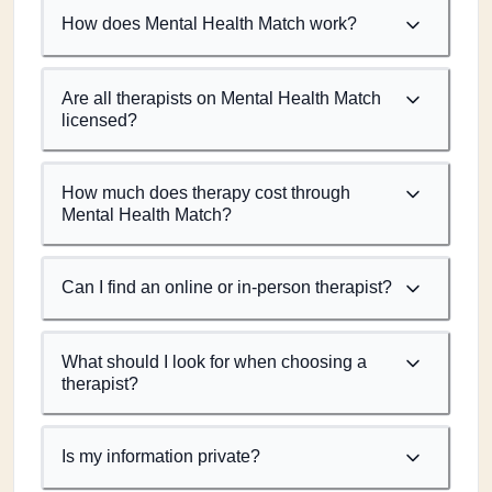
How does Mental Health Match work?
Are all therapists on Mental Health Match
licensed?
How much does therapy cost through
Mental Health Match?
Can I find an online or in-person therapist?
What should I look for when choosing a
therapist?
Is my information private?