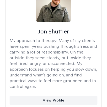
Jon Shuffler
My approach to therapy:
Many of my clients
have spent years pushing through stress and
carrying a lot of responsibility. On the
outside they seem steady, but inside they
feel tired, angry, or disconnected. My
approach focuses on helping you slow down,
understand what’s going on, and find
practical ways to feel more grounded and in
control again.
View Profile