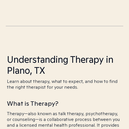
Understanding Therapy in
Plano, TX
Learn about therapy, what to expect, and how to find
the right therapist for your needs.
What is Therapy?
Therapy—also known as talk therapy, psychotherapy,
or counseling—is a collaborative process between you
and a licensed mental health professional. It provides