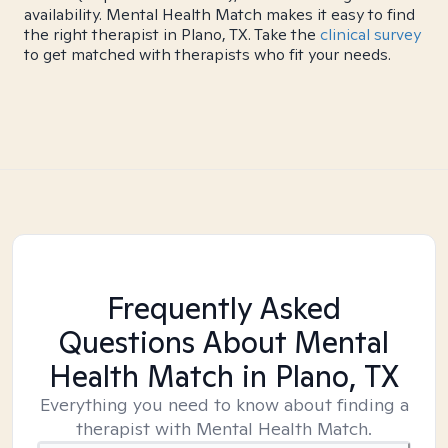
availability. Mental Health Match makes it easy to find
the right therapist in Plano, TX. Take the
clinical survey
to get matched with therapists who fit your needs.
Frequently Asked
Questions About Mental
Health Match
in Plano, TX
Everything you need to know about finding a
therapist with Mental Health Match.