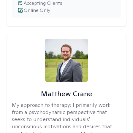
Accepting Clients
Online Only
Matthew Crane
My approach to therapy:
I primarily work
from a psychodynamic perspective that
seeks to understand individuals'
unconscious motivations and desires that