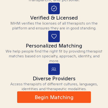
Verified & Licensed
MHM verifies the licenses of all therapists on the
platform and ensures they are in good standing.
Personalized Matching
We help people find the right fit by providing therapist
matches based on specialty, approach, identity, and
more.
Diverse Providers
Access therapists of different cultures, languages,
identities and therapeutic modalities.
Begin Matching