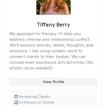
Tiffany Berry
My approach to therapy:
I'll help you
address internal and relationship conflict.
We'll explore desires, needs, thoughts, and
emotions. I like using somatic work to
connect clients to their bodies. We can
include even expressive arts activities. (No
artistic skills needed!)
View Profile
Accepting Clients
In-Person or Online