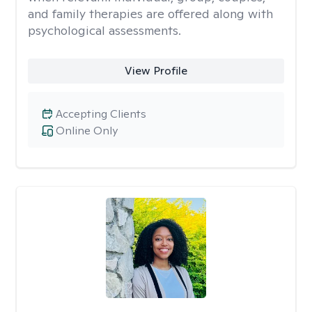
and family therapies are offered along with
psychological assessments.
View Profile
Accepting Clients
Online Only