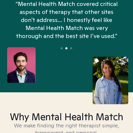
“Mental Health Match covered critical
aspects of therapy that other sites
don't address... I honestly feel like
n
Mental Health Match was very
thorough and the best site I’ve used.”
Why Mental Health Match
We make finding the right therapist simple,
transparent, and personal.