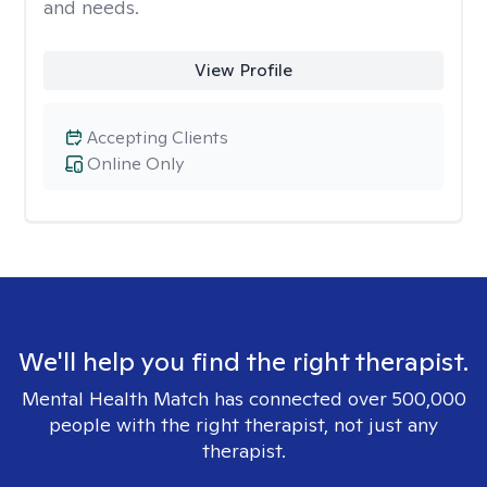
and needs.
View Profile
Accepting Clients
Online Only
We'll help you find the right therapist.
Mental Health Match has connected over 500,000
people with the right therapist, not just any
therapist.