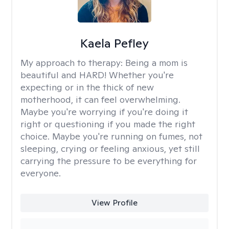
Kaela Pefley
My approach to therapy:
Being a mom is
beautiful and HARD! Whether you're
expecting or in the thick of new
motherhood, it can feel overwhelming.
Maybe you're worrying if you're doing it
right or questioning if you made the right
choice. Maybe you're running on fumes, not
sleeping, crying or feeling anxious, yet still
carrying the pressure to be everything for
everyone.
View Profile