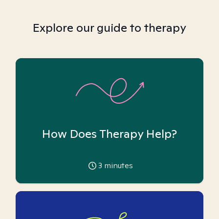
Explore our guide to therapy
How Does Therapy Help?
3
minutes