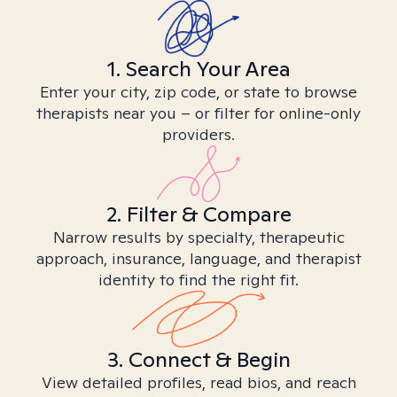
1. Search Your Area
Enter your city, zip code, or state to browse
therapists near you – or filter for online-only
providers.
2. Filter & Compare
Narrow results by specialty, therapeutic
approach, insurance, language, and therapist
identity to find the right fit.
3. Connect & Begin
View detailed profiles, read bios, and reach