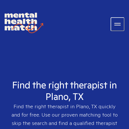
Find the right therapist in
Plano, TX
Find the right therapist in
Plano, TX
quickly
and for free. Use our proven matching tool to
skip the search and find a qualified therapist