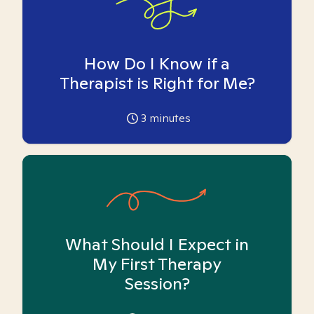
How Do I Know if a
Therapist is Right for Me?
3
minutes
What Should I Expect in
My First Therapy
Session?