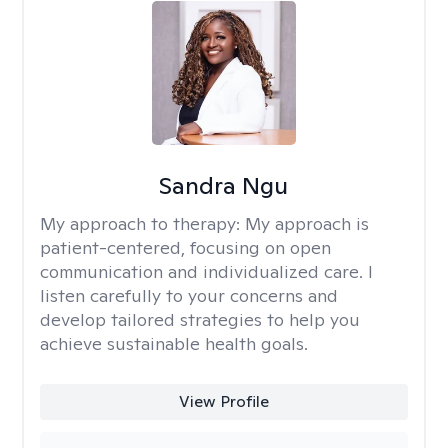
Sandra Ngu
My approach to therapy:
My approach is
patient-centered, focusing on open
communication and individualized care. I
listen carefully to your concerns and
develop tailored strategies to help you
achieve sustainable health goals.
View Profile