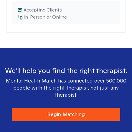
Accepting Clients
In-Person or Online
We'll help you find the right therapist.
Mental Health Match has connected over 500,000
people with the right therapist, not just any
therapist.
Begin Matching