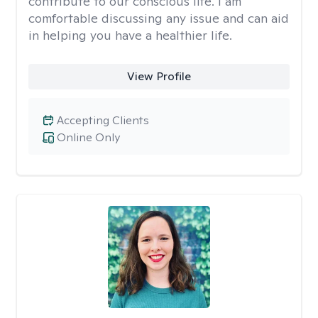
contribute to our conscious life. I am
comfortable discussing any issue and can aid
in helping you have a healthier life.
View Profile
Accepting Clients
Online Only