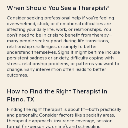
When Should You See a Therapist?
Consider seeking professional help if you're feeling
overwhelmed, stuck, or if emotional difficulties are
affecting your daily life, work, or relationships. You
don't need to be in crisis to benefit from therapy—
many people seek support during life transitions,
relationship challenges, or simply to better
understand themselves. Signs it might be time include
persistent sadness or anxiety, difficulty coping with
stress, relationship problems, or patterns you want to
change. Early intervention often leads to better
outcomes.
How to Find the Right Therapist in
Plano, TX
Finding the right therapist is about fit—both practically
and personally. Consider factors like specialty areas,
therapeutic approach, insurance coverage, session
format (in-person vs. online), and scheduling