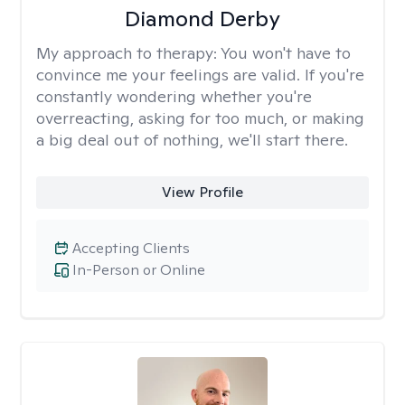
Diamond Derby
My approach to therapy:
You won't have to
convince me your feelings are valid. If you're
constantly wondering whether you're
overreacting, asking for too much, or making
a big deal out of nothing, we'll start there.
View Profile
Accepting Clients
In-Person or Online