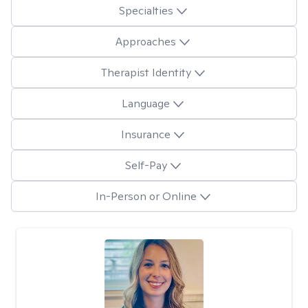
Specialties
Approaches
Therapist Identity
Language
Insurance
Self-Pay
In-Person or Online