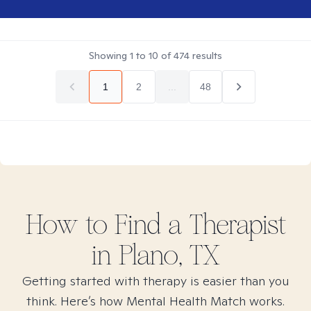
Showing
1
to
10
of
474
results
1
2
...
48
How to Find
a
Therapist
in
Plano, TX
Getting started with therapy is easier than you
think. Here’s how Mental Health Match works.