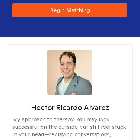
Begin Matching
Hector Ricardo Alvarez
My approach to therapy:
You may look
successful on the outside but still feel stuck
in your head—replaying conversations,