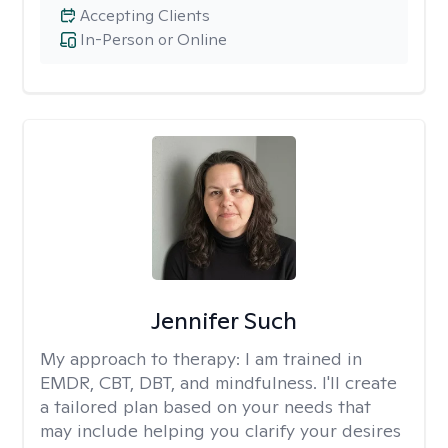
Accepting Clients
In-Person or Online
Jennifer Such
My approach to therapy:
I am trained in
EMDR, CBT, DBT, and mindfulness. I'll create
a tailored plan based on your needs that
may include helping you clarify your desires