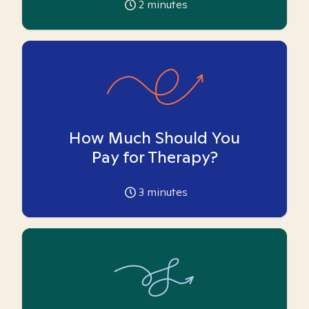
2
minutes
How Much Should You
Pay for Therapy?
3
minutes