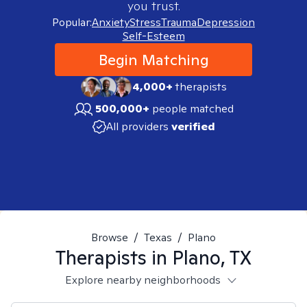
you trust.
Popular:
Anxiety
Stress
Trauma
Depression
Self-Esteem
Begin Matching
4,000+
therapists
500,000+
people matched
All providers
verified
Browse
/
Texas
/
Plano
Therapists in
Plano, TX
Explore nearby neighborhoods