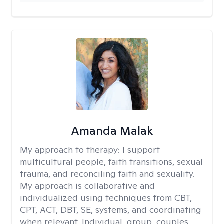
Amanda Malak
My approach to therapy:
I support
multicultural people, faith transitions, sexual
trauma, and reconciling faith and sexuality.
My approach is collaborative and
individualized using techniques from CBT,
CPT, ACT, DBT, SE, systems, and coordinating
when relevant. Individual, group, couples,