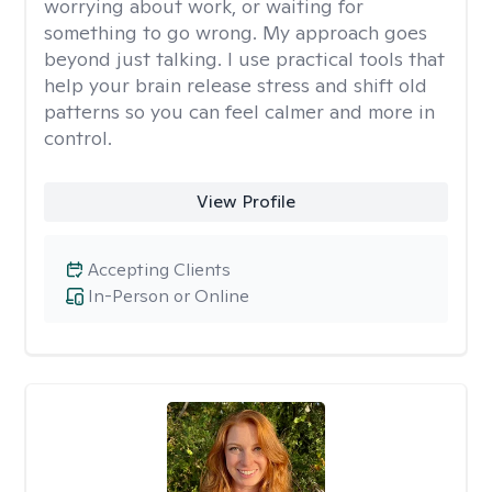
worrying about work, or waiting for
something to go wrong. My approach goes
beyond just talking. I use practical tools that
help your brain release stress and shift old
patterns so you can feel calmer and more in
control.
View Profile
Accepting Clients
In-Person or Online