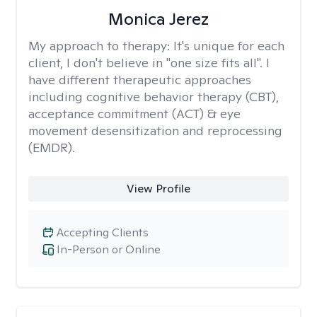
Monica Jerez
My approach to therapy:
It's unique for each
client, I don't believe in "one size fits all". I
have different therapeutic approaches
including cognitive behavior therapy (CBT),
acceptance commitment (ACT) & eye
movement desensitization and reprocessing
(EMDR).
View Profile
Accepting Clients
In-Person or Online