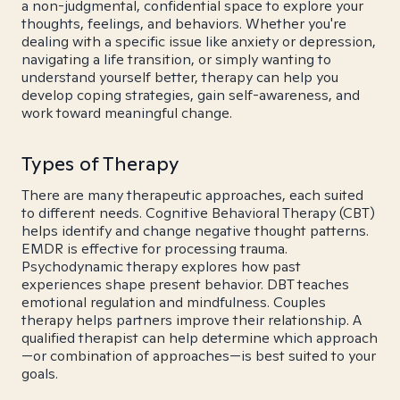
a non-judgmental, confidential space to explore your
thoughts, feelings, and behaviors. Whether you're
dealing with a specific issue like anxiety or depression,
navigating a life transition, or simply wanting to
understand yourself better, therapy can help you
develop coping strategies, gain self-awareness, and
work toward meaningful change.
Types of Therapy
There are many therapeutic approaches, each suited
to different needs. Cognitive Behavioral Therapy (CBT)
helps identify and change negative thought patterns.
EMDR is effective for processing trauma.
Psychodynamic therapy explores how past
experiences shape present behavior. DBT teaches
emotional regulation and mindfulness. Couples
therapy helps partners improve their relationship. A
qualified therapist can help determine which approach
—or combination of approaches—is best suited to your
goals.