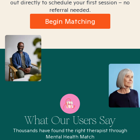
out directly to schedule your first session – no
referral needed.
Begin Matching
What Our Users Say
Thousands have found the right therapist through
Mental Health Match