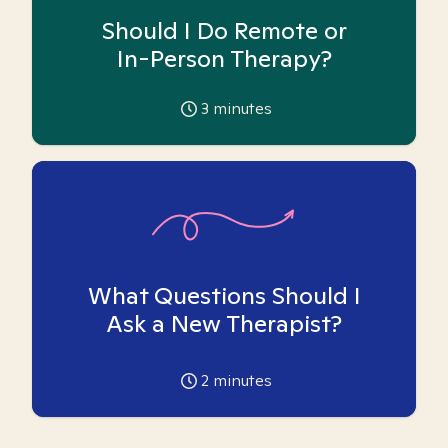
Should I Do Remote or
In-Person Therapy?
3
minutes
What Questions Should I
Ask a New Therapist?
2
minutes