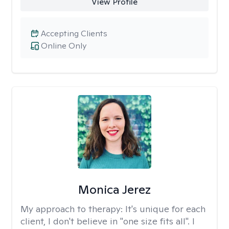
View Profile
Accepting Clients
Online Only
Monica Jerez
My approach to therapy:
It's unique for each
client, I don't believe in "one size fits all". I