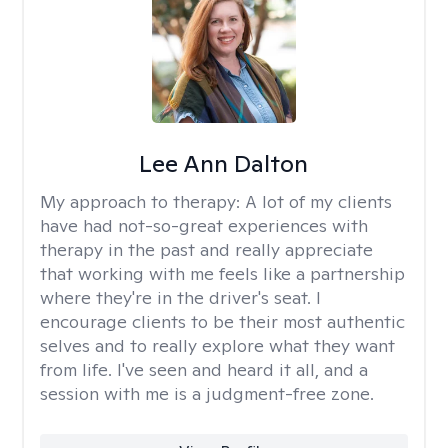
Lee Ann Dalton
My approach to therapy:
A lot of my clients
have had not-so-great experiences with
therapy in the past and really appreciate
that working with me feels like a partnership
where they're in the driver's seat. I
encourage clients to be their most authentic
selves and to really explore what they want
from life. I've seen and heard it all, and a
session with me is a judgment-free zone.