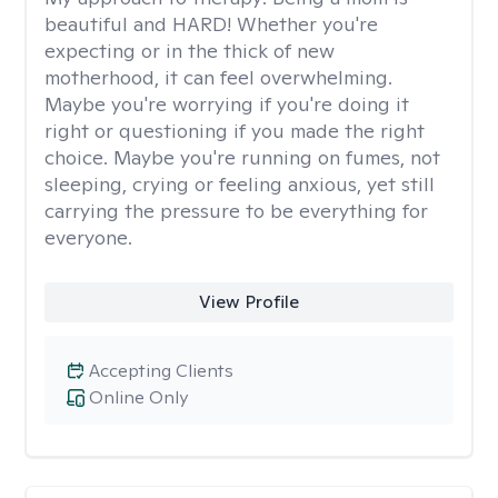
beautiful and HARD! Whether you're
expecting or in the thick of new
motherhood, it can feel overwhelming.
Maybe you're worrying if you're doing it
right or questioning if you made the right
choice. Maybe you're running on fumes, not
sleeping, crying or feeling anxious, yet still
carrying the pressure to be everything for
everyone.
View Profile
Accepting Clients
Online Only