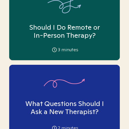
Should I Do Remote or
In-Person Therapy?
3
minutes
What Questions Should I
Ask a New Therapist?
2
minutes