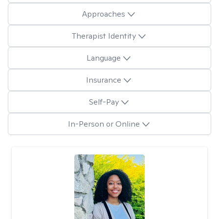
Approaches
Therapist Identity
Language
Insurance
Self-Pay
In-Person or Online