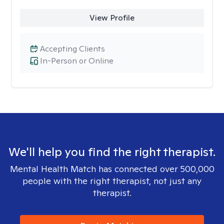
View Profile
Accepting Clients
In-Person or Online
We'll help you find the right therapist.
Mental Health Match has connected over 500,000
people with the right therapist, not just any
therapist.