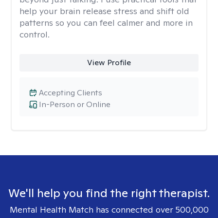
help your brain release stress and shift old
patterns so you can feel calmer and more in
control.
View Profile
Accepting Clients
In-Person or Online
We'll help you find the right therapist.
Mental Health Match has connected over 500,000