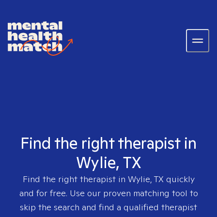
Find the right therapist in
Wylie, TX
Find the right therapist in
Wylie, TX
quickly
and for free. Use our proven matching tool to
skip the search and find a qualified therapist