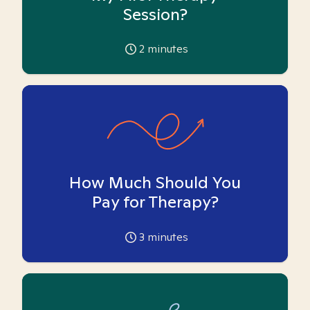
Session?
2
minutes
How Much Should You
Pay for Therapy?
3
minutes