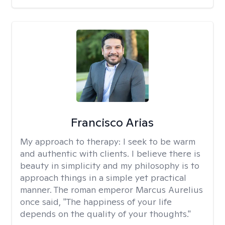
Francisco Arias
My approach to therapy:
I seek to be warm
and authentic with clients. I believe there is
beauty in simplicity and my philosophy is to
approach things in a simple yet practical
manner. The roman emperor Marcus Aurelius
once said, "The happiness of your life
depends on the quality of your thoughts."