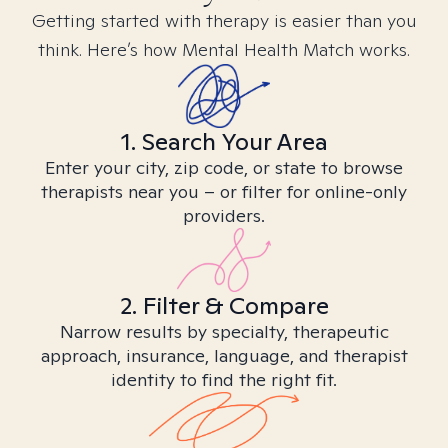
Getting started with therapy is easier than you
think. Here’s how Mental Health Match works.
1. Search Your Area
Enter your city, zip code, or state to browse
therapists near you – or filter for online-only
providers.
2. Filter & Compare
Narrow results by specialty, therapeutic
approach, insurance, language, and therapist
identity to find the right fit.