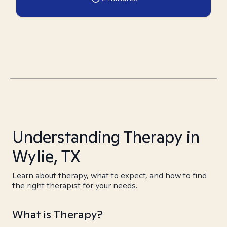
Understanding Therapy in
Wylie, TX
Learn about therapy, what to expect, and how to find
the right therapist for your needs.
What is Therapy?