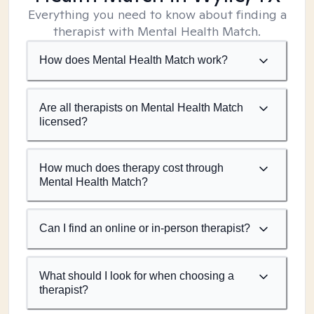
Everything you need to know about finding a
therapist with Mental Health Match.
How does Mental Health Match work?
Are all therapists on Mental Health Match
licensed?
How much does therapy cost through
Mental Health Match?
Can I find an online or in-person therapist?
What should I look for when choosing a
therapist?