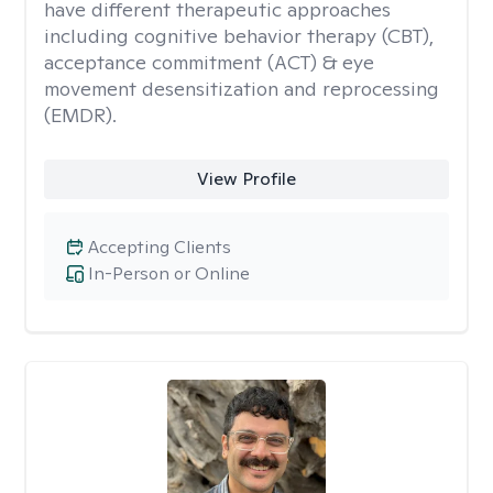
have different therapeutic approaches
including cognitive behavior therapy (CBT),
acceptance commitment (ACT) & eye
movement desensitization and reprocessing
(EMDR).
View Profile
Accepting Clients
In-Person or Online