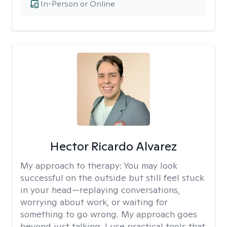
In-Person or Online
Hector Ricardo Alvarez
My approach to therapy:
You may look
successful on the outside but still feel stuck
in your head—replaying conversations,
worrying about work, or waiting for
something to go wrong. My approach goes
beyond just talking. I use practical tools that