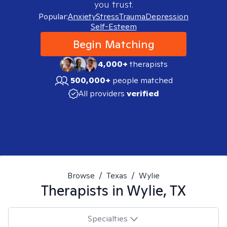
you trust.
Popular:
Anxiety
Stress
Trauma
Depression
Self-Esteem
Begin Matching
4,000+
therapists
500,000+
people matched
All providers
verified
Browse
/
Texas
/
Wylie
Therapists in
Wylie, TX
Specialties