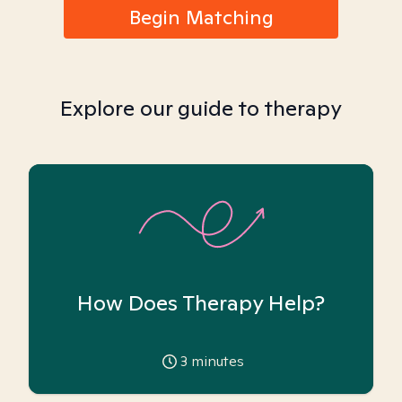
Begin Matching
Explore our guide to therapy
How Does Therapy Help?
3
minutes