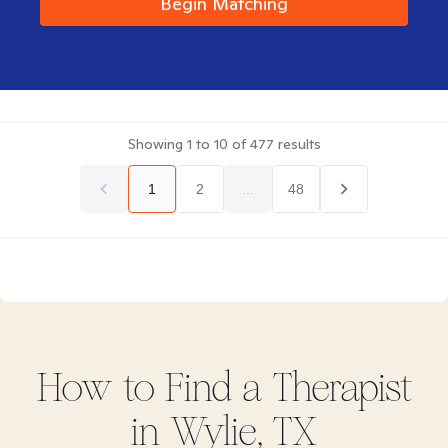
Begin Matching
Showing
1
to
10
of
477
results
1
2
...
48
How to Find
a
Therapist
in
Wylie, TX