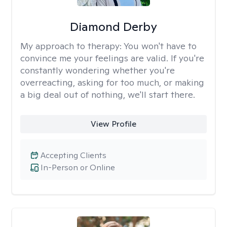
Diamond Derby
My approach to therapy:
You won't have to
convince me your feelings are valid. If you're
constantly wondering whether you're
overreacting, asking for too much, or making
a big deal out of nothing, we'll start there.
View Profile
Accepting Clients
In-Person or Online