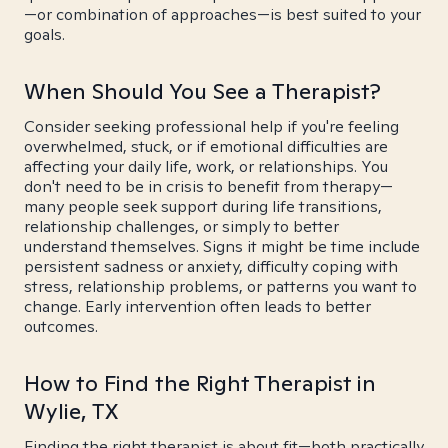
—or combination of approaches—is best suited to your
goals.
When Should You See a Therapist?
Consider seeking professional help if you're feeling
overwhelmed, stuck, or if emotional difficulties are
affecting your daily life, work, or relationships. You
don't need to be in crisis to benefit from therapy—
many people seek support during life transitions,
relationship challenges, or simply to better
understand themselves. Signs it might be time include
persistent sadness or anxiety, difficulty coping with
stress, relationship problems, or patterns you want to
change. Early intervention often leads to better
outcomes.
How to Find the Right Therapist in
Wylie, TX
Finding the right therapist is about fit—both practically