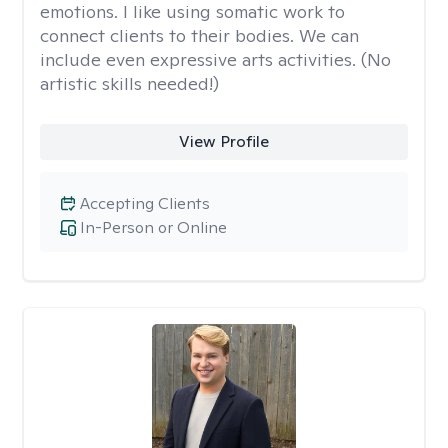
emotions. I like using somatic work to
connect clients to their bodies. We can
include even expressive arts activities. (No
artistic skills needed!)
View Profile
Accepting Clients
In-Person or Online