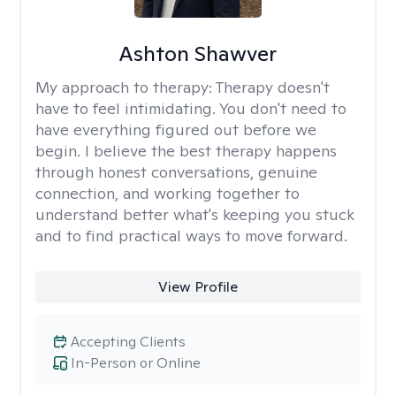
Ashton Shawver
My approach to therapy:
Therapy doesn't
have to feel intimidating. You don't need to
have everything figured out before we
begin. I believe the best therapy happens
through honest conversations, genuine
connection, and working together to
understand better what's keeping you stuck
and to find practical ways to move forward.
View Profile
Accepting Clients
In-Person or Online