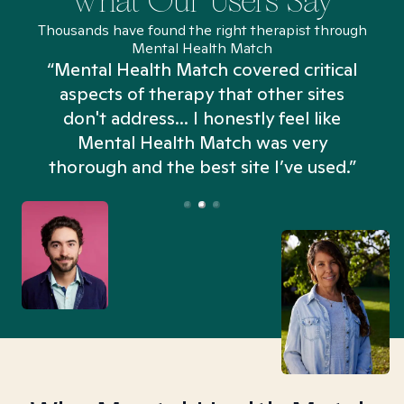
What Our Users Say
Thousands have found the right therapist through
Mental Health Match
“Mental Health Match covered critical
aspects of therapy that other sites
don't address... I honestly feel like
n
Mental Health Match was very
thorough and the best site I’ve used.”