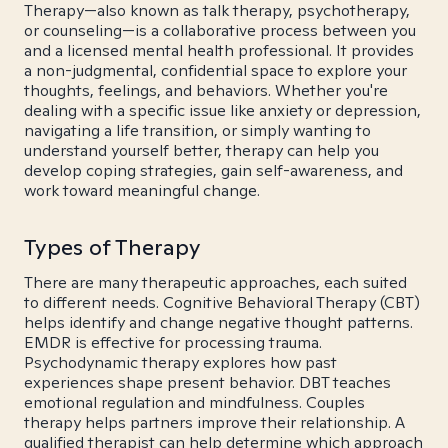
Therapy—also known as talk therapy, psychotherapy,
or counseling—is a collaborative process between you
and a licensed mental health professional. It provides
a non-judgmental, confidential space to explore your
thoughts, feelings, and behaviors. Whether you're
dealing with a specific issue like anxiety or depression,
navigating a life transition, or simply wanting to
understand yourself better, therapy can help you
develop coping strategies, gain self-awareness, and
work toward meaningful change.
Types of Therapy
There are many therapeutic approaches, each suited
to different needs. Cognitive Behavioral Therapy (CBT)
helps identify and change negative thought patterns.
EMDR is effective for processing trauma.
Psychodynamic therapy explores how past
experiences shape present behavior. DBT teaches
emotional regulation and mindfulness. Couples
therapy helps partners improve their relationship. A
qualified therapist can help determine which approach