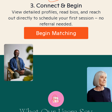
3. Connect & Begin
View detailed profiles, read bios, and reach
out directly to schedule your first session – no
referral needed.
Begin Matching