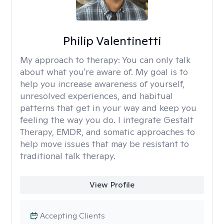
Philip Valentinetti
My approach to therapy:
You can only talk
about what you're aware of. My goal is to
help you increase awareness of yourself,
unresolved experiences, and habitual
patterns that get in your way and keep you
feeling the way you do. I integrate Gestalt
Therapy, EMDR, and somatic approaches to
help move issues that may be resistant to
traditional talk therapy.
View Profile
Accepting Clients