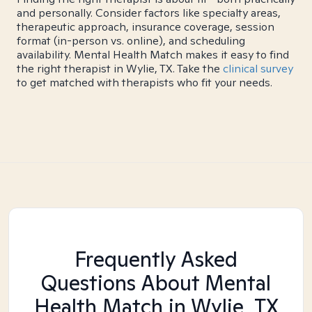
and personally. Consider factors like specialty areas,
therapeutic approach, insurance coverage, session
format (in-person vs. online), and scheduling
availability. Mental Health Match makes it easy to find
the right therapist in Wylie, TX. Take the
clinical survey
to get matched with therapists who fit your needs.
Frequently Asked
Questions About Mental
Health Match
in Wylie, TX