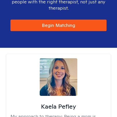
people with the right therapist, not just any
therapist.
Begin Matching
Kaela Pefley
My approach to therapy:
Being a mom is