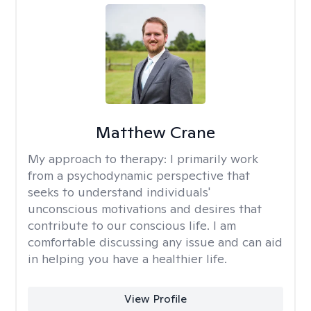
Matthew Crane
My approach to therapy:
I primarily work
from a psychodynamic perspective that
seeks to understand individuals'
unconscious motivations and desires that
contribute to our conscious life. I am
comfortable discussing any issue and can aid
in helping you have a healthier life.
View Profile