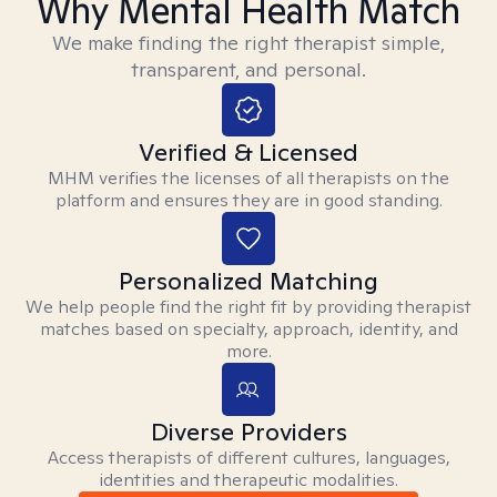
Why Mental Health Match
We make finding the right therapist simple,
transparent, and personal.
Verified & Licensed
MHM verifies the licenses of all therapists on the
platform and ensures they are in good standing.
Personalized Matching
We help people find the right fit by providing therapist
matches based on specialty, approach, identity, and
more.
Diverse Providers
Access therapists of different cultures, languages,
identities and therapeutic modalities.