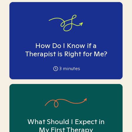
How Do I Know if a
Therapist is Right for Me?
3
minutes
What Should I Expect in
My First Therapy