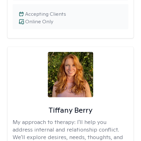
Accepting Clients
Online Only
Tiffany Berry
My approach to therapy:
I'll help you
address internal and relationship conflict.
We'll explore desires, needs, thoughts, and