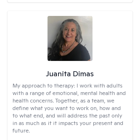
Juanita Dimas
My approach to therapy:
I work with adults
with a range of emotional, mental health and
health concerns. Together, as a team, we
define what you want to work on, how and
to what end, and will address the past only
in as much as it it impacts your present and
future.