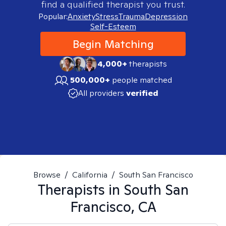
find a qualified therapist you trust.
Popular:
Anxiety
Stress
Trauma
Depression
Self-Esteem
Begin Matching
4,000+
therapists
500,000+
people matched
All providers
verified
Browse
/
California
/
South San Francisco
Therapists in
South San
Francisco, CA