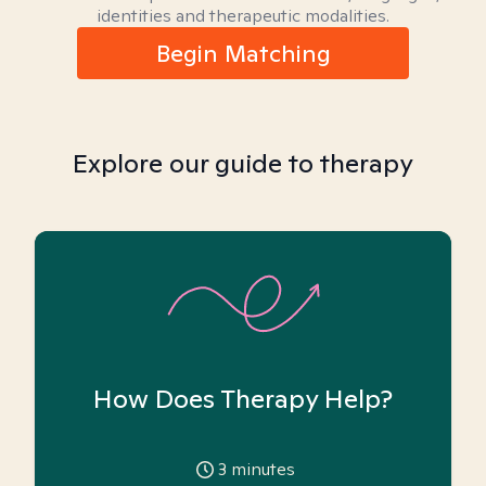
identities and therapeutic modalities.
Begin Matching
Explore our guide to therapy
How Does Therapy Help?
3
minutes