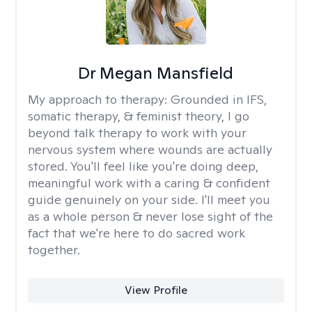
Dr Megan Mansfield
My approach to therapy:
Grounded in IFS,
somatic therapy, & feminist theory, I go
beyond talk therapy to work with your
nervous system where wounds are actually
stored. You'll feel like you're doing deep,
meaningful work with a caring & confident
guide genuinely on your side. I'll meet you
as a whole person & never lose sight of the
fact that we're here to do sacred work
together.
View Profile