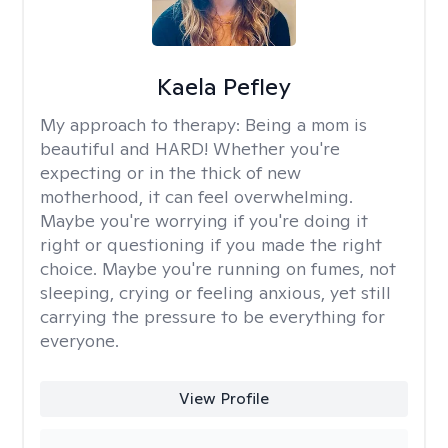
Kaela Pefley
My approach to therapy:
Being a mom is
beautiful and HARD! Whether you're
expecting or in the thick of new
motherhood, it can feel overwhelming.
Maybe you're worrying if you're doing it
right or questioning if you made the right
choice. Maybe you're running on fumes, not
sleeping, crying or feeling anxious, yet still
carrying the pressure to be everything for
everyone.
View Profile