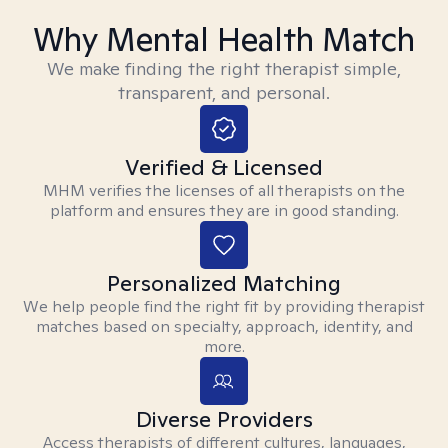
Why Mental Health Match
We make finding the right therapist simple,
transparent, and personal.
Verified & Licensed
MHM verifies the licenses of all therapists on the
platform and ensures they are in good standing.
Personalized Matching
We help people find the right fit by providing therapist
matches based on specialty, approach, identity, and
more.
Diverse Providers
Access therapists of different cultures, languages,