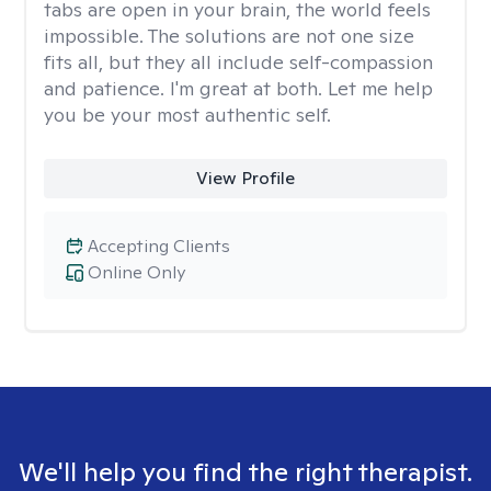
tabs are open in your brain, the world feels
impossible. The solutions are not one size
fits all, but they all include self-compassion
and patience. I'm great at both. Let me help
you be your most authentic self.
View Profile
Accepting Clients
Online Only
We'll help you find the right therapist.