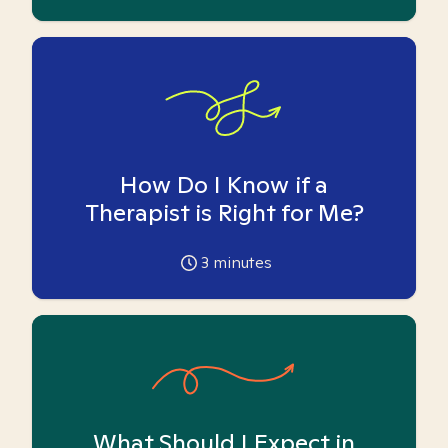
How Do I Know if a
Therapist is Right for Me?
3
minutes
What Should I Expect in