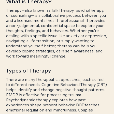
What is Therapy?
Therapy—also known as talk therapy, psychotherapy,
or counseling—is a collaborative process between you
and a licensed mental health professional. It provides
a non-judgmental, confidential space to explore your
thoughts, feelings, and behaviors. Whether you're
dealing with a specific issue like anxiety or depression,
navigating a life transition, or simply wanting to
understand yourself better, therapy can help you
develop coping strategies, gain self-awareness, and
work toward meaningful change.
Types of Therapy
There are many therapeutic approaches, each suited
to different needs. Cognitive Behavioral Therapy (CBT)
helps identify and change negative thought patterns.
EMDR is effective for processing trauma.
Psychodynamic therapy explores how past
experiences shape present behavior. DBT teaches
emotional regulation and mindfulness. Couples