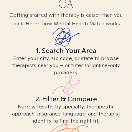
CA
Getting started with therapy is easier than you
think. Here’s how Mental Health Match works.
1. Search Your Area
Enter your city, zip code, or state to browse
therapists near you – or filter for online-only
providers.
2. Filter & Compare
Narrow results by specialty, therapeutic
approach, insurance, language, and therapist
identity to find the right fit.