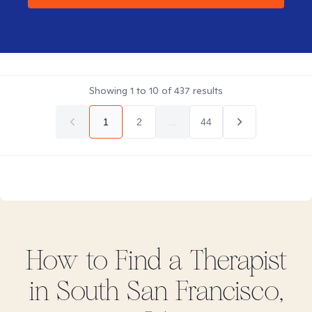
Showing
1
to
10
of
437
results
1
2
...
44
How to Find
a
Therapist
in
South San Francisco,