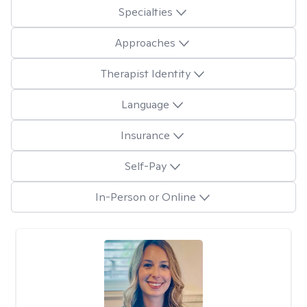
Specialties
Approaches
Therapist Identity
Language
Insurance
Self-Pay
In-Person or Online