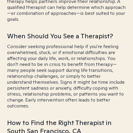
therapy helps partners improve their relationship. A
qualified therapist can help determine which approach
—or combination of approaches—is best suited to your
goals.
When Should You See a Therapist?
Consider seeking professional help if you're feeling
overwhelmed, stuck, or if emotional difficulties are
affecting your daily life, work, or relationships. You
don't need to be in crisis to benefit from therapy—
many people seek support during life transitions,
relationship challenges, or simply to better
understand themselves. Signs it might be time include
persistent sadness or anxiety, difficulty coping with
stress, relationship problems, or patterns you want to
change. Early intervention often leads to better
outcomes.
How to Find the Right Therapist in
South San Francisco, CA