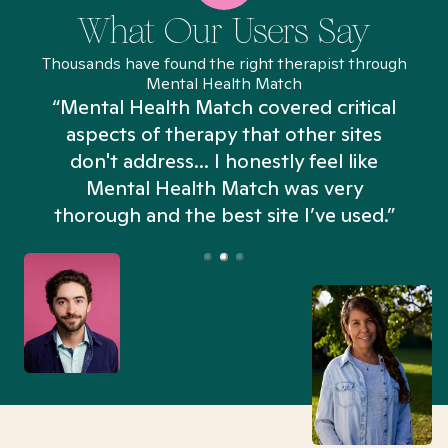
What Our Users Say
Thousands have found the right therapist through
Mental Health Match
“Mental Health Match covered critical
aspects of therapy that other sites
don't address... I honestly feel like
n
Mental Health Match was very
thorough and the best site I’ve used.”