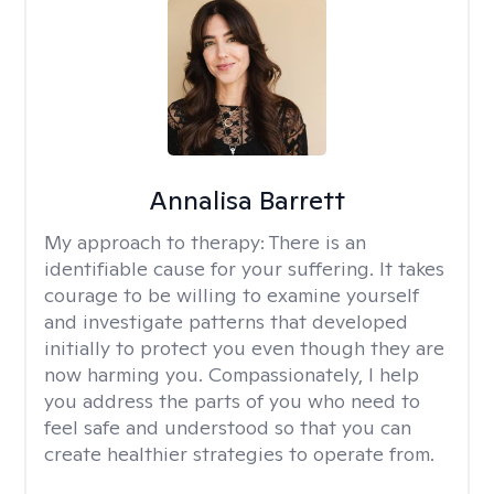
Annalisa Barrett
My approach to therapy:
There is an
identifiable cause for your suffering. It takes
courage to be willing to examine yourself
and investigate patterns that developed
initially to protect you even though they are
now harming you. Compassionately, I help
you address the parts of you who need to
feel safe and understood so that you can
create healthier strategies to operate from.