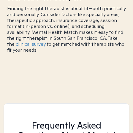
Finding the right therapist is about fit—both practically
and personally. Consider factors like specialty areas,
therapeutic approach, insurance coverage, session
format (in-person vs. online), and scheduling
availability. Mental Health Match makes it easy to find
the right therapist in South San Francisco, CA. Take
the
clinical survey
to get matched with therapists who
fit your needs.
Frequently Asked