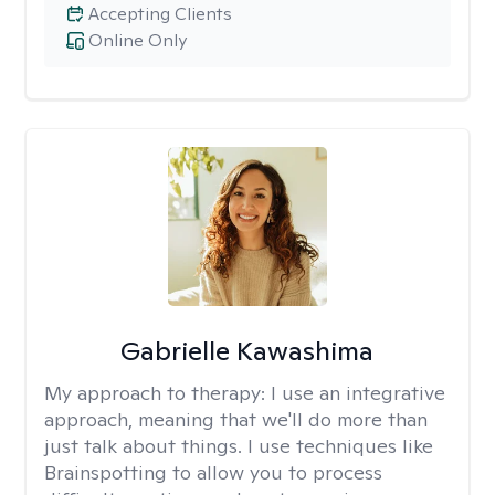
Accepting Clients
Online Only
Gabrielle Kawashima
My approach to therapy:
I use an integrative
approach, meaning that we'll do more than
just talk about things. I use techniques like
Brainspotting to allow you to process