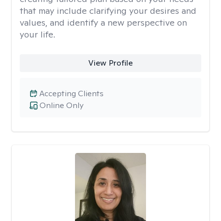
that may include clarifying your desires and
values, and identify a new perspective on
your life.
View Profile
Accepting Clients
Online Only