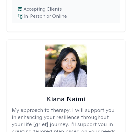
Accepting Clients
In-Person or Online
Kiana Naimi
My approach to therapy:
I will support you
in enhancing your resilience throughout
your life [grief] journey. I’ll support you in
creating tailored plan based on your needs