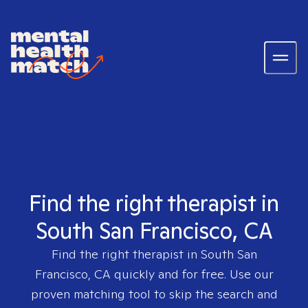
Find the right therapist in
South San Francisco, CA
Find the right therapist in
South San
Francisco, CA
quickly and for free. Use our
proven matching tool to skip the search and