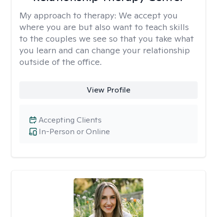
My approach to therapy:
We accept you
where you are but also want to teach skills
to the couples we see so that you take what
you learn and can change your relationship
outside of the office.
View Profile
Accepting Clients
In-Person or Online