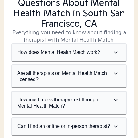
Questions About Mental
Health Match
in South San
Francisco, CA
Everything you need to know about finding a
therapist with Mental Health Match.
How does Mental Health Match work?
Are all therapists on Mental Health Match
licensed?
How much does therapy cost through
Mental Health Match?
Can I find an online or in-person therapist?