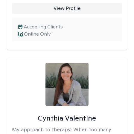
View Profile
Accepting Clients
Online Only
Cynthia Valentine
My approach to therapy:
When too many