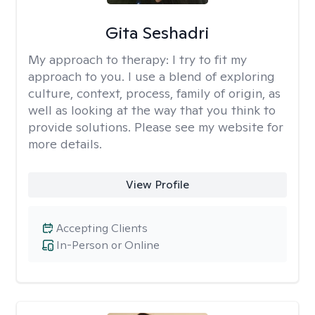
Gita Seshadri
My approach to therapy:
I try to fit my
approach to you. I use a blend of exploring
culture, context, process, family of origin, as
well as looking at the way that you think to
provide solutions. Please see my website for
more details.
View Profile
Accepting Clients
In-Person or Online