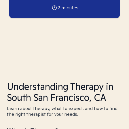
2
minutes
Understanding Therapy in
South San Francisco, CA
Learn about therapy, what to expect, and how to find
the right therapist for your needs.