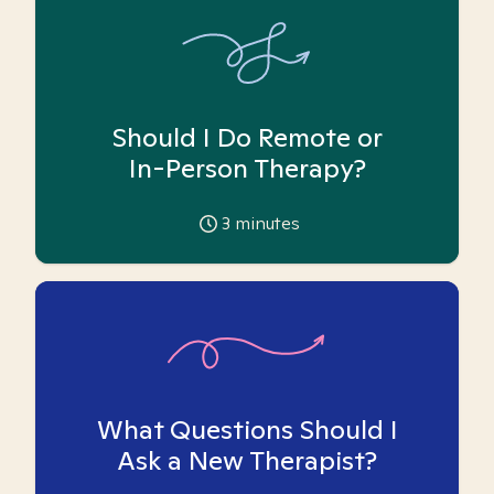
Should I Do Remote or
In-Person Therapy?
3
minutes
What Questions Should I
Ask a New Therapist?