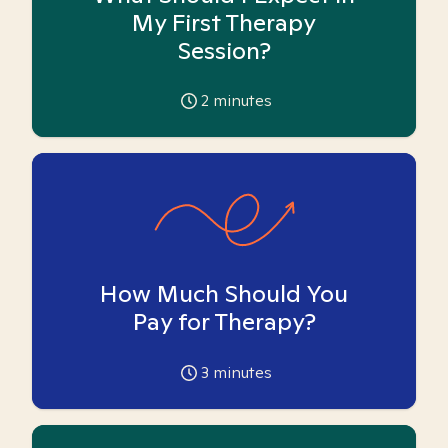
My First Therapy
Session?
2
minutes
How Much Should You
Pay for Therapy?
3
minutes