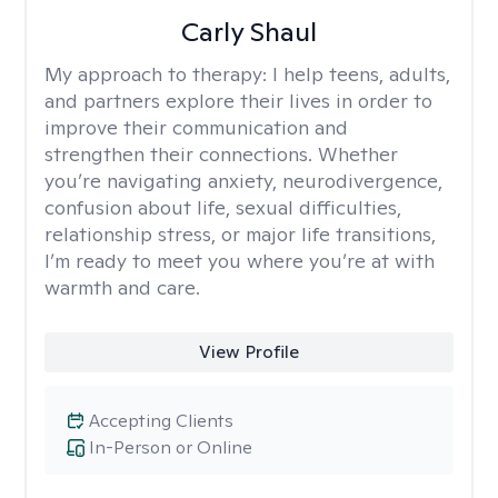
Carly Shaul
My approach to therapy:
I help teens, adults,
and partners explore their lives in order to
improve their communication and
strengthen their connections. Whether
you’re navigating anxiety, neurodivergence,
confusion about life, sexual difficulties,
relationship stress, or major life transitions,
I’m ready to meet you where you’re at with
warmth and care.
View Profile
Accepting Clients
In-Person or Online