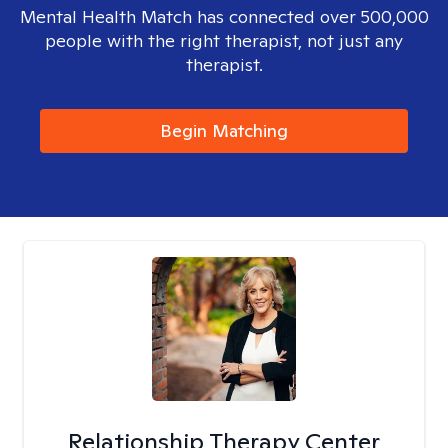
Mental Health Match has connected over 500,000
people with the right therapist, not just any
therapist.
Begin Matching
Relationship Therapy Center