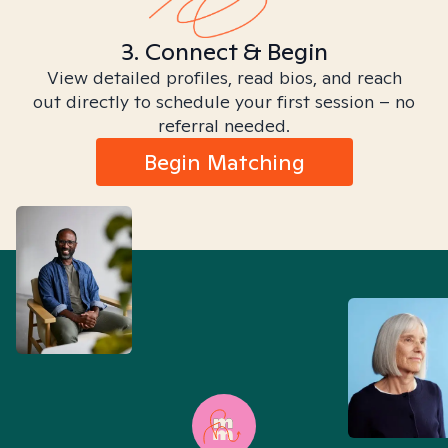
3. Connect & Begin
View detailed profiles, read bios, and reach
out directly to schedule your first session – no
referral needed.
Begin Matching