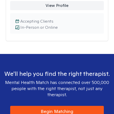
View Profile
Accepting Clients
In-Person or Online
We'll help you find the right therapist.
Mental Health Match has connected over 500,000
people with the right therapist, not just any
therapist.
Begin Matching