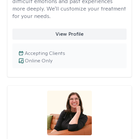
difficult emotions and past experiences
more deeply. We'll customize your treatment
for your needs.
View Profile
Accepting Clients
Online Only