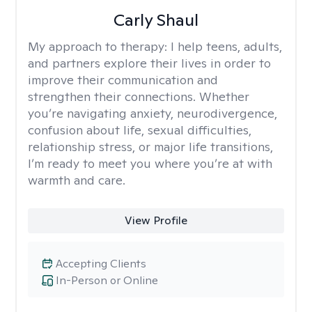
Carly Shaul
My approach to therapy:
I help teens, adults,
and partners explore their lives in order to
improve their communication and
strengthen their connections. Whether
you’re navigating anxiety, neurodivergence,
confusion about life, sexual difficulties,
relationship stress, or major life transitions,
I’m ready to meet you where you’re at with
warmth and care.
View Profile
Accepting Clients
In-Person or Online