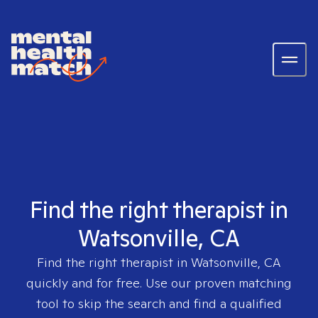
Find the right therapist in
Watsonville, CA
Find the right therapist in
Watsonville, CA
quickly and for free. Use our proven matching
tool to skip the search and find a qualified