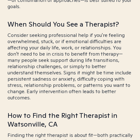
—or combination of approaches—is best suited to your
goals.
When Should You See a Therapist?
Consider seeking professional help if you're feeling
overwhelmed, stuck, or if emotional difficulties are
affecting your daily life, work, or relationships. You
don't need to be in crisis to benefit from therapy—
many people seek support during life transitions,
relationship challenges, or simply to better
understand themselves. Signs it might be time include
persistent sadness or anxiety, difficulty coping with
stress, relationship problems, or patterns you want to
change. Early intervention often leads to better
outcomes.
How to Find the Right Therapist in
Watsonville, CA
Finding the right therapist is about fit—both practically