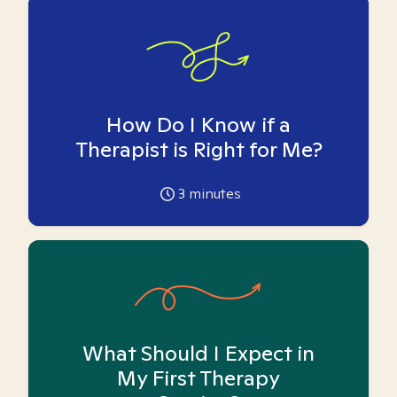
How Do I Know if a
Therapist is Right for Me?
3
minutes
What Should I Expect in
My First Therapy