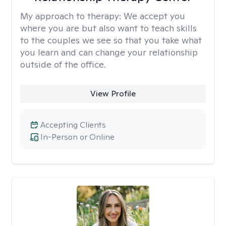
My approach to therapy:
We accept you
where you are but also want to teach skills
to the couples we see so that you take what
you learn and can change your relationship
outside of the office.
View Profile
Accepting Clients
In-Person or Online