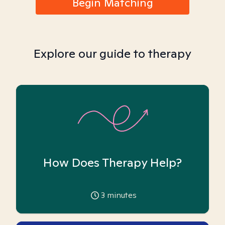
Begin Matching
Explore our guide to therapy
How Does Therapy Help?
3
minutes