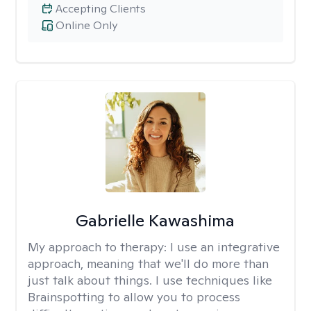
Accepting Clients
Online Only
Gabrielle Kawashima
My approach to therapy:
I use an integrative
approach, meaning that we'll do more than
just talk about things. I use techniques like
Brainspotting to allow you to process