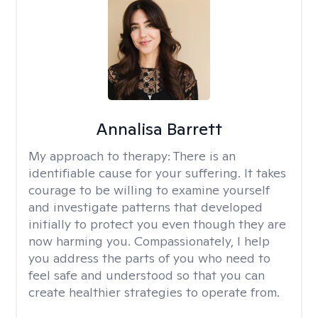
Annalisa Barrett
My approach to therapy:
There is an
identifiable cause for your suffering. It takes
courage to be willing to examine yourself
and investigate patterns that developed
initially to protect you even though they are
now harming you. Compassionately, I help
you address the parts of you who need to
feel safe and understood so that you can
create healthier strategies to operate from.