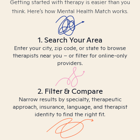
Getting started with therapy is easier than you
think. Here’s how Mental Health Match works.
1. Search Your Area
Enter your city, zip code, or state to browse
therapists near you – or filter for online-only
providers.
2. Filter & Compare
Narrow results by specialty, therapeutic
approach, insurance, language, and therapist
identity to find the right fit.