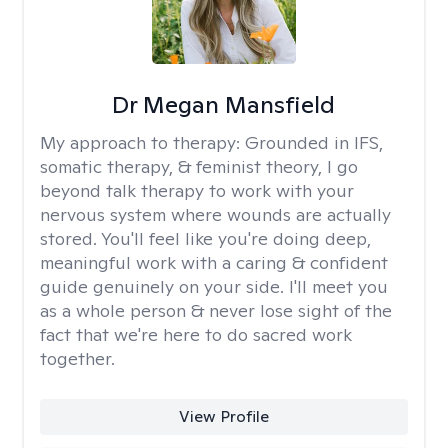
Dr Megan Mansfield
My approach to therapy:
Grounded in IFS,
somatic therapy, & feminist theory, I go
beyond talk therapy to work with your
nervous system where wounds are actually
stored. You'll feel like you're doing deep,
meaningful work with a caring & confident
guide genuinely on your side. I'll meet you
as a whole person & never lose sight of the
fact that we're here to do sacred work
together.
View Profile