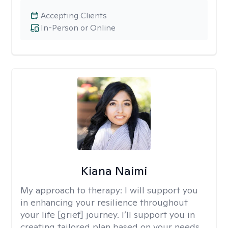
Accepting Clients
In-Person or Online
Kiana Naimi
My approach to therapy:
I will support you
in enhancing your resilience throughout
your life [grief] journey. I’ll support you in
creating tailored plan based on your needs