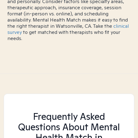
and personally. Consider factors like specialty areas,
therapeutic approach, insurance coverage, session
format (in-person vs. online), and scheduling
availability. Mental Health Match makes it easy to find
the right therapist in Watsonville, CA. Take the
clinical
survey
to get matched with therapists who fit your
needs.
Frequently Asked
Questions About Mental
Health Match
in