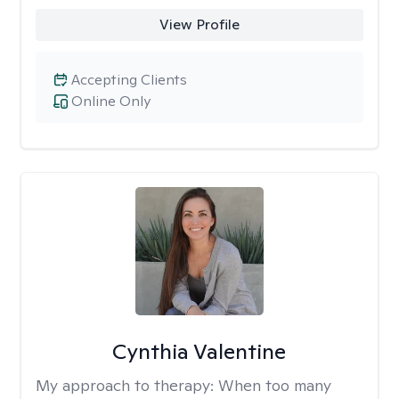
View Profile
Accepting Clients
Online Only
Cynthia Valentine
My approach to therapy:
When too many