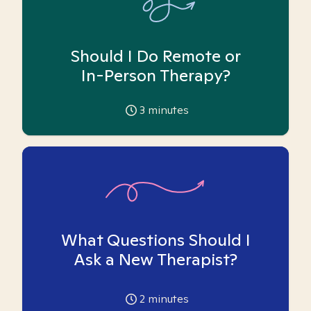
Should I Do Remote or
In-Person Therapy?
3
minutes
What Questions Should I
Ask a New Therapist?
2
minutes