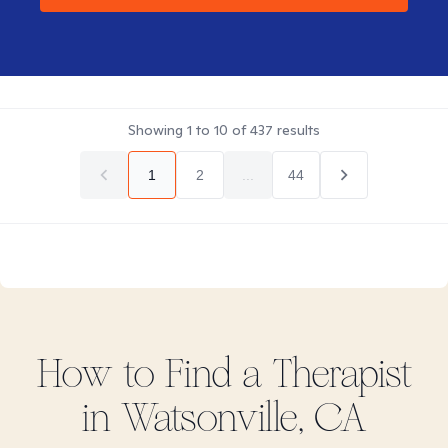
Showing
1
to
10
of
437
results
1
2
...
44
How to Find
a
Therapist
in
Watsonville, CA