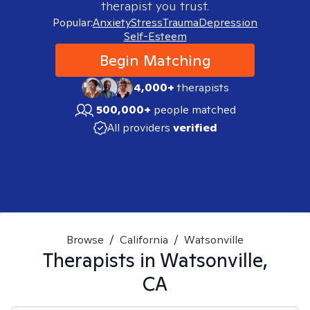
therapist you trust.
Popular:
Anxiety
Stress
Trauma
Depression
Self-Esteem
Begin Matching
4,000+
therapists
500,000+
people matched
All providers
verified
Browse
/
California
/
Watsonville
Therapists in
Watsonville,
CA