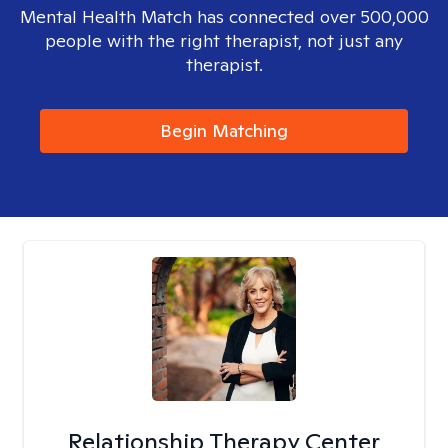
Mental Health Match has connected over 500,000
people with the right therapist, not just any
therapist.
Begin Matching
Relationship Therapy Center