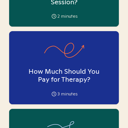
Session?
2
minutes
How Much Should You
Pay for Therapy?
3
minutes