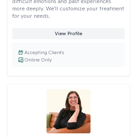
difficult emotions and past experiences
more deeply. We'll customize your treatment
for your needs.
View Profile
Accepting Clients
Online Only