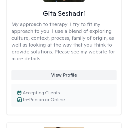
Gita Seshadri
My approach to therapy:
I try to fit my
approach to you. I use a blend of exploring
culture, context, process, family of origin, as
well as looking at the way that you think to
provide solutions. Please see my website for
more details.
View Profile
Accepting Clients
In-Person or Online