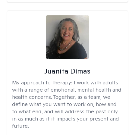
Juanita Dimas
My approach to therapy:
I work with adults
with a range of emotional, mental health and
health concerns. Together, as a team, we
define what you want to work on, how and
to what end, and will address the past only
in as much as it it impacts your present and
future.