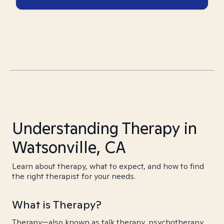
Understanding Therapy in
Watsonville, CA
Learn about therapy, what to expect, and how to find
the right therapist for your needs.
What is Therapy?
Therapy—also known as talk therapy, psychotherapy,