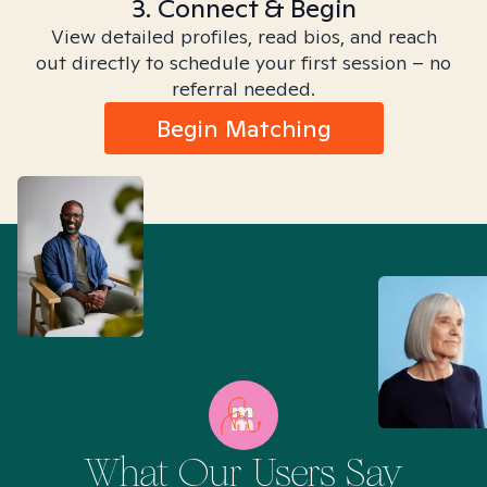
3. Connect & Begin
View detailed profiles, read bios, and reach
out directly to schedule your first session – no
referral needed.
Begin Matching
What Our Users Say