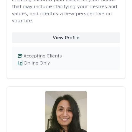
that may include clarifying your desires and
values, and identify a new perspective on
your life.
View Profile
Accepting Clients
Online Only