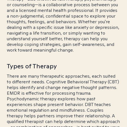
or counseling—is a collaborative process between you
and a licensed mental health professional. It provides
a non-judgmental, confidential space to explore your
thoughts, feelings, and behaviors. Whether you're
dealing with a specific issue like anxiety or depression,
navigating a life transition, or simply wanting to
understand yourself better, therapy can help you
develop coping strategies, gain self-awareness, and
work toward meaningful change.
Types of Therapy
There are many therapeutic approaches, each suited
to different needs. Cognitive Behavioral Therapy (CBT)
helps identify and change negative thought patterns.
EMDR is effective for processing trauma.
Psychodynamic therapy explores how past
experiences shape present behavior. DBT teaches
emotional regulation and mindfulness. Couples
therapy helps partners improve their relationship. A
qualified therapist can help determine which approach