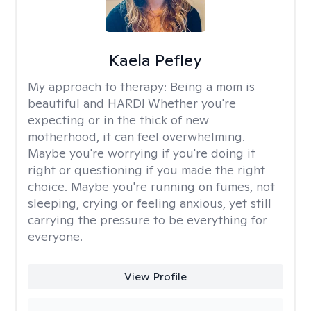
Kaela Pefley
My approach to therapy:
Being a mom is
beautiful and HARD! Whether you're
expecting or in the thick of new
motherhood, it can feel overwhelming.
Maybe you're worrying if you're doing it
right or questioning if you made the right
choice. Maybe you're running on fumes, not
sleeping, crying or feeling anxious, yet still
carrying the pressure to be everything for
everyone.
View Profile