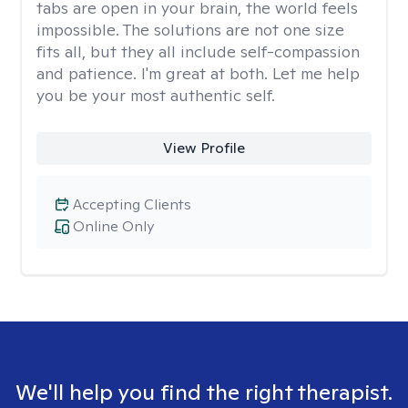
tabs are open in your brain, the world feels
impossible. The solutions are not one size
fits all, but they all include self-compassion
and patience. I'm great at both. Let me help
you be your most authentic self.
View Profile
Accepting Clients
Online Only
We'll help you find the right therapist.