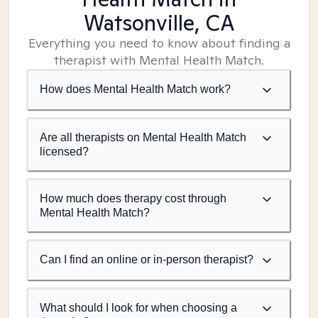
Watsonville, CA
Everything you need to know about finding a
therapist with Mental Health Match.
How does Mental Health Match work?
Are all therapists on Mental Health Match
licensed?
How much does therapy cost through
Mental Health Match?
Can I find an online or in-person therapist?
What should I look for when choosing a