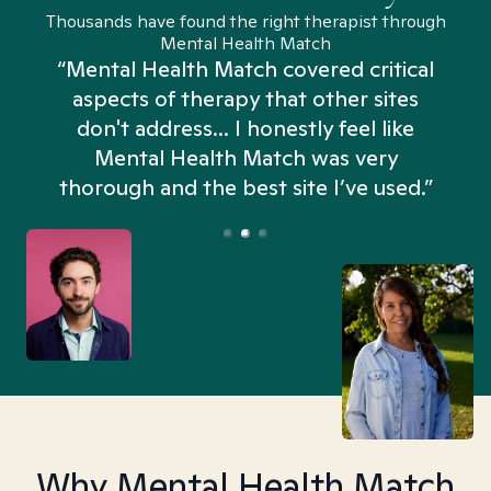
Thousands have found the right therapist through
Mental Health Match
“Mental Health Match covered critical
aspects of therapy that other sites
don't address... I honestly feel like
n
Mental Health Match was very
thorough and the best site I’ve used.”
Why Mental Health Match