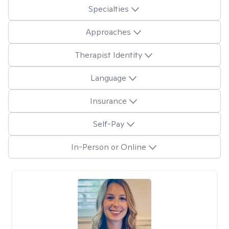
Specialties
Approaches
Therapist Identity
Language
Insurance
Self-Pay
In-Person or Online