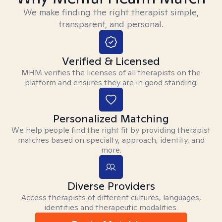
We make finding the right therapist simple,
transparent, and personal.
Verified & Licensed
MHM verifies the licenses of all therapists on the
platform and ensures they are in good standing.
Personalized Matching
We help people find the right fit by providing therapist
matches based on specialty, approach, identity, and
more.
Diverse Providers
Access therapists of different cultures, languages,
identities and therapeutic modalities.