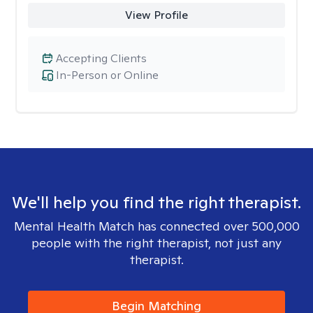
View Profile
Accepting Clients
In-Person or Online
We'll help you find the right therapist.
Mental Health Match has connected over 500,000
people with the right therapist, not just any
therapist.
Begin Matching