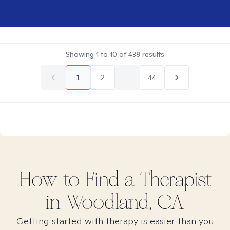
Showing
1
to
10
of
438
results
1
2
...
44
How to Find
a
Therapist
in
Woodland, CA
Getting started with therapy is easier than you