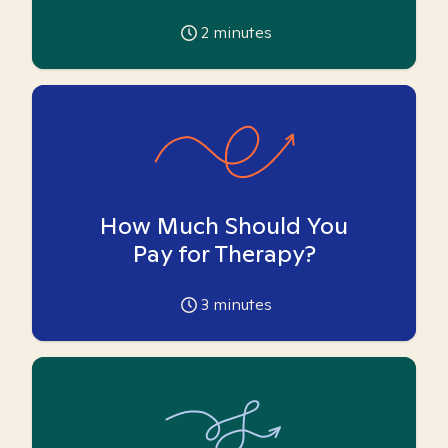
2
minutes
How Much Should You
Pay for Therapy?
3
minutes