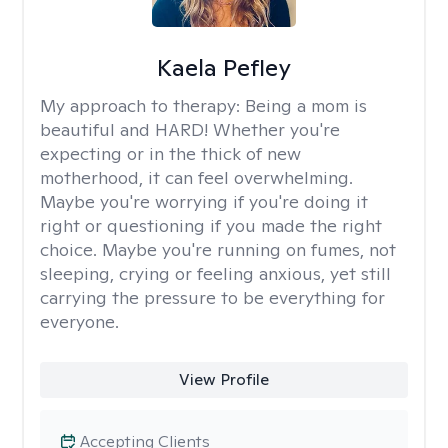
Kaela Pefley
My approach to therapy:
Being a mom is
beautiful and HARD! Whether you're
expecting or in the thick of new
motherhood, it can feel overwhelming.
Maybe you're worrying if you're doing it
right or questioning if you made the right
choice. Maybe you're running on fumes, not
sleeping, crying or feeling anxious, yet still
carrying the pressure to be everything for
everyone.
View Profile
Accepting Clients