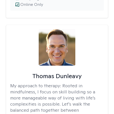
Online Only
Thomas Dunleavy
My approach to therapy:
Rooted in
mindfulness, I focus on skill building so a
more manageable way of living with life’s
complexities is possible. Let's walk the
balanced path together between