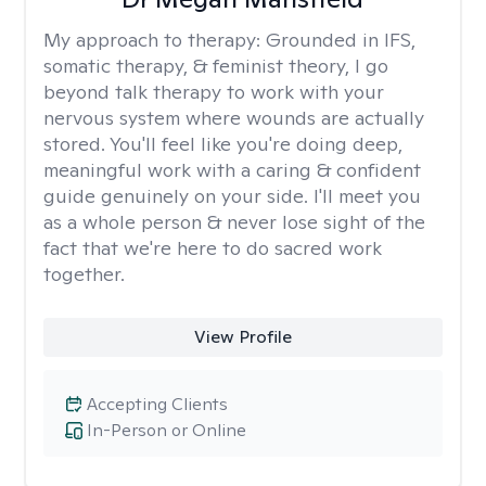
My approach to therapy:
Grounded in IFS,
somatic therapy, & feminist theory, I go
beyond talk therapy to work with your
nervous system where wounds are actually
stored. You'll feel like you're doing deep,
meaningful work with a caring & confident
guide genuinely on your side. I'll meet you
as a whole person & never lose sight of the
fact that we're here to do sacred work
together.
View Profile
Accepting Clients
In-Person or Online