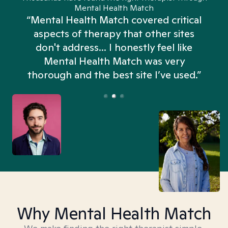
Mental Health Match
“Mental Health Match covered critical
aspects of therapy that other sites
don't address... I honestly feel like
n
Mental Health Match was very
thorough and the best site I’ve used.”
Why Mental Health Match