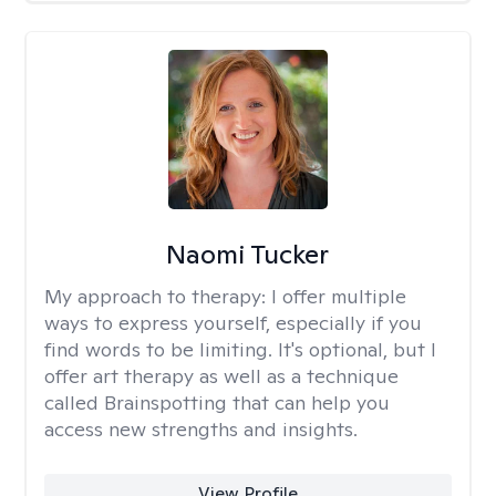
Naomi Tucker
My approach to therapy:
I offer multiple
ways to express yourself, especially if you
find words to be limiting. It's optional, but I
offer art therapy as well as a technique
called Brainspotting that can help you
access new strengths and insights.
View Profile