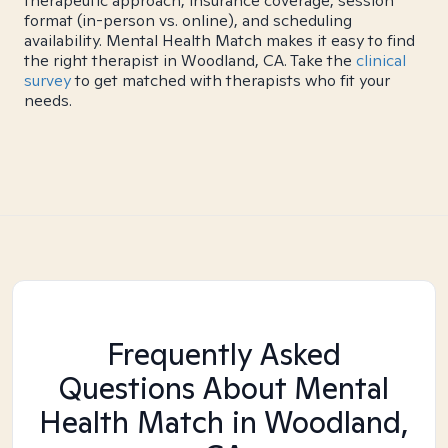
therapeutic approach, insurance coverage, session
format (in-person vs. online), and scheduling
availability. Mental Health Match makes it easy to find
the right therapist in Woodland, CA. Take the
clinical
survey
to get matched with therapists who fit your
needs.
Frequently Asked
Questions About Mental
Health Match
in Woodland,