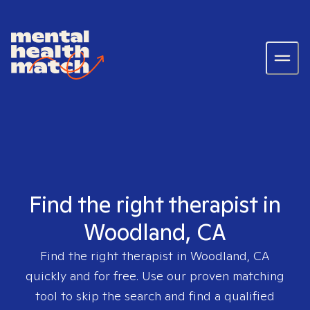
Find the right therapist in
Woodland, CA
Find the right therapist in
Woodland, CA
quickly and for free. Use our proven matching
tool to skip the search and find a qualified