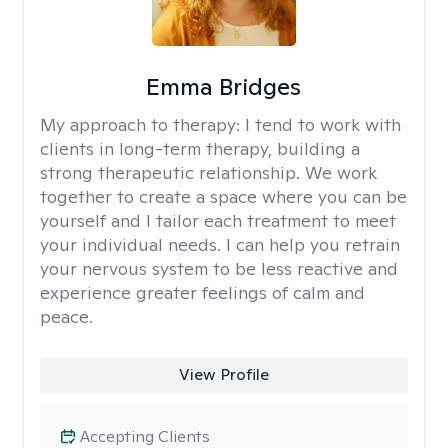
Emma Bridges
My approach to therapy:
I tend to work with
clients in long-term therapy, building a
strong therapeutic relationship. We work
together to create a space where you can be
yourself and I tailor each treatment to meet
your individual needs. I can help you retrain
your nervous system to be less reactive and
experience greater feelings of calm and
peace.
View Profile
Accepting Clients