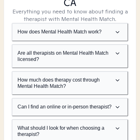
CA
Everything you need to know about finding a
therapist with Mental Health Match.
How does Mental Health Match work?
Are all therapists on Mental Health Match
licensed?
How much does therapy cost through
Mental Health Match?
Can I find an online or in-person therapist?
What should I look for when choosing a
therapist?