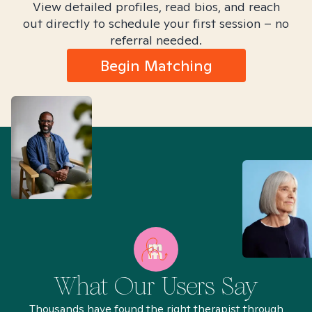
View detailed profiles, read bios, and reach
out directly to schedule your first session – no
referral needed.
Begin Matching
What Our Users Say
Thousands have found the right therapist through