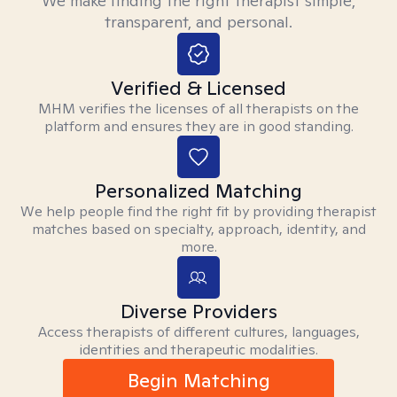
We make finding the right therapist simple,
transparent, and personal.
Verified & Licensed
MHM verifies the licenses of all therapists on the
platform and ensures they are in good standing.
Personalized Matching
We help people find the right fit by providing therapist
matches based on specialty, approach, identity, and
more.
Diverse Providers
Access therapists of different cultures, languages,
identities and therapeutic modalities.
Begin Matching