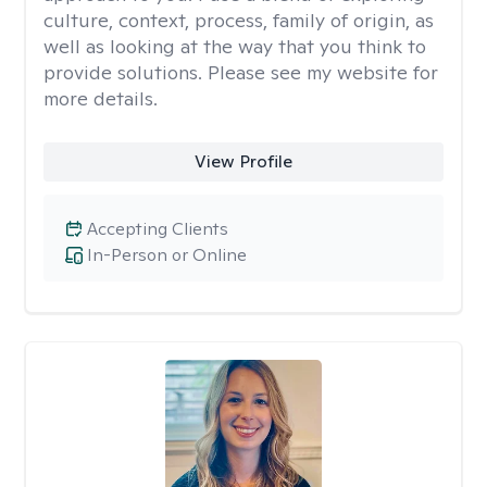
culture, context, process, family of origin, as
well as looking at the way that you think to
provide solutions. Please see my website for
more details.
View Profile
Accepting Clients
In-Person or Online