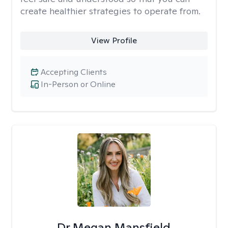
create healthier strategies to operate from.
View Profile
Accepting Clients
In-Person or Online
Dr Megan Mansfield