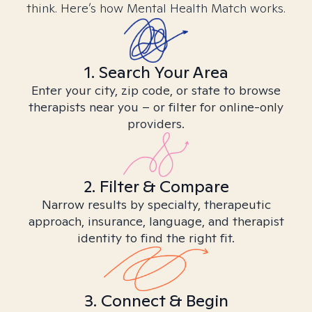
think. Here’s how Mental Health Match works.
1. Search Your Area
Enter your city, zip code, or state to browse
therapists near you – or filter for online-only
providers.
2. Filter & Compare
Narrow results by specialty, therapeutic
approach, insurance, language, and therapist
identity to find the right fit.
3. Connect & Begin