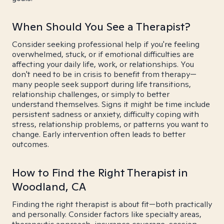
When Should You See a Therapist?
Consider seeking professional help if you're feeling
overwhelmed, stuck, or if emotional difficulties are
affecting your daily life, work, or relationships. You
don't need to be in crisis to benefit from therapy—
many people seek support during life transitions,
relationship challenges, or simply to better
understand themselves. Signs it might be time include
persistent sadness or anxiety, difficulty coping with
stress, relationship problems, or patterns you want to
change. Early intervention often leads to better
outcomes.
How to Find the Right Therapist in
Woodland, CA
Finding the right therapist is about fit—both practically
and personally. Consider factors like specialty areas,