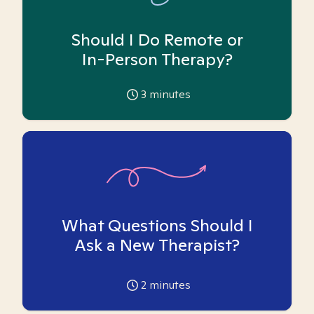
Should I Do Remote or
In-Person Therapy?
3
minutes
What Questions Should I
Ask a New Therapist?
2
minutes