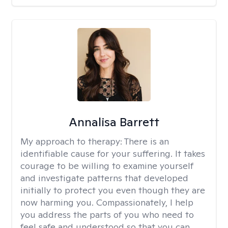
Annalisa Barrett
My approach to therapy:
There is an
identifiable cause for your suffering. It takes
courage to be willing to examine yourself
and investigate patterns that developed
initially to protect you even though they are
now harming you. Compassionately, I help
you address the parts of you who need to
feel safe and understood so that you can