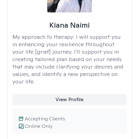
Kiana Naimi
My approach to therapy:
I will support you
in enhancing your resilience throughout
your life [grief] journey. I’ll support you in
creating tailored plan based on your needs
that may include clarifying your desires and
values, and identify a new perspective on
your life.
View Profile
Accepting Clients
Online Only