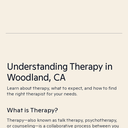
Understanding Therapy in
Woodland, CA
Learn about therapy, what to expect, and how to find
the right therapist for your needs.
What is Therapy?
Therapy—also known as talk therapy, psychotherapy,
or counseling—is a collaborative process between you