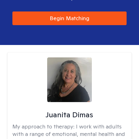
Begin Matching
Juanita Dimas
My approach to therapy:
I work with adults
with a range of emotional, mental health and