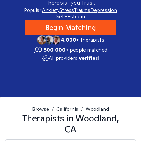
therapist you trust.
Popular:
Anxiety
Stress
Trauma
Depression
Self-Esteem
Begin Matching
4,000+
therapists
500,000+
people matched
All providers
verified
Browse
/
California
/
Woodland
Therapists in
Woodland,
CA