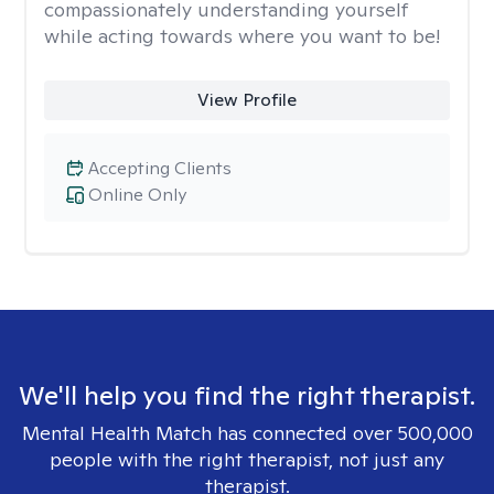
compassionately understanding yourself
while acting towards where you want to be!
View Profile
Accepting Clients
Online Only
We'll help you find the right therapist.
Mental Health Match has connected over 500,000
people with the right therapist, not just any
therapist.