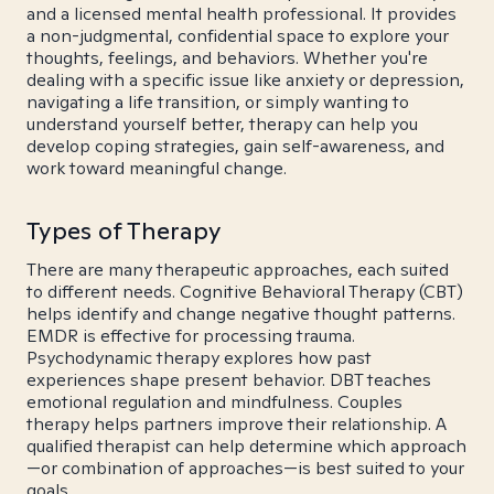
and a licensed mental health professional. It provides
a non-judgmental, confidential space to explore your
thoughts, feelings, and behaviors. Whether you're
dealing with a specific issue like anxiety or depression,
navigating a life transition, or simply wanting to
understand yourself better, therapy can help you
develop coping strategies, gain self-awareness, and
work toward meaningful change.
Types of Therapy
There are many therapeutic approaches, each suited
to different needs. Cognitive Behavioral Therapy (CBT)
helps identify and change negative thought patterns.
EMDR is effective for processing trauma.
Psychodynamic therapy explores how past
experiences shape present behavior. DBT teaches
emotional regulation and mindfulness. Couples
therapy helps partners improve their relationship. A
qualified therapist can help determine which approach
—or combination of approaches—is best suited to your
goals.