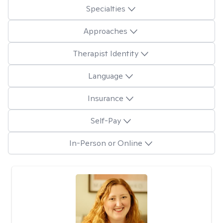
Specialties
Approaches
Therapist Identity
Language
Insurance
Self-Pay
In-Person or Online