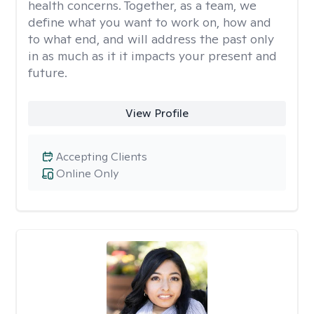
health concerns. Together, as a team, we
define what you want to work on, how and
to what end, and will address the past only
in as much as it it impacts your present and
future.
View Profile
Accepting Clients
Online Only