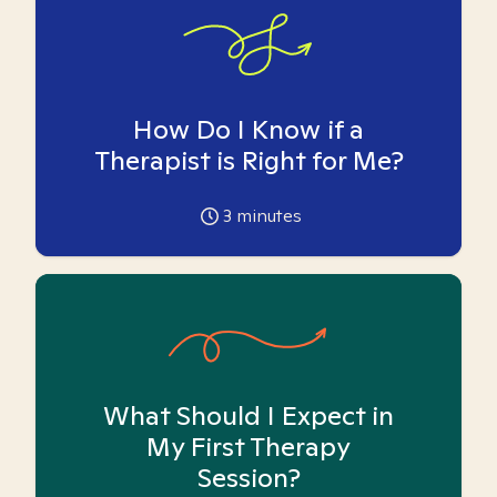
How Do I Know if a
Therapist is Right for Me?
3
minutes
What Should I Expect in
My First Therapy
Session?