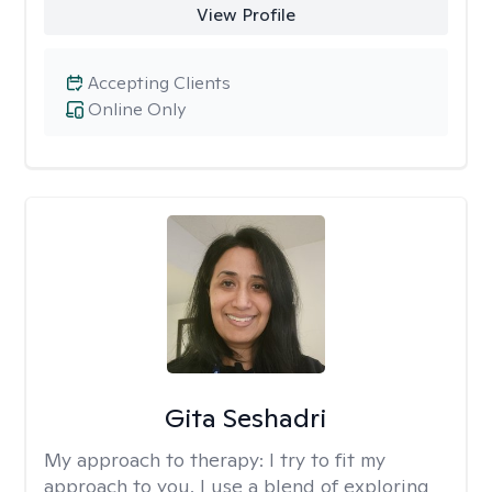
View Profile
Accepting Clients
Online Only
Gita Seshadri
My approach to therapy:
I try to fit my
approach to you. I use a blend of exploring