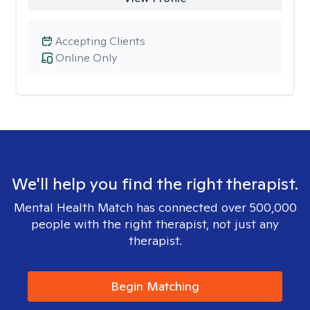
Accepting Clients
Online Only
We'll help you find the right therapist.
Mental Health Match has connected over 500,000
people with the right therapist, not just any
therapist.
Begin Matching