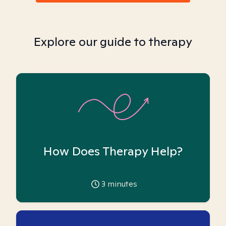
Explore our guide to therapy
How Does Therapy Help?
3
minutes