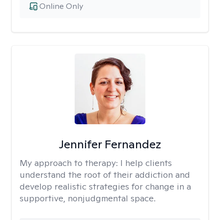
Online Only
Jennifer Fernandez
My approach to therapy:
I help clients
understand the root of their addiction and
develop realistic strategies for change in a
supportive, nonjudgmental space.