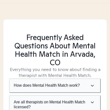
Frequently Asked
Questions About Mental
Health Match
in Arvada,
CO
Everything you need to know about finding a
therapist with Mental Health Match.
How does Mental Health Match work?
Are all therapists on Mental Health Match
licensed?