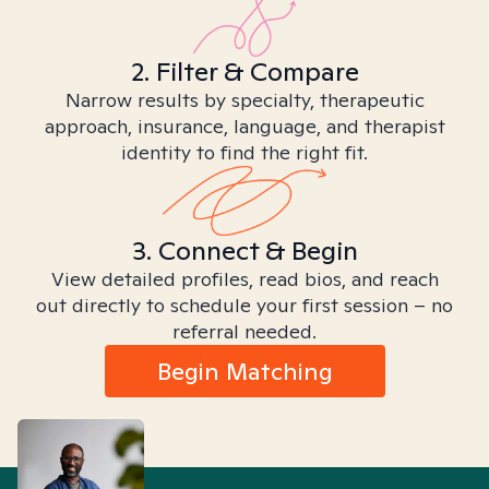
2. Filter & Compare
Narrow results by specialty, therapeutic
approach, insurance, language, and therapist
identity to find the right fit.
3. Connect & Begin
View detailed profiles, read bios, and reach
out directly to schedule your first session – no
referral needed.
Begin Matching