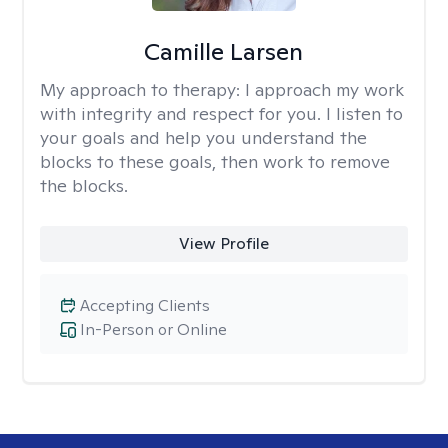
Camille Larsen
My approach to therapy:
I approach my work
with integrity and respect for you. I listen to
your goals and help you understand the
blocks to these goals, then work to remove
the blocks.
View Profile
Accepting Clients
In-Person or Online