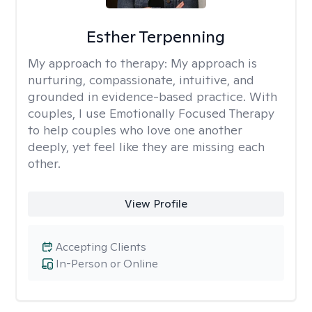
Esther Terpenning
My approach to therapy:
My approach is
nurturing, compassionate, intuitive, and
grounded in evidence-based practice. With
couples, I use Emotionally Focused Therapy
to help couples who love one another
deeply, yet feel like they are missing each
other.
View Profile
Accepting Clients
In-Person or Online