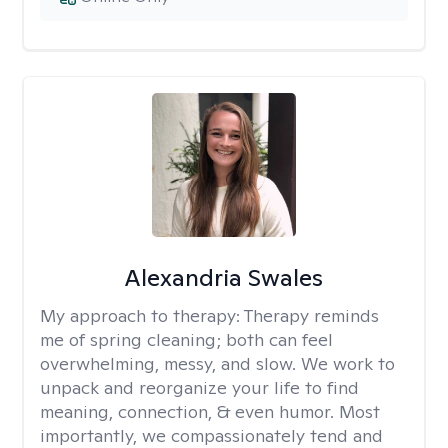
Alexandria Swales
My approach to therapy:
Therapy reminds
me of spring cleaning; both can feel
overwhelming, messy, and slow. We work to
unpack and reorganize your life to find
meaning, connection, & even humor. Most
importantly, we compassionately tend and