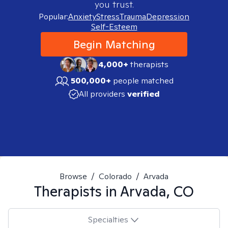
you trust.
Popular:
Anxiety
Stress
Trauma
Depression
Self-Esteem
Begin Matching
4,000+
therapists
500,000+
people matched
All providers
verified
Browse
/
Colorado
/
Arvada
Therapists in
Arvada, CO
Specialties