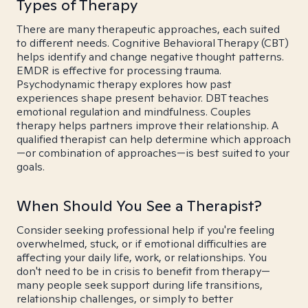
Types of Therapy
There are many therapeutic approaches, each suited
to different needs. Cognitive Behavioral Therapy (CBT)
helps identify and change negative thought patterns.
EMDR is effective for processing trauma.
Psychodynamic therapy explores how past
experiences shape present behavior. DBT teaches
emotional regulation and mindfulness. Couples
therapy helps partners improve their relationship. A
qualified therapist can help determine which approach
—or combination of approaches—is best suited to your
goals.
When Should You See a Therapist?
Consider seeking professional help if you're feeling
overwhelmed, stuck, or if emotional difficulties are
affecting your daily life, work, or relationships. You
don't need to be in crisis to benefit from therapy—
many people seek support during life transitions,
relationship challenges, or simply to better