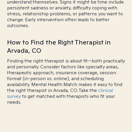
understand themselves. Signs it might be time include
persistent sadness or anxiety, difficulty coping with
stress, relationship problems, or patterns you want to
change. Early intervention often leads to better
outcomes.
How to Find the Right Therapist in
Arvada, CO
Finding the right therapist is about fit—both practically
and personally. Consider factors like specialty areas,
therapeutic approach, insurance coverage, session
format (in-person vs. online), and scheduling
availability. Mental Health Match makes it easy to find
the right therapist in Arvada, CO. Take the
clinical
survey
to get matched with therapists who fit your
needs.