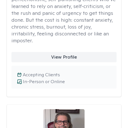
learned to rely on anxiety, self‑criticism, or
the rush and panic of urgency to get things
done. But the cost is high: constant anxiety,
chronic stress, burnout, loss of joy,
irritability, feeling disconnected or like an
imposter.
View Profile
Accepting Clients
In-Person or Online