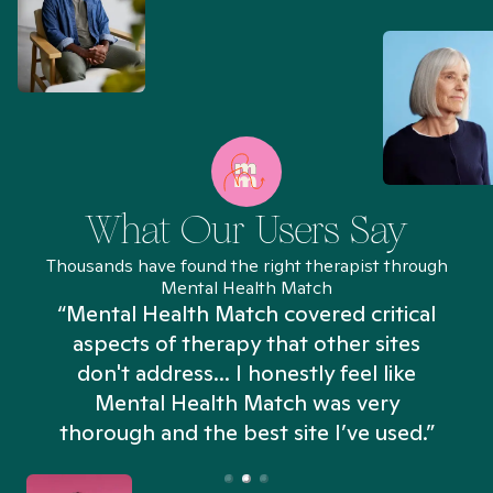
What Our Users Say
Thousands have found the right therapist through
Mental Health Match
“Mental Health Match covered critical
aspects of therapy that other sites
don't address... I honestly feel like
n
Mental Health Match was very
thorough and the best site I’ve used.”