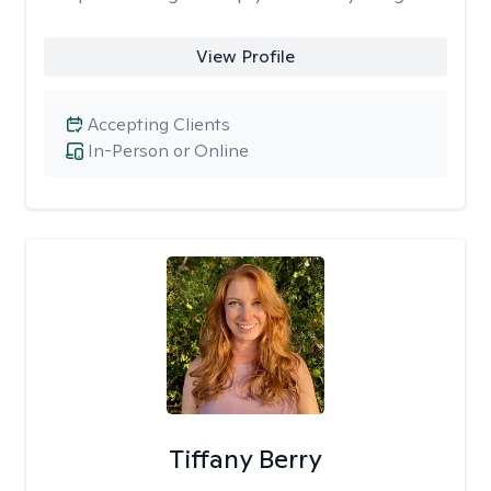
View Profile
Accepting Clients
In-Person or Online
Tiffany Berry