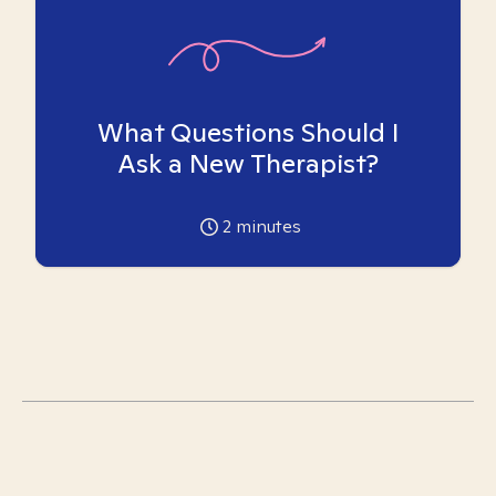
What Questions Should I
Ask a New Therapist?
2
minutes