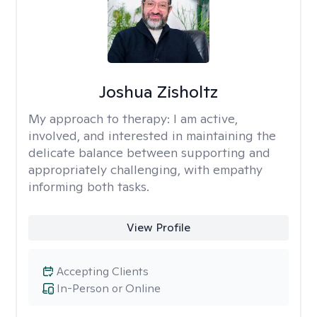
Joshua Zisholtz
My approach to therapy:
I am active,
involved, and interested in maintaining the
delicate balance between supporting and
appropriately challenging, with empathy
informing both tasks.
View Profile
Accepting Clients
In-Person or Online