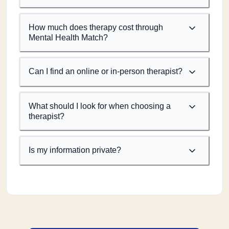
How much does therapy cost through
Mental Health Match?
Can I find an online or in-person therapist?
What should I look for when choosing a
therapist?
Is my information private?