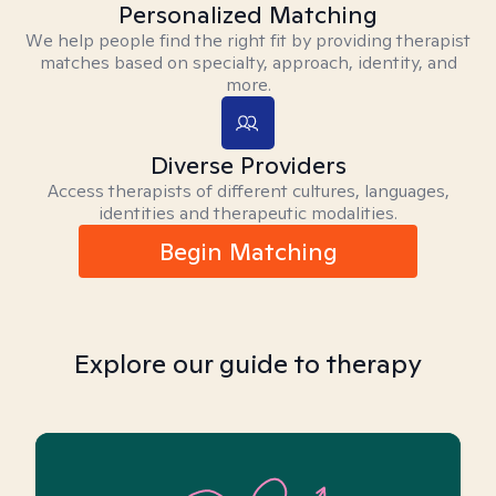
Personalized Matching
We help people find the right fit by providing therapist
matches based on specialty, approach, identity, and
more.
Diverse Providers
Access therapists of different cultures, languages,
identities and therapeutic modalities.
Begin Matching
Explore our guide to therapy