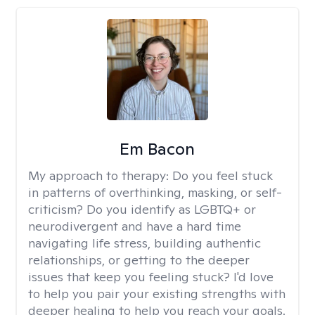
Em Bacon
My approach to therapy:
Do you feel stuck
in patterns of overthinking, masking, or self-
criticism? Do you identify as LGBTQ+ or
neurodivergent and have a hard time
navigating life stress, building authentic
relationships, or getting to the deeper
issues that keep you feeling stuck? I'd love
to help you pair your existing strengths with
deeper healing to help you reach your goals.