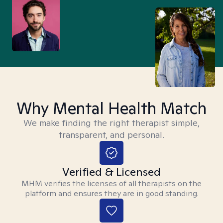
Why Mental Health Match
We make finding the right therapist simple,
transparent, and personal.
Verified & Licensed
MHM verifies the licenses of all therapists on the
platform and ensures they are in good standing.