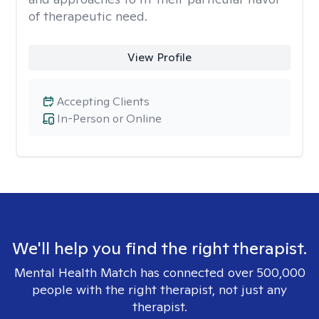
of therapeutic need.
View Profile
Accepting Clients
In-Person or Online
We'll help you find the right therapist.
Mental Health Match has connected over 500,000
people with the right therapist, not just any
therapist.