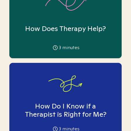
How Does Therapy Help?
3
minutes
How Do I Know if a
Therapist is Right for Me?
3
minutes