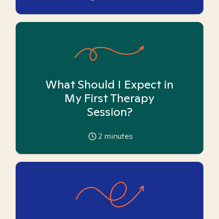
What Should I Expect in
My First Therapy
Session?
2
minutes