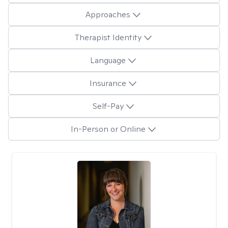
Approaches
Therapist Identity
Language
Insurance
Self-Pay
In-Person or Online