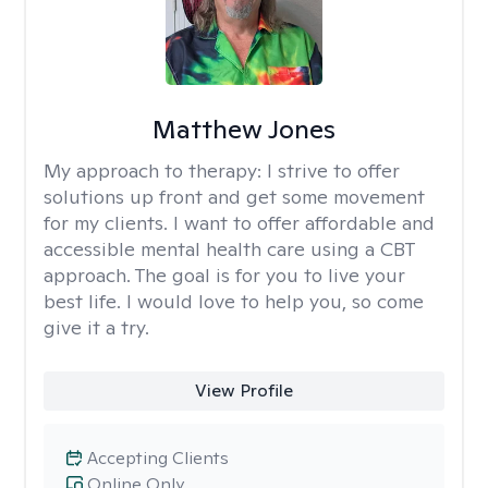
Matthew Jones
My approach to therapy:
I strive to offer
solutions up front and get some movement
for my clients. I want to offer affordable and
accessible mental health care using a CBT
approach. The goal is for you to live your
best life. I would love to help you, so come
give it a try.
View Profile
Accepting Clients
Online Only