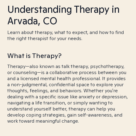
Understanding Therapy in
Arvada, CO
Learn about therapy, what to expect, and how to find
the right therapist for your needs.
What is Therapy?
Therapy—also known as talk therapy, psychotherapy,
or counseling—is a collaborative process between you
and a licensed mental health professional. It provides
a non-judgmental, confidential space to explore your
thoughts, feelings, and behaviors. Whether you're
dealing with a specific issue like anxiety or depression,
navigating a life transition, or simply wanting to
understand yourself better, therapy can help you
develop coping strategies, gain self-awareness, and
work toward meaningful change.