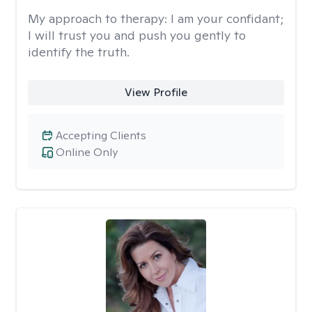
My approach to therapy:
I am your confidant;
I will trust you and push you gently to
identify the truth.
View Profile
Accepting Clients
Online Only