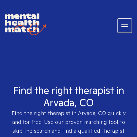
Find the right therapist in
Arvada, CO
Find the right therapist in
Arvada, CO
quickly
and for free. Use our proven matching tool to
skip the search and find a qualified therapist