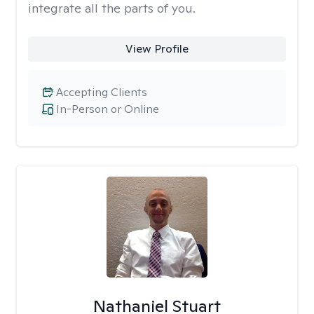
integrate all the parts of you.
View Profile
Accepting Clients
In-Person or Online
Nathaniel Stuart