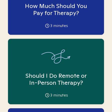
How Much Should You
Pay for Therapy?
3
minutes
Should I Do Remote or
In-Person Therapy?
3
minutes