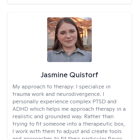
Jasmine Quistorf
My approach to therapy:
I specialize in
trauma work and neurodivergence. I
personally experience complex PTSD and
ADHD which helps me approach therapy in a
realistic and grounded way. Rather than
trying to fit someone into a therapeutic box,
I work with them to adjust and create tools
and approaches to fit their particular flavor