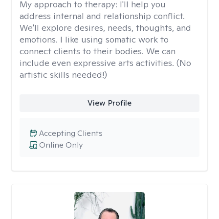
My approach to therapy:
I'll help you
address internal and relationship conflict.
We'll explore desires, needs, thoughts, and
emotions. I like using somatic work to
connect clients to their bodies. We can
include even expressive arts activities. (No
artistic skills needed!)
View Profile
Accepting Clients
Online Only