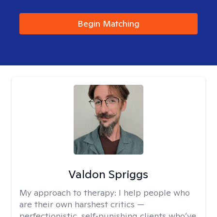
Begin Matching
Valdon Spriggs
My approach to therapy:
I help people who
are their own harshest critics —
perfectionistic, self‑punishing clients who’ve