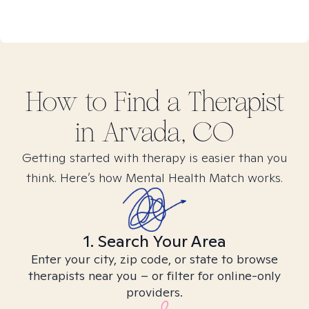
How to Find
a
Therapist
in
Arvada, CO
Getting started with therapy is easier than you
think. Here’s how Mental Health Match works.
1. Search Your Area
Enter your city, zip code, or state to browse
therapists near you – or filter for online-only
providers.