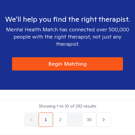
We'll help you find the right therapist.
Mental Health Match has connected over 500,000
people with the right therapist, not just any
therapist.
Begin Matching
Showing
1
to
10
of
292
results
1
2
...
30