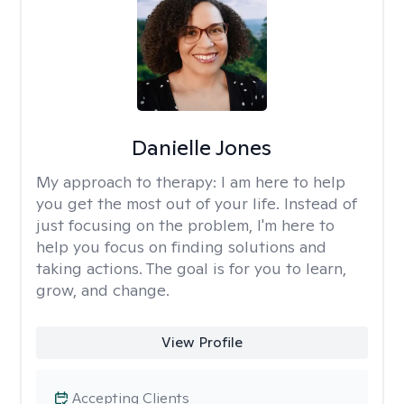
Danielle Jones
My approach to therapy:
I am here to help
you get the most out of your life. Instead of
just focusing on the problem, I'm here to
help you focus on finding solutions and
taking actions. The goal is for you to learn,
grow, and change.
View Profile
Accepting Clients