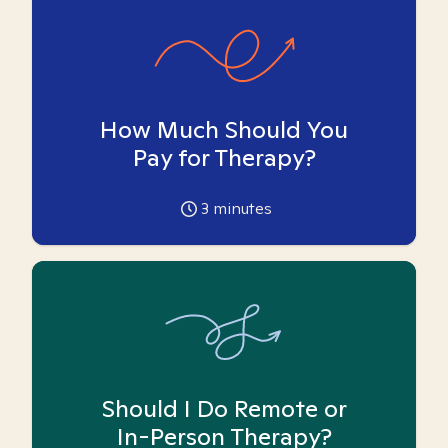
How Much Should You
Pay for Therapy?
3
minutes
Should I Do Remote or
In-Person Therapy?