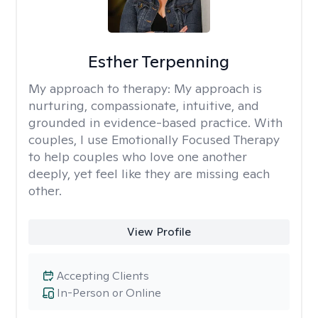
Esther Terpenning
My approach to therapy:
My approach is
nurturing, compassionate, intuitive, and
grounded in evidence-based practice. With
couples, I use Emotionally Focused Therapy
to help couples who love one another
deeply, yet feel like they are missing each
other.
View Profile
Accepting Clients
In-Person or Online