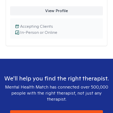
View Profile
Accepting Clients
In-Person or Online
We'll help you find the right therapist.
Mental Health Match has connected over 500,000
people with the right therapist, not just any
therapist.