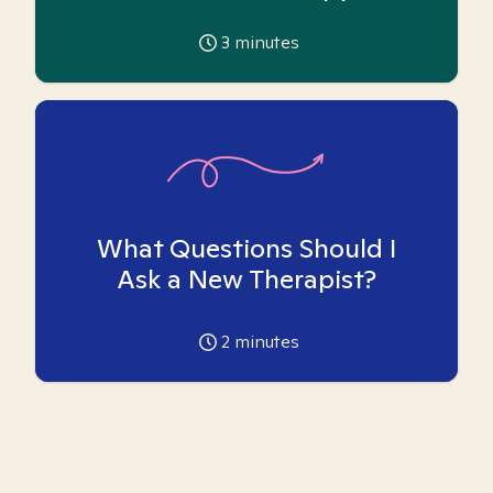
3
minutes
What Questions Should I
Ask a New Therapist?
2
minutes