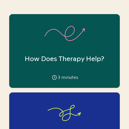
How Does Therapy Help?
3
minutes