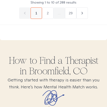
Showing
1
to
10
of
288
results
1
2
...
29
How to Find
a
Therapist
in
Broomfield, CO
Getting started with therapy is easier than you
think. Here’s how Mental Health Match works.