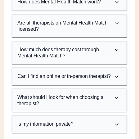
How does Mental Health Match work?
Are all therapists on Mental Health Match
licensed?
How much does therapy cost through
Mental Health Match?
Can I find an online or in-person therapist?
What should I look for when choosing a
therapist?
Is my information private?