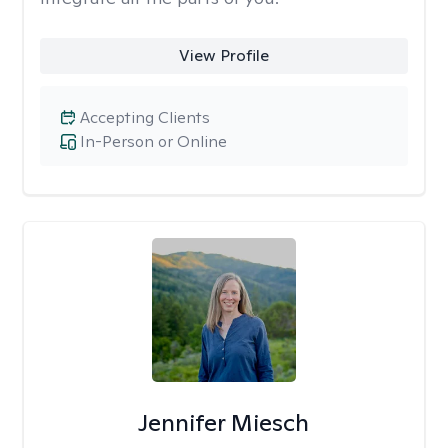
View Profile
Accepting Clients
In-Person or Online
Jennifer Miesch