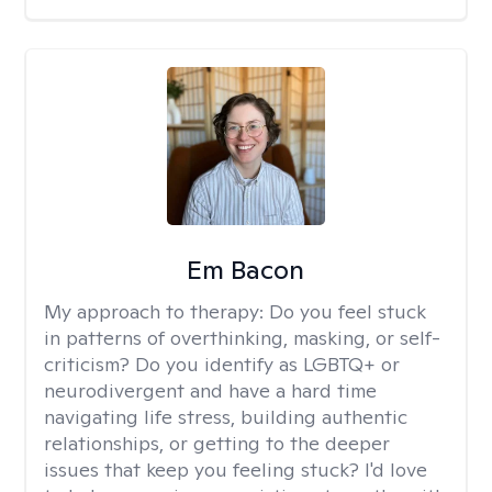
Em Bacon
My approach to therapy:
Do you feel stuck
in patterns of overthinking, masking, or self-
criticism? Do you identify as LGBTQ+ or
neurodivergent and have a hard time
navigating life stress, building authentic
relationships, or getting to the deeper
issues that keep you feeling stuck? I'd love