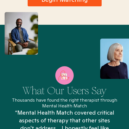
What Our Users Say
Thousands have found the right therapist through
Mental Health Match
“Mental Health Match covered critical
aspects of therapy that other sites
don't address... I honestly feel like