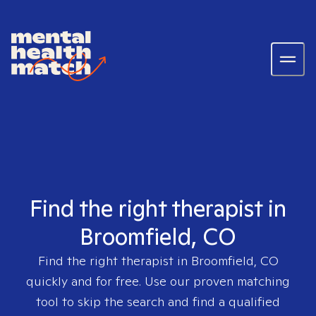
Find the right therapist in
Broomfield, CO
Find the right therapist in
Broomfield, CO
quickly and for free. Use our proven matching
tool to skip the search and find a qualified