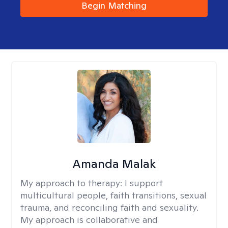
Begin Matching
Amanda Malak
My approach to therapy:
I support
multicultural people, faith transitions, sexual
trauma, and reconciling faith and sexuality.
My approach is collaborative and