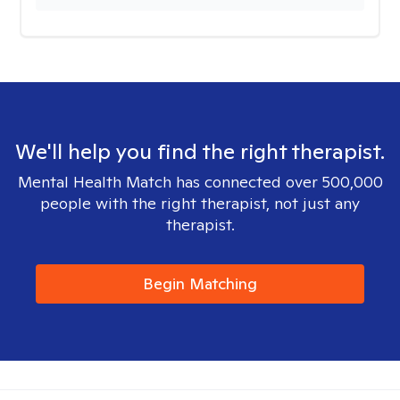
We'll help you find the right therapist.
Mental Health Match has connected over 500,000
people with the right therapist, not just any
therapist.
Begin Matching