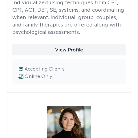
individualized using techniques from CBT,
CPT, ACT, DBT, SE, systems, and coordinating
when relevant. Individual, group, couples,
and family therapies are offered along with
psychological assessments.
View Profile
Accepting Clients
Online Only