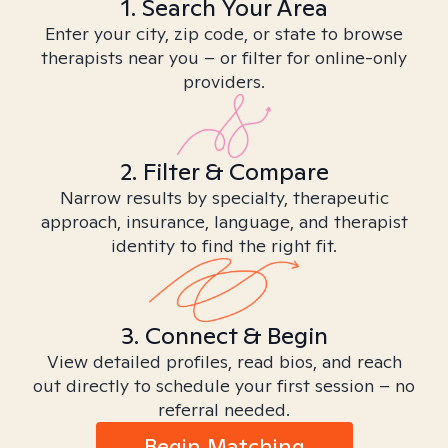
1. Search Your Area
Enter your city, zip code, or state to browse
therapists near you – or filter for online-only
providers.
2. Filter & Compare
Narrow results by specialty, therapeutic
approach, insurance, language, and therapist
identity to find the right fit.
3. Connect & Begin
View detailed profiles, read bios, and reach
out directly to schedule your first session – no
referral needed.
Begin Matching