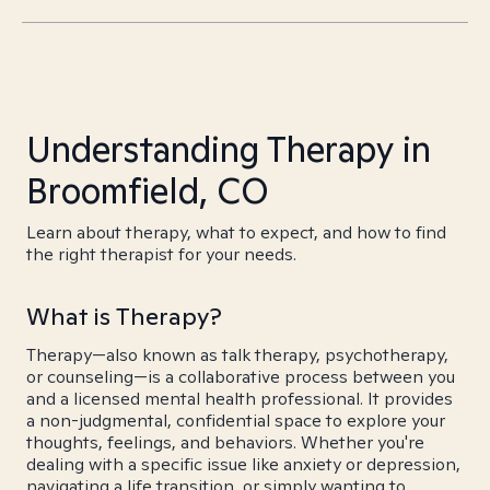
Understanding Therapy in
Broomfield, CO
Learn about therapy, what to expect, and how to find
the right therapist for your needs.
What is Therapy?
Therapy—also known as talk therapy, psychotherapy,
or counseling—is a collaborative process between you
and a licensed mental health professional. It provides
a non-judgmental, confidential space to explore your
thoughts, feelings, and behaviors. Whether you're
dealing with a specific issue like anxiety or depression,
navigating a life transition, or simply wanting to