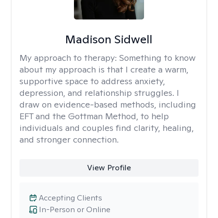
Madison Sidwell
My approach to therapy:
Something to know
about my approach is that I create a warm,
supportive space to address anxiety,
depression, and relationship struggles. I
draw on evidence-based methods, including
EFT and the Gottman Method, to help
individuals and couples find clarity, healing,
and stronger connection.
View Profile
Accepting Clients
In-Person or Online