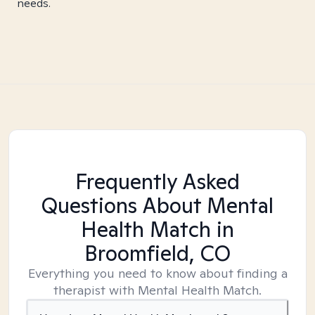
needs.
Frequently Asked
Questions About Mental
Health Match
in
Broomfield, CO
Everything you need to know about finding a
therapist with Mental Health Match.