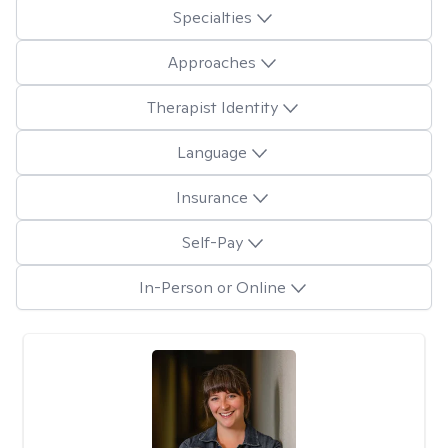
Specialties
Approaches
Therapist Identity
Language
Insurance
Self-Pay
In-Person or Online