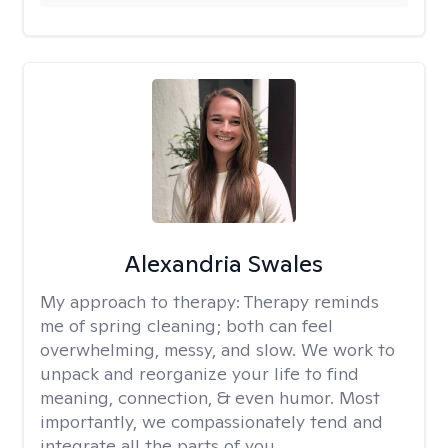
Alexandria Swales
My approach to therapy:
Therapy reminds
me of spring cleaning; both can feel
overwhelming, messy, and slow. We work to
unpack and reorganize your life to find
meaning, connection, & even humor. Most
importantly, we compassionately tend and
integrate all the parts of you.