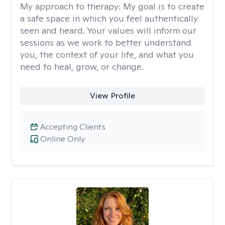
My approach to therapy:
My goal is to create
a safe space in which you feel authentically
seen and heard. Your values will inform our
sessions as we work to better understand
you, the context of your life, and what you
need to heal, grow, or change.
View Profile
Accepting Clients
Online Only