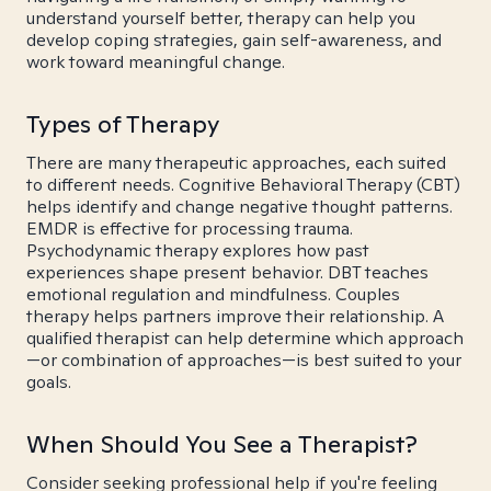
understand yourself better, therapy can help you
develop coping strategies, gain self-awareness, and
work toward meaningful change.
Types of Therapy
There are many therapeutic approaches, each suited
to different needs. Cognitive Behavioral Therapy (CBT)
helps identify and change negative thought patterns.
EMDR is effective for processing trauma.
Psychodynamic therapy explores how past
experiences shape present behavior. DBT teaches
emotional regulation and mindfulness. Couples
therapy helps partners improve their relationship. A
qualified therapist can help determine which approach
—or combination of approaches—is best suited to your
goals.
When Should You See a Therapist?
Consider seeking professional help if you're feeling