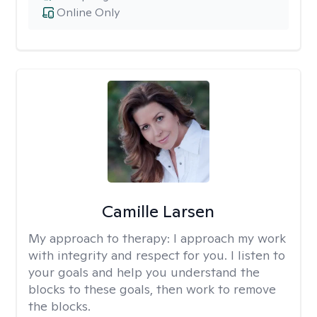
Online Only
Camille Larsen
My approach to therapy:
I approach my work
with integrity and respect for you. I listen to
your goals and help you understand the
blocks to these goals, then work to remove
the blocks.