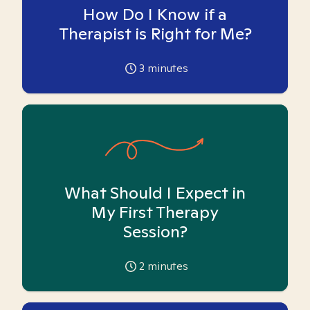
How Do I Know if a
Therapist is Right for Me?
3
minutes
What Should I Expect in
My First Therapy
Session?
2
minutes