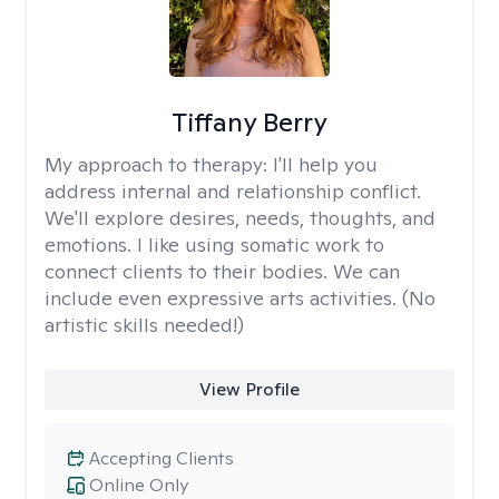
Tiffany Berry
My approach to therapy:
I'll help you
address internal and relationship conflict.
We'll explore desires, needs, thoughts, and
emotions. I like using somatic work to
connect clients to their bodies. We can
include even expressive arts activities. (No
artistic skills needed!)
View Profile
Accepting Clients
Online Only