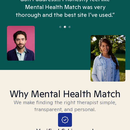
n
Mental Health Match was very
thorough and the best site I’ve used.”
Why Mental Health Match
We make finding the right therapist simple,
transparent, and personal.