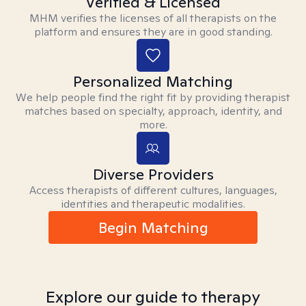
Verified & Licensed
MHM verifies the licenses of all therapists on the
platform and ensures they are in good standing.
Personalized Matching
We help people find the right fit by providing therapist
matches based on specialty, approach, identity, and
more.
Diverse Providers
Access therapists of different cultures, languages,
identities and therapeutic modalities.
Begin Matching
Explore our guide to therapy