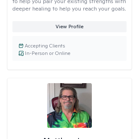
to help you pair your existing strengths with
deeper healing to help you reach your goals.
View Profile
Accepting Clients
In-Person or Online