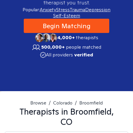
therapist you trust.
Popular:
Anxiety
Stress
Trauma
Depression
Self-Esteem
Begin Matching
4,000+
therapists
500,000+
people matched
All providers
verified
Browse
/
Colorado
/
Broomfield
Therapists in
Broomfield,
CO