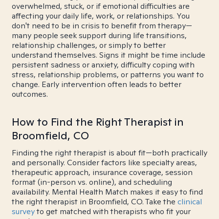
overwhelmed, stuck, or if emotional difficulties are
affecting your daily life, work, or relationships. You
don't need to be in crisis to benefit from therapy—
many people seek support during life transitions,
relationship challenges, or simply to better
understand themselves. Signs it might be time include
persistent sadness or anxiety, difficulty coping with
stress, relationship problems, or patterns you want to
change. Early intervention often leads to better
outcomes.
How to Find the Right Therapist in
Broomfield, CO
Finding the right therapist is about fit—both practically
and personally. Consider factors like specialty areas,
therapeutic approach, insurance coverage, session
format (in-person vs. online), and scheduling
availability. Mental Health Match makes it easy to find
the right therapist in Broomfield, CO. Take the
clinical
survey
to get matched with therapists who fit your