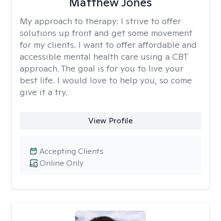
Matthew Jones
My approach to therapy:
I strive to offer
solutions up front and get some movement
for my clients. I want to offer affordable and
accessible mental health care using a CBT
approach. The goal is for you to live your
best life. I would love to help you, so come
give it a try.
View Profile
Accepting Clients
Online Only