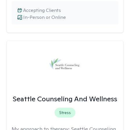
Accepting Clients
In-Person or Online
Seattle Counseling And Wellness
Stress
My approach to therapy:
Seattle Counseling