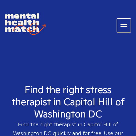
Find the right stress
therapist in Capitol Hill of
Washington DC
Find the right therapist in
Capitol Hill of
Washington DC
quickly and for free. Use our