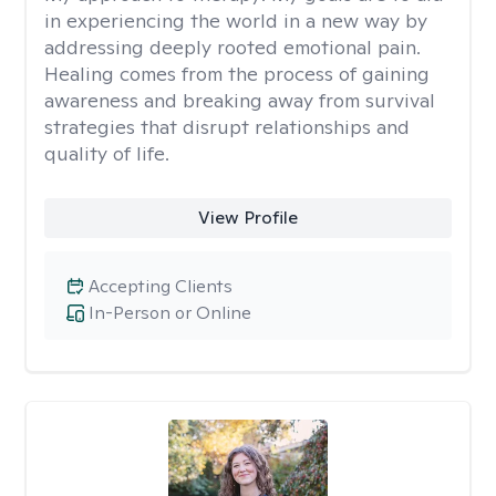
in experiencing the world in a new way by
addressing deeply rooted emotional pain.
Healing comes from the process of gaining
awareness and breaking away from survival
strategies that disrupt relationships and
quality of life.
View Profile
Accepting Clients
In-Person or Online