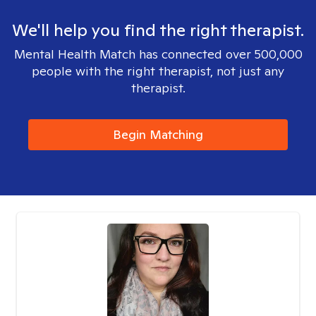
We'll help you find the right therapist.
Mental Health Match has connected over 500,000
people with the right therapist, not just any
therapist.
Begin Matching