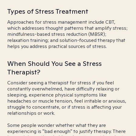
Types of Stress Treatment
Approaches for stress management include CBT,
which addresses thought patterns that amplify stress;
mindfulness-based stress reduction (MBSR);
relaxation training; and solution-focused therapy that
helps you address practical sources of stress.
When Should You See a Stress
Therapist?
Consider seeing a therapist for stress if you feel
constantly overwhelmed, have difficulty relaxing or
sleeping, experience physical symptoms like
headaches or muscle tension, feel irritable or anxious,
struggle to concentrate, or if stress is affecting your
relationships or work.
Some people wonder whether what they are
experiencing is "bad enough" to justify therapy. There