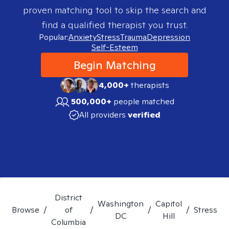
proven matching tool to skip the search and
find a qualified therapist you trust.
Popular:
Anxiety
Stress
Trauma
Depression
Self-Esteem
Begin Matching
4,000+
therapists
500,000+
people matched
All providers
verified
District
Washington
Capitol
Browse
/
of
/
/
/
Stress
DC
Hill
Columbia