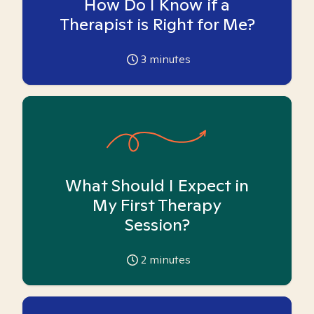
How Do I Know if a
Therapist is Right for Me?
3
minutes
What Should I Expect in
My First Therapy
Session?
2
minutes