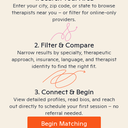
Enter your city, zip code, or state to browse
therapists near you – or filter for online-only
providers.
2. Filter & Compare
Narrow results by specialty, therapeutic
approach, insurance, language, and therapist
identity to find the right fit.
3. Connect & Begin
View detailed profiles, read bios, and reach
out directly to schedule your first session – no
referral needed.
Begin Matching