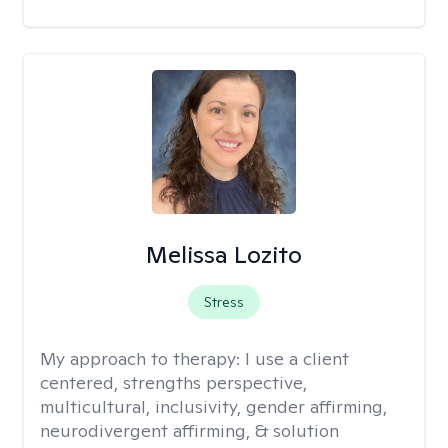
Melissa Lozito
Stress
My approach to therapy:
I use a client
centered, strengths perspective,
multicultural, inclusivity, gender affirming,
neurodivergent affirming, & solution