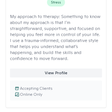
Stress
My approach to therapy:
Something to know
about my approach is that I’m
straightforward, supportive, and focused on
helping you feel more in control of your life.
I use a trauma‑informed, collaborative style
that helps you understand what’s
happening, and build the skills and
confidence to move forward.
View Profile
Accepting Clients
Online Only