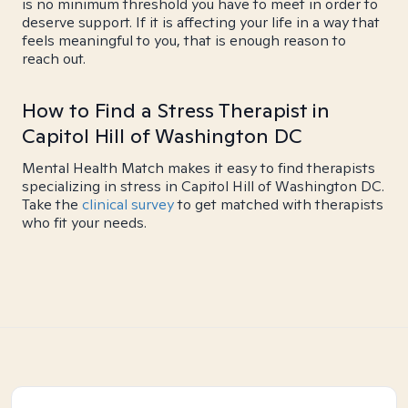
is no minimum threshold you have to meet in order to
deserve support. If it is affecting your life in a way that
feels meaningful to you, that is enough reason to
reach out.
How to Find a Stress Therapist in
Capitol Hill of Washington DC
Mental Health Match makes it easy to find therapists
specializing in stress in Capitol Hill of Washington DC.
Take the
clinical survey
to get matched with therapists
who fit your needs.