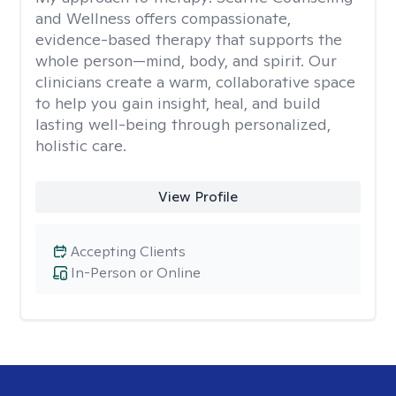
and Wellness offers compassionate,
evidence-based therapy that supports the
whole person—mind, body, and spirit. Our
clinicians create a warm, collaborative space
to help you gain insight, heal, and build
lasting well-being through personalized,
holistic care.
View Profile
Accepting Clients
In-Person or Online