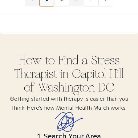
How to Find
a Stress
Therapist in
Capitol Hill
of Washington DC
Getting started with therapy is easier than you
think. Here’s how Mental Health Match works.
1. Search Your Area