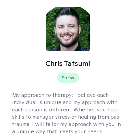
Chris Tatsumi
Stress
My approach to therapy:
I believe each
individual is unique and my approach with
each person is different. Whether you need
skills to manager stress or healing from past
trauma, I will tailor my approach with you in
a unique way that meets your needs.