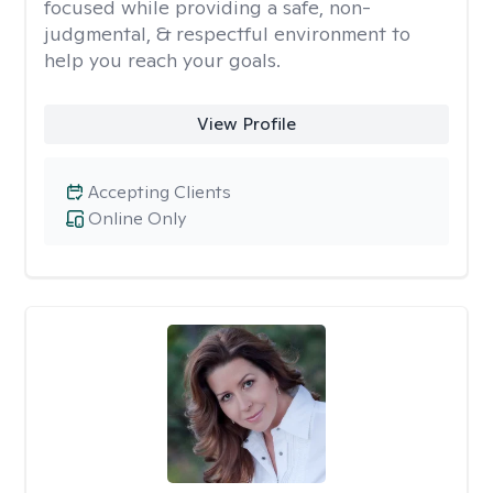
focused while providing a safe, non-
judgmental, & respectful environment to
help you reach your goals.
View Profile
Accepting Clients
Online Only