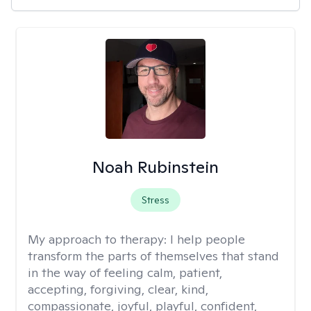
Noah Rubinstein
Stress
My approach to therapy:
I help people
transform the parts of themselves that stand
in the way of feeling calm, patient,
accepting, forgiving, clear, kind,
compassionate, joyful, playful, confident,