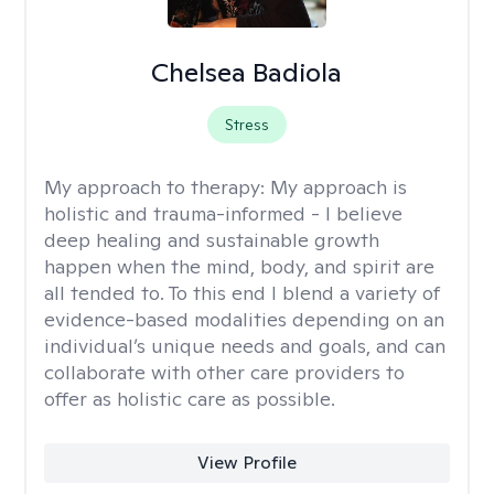
Chelsea Badiola
Stress
My approach to therapy:
My approach is
holistic and trauma-informed - I believe
deep healing and sustainable growth
happen when the mind, body, and spirit are
all tended to. To this end I blend a variety of
evidence-based modalities depending on an
individual’s unique needs and goals, and can
collaborate with other care providers to
offer as holistic care as possible.
View Profile