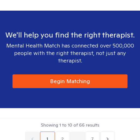
We'll help you find the right therapist.
Mental Health Match has connected over 500,000
people with the right therapist, not just any
therapist.
Begin Matching
Showing
1
to
10
of
66
results
1
2
...
7