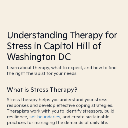
Understanding Therapy for
Stress in Capitol Hill of
Washington DC
Learn about therapy, what to expect, and how to find
the right therapist for your needs.
What is Stress Therapy?
Stress therapy helps you understand your stress
responses and develop effective coping strategies.
Therapists work with you to identify stressors, build
resilience,
set boundaries
, and create sustainable
practices for managing the demands of daily life.