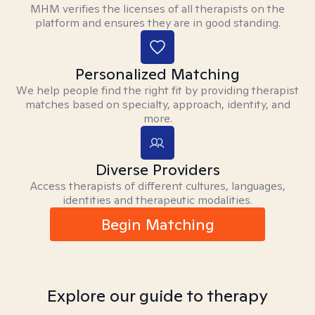
MHM verifies the licenses of all therapists on the
platform and ensures they are in good standing.
Personalized Matching
We help people find the right fit by providing therapist
matches based on specialty, approach, identity, and
more.
Diverse Providers
Access therapists of different cultures, languages,
identities and therapeutic modalities.
Begin Matching
Explore our guide to therapy