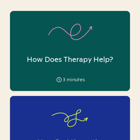
How Does Therapy Help?
3
minutes