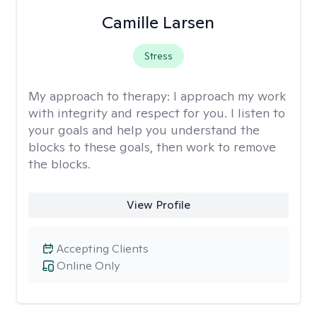
Camille Larsen
Stress
My approach to therapy:
I approach my work
with integrity and respect for you. I listen to
your goals and help you understand the
blocks to these goals, then work to remove
the blocks.
View Profile
Accepting Clients
Online Only