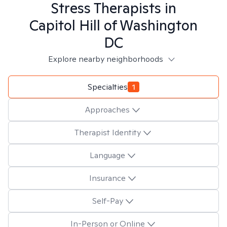
Stress
Therapists in
Capitol Hill of Washington
DC
Explore nearby neighborhoods
Specialties
1
Approaches
Therapist Identity
Language
Insurance
Self-Pay
In-Person or Online