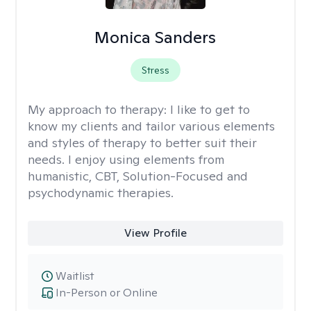
Monica Sanders
Stress
My approach to therapy:
I like to get to
know my clients and tailor various elements
and styles of therapy to better suit their
needs. I enjoy using elements from
humanistic, CBT, Solution-Focused and
psychodynamic therapies.
View Profile
Waitlist
In-Person or Online