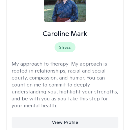
Caroline Mark
Stress
My approach to therapy:
My approach is
rooted in relationships, racial and social
equity, compassion, and humor. You can
count on me to commit to deeply
understanding you, highlight your strengths,
and be with you as you take this step for
your mental health.
View Profile