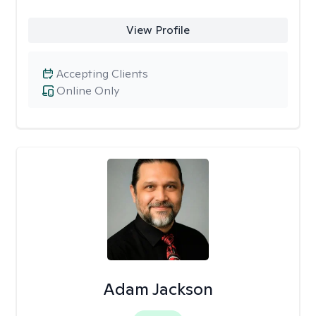
View Profile
Accepting Clients
Online Only
Adam Jackson