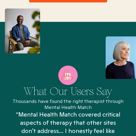
What Our Users Say
Thousands have found the right therapist through
Mental Health Match
“Mental Health Match covered critical
aspects of therapy that other sites
don't address... I honestly feel like