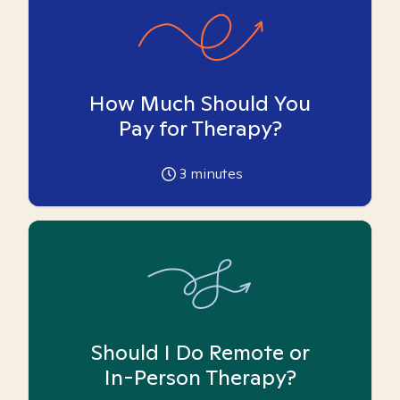
How Much Should You
Pay for Therapy?
3
minutes
Should I Do Remote or
In-Person Therapy?