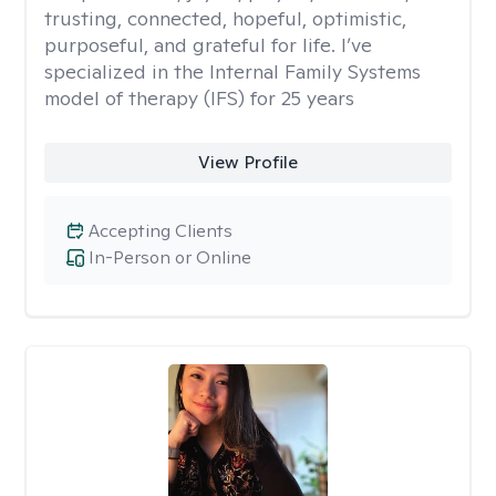
trusting, connected, hopeful, optimistic,
purposeful, and grateful for life. I’ve
specialized in the Internal Family Systems
model of therapy (IFS) for 25 years
View Profile
Accepting Clients
In-Person or Online