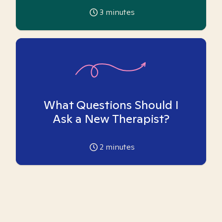
3
minutes
What Questions Should I
Ask a New Therapist?
2
minutes