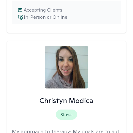
Accepting Clients
In-Person or Online
Christyn Modica
Stress
My approach to therapy:
My goals are to aid