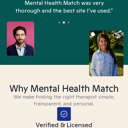
n
Mental Health Match was very
thorough and the best site I’ve used.”
Why Mental Health Match
We make finding the right therapist simple,
transparent, and personal.
Verified & Licensed