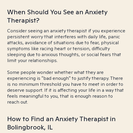
When Should You See an Anxiety
Therapist?
Consider seeing an anxiety therapist if you experience
persistent worry that interferes with daily life, panic
attacks, avoidance of situations due to fear, physical
symptoms like racing heart or tension, difficulty
sleeping due to anxious thoughts, or social fears that
limit your relationships.
Some people wonder whether what they are
experiencing is "bad enough" to justify therapy. There
is no minimum threshold you have to meet in order to
deserve support. If it is affecting your life in a way that
feels meaningful to you, that is enough reason to
reach out.
How to Find an Anxiety Therapist in
Bolingbrook, IL