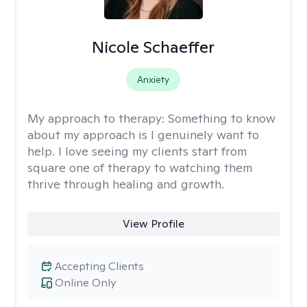
Nicole Schaeffer
Anxiety
My approach to therapy:
Something to know
about my approach is I genuinely want to
help. I love seeing my clients start from
square one of therapy to watching them
thrive through healing and growth.
View Profile
Accepting Clients
Online Only