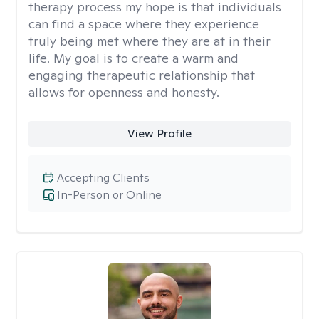
therapy process my hope is that individuals
can find a space where they experience
truly being met where they are at in their
life. My goal is to create a warm and
engaging therapeutic relationship that
allows for openness and honesty.
View Profile
Accepting Clients
In-Person or Online