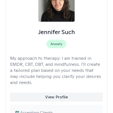
Jennifer Such
Anxiety
My approach to therapy:
I am trained in
EMDR, CBT, DBT, and mindfulness. I'll create
a tailored plan based on your needs that
may include helping you clarify your desires
and needs.
View Profile
Accepting Clients