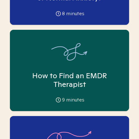
8
minutes
How to Find an EMDR
Therapist
9
minutes