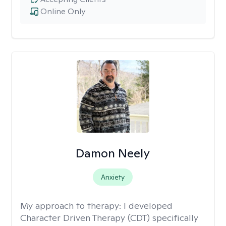
Online Only
Damon Neely
Anxiety
My approach to therapy:
I developed
Character Driven Therapy (CDT) specifically