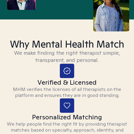
Why Mental Health Match
We make finding the right therapist simple,
transparent, and personal.
Verified & Licensed
MHM verifies the licenses of all therapists on the
platform and ensures they are in good standing.
Personalized Matching
We help people find the right fit by providing therapist
matches based on specialty, approach, identity, and