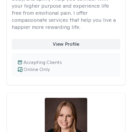
your higher purpose and experience life
free from emotional pain. I offer
compassionate services that help you live a
happier more rewarding life.
View Profile
Accepting Clients
Online Only