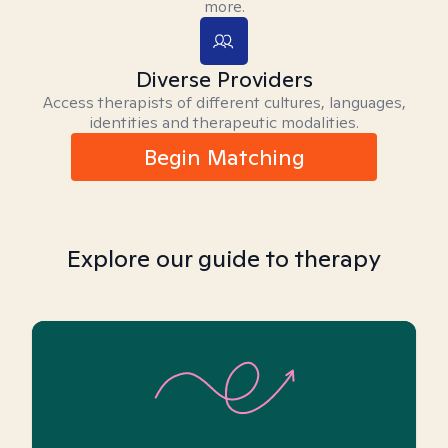
more.
Diverse Providers
Access therapists of different cultures, languages,
identities and therapeutic modalities.
Begin Matching
Explore our guide to therapy