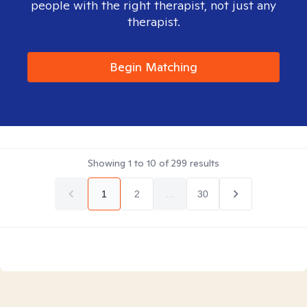
people with the right therapist, not just any
therapist.
Begin Matching
Showing
1
to
10
of
299
results
1
2
...
30