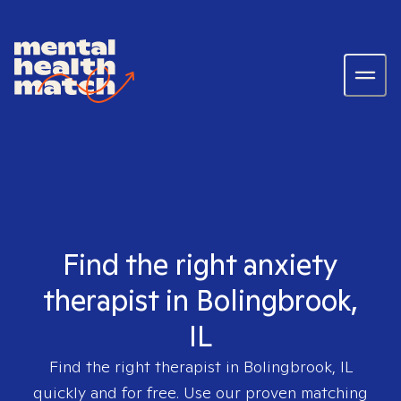
Find the right anxiety
therapist in Bolingbrook,
IL
Find the right therapist in
Bolingbrook, IL
quickly and for free. Use our proven matching