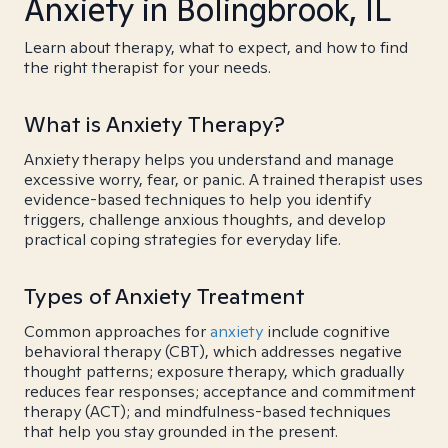
Anxiety in Bolingbrook, IL
Learn about therapy, what to expect, and how to find
the right therapist for your needs.
What is Anxiety Therapy?
Anxiety therapy helps you understand and manage
excessive worry, fear, or panic. A trained therapist uses
evidence-based techniques to help you identify
triggers, challenge anxious thoughts, and develop
practical coping strategies for everyday life.
Types of Anxiety Treatment
Common approaches for
anxiety
include cognitive
behavioral therapy (CBT), which addresses negative
thought patterns; exposure therapy, which gradually
reduces fear responses; acceptance and commitment
therapy (ACT); and mindfulness-based techniques
that help you stay grounded in the present.