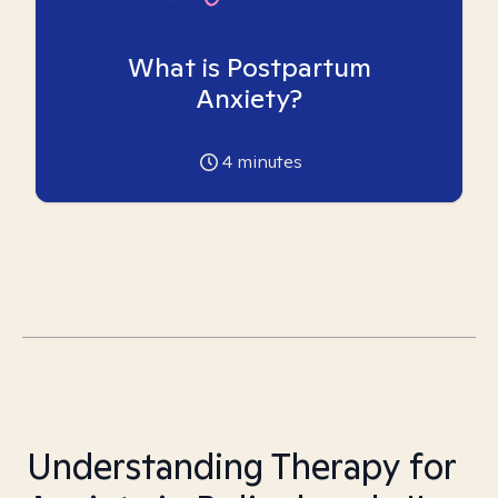
What is Postpartum
Anxiety?
4
minutes
Understanding Therapy for