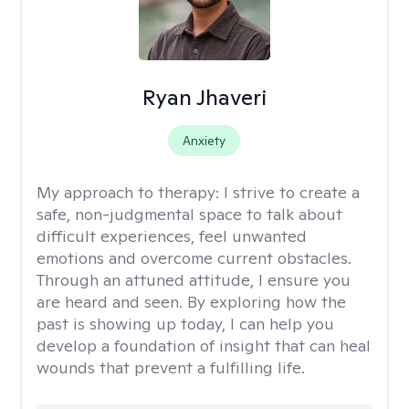
Ryan Jhaveri
Anxiety
My approach to therapy:
I strive to create a
safe, non-judgmental space to talk about
difficult experiences, feel unwanted
emotions and overcome current obstacles.
Through an attuned attitude, I ensure you
are heard and seen. By exploring how the
past is showing up today, I can help you
develop a foundation of insight that can heal
wounds that prevent a fulfilling life.