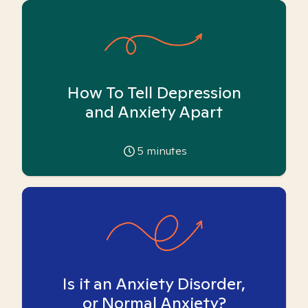
How To Tell Depression
and Anxiety Apart
5
minutes
Is it an Anxiety Disorder,
or Normal Anxiety?