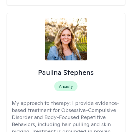
Paulina Stephens
Anxiety
My approach to therapy:
I provide evidence-
based treatment for Obsessive-Compulsive
Disorder and Body-Focused Repetitive
Behaviors, including hair pulling and skin
picking. Treatment is grounded in proven