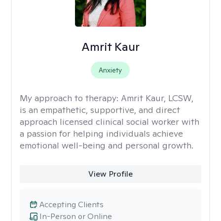
Amrit Kaur
Anxiety
My approach to therapy:
Amrit Kaur, LCSW,
is an empathetic, supportive, and direct
approach licensed clinical social worker with
a passion for helping individuals achieve
emotional well-being and personal growth.
View Profile
Accepting Clients
In-Person or Online