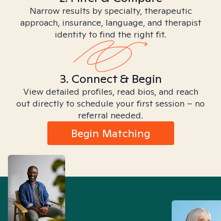
Narrow results by specialty, therapeutic
approach, insurance, language, and therapist
identity to find the right fit.
3. Connect & Begin
View detailed profiles, read bios, and reach
out directly to schedule your first session – no
referral needed.
Begin Matching