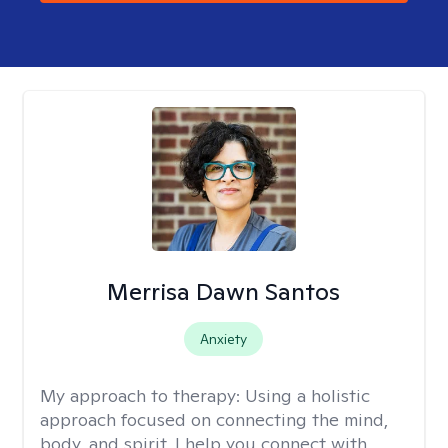
Merrisa Dawn Santos
Anxiety
My approach to therapy:
Using a holistic
approach focused on connecting the mind,
body, and spirit, I help you connect with