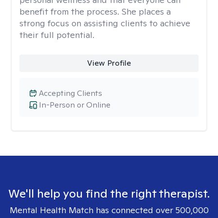
benefit from the process. She places a
strong focus on assisting clients to achieve
their full potential.
View Profile
Accepting Clients
In-Person or Online
We'll help you find the right therapist.
Mental Health Match has connected over 500,000