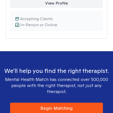
View Profile
Accepting Clients
In-Person or Online
We'll help you find the right therapist.
Mental Health Match has connected over 500,000
people with the right therapist, not just any
therapist.
Begin Matching