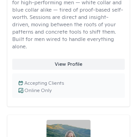
for high-performing men — white collar and
blue collar alike — tired of proof-based self-
worth. Sessions are direct and insight-
driven, moving between the roots of your
patterns and concrete tools to shift them.
Built for men wired to handle everything
alone.
View Profile
Accepting Clients
Online Only