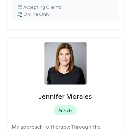
Accepting Clients
Online Only
Jennifer Morales
Anxiety
My approach to therapy:
Through the