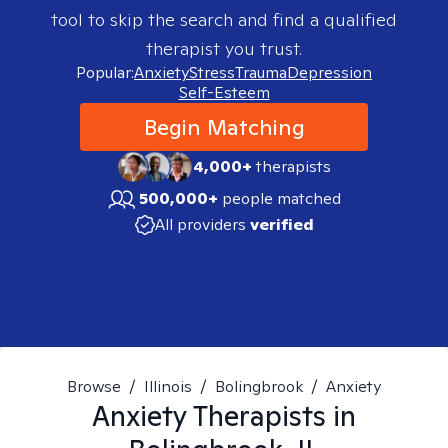
tool to skip the search and find a qualified
therapist you trust.
Popular:
Anxiety
Stress
Trauma
Depression
Self-Esteem
Begin Matching
4,000+
therapists
500,000+
people matched
All providers
verified
Browse
/
Illinois
/
Bolingbrook
/
Anxiety
Anxiety
Therapists in