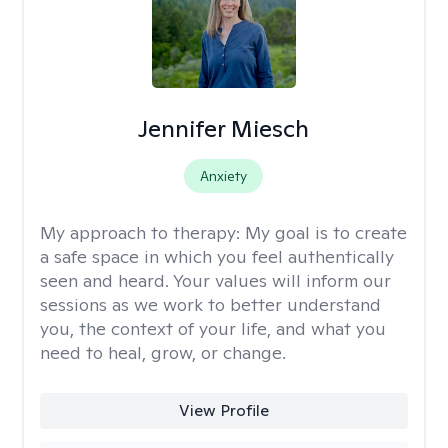
Jennifer Miesch
Anxiety
My approach to therapy:
My goal is to create
a safe space in which you feel authentically
seen and heard. Your values will inform our
sessions as we work to better understand
you, the context of your life, and what you
need to heal, grow, or change.
View Profile