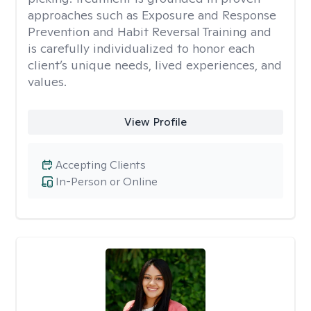
approaches such as Exposure and Response
Prevention and Habit Reversal Training and
is carefully individualized to honor each
client’s unique needs, lived experiences, and
values.
View Profile
Accepting Clients
In-Person or Online