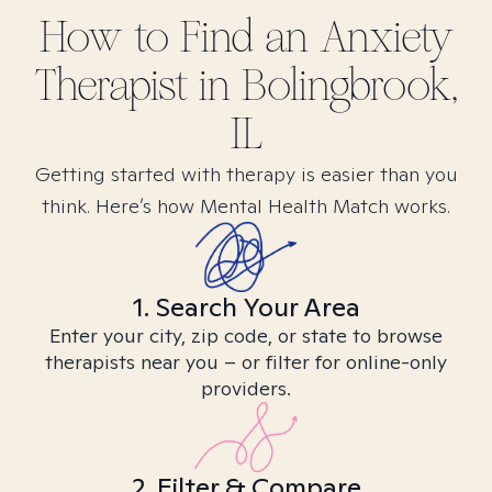
How to Find
an Anxiety
Therapist in
Bolingbrook,
IL
Getting started with therapy is easier than you
think. Here’s how Mental Health Match works.
1. Search Your Area
Enter your city, zip code, or state to browse
therapists near you – or filter for online-only
providers.
2. Filter & Compare