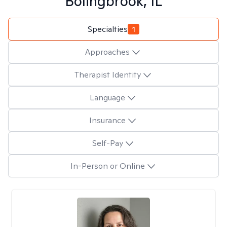
Bolingbrook, IL
Specialties
1
Approaches
Therapist Identity
Language
Insurance
Self-Pay
In-Person or Online