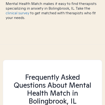
Mental Health Match makes it easy to find therapists
specializing in anxiety in Bolingbrook, IL. Take the
clinical survey
to get matched with therapists who fit
your needs.
Frequently Asked
Questions About Mental
Health Match
in
Bolingbrook, IL