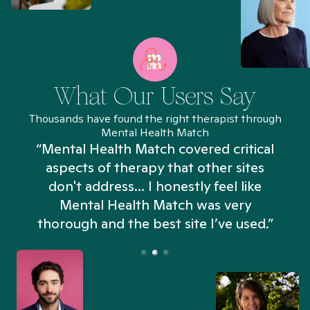
What Our Users Say
Thousands have found the right therapist through
Mental Health Match
“Mental Health Match covered critical
aspects of therapy that other sites
don't address... I honestly feel like
n
Mental Health Match was very
thorough and the best site I’ve used.”