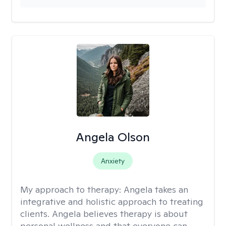
Angela Olson
Anxiety
My approach to therapy:
Angela takes an
integrative and holistic approach to treating
clients. Angela believes therapy is about
personal wellness and that everyone can