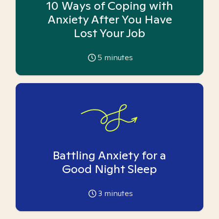
10 Ways of Coping with
Anxiety After You Have
Lost Your Job
5
minutes
Battling Anxiety for a
Good Night Sleep
3
minutes