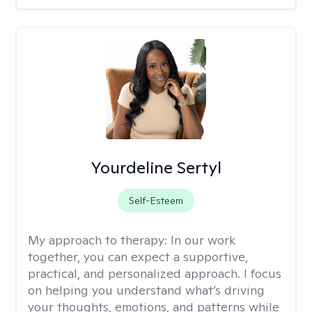
Yourdeline Sertyl
Self-Esteem
My approach to therapy:
In our work
together, you can expect a supportive,
practical, and personalized approach. I focus
on helping you understand what’s driving
your thoughts, emotions, and patterns while