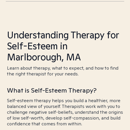
Understanding Therapy for
Self-Esteem in
Marlborough, MA
Learn about therapy, what to expect, and how to find
the right therapist for your needs.
What is Self-Esteem Therapy?
Self-esteem therapy helps you build a healthier, more
balanced view of yourself. Therapists work with you to
challenge negative self-beliefs, understand the origins
of low self-worth, develop self-compassion, and build
confidence that comes from within.