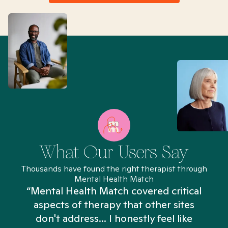
What Our Users Say
Thousands have found the right therapist through
Mental Health Match
“Mental Health Match covered critical
aspects of therapy that other sites
don't address... I honestly feel like