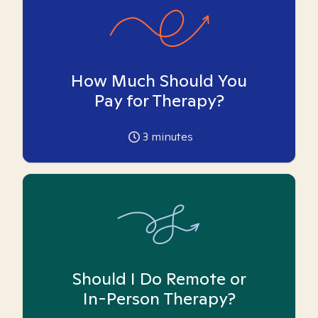
How Much Should You
Pay for Therapy?
3
minutes
Should I Do Remote or
In-Person Therapy?