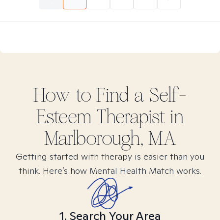
How to Find
a Self-
Esteem
Therapist in
Marlborough, MA
Getting started with therapy is easier than you
think. Here’s how Mental Health Match works.
1. Search Your Area