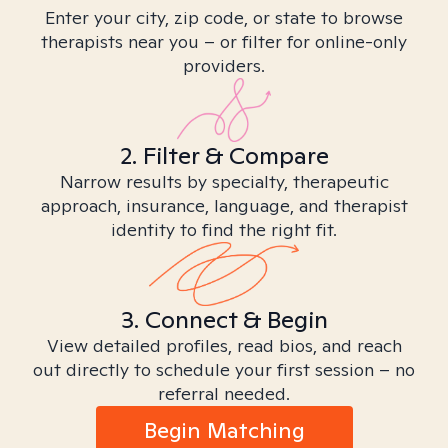
Enter your city, zip code, or state to browse
therapists near you – or filter for online-only
providers.
2. Filter & Compare
Narrow results by specialty, therapeutic
approach, insurance, language, and therapist
identity to find the right fit.
3. Connect & Begin
View detailed profiles, read bios, and reach
out directly to schedule your first session – no
referral needed.
Begin Matching