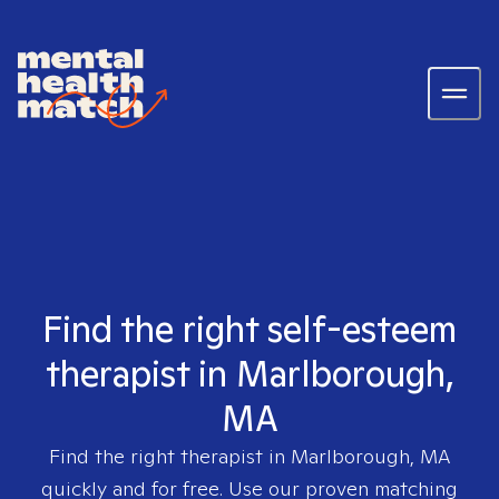
Find the right self-esteem
therapist in Marlborough,
MA
Find the right therapist in
Marlborough, MA
quickly and for free. Use our proven matching