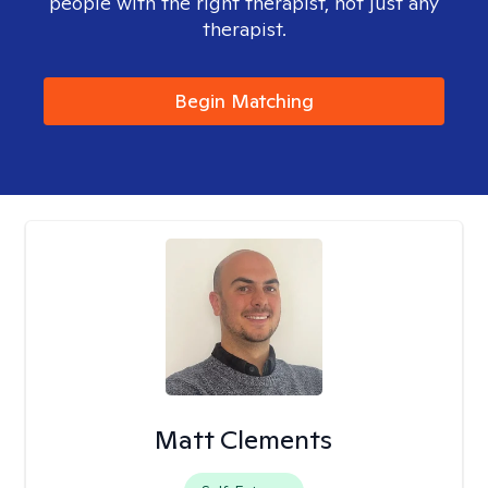
people with the right therapist, not just any
therapist.
Begin Matching
Matt Clements