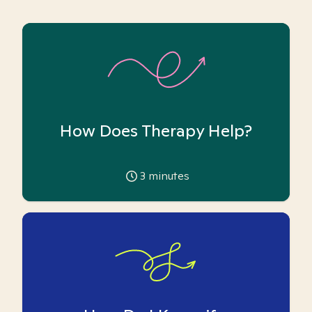
How Does Therapy Help?
3
minutes