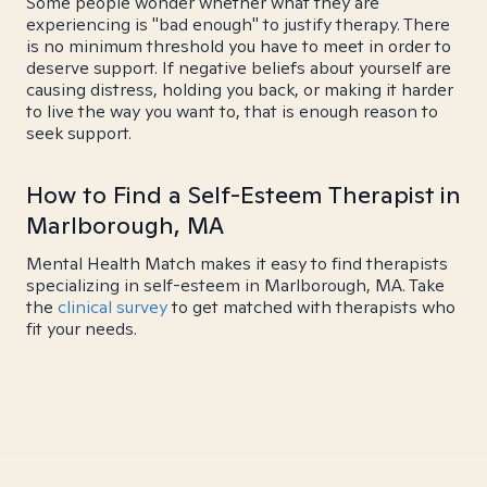
Some people wonder whether what they are
experiencing is "bad enough" to justify therapy. There
is no minimum threshold you have to meet in order to
deserve support. If negative beliefs about yourself are
causing distress, holding you back, or making it harder
to live the way you want to, that is enough reason to
seek support.
How to Find a Self-Esteem Therapist in
Marlborough, MA
Mental Health Match makes it easy to find therapists
specializing in self-esteem in Marlborough, MA. Take
the
clinical survey
to get matched with therapists who
fit your needs.