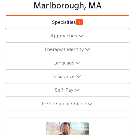
Marlborough, MA
Specialties
1
Approaches
Therapist Identity
Language
Insurance
Self-Pay
In-Person or Online