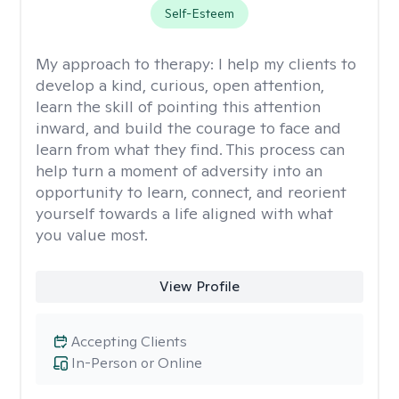
Self-Esteem
My approach to therapy:
I help my clients to
develop a kind, curious, open attention,
learn the skill of pointing this attention
inward, and build the courage to face and
learn from what they find. This process can
help turn a moment of adversity into an
opportunity to learn, connect, and reorient
yourself towards a life aligned with what
you value most.
View Profile
Accepting Clients
In-Person or Online