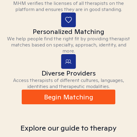
MHM verifies the licenses of all therapists on the
platform and ensures they are in good standing.
Personalized Matching
We help people find the right fit by providing therapist
matches based on specialty, approach, identity, and
more.
Diverse Providers
Access therapists of different cultures, languages,
identities and therapeutic modalities.
Begin Matching
Explore our guide to therapy