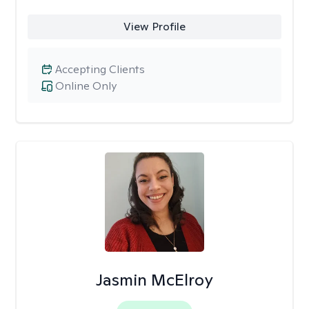
View Profile
Accepting Clients
Online Only
Jasmin McElroy