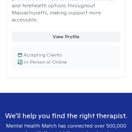
and telehealth options throughout
Massachusetts, making support more
accessible.
View Profile
Accepting Clients
In-Person or Online
We'll help you find the right therapist.
Mental Health Match has connected over 500,000