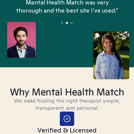
n
Mental Health Match was very
thorough and the best site I’ve used.”
Why Mental Health Match
We make finding the right therapist simple,
transparent, and personal.
Verified & Licensed