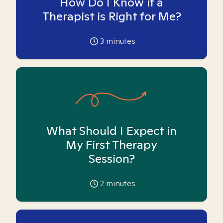
How Do I Know if a
Therapist is Right for Me?
3
minutes
What Should I Expect in
My First Therapy
Session?
2
minutes