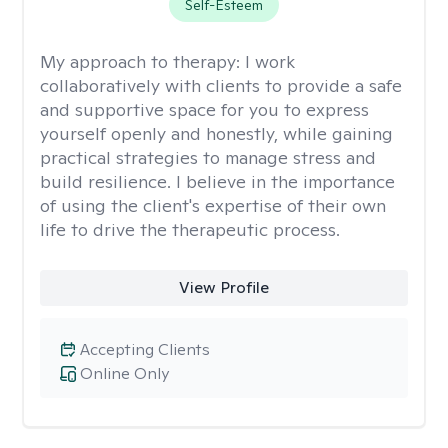
Self-Esteem
My approach to therapy:
I work
collaboratively with clients to provide a safe
and supportive space for you to express
yourself openly and honestly, while gaining
practical strategies to manage stress and
build resilience. I believe in the importance
of using the client's expertise of their own
life to drive the therapeutic process.
View Profile
Accepting Clients
Online Only