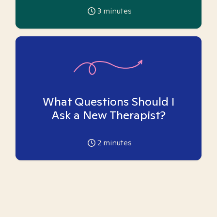
3
minutes
What Questions Should I
Ask a New Therapist?
2
minutes