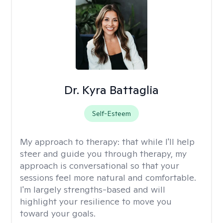
Dr. Kyra Battaglia
Self-Esteem
My approach to therapy:
that while I'll help
steer and guide you through therapy, my
approach is conversational so that your
sessions feel more natural and comfortable.
I'm largely strengths-based and will
highlight your resilience to move you
toward your goals.