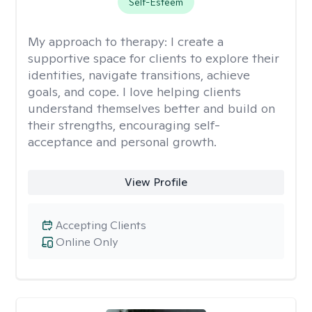
Self-Esteem
My approach to therapy:
I create a
supportive space for clients to explore their
identities, navigate transitions, achieve
goals, and cope. I love helping clients
understand themselves better and build on
their strengths, encouraging self-
acceptance and personal growth.
View Profile
Accepting Clients
Online Only