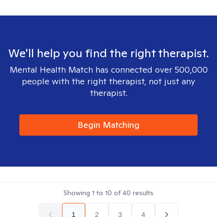
We'll help you find the right therapist.
Mental Health Match has connected over 500,000
people with the right therapist, not just any
therapist.
Begin Matching
Showing
1
to
10
of
40
results
1
2
3
4