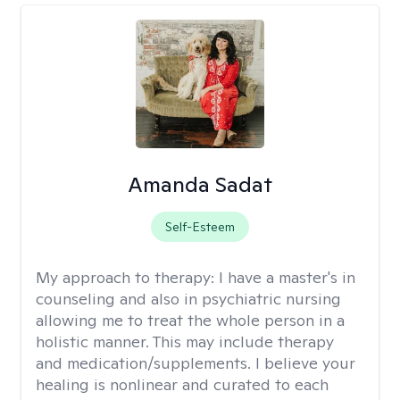
Amanda Sadat
Self-Esteem
My approach to therapy:
I have a master's in
counseling and also in psychiatric nursing
allowing me to treat the whole person in a
holistic manner. This may include therapy
and medication/supplements. I believe your
healing is nonlinear and curated to each