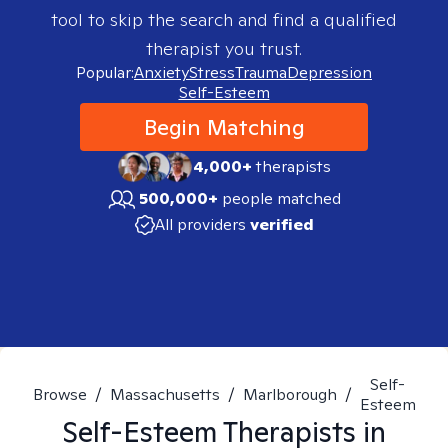
tool to skip the search and find a qualified
therapist you trust.
Popular:
Anxiety
Stress
Trauma
Depression
Self-Esteem
Begin Matching
4,000+
therapists
500,000+
people matched
All providers
verified
Self-
Browse
/
Massachusetts
/
Marlborough
/
Esteem
Self-Esteem
Therapists in