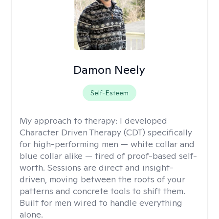
Damon Neely
Self-Esteem
My approach to therapy:
I developed
Character Driven Therapy (CDT) specifically
for high-performing men — white collar and
blue collar alike — tired of proof-based self-
worth. Sessions are direct and insight-
driven, moving between the roots of your
patterns and concrete tools to shift them.
Built for men wired to handle everything
alone.