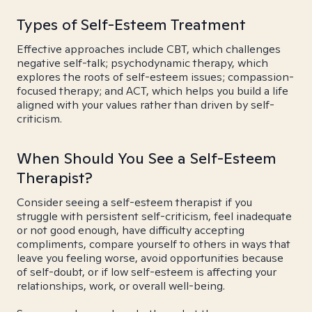
Types of Self-Esteem Treatment
Effective approaches include CBT, which challenges
negative self-talk; psychodynamic therapy, which
explores the roots of self-esteem issues; compassion-
focused therapy; and ACT, which helps you build a life
aligned with your values rather than driven by self-
criticism.
When Should You See a Self-Esteem
Therapist?
Consider seeing a self-esteem therapist if you
struggle with persistent self-criticism, feel inadequate
or not good enough, have difficulty accepting
compliments, compare yourself to others in ways that
leave you feeling worse, avoid opportunities because
of self-doubt, or if low self-esteem is affecting your
relationships, work, or overall well-being.