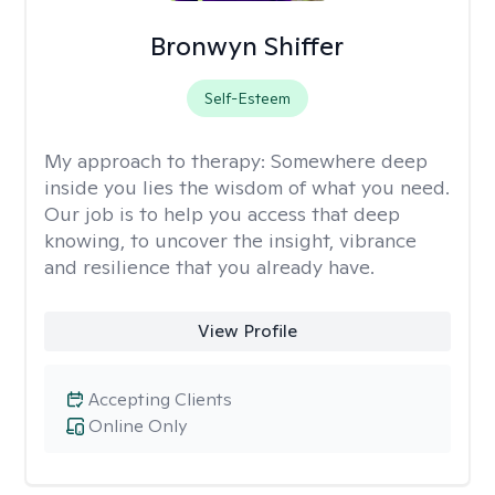
Bronwyn Shiffer
Self-Esteem
My approach to therapy:
Somewhere deep
inside you lies the wisdom of what you need.
Our job is to help you access that deep
knowing, to uncover the insight, vibrance
and resilience that you already have.
View Profile
Accepting Clients
Online Only