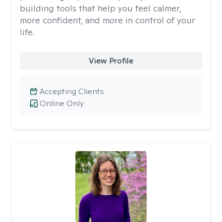
building tools that help you feel calmer,
more confident, and more in control of your
life.
View Profile
Accepting Clients
Online Only