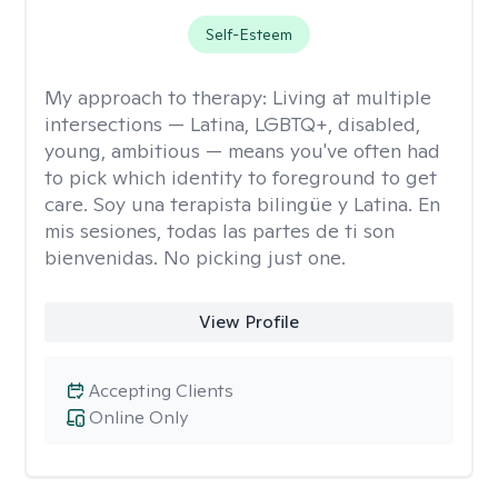
Self-Esteem
My approach to therapy:
Living at multiple
intersections — Latina, LGBTQ+, disabled,
young, ambitious — means you've often had
to pick which identity to foreground to get
care. Soy una terapista bilingüe y Latina. En
mis sesiones, todas las partes de ti son
bienvenidas. No picking just one.
View Profile
Accepting Clients
Online Only