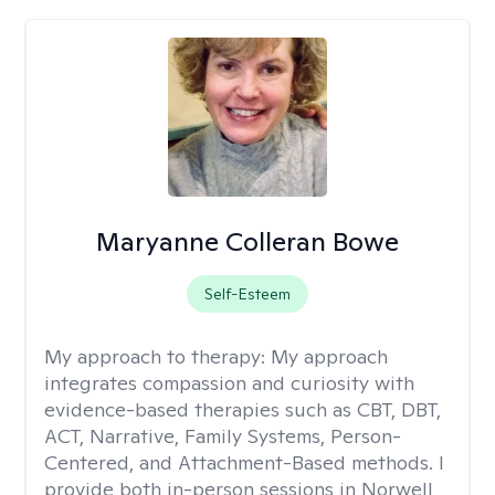
Maryanne Colleran Bowe
Self-Esteem
My approach to therapy:
My approach
integrates compassion and curiosity with
evidence-based therapies such as CBT, DBT,
ACT, Narrative, Family Systems, Person-
Centered, and Attachment-Based methods. I
provide both in-person sessions in Norwell