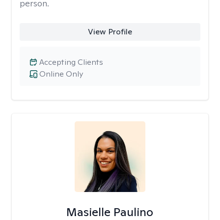
person.
View Profile
Accepting Clients
Online Only
Masielle Paulino