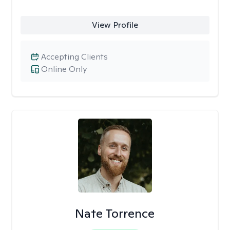
View Profile
Accepting Clients
Online Only
Nate Torrence