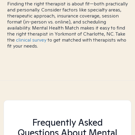
Finding the right therapist is about fit—both practically
and personally. Consider factors like specialty areas,
therapeutic approach, insurance coverage, session
format (in-person vs. online), and scheduling
availability. Mental Health Match makes it easy to find
the right therapist in Yorkmont of Charlotte, NC. Take
the
clinical survey
to get matched with therapists who
fit your needs.
Frequently Asked
Questions About Mental