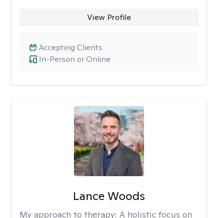
View Profile
Accepting Clients
In-Person or Online
Lance Woods
My approach to therapy:
A holistic focus on