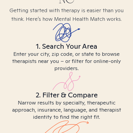
Getting started with therapy is easier than you
think. Here’s how Mental Health Match works.
1. Search Your Area
Enter your city, zip code, or state to browse
therapists near you – or filter for online-only
providers.
2. Filter & Compare
Narrow results by specialty, therapeutic
approach, insurance, language, and therapist
identity to find the right fit.