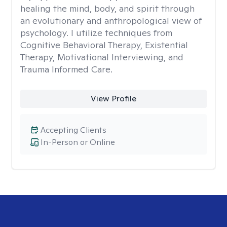
healing the mind, body, and spirit through
an evolutionary and anthropological view of
psychology. I utilize techniques from
Cognitive Behavioral Therapy, Existential
Therapy, Motivational Interviewing, and
Trauma Informed Care.
View Profile
Accepting Clients
In-Person or Online