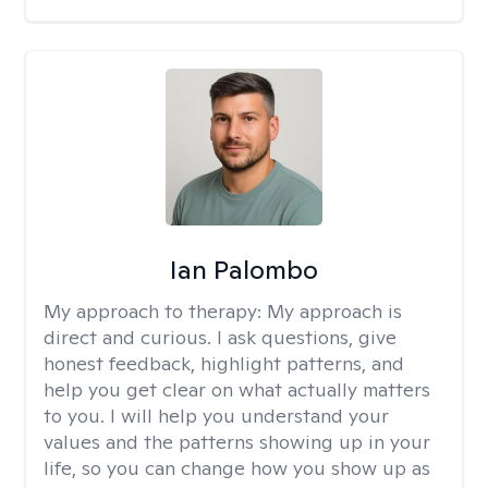
Ian Palombo
My approach to therapy:
My approach is
direct and curious. I ask questions, give
honest feedback, highlight patterns, and
help you get clear on what actually matters
to you. I will help you understand your
values and the patterns showing up in your
life, so you can change how you show up as