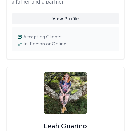
a father and a partner.
View Profile
Accepting Clients
In-Person or Online
Leah Guarino