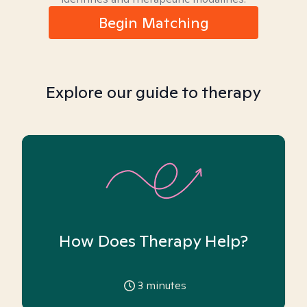
Begin Matching
Explore our guide to therapy
How Does Therapy Help?
3
minutes