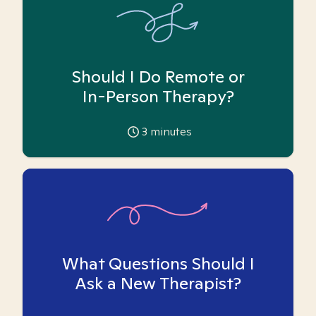
Should I Do Remote or
In-Person Therapy?
3
minutes
What Questions Should I
Ask a New Therapist?