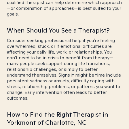
qualified therapist can help determine which approach
—or combination of approaches—is best suited to your
goals.
When Should You See a Therapist?
Consider seeking professional help if you're feeling
overwhelmed, stuck, or if emotional difficulties are
affecting your daily life, work, or relationships. You
don't need to be in crisis to benefit from therapy—
many people seek support during life transitions,
relationship challenges, or simply to better
understand themselves. Signs it might be time include
persistent sadness or anxiety, difficulty coping with
stress, relationship problems, or patterns you want to
change. Early intervention often leads to better
outcomes.
How to Find the Right Therapist in
Yorkmont of Charlotte, NC