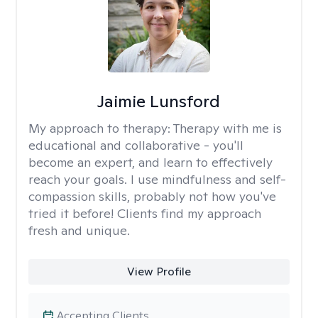
Jaimie Lunsford
My approach to therapy:
Therapy with me is
educational and collaborative - you'll
become an expert, and learn to effectively
reach your goals. I use mindfulness and self-
compassion skills, probably not how you've
tried it before! Clients find my approach
fresh and unique.
View Profile
Accepting Clients