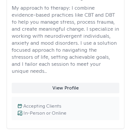
My approach to therapy:
I combine
evidence-based practices like CBT and DBT
to help you manage stress, process trauma,
and create meaningful change. I specialize in
working with neurodivergent individuals,
anxiety and mood disorders. I use a solution
focused approach to navigating the
stressors of life, setting achievable goals,
and I tailor each session to meet your
unique needs..
View Profile
Accepting Clients
In-Person or Online