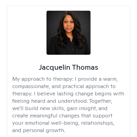
Jacquelin Thomas
My approach to therapy:
I provide a warm,
compassionate, and practical approach to
therapy. I believe lasting change begins with
feeling heard and understood. Together,
we'll build new skills, gain insight, and
create meaningful changes that support
your emotional well-being, relationships,
and personal growth.