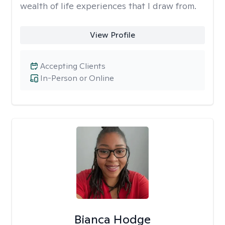
wealth of life experiences that I draw from.
View Profile
Accepting Clients
In-Person or Online
Bianca Hodge