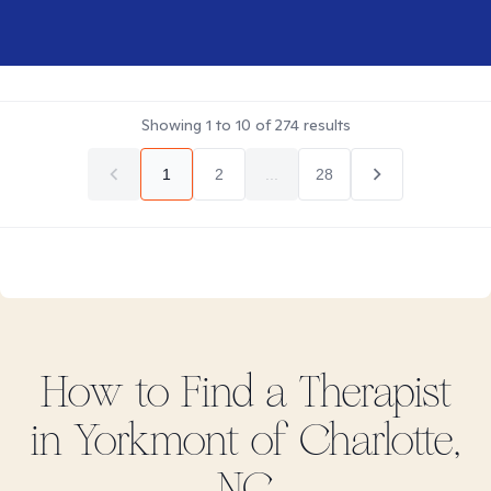
Showing
1
to
10
of
274
results
1
2
...
28
How to Find
a
Therapist
in
Yorkmont of Charlotte,
NC