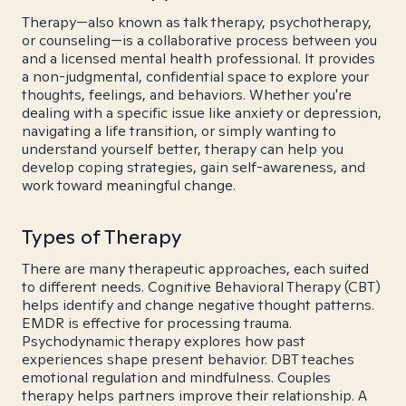
Therapy—also known as talk therapy, psychotherapy,
or counseling—is a collaborative process between you
and a licensed mental health professional. It provides
a non-judgmental, confidential space to explore your
thoughts, feelings, and behaviors. Whether you're
dealing with a specific issue like anxiety or depression,
navigating a life transition, or simply wanting to
understand yourself better, therapy can help you
develop coping strategies, gain self-awareness, and
work toward meaningful change.
Types of Therapy
There are many therapeutic approaches, each suited
to different needs. Cognitive Behavioral Therapy (CBT)
helps identify and change negative thought patterns.
EMDR is effective for processing trauma.
Psychodynamic therapy explores how past
experiences shape present behavior. DBT teaches
emotional regulation and mindfulness. Couples
therapy helps partners improve their relationship. A