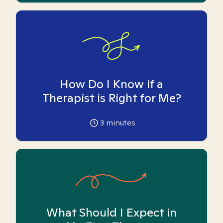
How Do I Know if a
Therapist is Right for Me?
3
minutes
What Should I Expect in