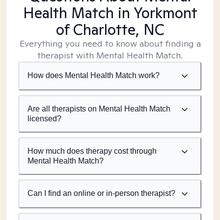
Health Match
in Yorkmont
of Charlotte, NC
Everything you need to know about finding a
therapist with Mental Health Match.
How does Mental Health Match work?
Are all therapists on Mental Health Match
licensed?
How much does therapy cost through
Mental Health Match?
Can I find an online or in-person therapist?