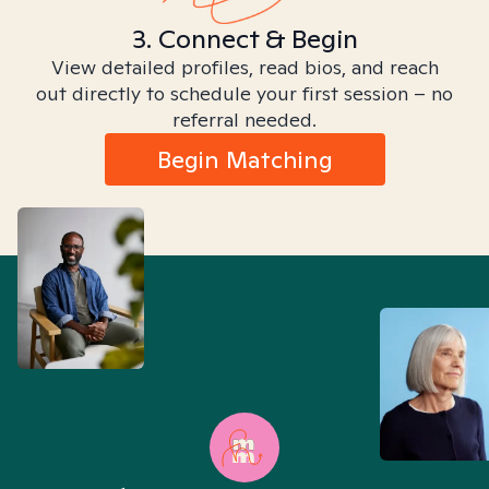
3. Connect & Begin
View detailed profiles, read bios, and reach
out directly to schedule your first session – no
referral needed.
Begin Matching