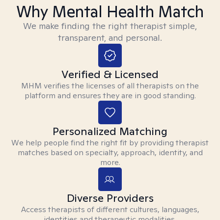
Why Mental Health Match
We make finding the right therapist simple,
transparent, and personal.
Verified & Licensed
MHM verifies the licenses of all therapists on the
platform and ensures they are in good standing.
Personalized Matching
We help people find the right fit by providing therapist
matches based on specialty, approach, identity, and
more.
Diverse Providers
Access therapists of different cultures, languages,
identities and therapeutic modalities.