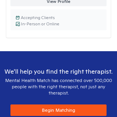
View Profile
Accepting Clients
In-Person or Online
We'll help you find the right therapist.
Mental Health Match has connected over 500,000
people with the right therapist, not just any
therapist.
Begin Matching