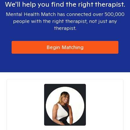
We'll help you find the right therapist.
Mental Health Match has connected over 500,000
people with the right therapist, not just any
therapist.
Begin Matching