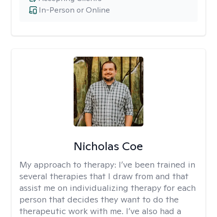
In-Person or Online
Nicholas Coe
My approach to therapy:
I’ve been trained in
several therapies that I draw from and that
assist me on individualizing therapy for each
person that decides they want to do the
therapeutic work with me. I’ve also had a