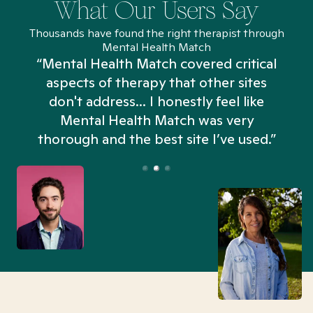
What Our Users Say
Thousands have found the right therapist through
Mental Health Match
“Mental Health Match covered critical
aspects of therapy that other sites
don't address... I honestly feel like
n
Mental Health Match was very
thorough and the best site I’ve used.”