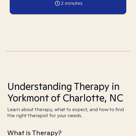
2
minutes
Understanding Therapy in
Yorkmont of Charlotte, NC
Learn about therapy, what to expect, and how to find
the right therapist for your needs.
What is Therapy?