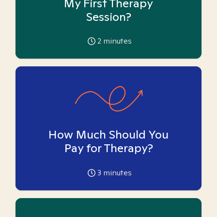
My First Therapy
Session?
2
minutes
How Much Should You
Pay for Therapy?
3
minutes