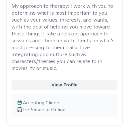
My approach to therapy:
I work with you to
determine what is most important to you
such as your values, interests, and wants,
with the goal of helping you move toward
those things. I take a relaxed approach to
sessions and check-in with clients on what's
most pressing to them. I also love
integrating pop culture such as
characters/themes you can relate to in
movies, tv or music.
View Profile
Accepting Clients
In-Person or Online