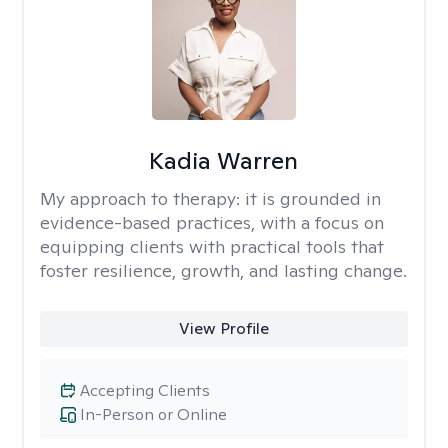
Kadia Warren
My approach to therapy:
it is grounded in
evidence-based practices, with a focus on
equipping clients with practical tools that
foster resilience, growth, and lasting change.
View Profile
Accepting Clients
In-Person or Online