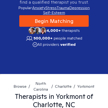
find a qualified therapist you trust.
Popular:
Anxiety
Stress
Trauma
Depression
Self-Esteem
Begin Matching
4,000+
therapists
500,000+
people matched
All providers
verified
North
Browse
/
/
Charlotte
/
Yorkmont
Carolina
Therapists in
Yorkmont of
Charlotte, NC