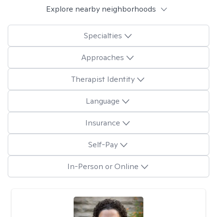
Explore nearby neighborhoods
Specialties
Approaches
Therapist Identity
Language
Insurance
Self-Pay
In-Person or Online