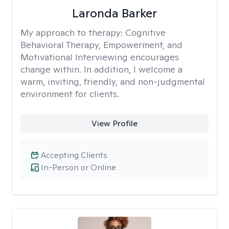
Laronda Barker
My approach to therapy:
Cognitive
Behavioral Therapy, Empowerment, and
Motivational Interviewing encourages
change within. In addition, I welcome a
warm, inviting, friendly, and non-judgmental
environment for clients.
View Profile
Accepting Clients
In-Person or Online