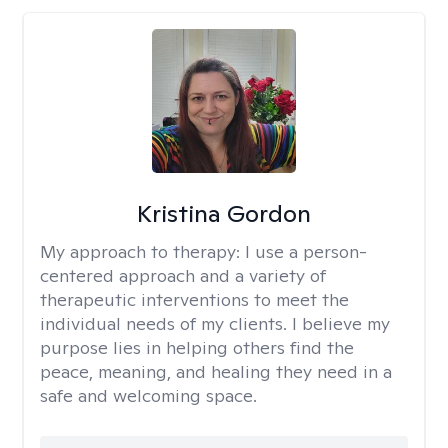
Kristina Gordon
My approach to therapy:
I use a person-
centered approach and a variety of
therapeutic interventions to meet the
individual needs of my clients. I believe my
purpose lies in helping others find the
peace, meaning, and healing they need in a
safe and welcoming space.