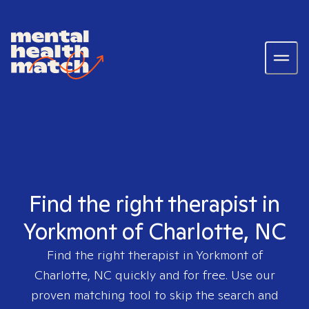
Find the right therapist in
Yorkmont of Charlotte, NC
Find the right therapist in
Yorkmont of
Charlotte, NC
quickly and for free. Use our
proven matching tool to skip the search and