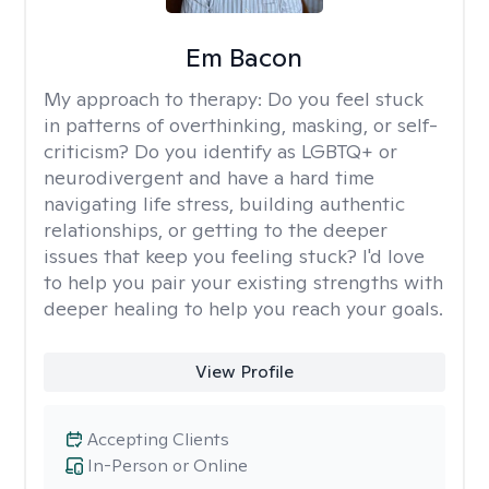
Em Bacon
My approach to therapy:
Do you feel stuck
in patterns of overthinking, masking, or self-
criticism? Do you identify as LGBTQ+ or
neurodivergent and have a hard time
navigating life stress, building authentic
relationships, or getting to the deeper
issues that keep you feeling stuck? I'd love
to help you pair your existing strengths with
deeper healing to help you reach your goals.
View Profile
Accepting Clients
In-Person or Online