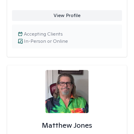
View Profile
Accepting Clients
In-Person or Online
Matthew Jones