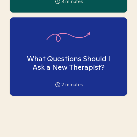
3
minutes
What Questions Should I
Ask a New Therapist?
2
minutes