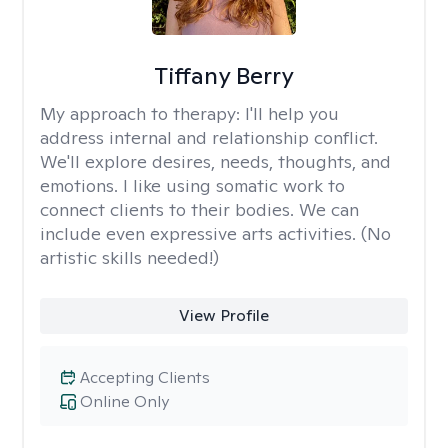
Tiffany Berry
My approach to therapy:
I'll help you
address internal and relationship conflict.
We'll explore desires, needs, thoughts, and
emotions. I like using somatic work to
connect clients to their bodies. We can
include even expressive arts activities. (No
artistic skills needed!)
View Profile
Accepting Clients
Online Only