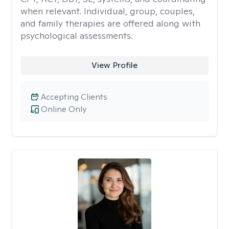
when relevant. Individual, group, couples,
and family therapies are offered along with
psychological assessments.
View Profile
Accepting Clients
Online Only