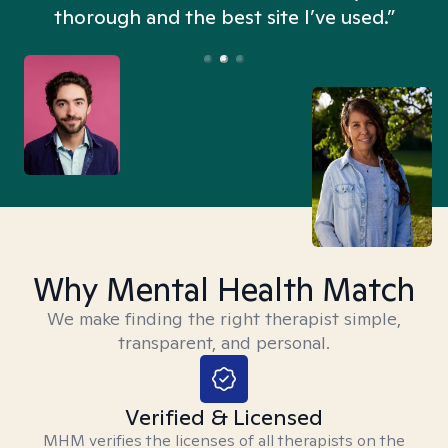
thorough and the best site I’ve used.”
Why Mental Health Match
We make finding the right therapist simple,
transparent, and personal.
Verified & Licensed
MHM verifies the licenses of all therapists on the