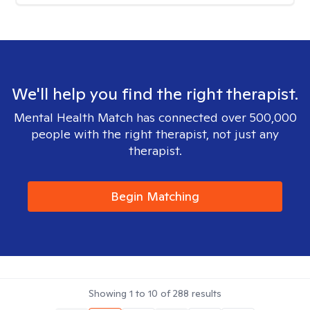
We'll help you find the right therapist.
Mental Health Match has connected over 500,000
people with the right therapist, not just any
therapist.
Begin Matching
Showing
1
to
10
of
288
results