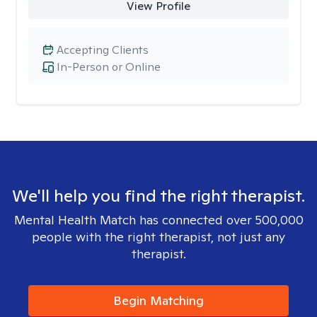
View Profile
Accepting Clients
In-Person or Online
We'll help you find the right therapist.
Mental Health Match has connected over 500,000
people with the right therapist, not just any
therapist.
Begin Matching