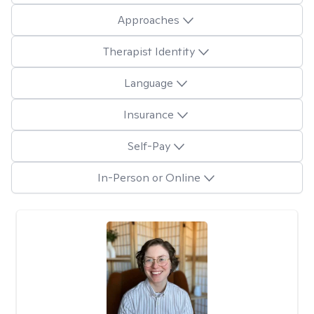
Approaches
Therapist Identity
Language
Insurance
Self-Pay
In-Person or Online