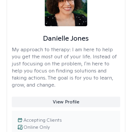
Danielle Jones
My approach to therapy:
I am here to help
you get the most out of your life. Instead of
just focusing on the problem, I'm here to
help you focus on finding solutions and
taking actions. The goal is for you to learn,
grow, and change.
View Profile
Accepting Clients
Online Only