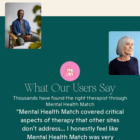
What Our Users Say
Thousands have found the right therapist through
Mental Health Match
“Mental Health Match covered critical
aspects of therapy that other sites
don't address... I honestly feel like
n
Mental Health Match was very