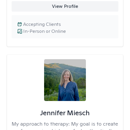
View Profile
Accepting Clients
In-Person or Online
Jennifer Miesch
My approach to therapy:
My goal is to create