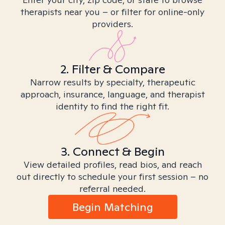
therapists near you – or filter for online-only
providers.
2. Filter & Compare
Narrow results by specialty, therapeutic
approach, insurance, language, and therapist
identity to find the right fit.
3. Connect & Begin
View detailed profiles, read bios, and reach
out directly to schedule your first session – no
referral needed.
Begin Matching