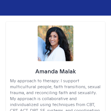
Amanda Malak
My approach to therapy:
I support
multicultural people, faith transitions, sexual
trauma, and reconciling faith and sexuality.
My approach is collaborative and
individualized using techniques from CBT,
CPT, ACT, DBT, SE, systems, and coordinating