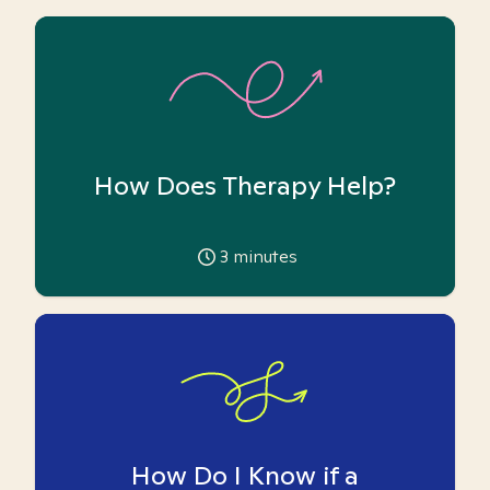
How Does Therapy Help?
3
minutes
How Do I Know if a