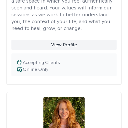
a safe space in which you feel authentically
seen and heard. Your values will inform our
sessions as we work to better understand
you, the context of your life, and what you
need to heal, grow, or change.
View Profile
Accepting Clients
Online Only