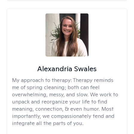
Alexandria Swales
My approach to therapy:
Therapy reminds
me of spring cleaning; both can feel
overwhelming, messy, and slow. We work to
unpack and reorganize your life to find
meaning, connection, & even humor. Most
importantly, we compassionately tend and
integrate all the parts of you.