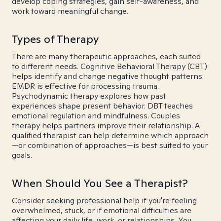
develop coping strategies, gain self-awareness, and
work toward meaningful change.
Types of Therapy
There are many therapeutic approaches, each suited
to different needs. Cognitive Behavioral Therapy (CBT)
helps identify and change negative thought patterns.
EMDR is effective for processing trauma.
Psychodynamic therapy explores how past
experiences shape present behavior. DBT teaches
emotional regulation and mindfulness. Couples
therapy helps partners improve their relationship. A
qualified therapist can help determine which approach
—or combination of approaches—is best suited to your
goals.
When Should You See a Therapist?
Consider seeking professional help if you're feeling
overwhelmed, stuck, or if emotional difficulties are
affecting your daily life, work, or relationships. You