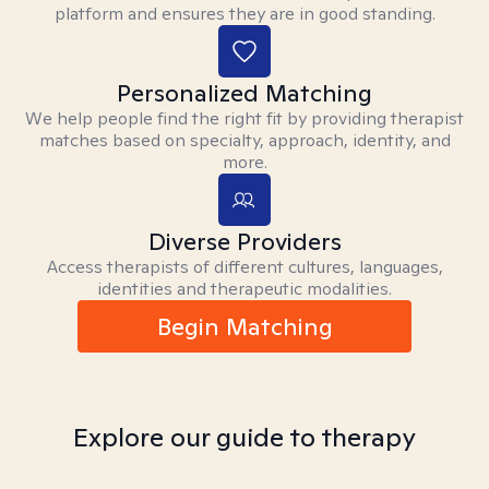
platform and ensures they are in good standing.
Personalized Matching
We help people find the right fit by providing therapist
matches based on specialty, approach, identity, and
more.
Diverse Providers
Access therapists of different cultures, languages,
identities and therapeutic modalities.
Begin Matching
Explore our guide to therapy