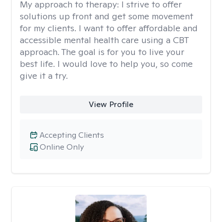
My approach to therapy:
I strive to offer
solutions up front and get some movement
for my clients. I want to offer affordable and
accessible mental health care using a CBT
approach. The goal is for you to live your
best life. I would love to help you, so come
give it a try.
View Profile
Accepting Clients
Online Only