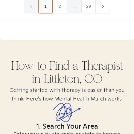
1
2
...
29
How to Find
a
Therapist
in
Littleton, CO
Getting started with therapy is easier than you
think. Here’s how Mental Health Match works.
1. Search Your Area
Enter your city, zip code, or state to browse