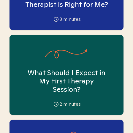
Therapist is Right for Me?
3
minutes
What Should I Expect in
My First Therapy
Session?
2
minutes