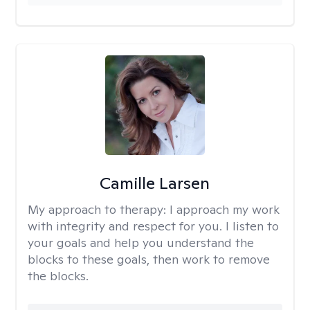
Camille Larsen
My approach to therapy:
I approach my work
with integrity and respect for you. I listen to
your goals and help you understand the
blocks to these goals, then work to remove
the blocks.