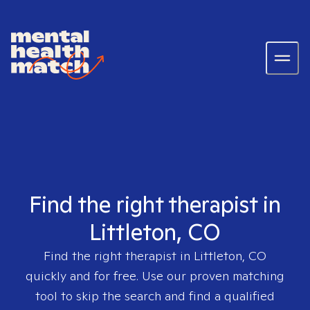
Find the right therapist in
Littleton, CO
Find the right therapist in
Littleton, CO
quickly and for free. Use our proven matching
tool to skip the search and find a qualified