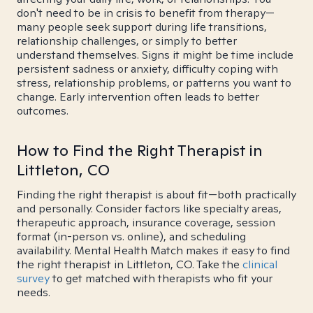
don't need to be in crisis to benefit from therapy—
many people seek support during life transitions,
relationship challenges, or simply to better
understand themselves. Signs it might be time include
persistent sadness or anxiety, difficulty coping with
stress, relationship problems, or patterns you want to
change. Early intervention often leads to better
outcomes.
How to Find the Right Therapist in
Littleton, CO
Finding the right therapist is about fit—both practically
and personally. Consider factors like specialty areas,
therapeutic approach, insurance coverage, session
format (in-person vs. online), and scheduling
availability. Mental Health Match makes it easy to find
the right therapist in Littleton, CO. Take the
clinical
survey
to get matched with therapists who fit your
needs.