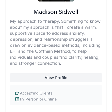
Madison Sidwell
My approach to therapy:
Something to know
about my approach is that I create a warm,
supportive space to address anxiety,
depression, and relationship struggles. I
draw on evidence-based methods, including
EFT and the Gottman Method, to help
individuals and couples find clarity, healing,
and stronger connection.
View Profile
Accepting Clients
In-Person or Online