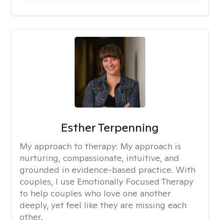
Esther Terpenning
My approach to therapy:
My approach is
nurturing, compassionate, intuitive, and
grounded in evidence-based practice. With
couples, I use Emotionally Focused Therapy
to help couples who love one another
deeply, yet feel like they are missing each
other.