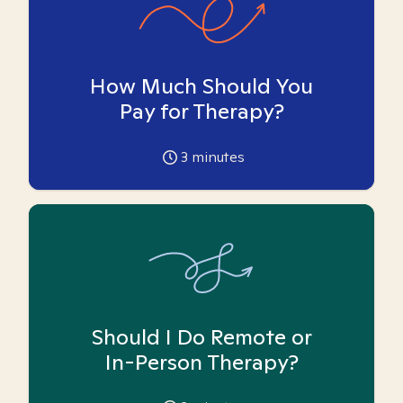
How Much Should You
Pay for Therapy?
3
minutes
Should I Do Remote or
In-Person Therapy?