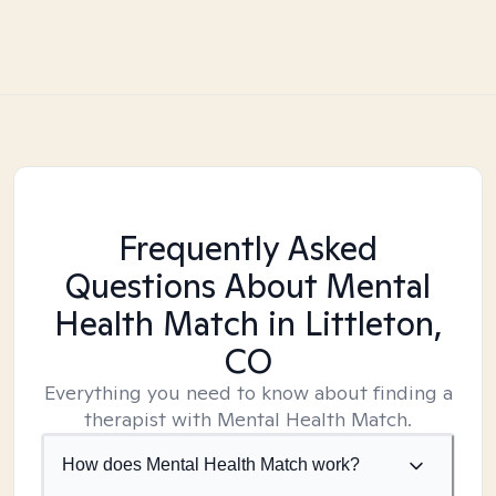
Frequently Asked
Questions About Mental
Health Match
in Littleton,
CO
Everything you need to know about finding a
therapist with Mental Health Match.
How does Mental Health Match work?