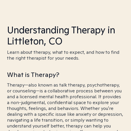
Understanding Therapy in
Littleton, CO
Learn about therapy, what to expect, and how to find
the right therapist for your needs.
What is Therapy?
Therapy—also known as talk therapy, psychotherapy,
or counseling—is a collaborative process between you
and a licensed mental health professional. It provides
a non-judgmental, confidential space to explore your
thoughts, feelings, and behaviors. Whether you're
dealing with a specific issue like anxiety or depression,
navigating a life transition, or simply wanting to
understand yourself better, therapy can help you