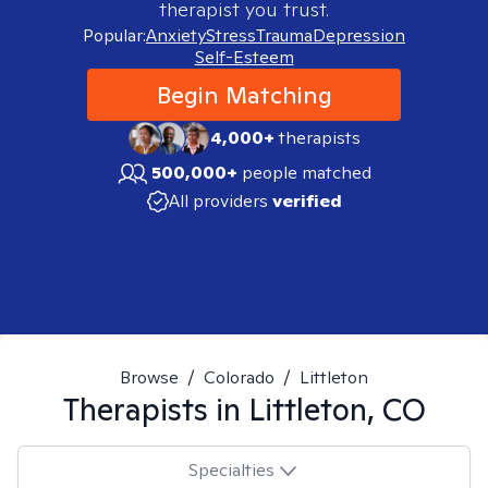
therapist you trust.
Popular:
Anxiety
Stress
Trauma
Depression
Self-Esteem
Begin Matching
4,000+
therapists
500,000+
people matched
All providers
verified
Browse
/
Colorado
/
Littleton
Therapists in
Littleton, CO
Specialties