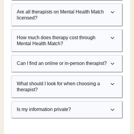
Are all therapists on Mental Health Match
licensed?
How much does therapy cost through
Mental Health Match?
Can I find an online or in-person therapist?
What should I look for when choosing a
therapist?
Is my information private?