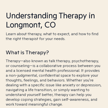
Understanding Therapy in
Longmont, CO
Learn about therapy, what to expect, and how to find
the right therapist for your needs.
What is Therapy?
Therapy—also known as talk therapy, psychotherapy,
or counseling—is a collaborative process between you
and a licensed mental health professional. It provides
a non-judgmental, confidential space to explore your
thoughts, feelings, and behaviors. Whether you're
dealing with a specific issue like anxiety or depression,
navigating a life transition, or simply wanting to
understand yourself better, therapy can help you
develop coping strategies, gain self-awareness, and
work toward meaningful change.