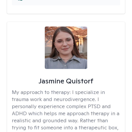
Jasmine Quistorf
My approach to therapy:
I specialize in
trauma work and neurodivergence. I
personally experience complex PTSD and
ADHD which helps me approach therapy in a
realistic and grounded way. Rather than
trying to fit someone into a therapeutic box,