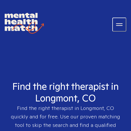
Find the right therapist in
Longmont, CO
Find the right therapist in
Longmont, CO
quickly and for free. Use our proven matching
tool to skip the search and find a qualified