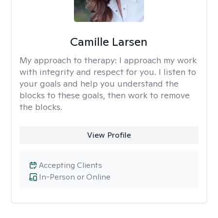
Camille Larsen
My approach to therapy:
I approach my work
with integrity and respect for you. I listen to
your goals and help you understand the
blocks to these goals, then work to remove
the blocks.
View Profile
Accepting Clients
In-Person or Online