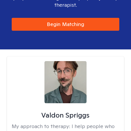
therapist.
Begin Matching
Valdon Spriggs
My approach to therapy:
I help people who