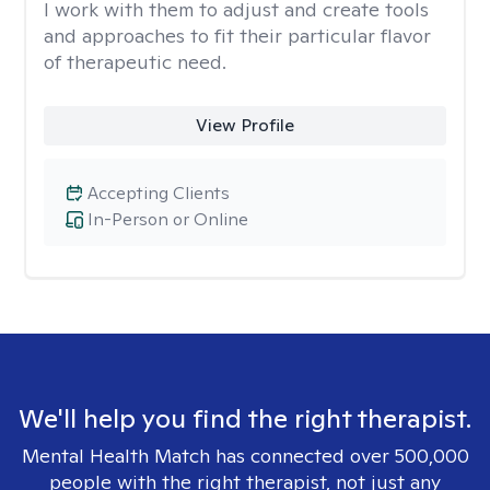
I work with them to adjust and create tools
and approaches to fit their particular flavor
of therapeutic need.
View Profile
Accepting Clients
In-Person or Online
We'll help you find the right therapist.
Mental Health Match has connected over 500,000
people with the right therapist, not just any