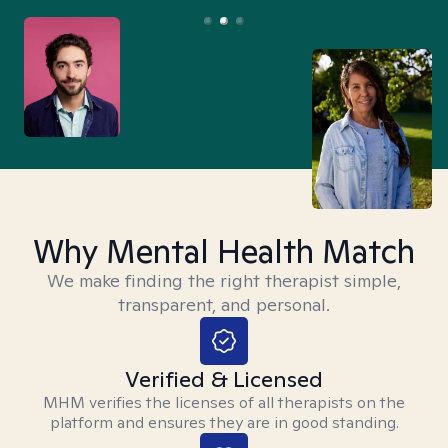
Why Mental Health Match
We make finding the right therapist simple,
transparent, and personal.
Verified & Licensed
MHM verifies the licenses of all therapists on the
platform and ensures they are in good standing.