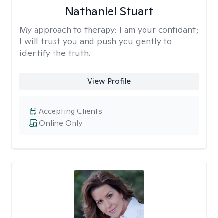
Nathaniel Stuart
My approach to therapy:
I am your confidant;
I will trust you and push you gently to
identify the truth.
View Profile
Accepting Clients
Online Only