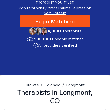
therapist you trust.
Popular:
Anxiety
Stress
Trauma
Depression
Self-Esteem
Begin Matching
4,000+
therapists
500,000+
people matched
All providers
verified
Browse
/
Colorado
/
Longmont
Therapists in
Longmont,
CO