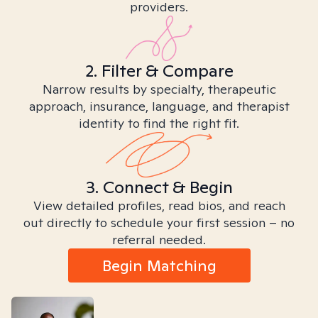
providers.
2. Filter & Compare
Narrow results by specialty, therapeutic
approach, insurance, language, and therapist
identity to find the right fit.
3. Connect & Begin
View detailed profiles, read bios, and reach
out directly to schedule your first session – no
referral needed.
Begin Matching