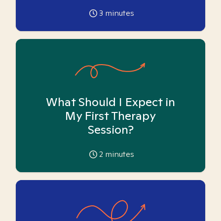
3
minutes
What Should I Expect in
My First Therapy
Session?
2
minutes