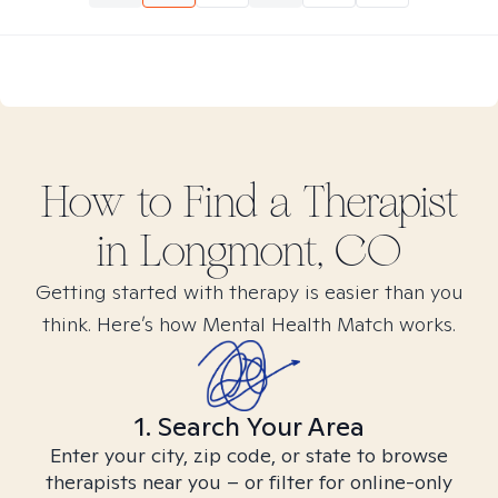
How to Find
a
Therapist
in
Longmont, CO
Getting started with therapy is easier than you
think. Here’s how Mental Health Match works.
1. Search Your Area
Enter your city, zip code, or state to browse
therapists near you – or filter for online-only