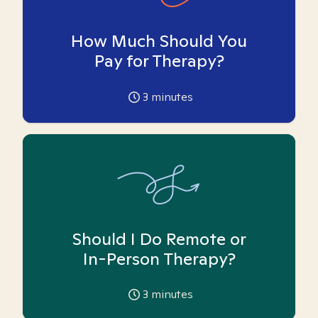
How Much Should You
Pay for Therapy?
3
minutes
Should I Do Remote or
In-Person Therapy?
3
minutes