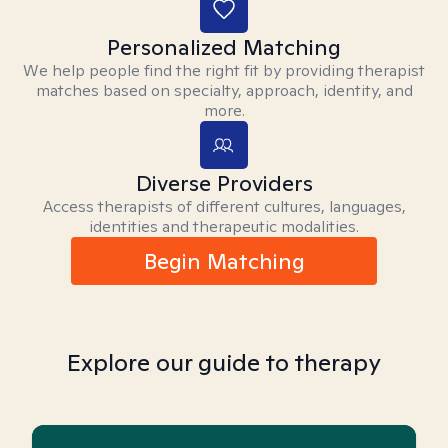
Personalized Matching
We help people find the right fit by providing therapist
matches based on specialty, approach, identity, and
more.
Diverse Providers
Access therapists of different cultures, languages,
identities and therapeutic modalities.
Begin Matching
Explore our guide to therapy