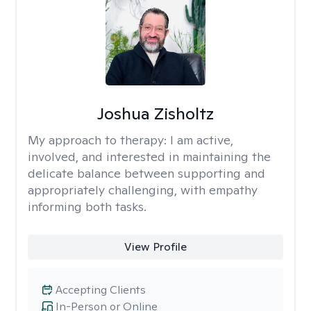
Joshua Zisholtz
My approach to therapy:
I am active,
involved, and interested in maintaining the
delicate balance between supporting and
appropriately challenging, with empathy
informing both tasks.
View Profile
Accepting Clients
In-Person or Online