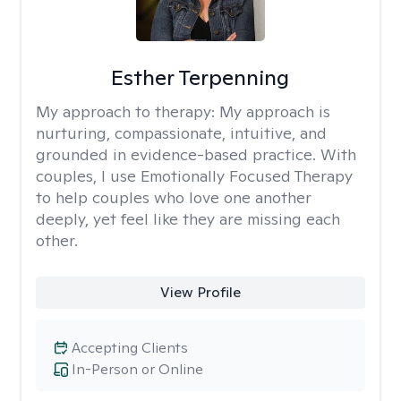
Esther Terpenning
My approach to therapy:
My approach is
nurturing, compassionate, intuitive, and
grounded in evidence-based practice. With
couples, I use Emotionally Focused Therapy
to help couples who love one another
deeply, yet feel like they are missing each
other.
View Profile
Accepting Clients
In-Person or Online