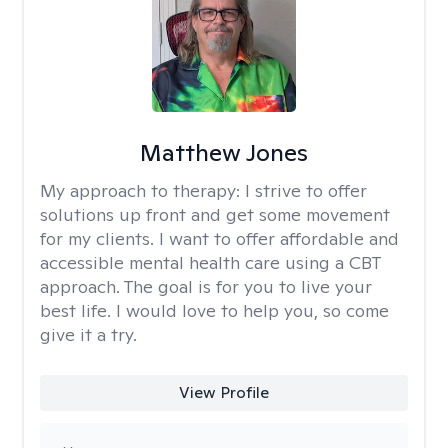
Matthew Jones
My approach to therapy:
I strive to offer
solutions up front and get some movement
for my clients. I want to offer affordable and
accessible mental health care using a CBT
approach. The goal is for you to live your
best life. I would love to help you, so come
give it a try.
View Profile