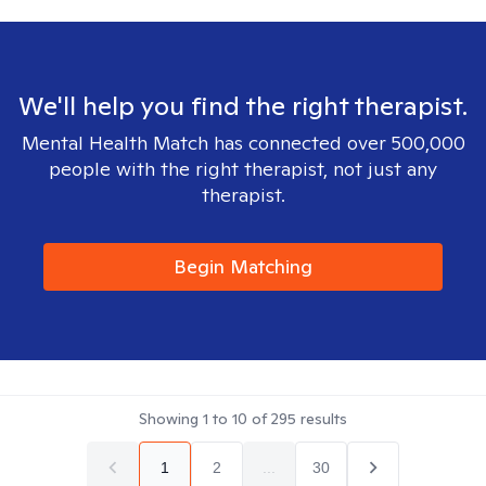
We'll help you find the right therapist.
Mental Health Match has connected over 500,000
people with the right therapist, not just any
therapist.
Begin Matching
Showing
1
to
10
of
295
results
1
2
...
30