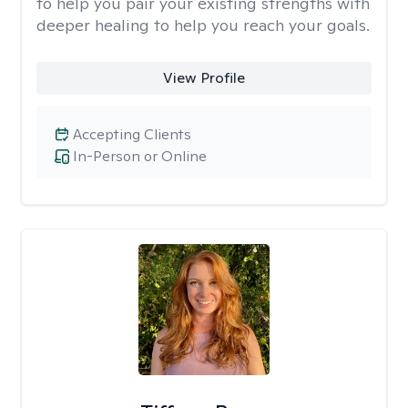
to help you pair your existing strengths with
deeper healing to help you reach your goals.
View Profile
Accepting Clients
In-Person or Online