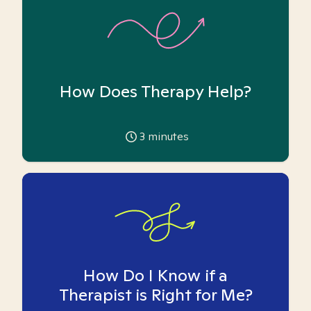
How Does Therapy Help?
3
minutes
How Do I Know if a
Therapist is Right for Me?