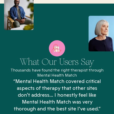
What Our Users Say
Thousands have found the right therapist through
Mental Health Match
“Mental Health Match covered critical
aspects of therapy that other sites
don't address... I honestly feel like
n
Mental Health Match was very
thorough and the best site I’ve used.”