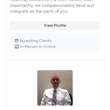
importantly, we compassionately tend and
integrate all the parts of you.
View Profile
Accepting Clients
In-Person or Online