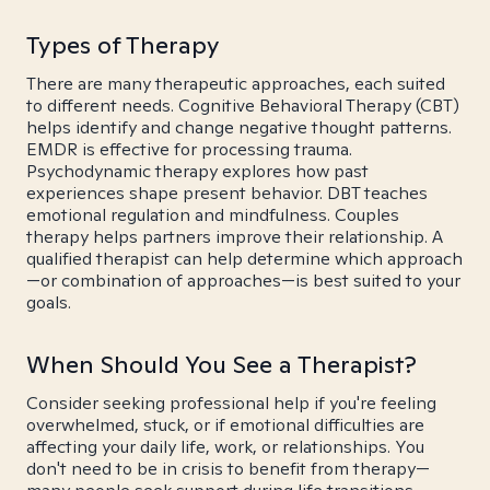
Types of Therapy
There are many therapeutic approaches, each suited
to different needs. Cognitive Behavioral Therapy (CBT)
helps identify and change negative thought patterns.
EMDR is effective for processing trauma.
Psychodynamic therapy explores how past
experiences shape present behavior. DBT teaches
emotional regulation and mindfulness. Couples
therapy helps partners improve their relationship. A
qualified therapist can help determine which approach
—or combination of approaches—is best suited to your
goals.
When Should You See a Therapist?
Consider seeking professional help if you're feeling
overwhelmed, stuck, or if emotional difficulties are
affecting your daily life, work, or relationships. You
don't need to be in crisis to benefit from therapy—