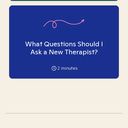
What Questions Should I
Ask a New Therapist?
2
minutes