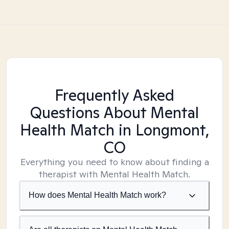
Frequently Asked
Questions About Mental
Health Match
in Longmont,
CO
Everything you need to know about finding a
therapist with Mental Health Match.
How does Mental Health Match work?