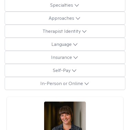
Specialties
Approaches
Therapist Identity
Language
Insurance
Self-Pay
In-Person or Online