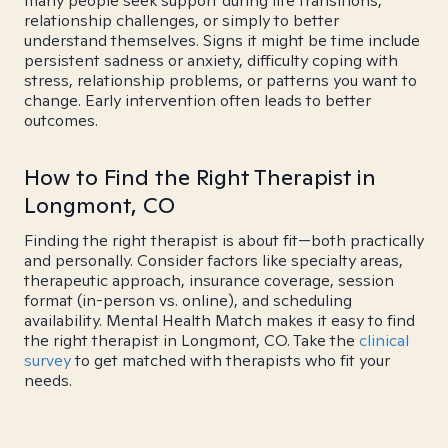
many people seek support during life transitions,
relationship challenges, or simply to better
understand themselves. Signs it might be time include
persistent sadness or anxiety, difficulty coping with
stress, relationship problems, or patterns you want to
change. Early intervention often leads to better
outcomes.
How to Find the Right Therapist in
Longmont, CO
Finding the right therapist is about fit—both practically
and personally. Consider factors like specialty areas,
therapeutic approach, insurance coverage, session
format (in-person vs. online), and scheduling
availability. Mental Health Match makes it easy to find
the right therapist in Longmont, CO. Take the
clinical
survey
to get matched with therapists who fit your
needs.