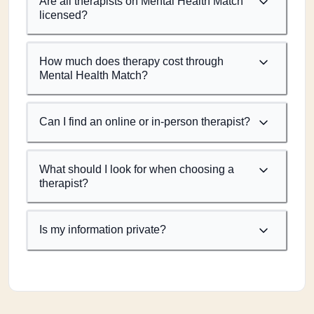
Are all therapists on Mental Health Match
licensed?
How much does therapy cost through
Mental Health Match?
Can I find an online or in-person therapist?
What should I look for when choosing a
therapist?
Is my information private?