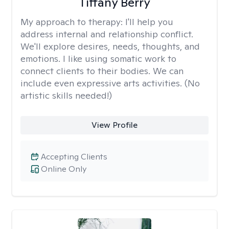
Tiffany Berry
My approach to therapy:
I'll help you
address internal and relationship conflict.
We'll explore desires, needs, thoughts, and
emotions. I like using somatic work to
connect clients to their bodies. We can
include even expressive arts activities. (No
artistic skills needed!)
View Profile
Accepting Clients
Online Only