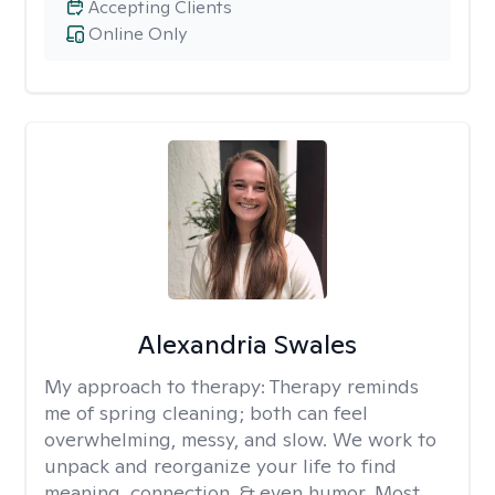
Accepting Clients
Online Only
Alexandria Swales
My approach to therapy:
Therapy reminds
me of spring cleaning; both can feel
overwhelming, messy, and slow. We work to
unpack and reorganize your life to find
meaning, connection, & even humor. Most