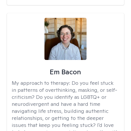
Em Bacon
My approach to therapy:
Do you feel stuck
in patterns of overthinking, masking, or self-
criticism? Do you identify as LGBTQ+ or
neurodivergent and have a hard time
navigating life stress, building authentic
relationships, or getting to the deeper
issues that keep you feeling stuck? I'd love