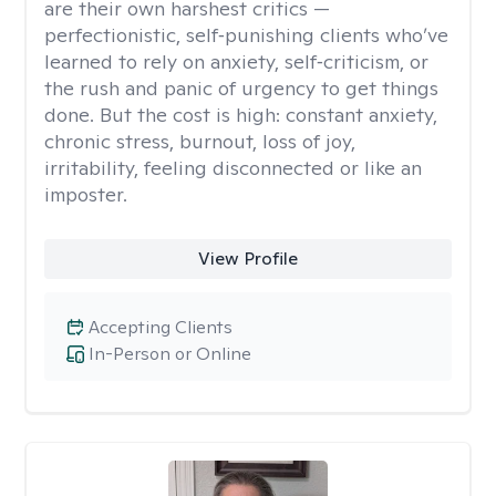
are their own harshest critics —
perfectionistic, self‑punishing clients who’ve
learned to rely on anxiety, self‑criticism, or
the rush and panic of urgency to get things
done. But the cost is high: constant anxiety,
chronic stress, burnout, loss of joy,
irritability, feeling disconnected or like an
imposter.
View Profile
Accepting Clients
In-Person or Online