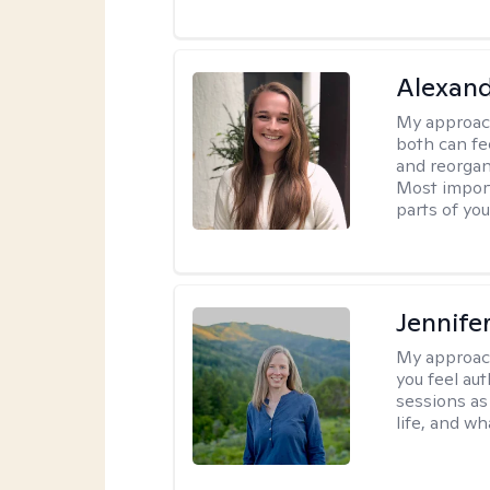
Alexand
My approac
both can fe
and reorgan
Most import
parts of you
Jennife
My approac
you feel aut
sessions as
life, and wh