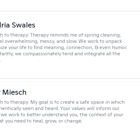
ria Swales
h to therapy:
Therapy reminds me of spring cleaning;
el overwhelming, messy, and slow. We work to unpack
ize your life to find meaning, connection, & even humor.
antly, we compassionately tend and integrate all the
.
r Miesch
h to therapy:
My goal is to create a safe space in which
hentically seen and heard. Your values will inform our
 we work to better understand you, the context of your
at you need to heal, grow, or change.