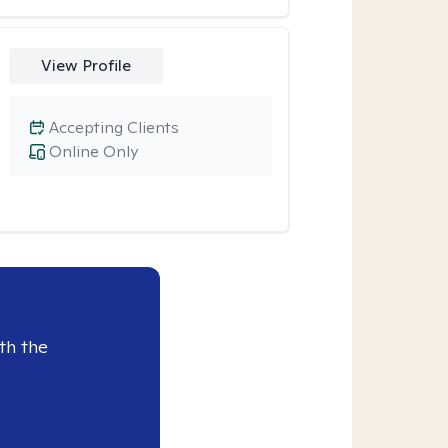
View Profile
Accepting Clients
Online Only
th the