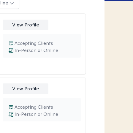
line
View Profile
Accepting Clients
In-Person or Online
View Profile
Accepting Clients
In-Person or Online