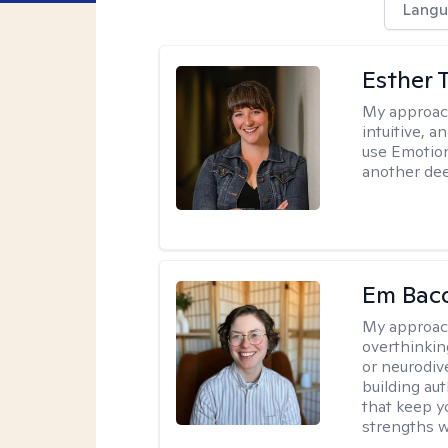
Langu
Esther 
My approac
intuitive, 
use Emotion
another deep
Em Bac
My approac
overthinkin
or neurodiv
building aut
that keep yo
strengths w