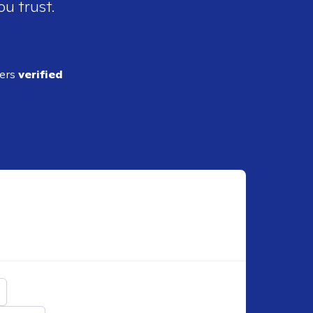
ou trust.
ders
verified