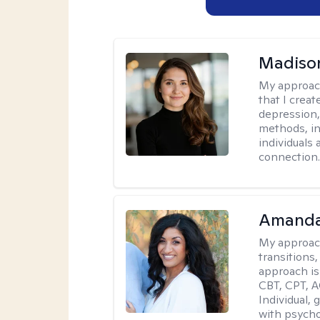
Madison
My approac
that I crea
depression,
methods, i
individuals 
connection
Amanda
My approac
transitions,
approach is
CBT, CPT, A
Individual, 
with psycho