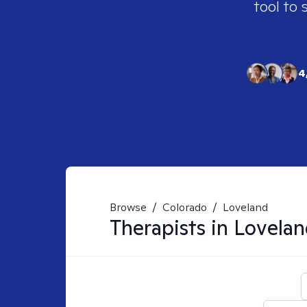
tool to 
4
Browse
/
Colorado
/
Loveland
Therapists in
Lovelan