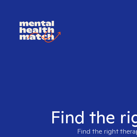
Find the ri
Find the right thera