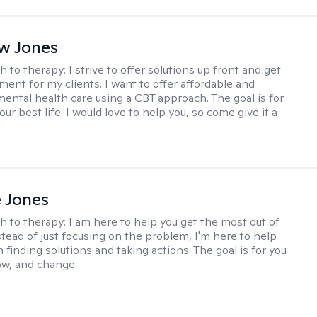
w Jones
h to therapy:
I strive to offer solutions up front and get
nt for my clients. I want to offer affordable and
mental health care using a CBT approach. The goal is for
your best life. I would love to help you, so come give it a
e Jones
h to therapy:
I am here to help you get the most out of
nstead of just focusing on the problem, I'm here to help
 finding solutions and taking actions. The goal is for you
row, and change.