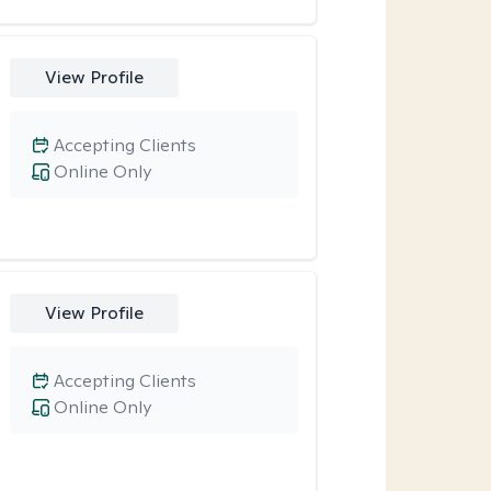
View Profile
Accepting Clients
Online Only
View Profile
Accepting Clients
Online Only