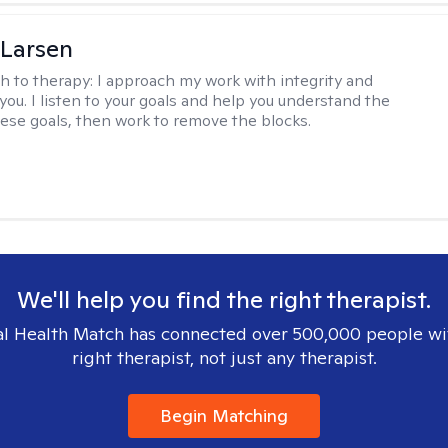
 Larsen
h to therapy:
I approach my work with integrity and
you. I listen to your goals and help you understand the
hese goals, then work to remove the blocks.
We'll help you find the right therapist.
l Health Match has connected over 500,000 people wi
right therapist, not just any therapist.
Begin Matching