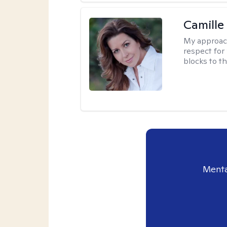
Camille
My approac
respect for 
blocks to t
Menta