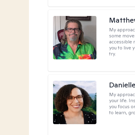
Matthe
My approac
some moveme
accessible 
you to live 
try.
Daniell
My approac
your life. I
you focus on
to learn, g