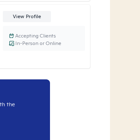
View Profile
Accepting Clients
In-Person or Online
th the