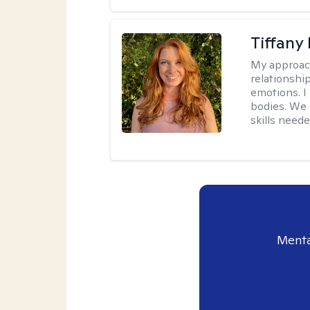
Tiffany
My approac
relationship
emotions. I 
bodies. We c
skills neede
Menta