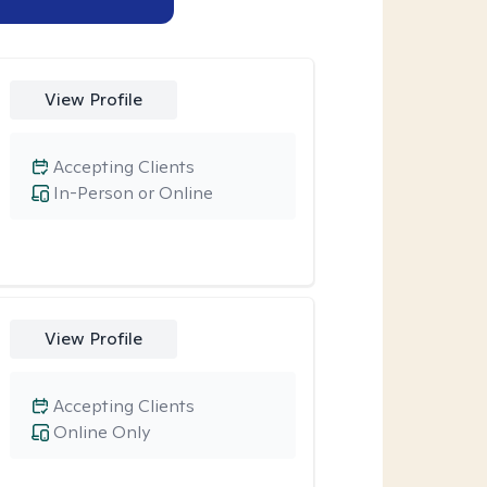
View Profile
Accepting Clients
In-Person or Online
View Profile
Accepting Clients
Online Only