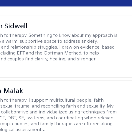
 Sidwell
h to therapy:
Something to know about my approach is
te a warm, supportive space to address anxiety,
 and relationship struggles. I draw on evidence-based
ncluding EFT and the Gottman Method, to help
and couples find clarity, healing, and stronger
.
 Malak
h to therapy:
I support multicultural people, faith
 sexual trauma, and reconciling faith and sexuality. My
 collaborative and individualized using techniques from
CT, DBT, SE, systems, and coordinating when relevant.
group, couples, and family therapies are offered along
logical assessments.