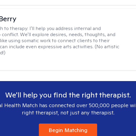
 Berry
h to therapy:
I'll help you address internal and
 conflict. We'll explore desires, needs, thoughts, and
like using somatic work to connect clients to their
an include even expressive arts activities. (No artistic
d!)
We'll help you find the right therapist.
l Health Match has connected over 500,000 people wi
right therapist, not just any therapist.
Begin Matching