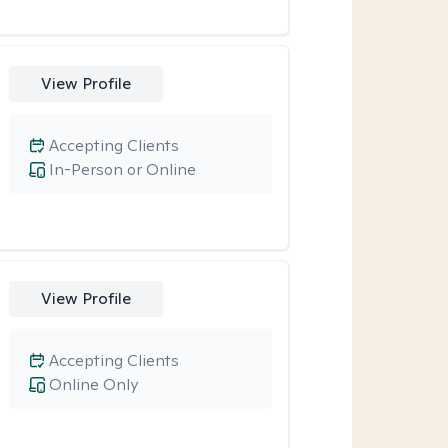
View Profile
Accepting Clients
In-Person or Online
View Profile
Accepting Clients
Online Only