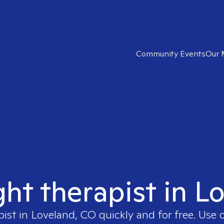
Community Events
Our 
ght therapist in 
pist in
Loveland, CO
quickly and for free. Use