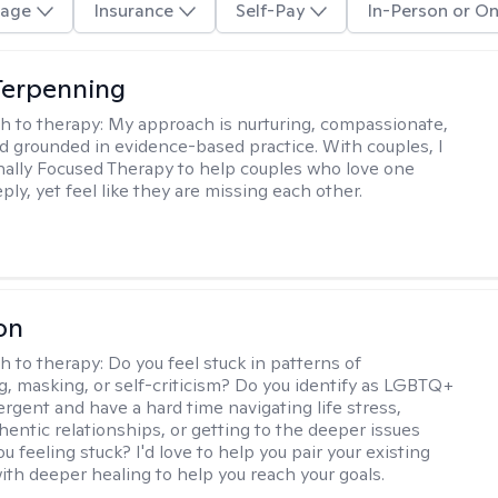
age
Insurance
Self-Pay
In-Person or On
Terpenning
h to therapy:
My approach is nurturing, compassionate,
and grounded in evidence-based practice. With couples, I
ally Focused Therapy to help couples who love one
ly, yet feel like they are missing each other.
on
h to therapy:
Do you feel stuck in patterns of
g, masking, or self-criticism? Do you identify as LGBTQ+
ergent and have a hard time navigating life stress,
hentic relationships, or getting to the deeper issues
u feeling stuck? I'd love to help you pair your existing
ith deeper healing to help you reach your goals.