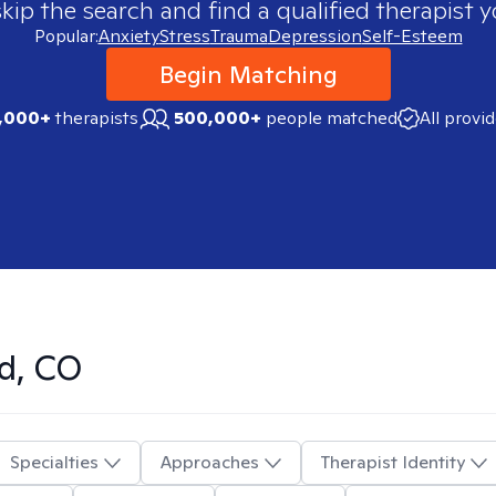
skip the search and find a qualified therapist y
Popular:
Anxiety
Stress
Trauma
Depression
Self-Esteem
Begin Matching
,000+
therapists
500,000+
people matched
All provi
d, CO
Specialties
Approaches
Therapist Identity