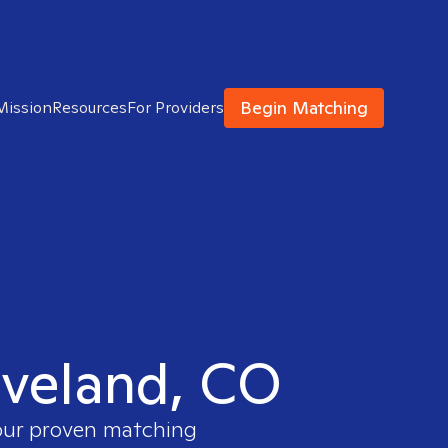
Begin Matching
Mission
Resources
For Providers
Loveland, CO
 our proven matching