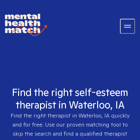
Find the right self-esteem
therapist in Waterloo, IA
Find the right therapist in
Waterloo, IA
quickly
and for free. Use our proven matching tool to
skip the search and find a qualified therapist