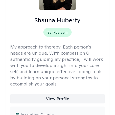
Shauna Huberty
Self-Esteem
My approach to therapy:
Each person's
needs are unique. With compassion &
authenticity guiding my practice, I will work
with you to develop insight into your core
self, and learn unique effective coping tools
by building on your personal strengths to
accomplish your goals.
View Profile
Accepting Clients