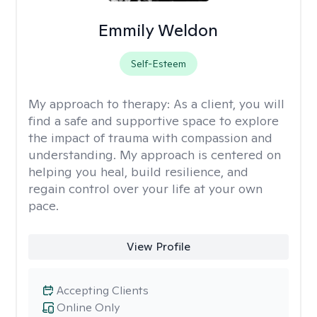
Emmily Weldon
Self-Esteem
My approach to therapy:
As a client, you will
find a safe and supportive space to explore
the impact of trauma with compassion and
understanding. My approach is centered on
helping you heal, build resilience, and
regain control over your life at your own
pace.
View Profile
Accepting Clients
Online Only