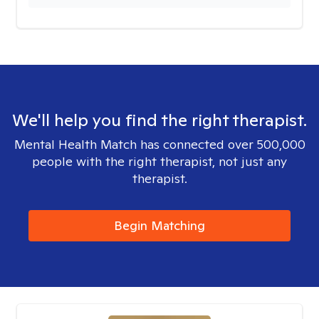
We'll help you find the right therapist.
Mental Health Match has connected over 500,000
people with the right therapist, not just any
therapist.
Begin Matching