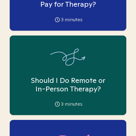
Pay for Therapy?
3
minutes
Should I Do Remote or
In-Person Therapy?
3
minutes