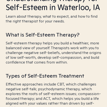
Self-Esteem in Waterloo, IA
Learn about therapy, what to expect, and how to find
the right therapist for your needs.
What is Self-Esteem Therapy?
Self-esteem therapy helps you build a healthier, more
balanced view of yourself. Therapists work with you to
challenge negative self-beliefs, understand the origins
of low self-worth, develop self-compassion, and build
confidence that comes from within.
Types of Self-Esteem Treatment
Effective approaches include CBT, which challenges
negative self-talk; psychodynamic therapy, which
explores the roots of self-esteem issues; compassion-
focused therapy; and ACT, which helps you build a life
aligned with your values rather than driven by self-