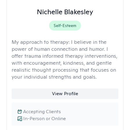
Nichelle Blakesley
Self-Esteem
My approach to therapy:
I believe in the
power of human connection and humor. I
offer trauma informed therapy interventions,
with encouragement, kindness, and gentle
realistic thought processing that focuses on
your individual strengths and goals.
View Profile
Accepting Clients
In-Person or Online