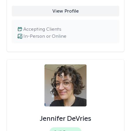
View Profile
Accepting Clients
In-Person or Online
Jennifer DeVries