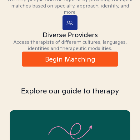
matches based on specialty, approach, identity, and
more.
Diverse Providers
Access therapists of different cultures, languages,
identities and therapeutic modalities.
Begin Matching
Explore our guide to therapy