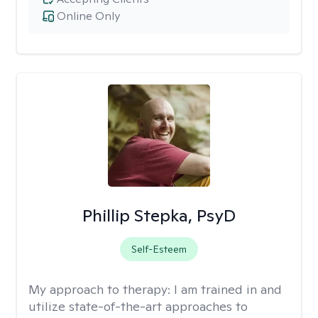
Online Only
Phillip Stepka, PsyD
Self-Esteem
My approach to therapy:
I am trained in and
utilize state-of-the-art approaches to