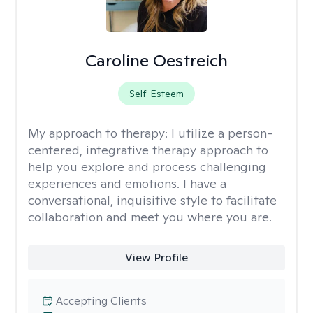
Caroline Oestreich
Self-Esteem
My approach to therapy:
I utilize a person-
centered, integrative therapy approach to
help you explore and process challenging
experiences and emotions. I have a
conversational, inquisitive style to facilitate
collaboration and meet you where you are.
View Profile
Accepting Clients