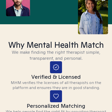
Why Mental Health Match
We make finding the right therapist simple,
transparent, and personal.
Verified & Licensed
MHM verifies the licenses of all therapists on the
platform and ensures they are in good standing.
Personalized Matching
We help people find the right fit by providing therapist