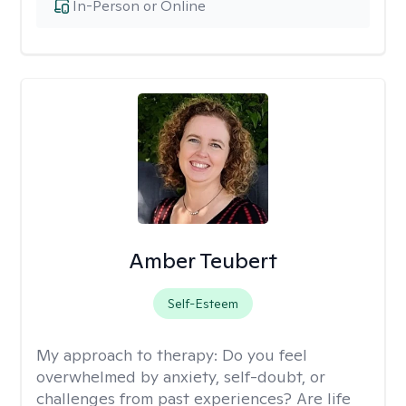
In-Person or Online
Amber Teubert
Self-Esteem
My approach to therapy:
Do you feel
overwhelmed by anxiety, self-doubt, or
challenges from past experiences? Are life