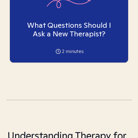
What Questions Should I
Ask a New Therapist?
2
minutes
Understanding Therapy for