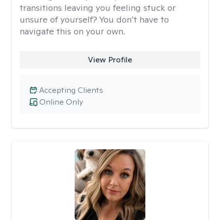
transitions leaving you feeling stuck or
unsure of yourself? You don’t have to
navigate this on your own.
View Profile
Accepting Clients
Online Only