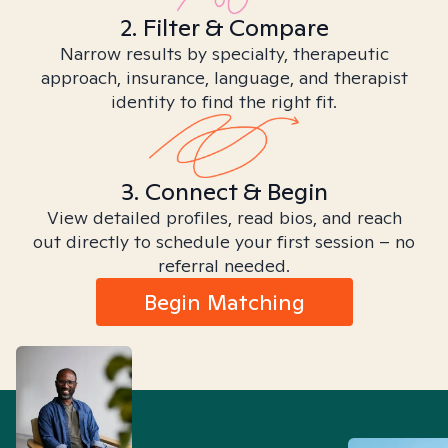
2. Filter & Compare
Narrow results by specialty, therapeutic
approach, insurance, language, and therapist
identity to find the right fit.
3. Connect & Begin
View detailed profiles, read bios, and reach
out directly to schedule your first session – no
referral needed.
Begin Matching