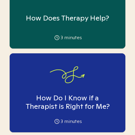
How Does Therapy Help?
3
minutes
How Do I Know if a
Therapist is Right for Me?
3
minutes