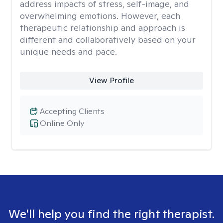
address impacts of stress, self-image, and
overwhelming emotions. However, each
therapeutic relationship and approach is
different and collaboratively based on your
unique needs and pace.
View Profile
Accepting Clients
Online Only
We'll help you find the right therapist.