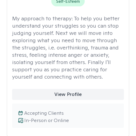
Self-Esteem
My approach to therapy:
To help you better
understand your struggles so you can stop
judging yourself. Next we will move into
exploring what you need to move through
the struggles, i.e. overthinking, trauma and
stress, feeling intense anger or anxiety,
isolating yourself from others. Finally I'll
support you as you practice caring for
yourself and connecting with others.
View Profile
Accepting Clients
In-Person or Online