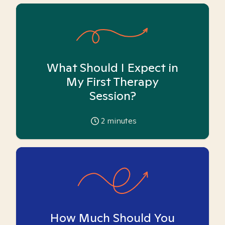
What Should I Expect in
My First Therapy
Session?
2
minutes
How Much Should You