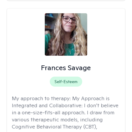
Frances Savage
Self-Esteem
My approach to therapy:
My Approach is
Integrated and Collaborative: I don’t believe
in a one-size-fits-all approach. I draw from
various therapeutic models, including
Cognitive Behavioral Therapy (CBT),