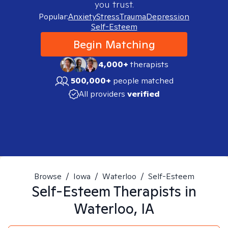
you trust.
Popular:
Anxiety
Stress
Trauma
Depression
Self-Esteem
Begin Matching
4,000+
therapists
500,000+
people matched
All providers
verified
Browse
/
Iowa
/
Waterloo
/
Self-Esteem
Self-Esteem
Therapists in
Waterloo, IA