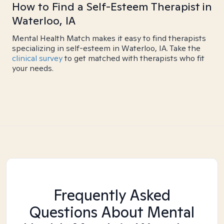
How to Find a Self-Esteem Therapist in
Waterloo, IA
Mental Health Match makes it easy to find therapists
specializing in self-esteem in Waterloo, IA. Take the
clinical survey
to get matched with therapists who fit
your needs.
Frequently Asked
Questions About Mental