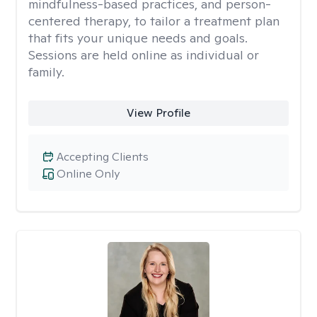
mindfulness-based practices, and person-
centered therapy, to tailor a treatment plan
that fits your unique needs and goals.
Sessions are held online as individual or
family.
View Profile
Accepting Clients
Online Only