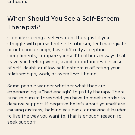
criticism.
When Should You See a Self-Esteem
Therapist?
Consider seeing a self-esteem therapist if you
struggle with persistent self-criticism, feel inadequate
or not good enough, have difficulty accepting
compliments, compare yourself to others in ways that
leave you feeling worse, avoid opportunities because
of self-doubt, or if low self-esteem is affecting your
relationships, work, or overall well-being.
Some people wonder whether what they are
experiencing is "bad enough" to justify therapy. There
is no minimum threshold you have to meet in order to
deserve support. If negative beliefs about yourself are
causing distress, holding you back, or making it harder
to live the way you want to, that is enough reason to
seek support.