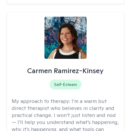
Carmen Ramirez-Kinsey
Self-Esteem
My approach to therapy:
I’m a warm but
direct therapist who believes in clarity and
practical change. I won’t just listen and nod
— I’ll help you understand what’s happening,
why it’s happening, and what tools can