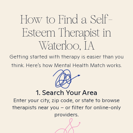
How to Find
a Self-
Esteem
Therapist in
Waterloo, IA
Getting started with therapy is easier than you
think. Here’s how Mental Health Match works.
1. Search Your Area
Enter your city, zip code, or state to browse
therapists near you – or filter for online-only
providers.