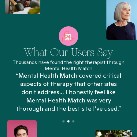
What Our Users Say
Thousands have found the right therapist through
Mental Health Match
“Mental Health Match covered critical
aspects of therapy that other sites
don't address... I honestly feel like
n
Mental Health Match was very
thorough and the best site I’ve used.”