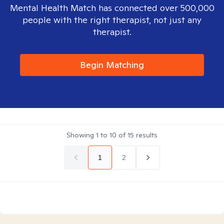
Mental Health Match has connected over 500,000
people with the right therapist, not just any
therapist.
Begin Matching
Showing
1
to
10
of
15
results
1
2