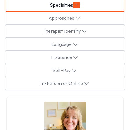
Specialties
1
Approaches
Therapist Identity
Language
Insurance
Self-Pay
In-Person or Online