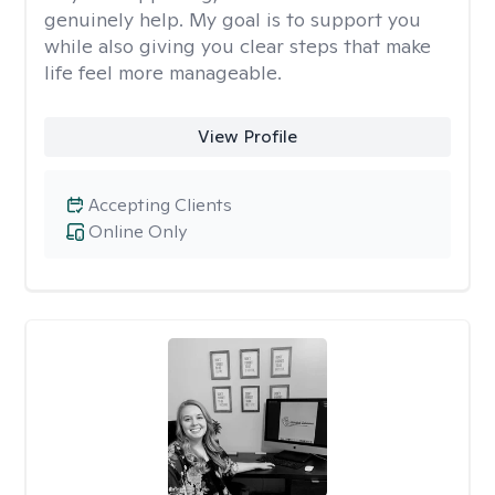
genuinely help. My goal is to support you
while also giving you clear steps that make
life feel more manageable.
View Profile
Accepting Clients
Online Only