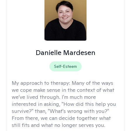
Danielle Mardesen
Self-Esteem
My approach to therapy:
Many of the ways
we cope make sense in the context of what
we've lived through. I'm much more
interested in asking, "How did this help you
survive?" than, "What's wrong with you?"
From there, we can decide together what
still fits and what no longer serves you.