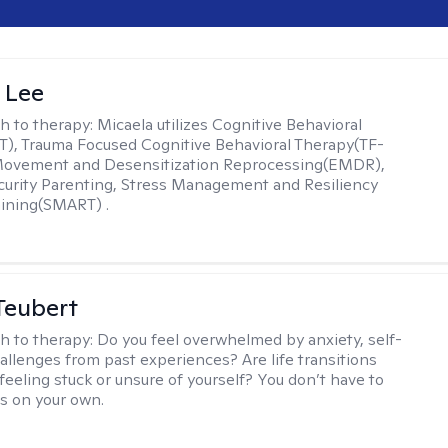
 Lee
h to therapy:
Micaela utilizes Cognitive Behavioral
), Trauma Focused Cognitive Behavioral Therapy(TF-
Movement and Desensitization Reprocessing(EMDR),
ecurity Parenting, Stress Management and Resiliency
ining(SMART) .
Teubert
h to therapy:
Do you feel overwhelmed by anxiety, self-
hallenges from past experiences? Are life transitions
feeling stuck or unsure of yourself? You don’t have to
is on your own.