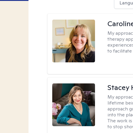
Langu
Carolin
My approac
therapy app
experiences
to facilitat
Stacey
My approac
lifetime be
approach go
into the pl
The work is
to stop sho