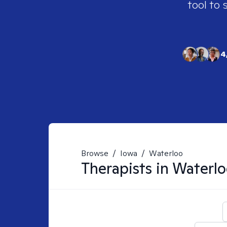
tool to 
4
Browse
/
Iowa
/
Waterloo
Therapists in
Waterlo