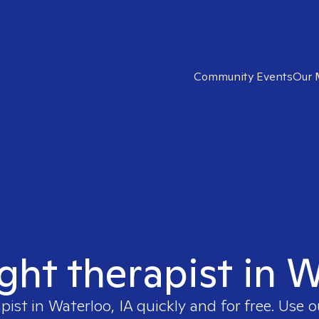
Community Events
Our 
ight therapist in W
apist in
Waterloo, IA
quickly and for free. Use 