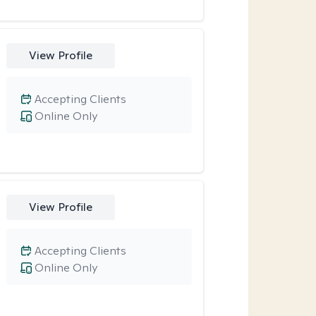
View Profile
Accepting Clients
Online Only
View Profile
Accepting Clients
Online Only