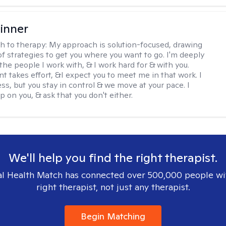
inner
h to therapy:
My approach is solution-focused, drawing
of strategies to get you where you want to go. I'm deeply
the people I work with, & I work hard for & with you.
 takes effort, &I expect you to meet me in that work. I
ss, but you stay in control & we move at your pace. I
p on you, & ask that you don't either.
We'll help you find the right therapist.
l Health Match has connected over 500,000 people wi
right therapist, not just any therapist.
Begin Matching