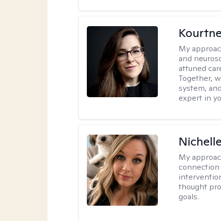
Kourtn
My approac
and neurosc
attuned care
Together, we
system, and
expert in yo
Nichell
My approac
connection 
interventio
thought pro
goals.