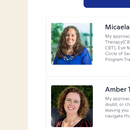
Micaela
My approac
Therapy(CBT
CBT), Eye 
Circle of S
Program Tra
Amber 
My approac
doubt, or c
leaving you 
navigate th