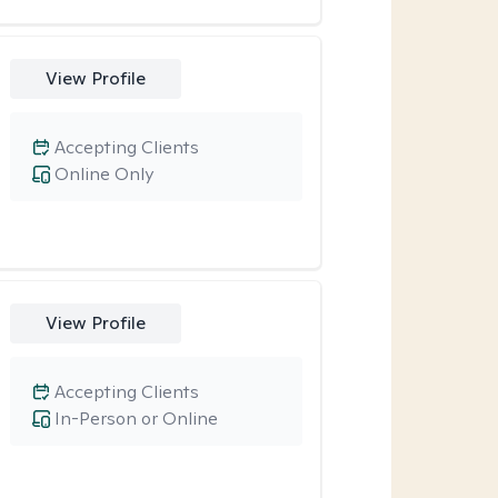
View Profile
Accepting Clients
Online Only
View Profile
Accepting Clients
In-Person or Online