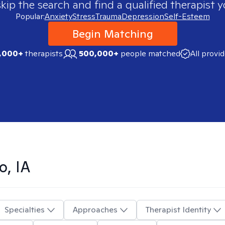
skip the search and find a qualified therapist y
Popular:
Anxiety
Stress
Trauma
Depression
Self-Esteem
Begin Matching
,000+
therapists
500,000+
people matched
All provi
o, IA
Specialties
Approaches
Therapist Identity