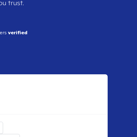
ou trust.
ders
verified