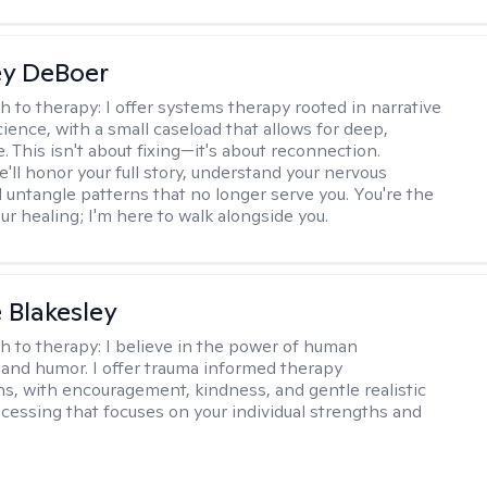
ey DeBoer
h to therapy:
I offer systems therapy rooted in narrative
ience, with a small caseload that allows for deep,
. This isn't about fixing—it's about reconnection.
'll honor your full story, understand your nervous
 untangle patterns that no longer serve you. You're the
ur healing; I'm here to walk alongside you.
e Blakesley
h to therapy:
I believe in the power of human
and humor. I offer trauma informed therapy
ns, with encouragement, kindness, and gentle realistic
cessing that focuses on your individual strengths and