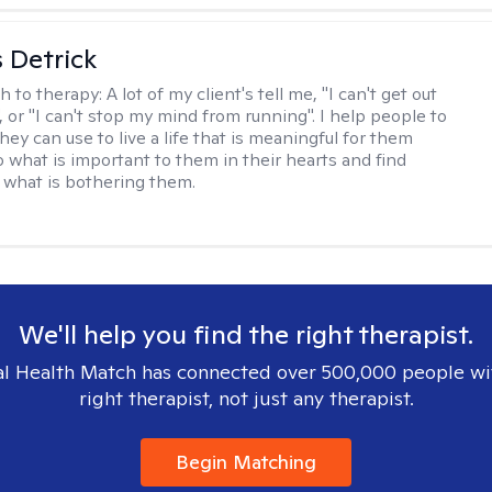
 Detrick
h to therapy:
A lot of my client's tell me, "I can't get out
 or "I can't stop my mind from running". I help people to
they can use to live a life that is meaningful for them
o what is important to them in their hearts and find
o what is bothering them.
We'll help you find the right therapist.
l Health Match has connected over 500,000 people wi
right therapist, not just any therapist.
Begin Matching