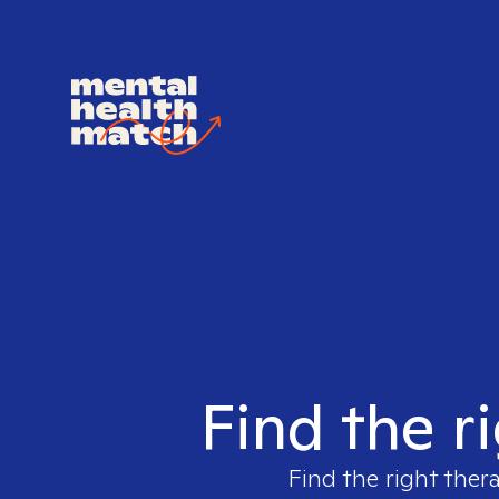
Find the r
Find the right ther