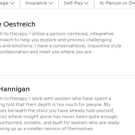
age
Insurance
Self-Pay
In-Person or On
e Oestreich
h to therapy:
I utilize a person-centered, integrative
roach to help you explore and process challenging
 and emotions. I have a conversational, inquisitive style
e collaboration and meet you where you are.
 Hannigan
h to therapy:
I work with women who have spent a
ing told that their depth is too much for people. My
es beneath the story you have already told yourself,
aces where insight alone has never been quite enough.
 unhurried, somatic, and built for women who are ready
wing up as a smaller version of themselves.