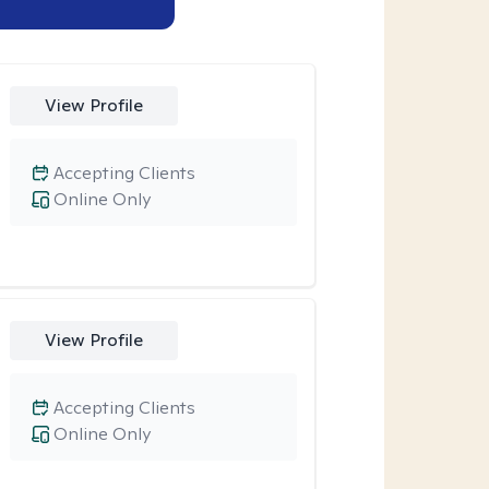
View Profile
Accepting Clients
Online Only
View Profile
Accepting Clients
Online Only