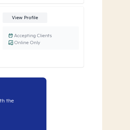
View Profile
Accepting Clients
Online Only
th the