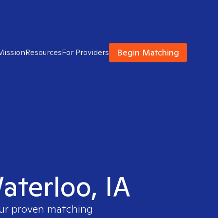
Begin Matching
Mission
Resources
For Providers
aterloo, IA
our proven matching