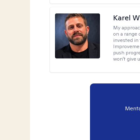
Karel W
My approac
on a range 
invested in 
Improvement
push progre
won't give u
Menta