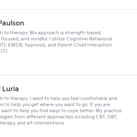
Paulson
h to therapy:
My approach is strength-based,
focused, and mindful. I utilize Cognitive Behavioral
T), EMDR, hypnosis, and Parent-Child Interaction
IT).
 Luria
h to therapy:
I want to help you feel comfortable and
s to help you get where you want to go. If you are
I want to help you find ways to cope better. My practice
rategies from different approaches including CBT, DBT,
herapy, and art interventions.