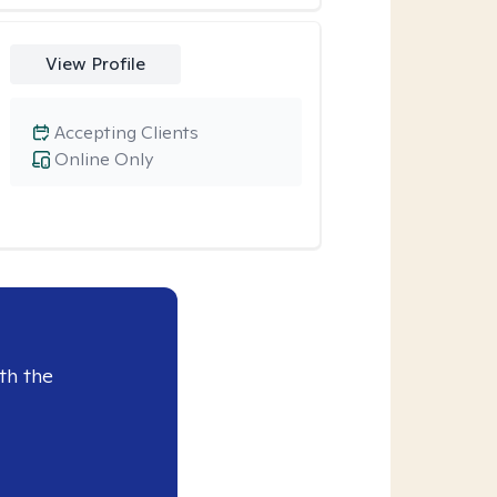
View Profile
Accepting Clients
Online Only
th the