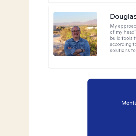
Douglas
My approac
of my head",
build tools 
according t
solutions t
Menta