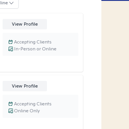
line
View Profile
Accepting Clients
In-Person or Online
View Profile
Accepting Clients
Online Only