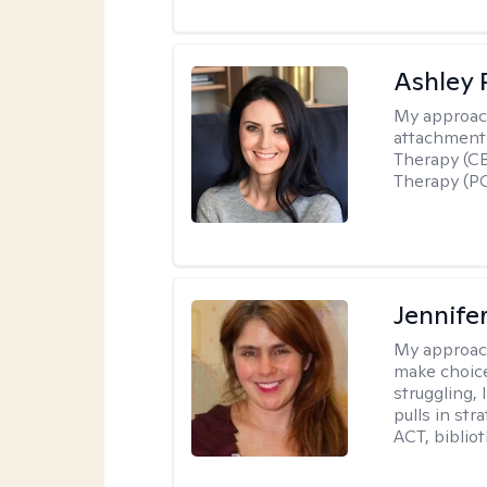
Ashley 
My approac
attachment 
Therapy (CB
Therapy (PC
Jennifer
My approac
make choice
struggling, 
pulls in st
ACT, bibliot