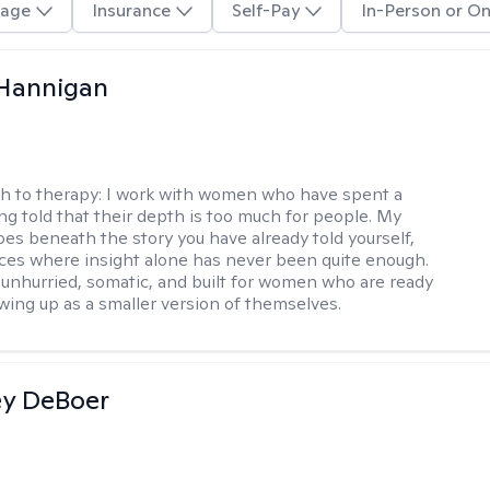
age
Insurance
Self-Pay
In-Person or On
 Hannigan
h to therapy:
I work with women who have spent a
ing told that their depth is too much for people. My
es beneath the story you have already told yourself,
aces where insight alone has never been quite enough.
 unhurried, somatic, and built for women who are ready
wing up as a smaller version of themselves.
ey DeBoer