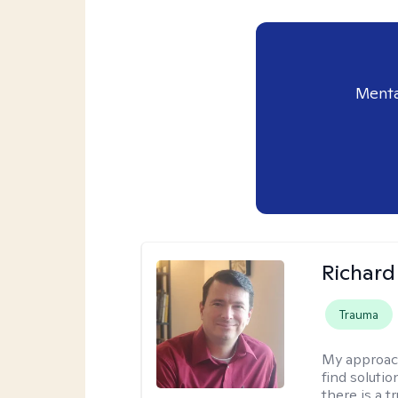
Menta
Richard
Trauma
My approac
find solutio
there is a 