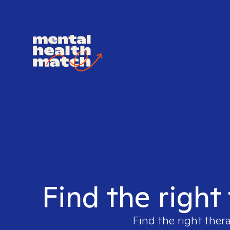
Find the right
Find the right ther