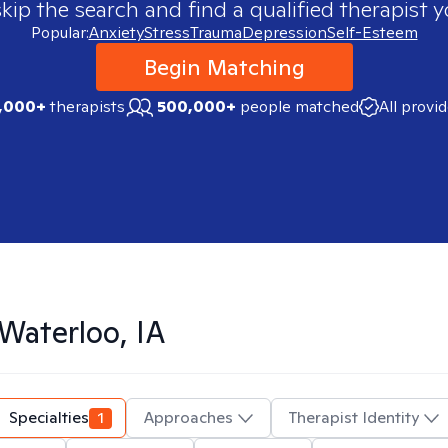
skip the search and find a qualified therapist y
Popular:
Anxiety
Stress
Trauma
Depression
Self-Esteem
Begin Matching
,000+
therapists
500,000+
people matched
All provi
Waterloo, IA
Specialties
1
Approaches
Therapist Identity