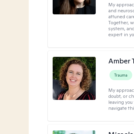
My approac
and neurosc
attuned care
Together, we
system, and
expert in yo
Amber 
Trauma
My approac
doubt, or c
leaving you 
navigate th