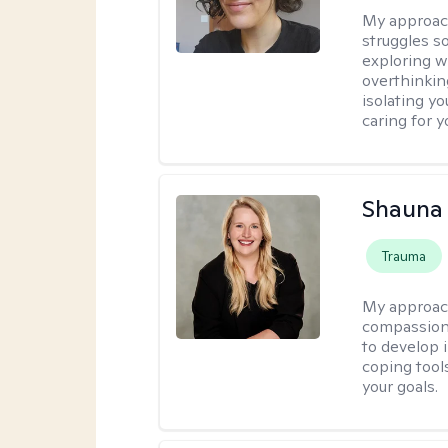
My approac
struggles s
exploring w
overthinkin
isolating yo
caring for 
Shauna
Trauma
My approac
compassion 
to develop i
coping tool
your goals.