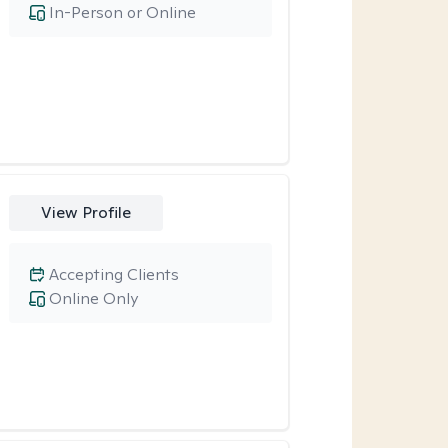
In-Person or Online
View Profile
Accepting Clients
Online Only