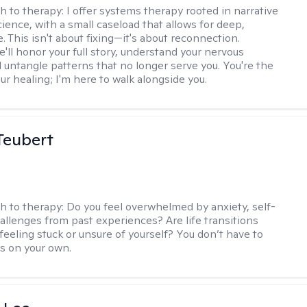
h to therapy:
I offer systems therapy rooted in narrative
ience, with a small caseload that allows for deep,
. This isn't about fixing—it's about reconnection.
'll honor your full story, understand your nervous
 untangle patterns that no longer serve you. You're the
ur healing; I'm here to walk alongside you.
Teubert
h to therapy:
Do you feel overwhelmed by anxiety, self-
hallenges from past experiences? Are life transitions
feeling stuck or unsure of yourself? You don’t have to
is on your own.