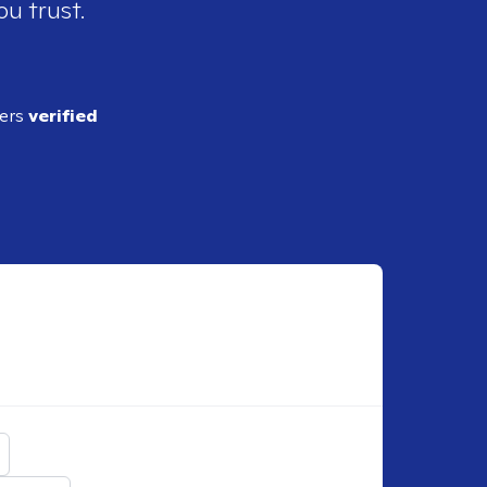
ou trust.
ders
verified