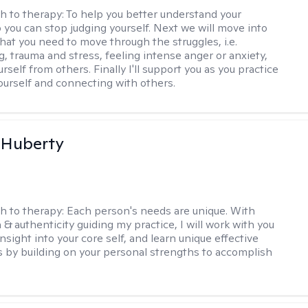
h to therapy:
To help you better understand your
o you can stop judging yourself. Next we will move into
hat you need to move through the struggles, i.e.
g, trauma and stress, feeling intense anger or anxiety,
urself from others. Finally I'll support you as you practice
yourself and connecting with others.
 Huberty
h to therapy:
Each person's needs are unique. With
& authenticity guiding my practice, I will work with you
nsight into your core self, and learn unique effective
s by building on your personal strengths to accomplish