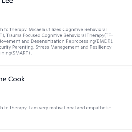
 Lee
h to therapy:
Micaela utilizes Cognitive Behavioral
), Trauma Focused Cognitive Behavioral Therapy(TF-
Movement and Desensitization Reprocessing(EMDR),
ecurity Parenting, Stress Management and Resiliency
ining(SMART) .
ne Cook
h to therapy:
I am very motivational and empathetic.