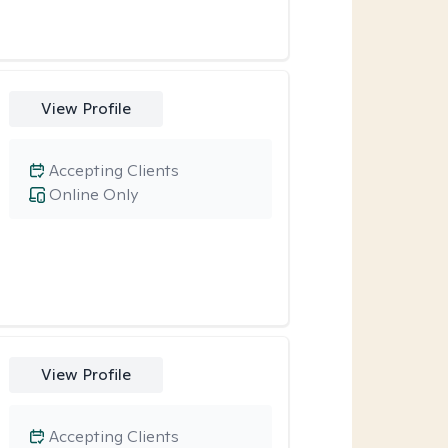
View Profile
Accepting Clients
Online Only
View Profile
Accepting Clients