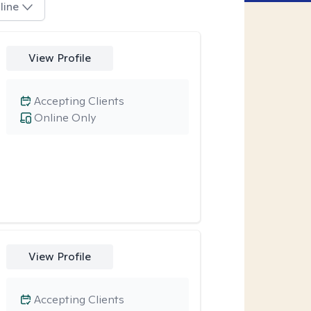
line
View Profile
Accepting Clients
Online Only
View Profile
Accepting Clients