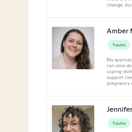
change, bui
Amber 
Trauma
My approac
can slow do
coping skil
support cli
pregnancy 
Jennife
Trauma