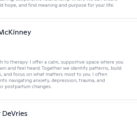
ld hope, and find meaning and purpose for your life.
McKinney
h to therapy:
I offer a calm, supportive space where you
wn and feel heard. Together we identify patterns, build
ls, and focus on what matters most to you. I often
ents navigating anxiety, depression, trauma, and
or postpartum changes.
r DeVries