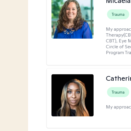
Micaela
Trauma
My approac
Therapy(CBT
CBT), Eye 
Circle of S
Program Tra
Catheri
Trauma
My approac