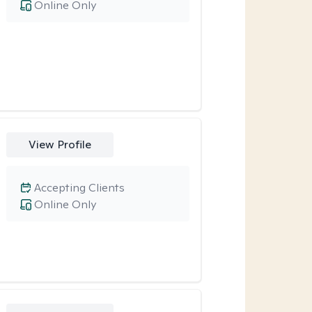
Online Only
View Profile
Accepting Clients
Online Only