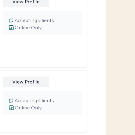
View Profile
Accepting Clients
Online Only
View Profile
Accepting Clients
Online Only