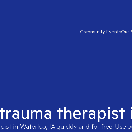
Community Events
Our 
 trauma therapist 
apist in
Waterloo, IA
quickly and for free. Use 