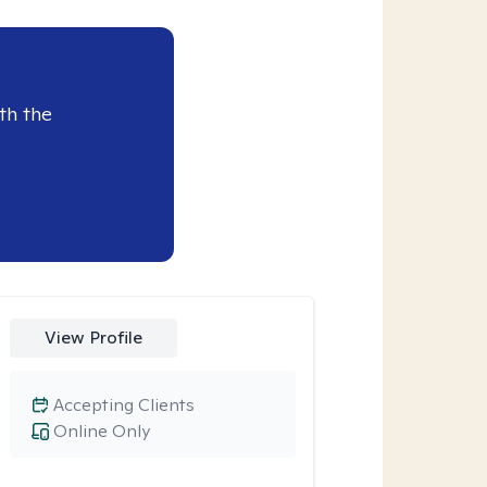
th the
View Profile
Accepting Clients
Online Only