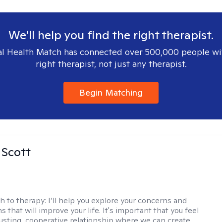
We'll help you find the right therapist.
l Health Match has connected over 500,000 people wi
right therapist, not just any therapist.
Begin Matching
 Scott
h to therapy:
I’ll help you explore your concerns and
ns that will improve your life. It's important that you feel
trusting, cooperative relationship where we can create