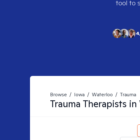
tool to 
4
Browse
/
Iowa
/
Waterloo
/
Trauma
Trauma
Therapists in