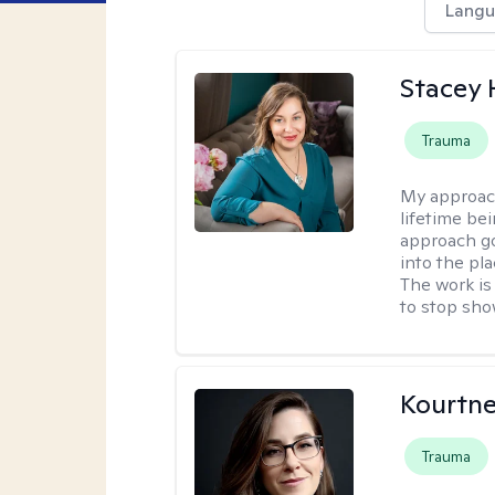
Langu
Stacey
Trauma
My approac
lifetime be
approach go
into the pl
The work is
to stop sho
Kourtn
Trauma