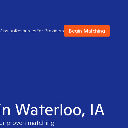
Begin Matching
Mission
Resources
For Providers
in Waterloo, IA
our proven matching