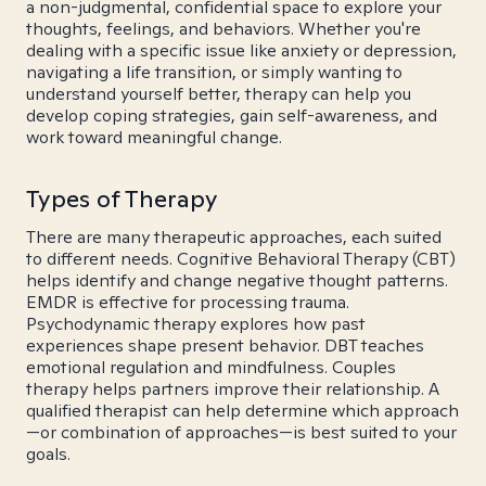
a non-judgmental, confidential space to explore your
thoughts, feelings, and behaviors. Whether you're
dealing with a specific issue like anxiety or depression,
navigating a life transition, or simply wanting to
understand yourself better, therapy can help you
develop coping strategies, gain self-awareness, and
work toward meaningful change.
Types of Therapy
There are many therapeutic approaches, each suited
to different needs. Cognitive Behavioral Therapy (CBT)
helps identify and change negative thought patterns.
EMDR is effective for processing trauma.
Psychodynamic therapy explores how past
experiences shape present behavior. DBT teaches
emotional regulation and mindfulness. Couples
therapy helps partners improve their relationship. A
qualified therapist can help determine which approach
—or combination of approaches—is best suited to your
goals.