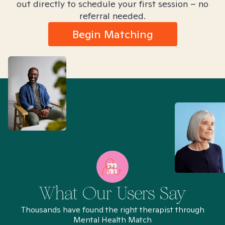
out directly to schedule your first session – no
referral needed.
Begin Matching
What Our Users Say
Thousands have found the right therapist through
Mental Health Match