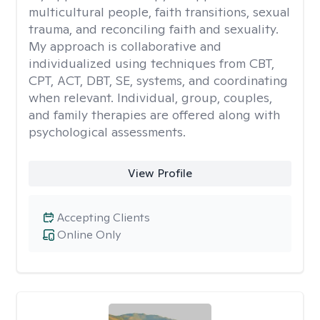
multicultural people, faith transitions, sexual
trauma, and reconciling faith and sexuality.
My approach is collaborative and
individualized using techniques from CBT,
CPT, ACT, DBT, SE, systems, and coordinating
when relevant. Individual, group, couples,
and family therapies are offered along with
psychological assessments.
View Profile
Accepting Clients
Online Only