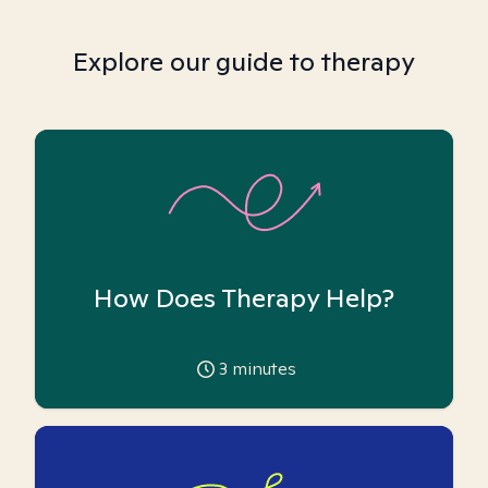
Explore our guide to therapy
How Does Therapy Help?
3
minutes