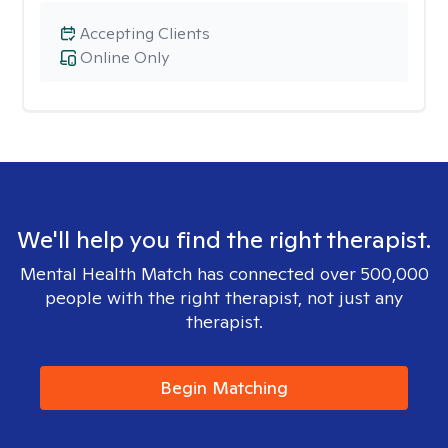
Accepting Clients
Online Only
We'll help you find the right therapist.
Mental Health Match has connected over 500,000
people with the right therapist, not just any
therapist.
Begin Matching