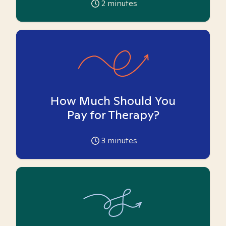
2
minutes
How Much Should You
Pay for Therapy?
3
minutes