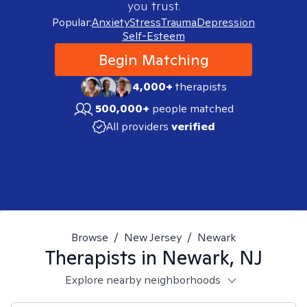
you trust.
Popular:
Anxiety
Stress
Trauma
Depression
Self-Esteem
Begin Matching
4,000+
therapists
500,000+
people matched
All providers
verified
Browse
/
New Jersey
/
Newark
Therapists in
Newark, NJ
Explore nearby neighborhoods