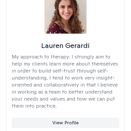
Lauren Gerardi
My approach to therapy:
I strongly aim to
help my clients learn more about themselves
in order to build self-trust through self-
understanding. I tend to work very insight-
oriented and collaboratively in that I believe
in working as a team to better understand
your needs and values and how we can put
them into practice.
View Profile