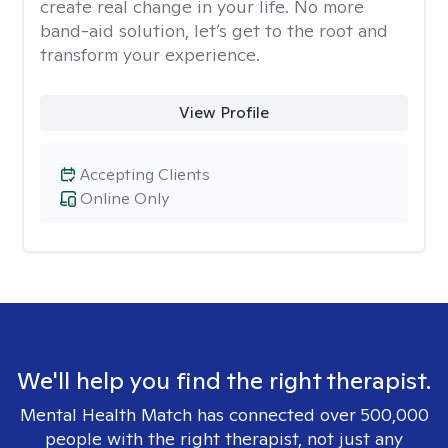
create real change in your life. No more
band-aid solution, let’s get to the root and
transform your experience.
View Profile
Accepting Clients
Online Only
We'll help you find the right therapist.
Mental Health Match has connected over 500,000
people with the right therapist, not just any