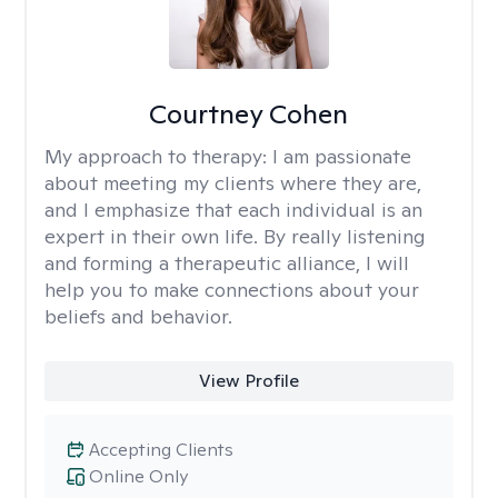
Courtney Cohen
My approach to therapy:
I am passionate
about meeting my clients where they are,
and I emphasize that each individual is an
expert in their own life. By really listening
and forming a therapeutic alliance, I will
help you to make connections about your
beliefs and behavior.
View Profile
Accepting Clients
Online Only