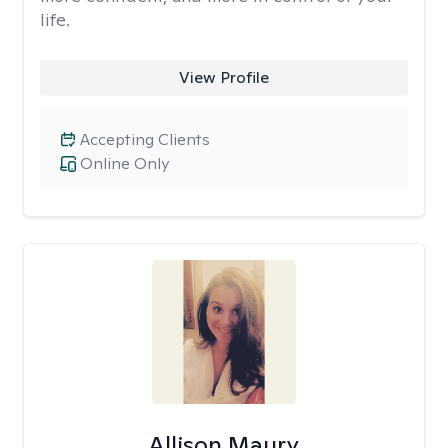
life.
View Profile
Accepting Clients
Online Only
Allison Maury