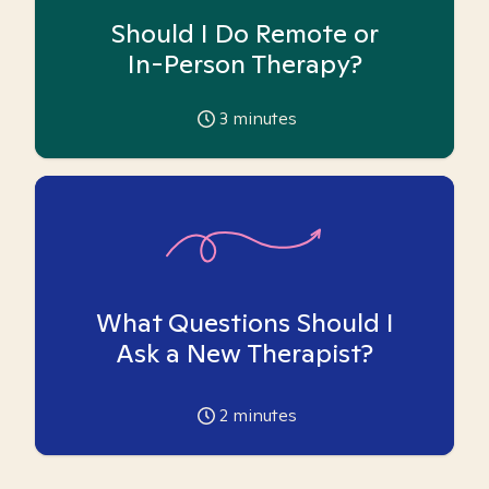
Should I Do Remote or
In-Person Therapy?
3
minutes
What Questions Should I
Ask a New Therapist?
2
minutes