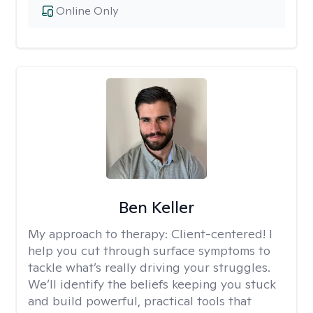
Online Only
Ben Keller
My approach to therapy:
Client-centered! I
help you cut through surface symptoms to
tackle what’s really driving your struggles.
We’ll identify the beliefs keeping you stuck
and build powerful, practical tools that