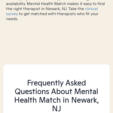
availability. Mental Health Match makes it easy to find
the right therapist in Newark, NJ. Take the
clinical
survey
to get matched with therapists who fit your
needs.
Frequently Asked
Questions About Mental
Health Match
in Newark,
NJ