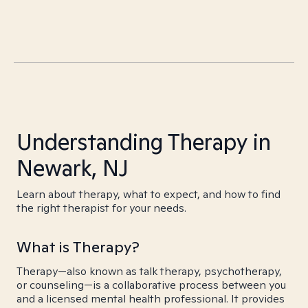
Understanding Therapy in
Newark, NJ
Learn about therapy, what to expect, and how to find
the right therapist for your needs.
What is Therapy?
Therapy—also known as talk therapy, psychotherapy,
or counseling—is a collaborative process between you
and a licensed mental health professional. It provides