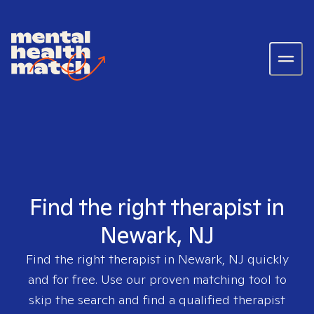
Find the right therapist in
Newark, NJ
Find the right therapist in
Newark, NJ
quickly
and for free. Use our proven matching tool to
skip the search and find a qualified therapist