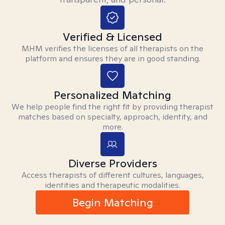
Verified & Licensed
MHM verifies the licenses of all therapists on the
platform and ensures they are in good standing.
Personalized Matching
We help people find the right fit by providing therapist
matches based on specialty, approach, identity, and
more.
Diverse Providers
Access therapists of different cultures, languages,
identities and therapeutic modalities.
Begin Matching