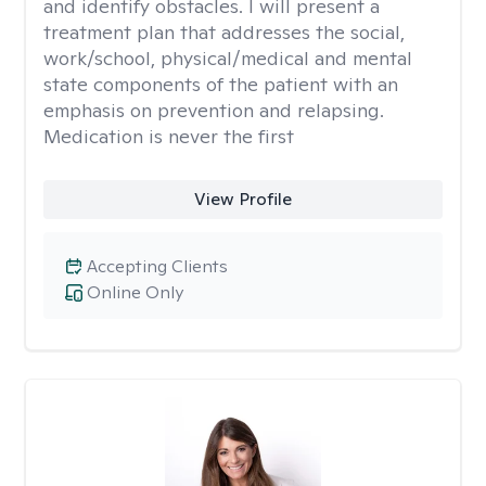
and identify obstacles. I will present a
treatment plan that addresses the social,
work/school, physical/medical and mental
state components of the patient with an
emphasis on prevention and relapsing.
Medication is never the first
View Profile
Accepting Clients
Online Only