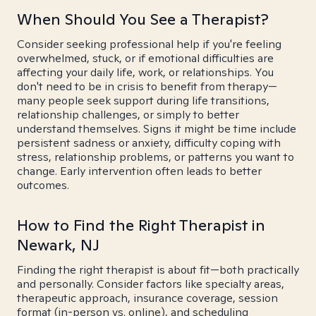
When Should You See a Therapist?
Consider seeking professional help if you're feeling
overwhelmed, stuck, or if emotional difficulties are
affecting your daily life, work, or relationships. You
don't need to be in crisis to benefit from therapy—
many people seek support during life transitions,
relationship challenges, or simply to better
understand themselves. Signs it might be time include
persistent sadness or anxiety, difficulty coping with
stress, relationship problems, or patterns you want to
change. Early intervention often leads to better
outcomes.
How to Find the Right Therapist in
Newark, NJ
Finding the right therapist is about fit—both practically
and personally. Consider factors like specialty areas,
therapeutic approach, insurance coverage, session
format (in-person vs. online), and scheduling