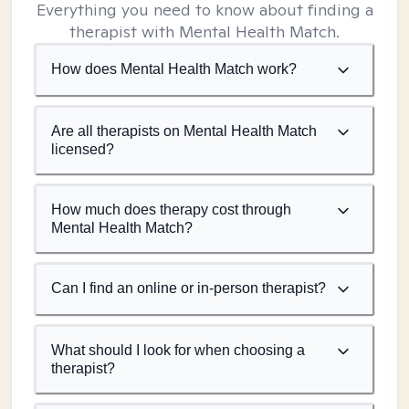
Everything you need to know about finding a
therapist with Mental Health Match.
How does Mental Health Match work?
Are all therapists on Mental Health Match
licensed?
How much does therapy cost through
Mental Health Match?
Can I find an online or in-person therapist?
What should I look for when choosing a
therapist?