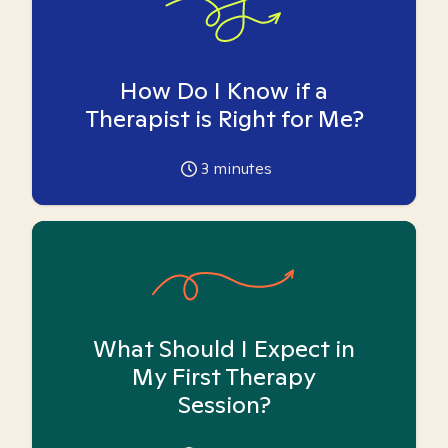
How Do I Know if a
Therapist is Right for Me?
3
minutes
What Should I Expect in
My First Therapy
Session?