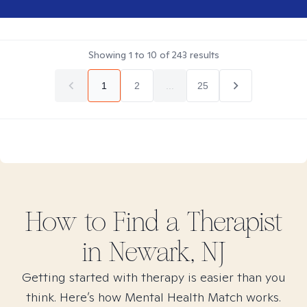
Showing
1
to
10
of
243
results
1
2
...
25
How to Find
a
Therapist
in
Newark, NJ
Getting started with therapy is easier than you
think. Here’s how Mental Health Match works.