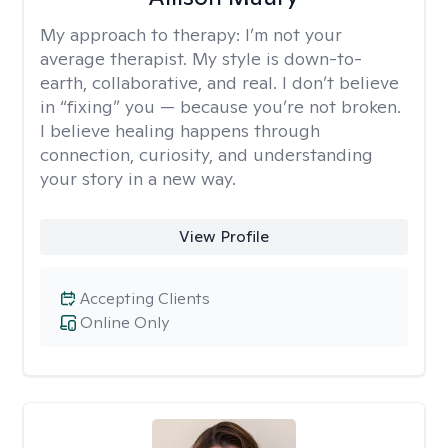
My approach to therapy:
I’m not your
average therapist. My style is down-to-
earth, collaborative, and real. I don’t believe
in “fixing” you — because you’re not broken.
I believe healing happens through
connection, curiosity, and understanding
your story in a new way.
View Profile
Accepting Clients
Online Only