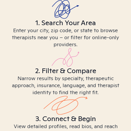
1. Search Your Area
Enter your city, zip code, or state to browse
therapists near you – or filter for online-only
providers.
2. Filter & Compare
Narrow results by specialty, therapeutic
approach, insurance, language, and therapist
identity to find the right fit.
3. Connect & Begin
View detailed profiles, read bios, and reach