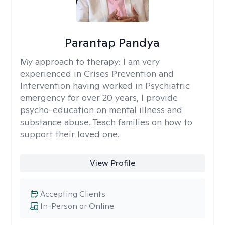
Parantap Pandya
My approach to therapy:
I am very
experienced in Crises Prevention and
Intervention having worked in Psychiatric
emergency for over 20 years, I provide
psycho-education on mental illness and
substance abuse. Teach families on how to
support their loved one.
View Profile
Accepting Clients
In-Person or Online