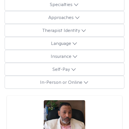
Specialties
Approaches
Therapist Identity
Language
Insurance
Self-Pay
In-Person or Online