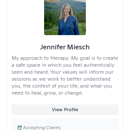
Jennifer Miesch
My approach to therapy:
My goal is to create
a safe space in which you feel authentically
seen and heard. Your values will inform our
sessions as we work to better understand
you, the context of your life, and what you
need to heal, grow, or change.
View Profile
Accepting Clients