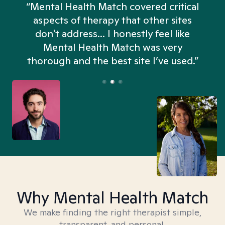
“Mental Health Match covered critical
aspects of therapy that other sites
don't address... I honestly feel like
n
Mental Health Match was very
thorough and the best site I’ve used.”
Why Mental Health Match
We make finding the right therapist simple,
transparent, and personal.