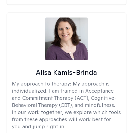
Alisa Kamis-Brinda
My approach to therapy:
My approach is
individualized. I am trained in Acceptance
and Commitment Therapy (ACT), Cognitive-
Behavioral Therapy (CBT), and mindfulness.
In our work together, we explore which tools
from these approaches will work best for
you and jump right in.