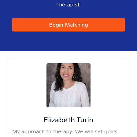
therapist.
Begin Matching
Elizabeth Turin
My approach to therapy:
We will set goals