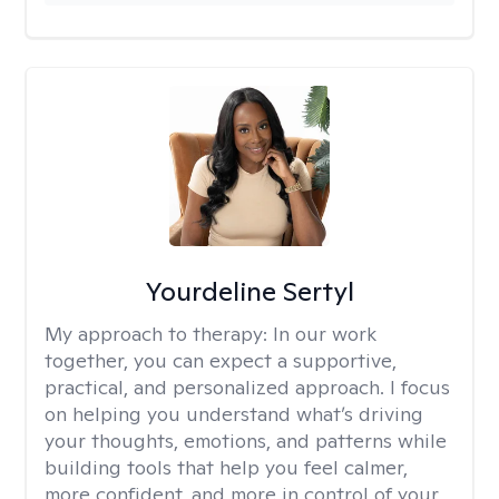
Yourdeline Sertyl
My approach to therapy:
In our work
together, you can expect a supportive,
practical, and personalized approach. I focus
on helping you understand what’s driving
your thoughts, emotions, and patterns while
building tools that help you feel calmer,
more confident, and more in control of your