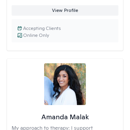
View Profile
Accepting Clients
Online Only
Amanda Malak
My approach to therapy:
I support