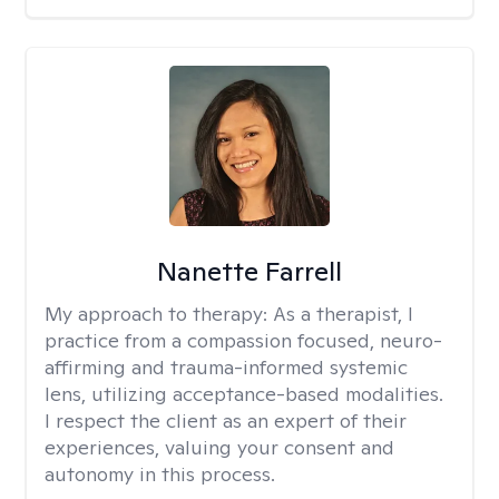
Nanette Farrell
My approach to therapy:
As a therapist, I
practice from a compassion focused, neuro-
affirming and trauma-informed systemic
lens, utilizing acceptance-based modalities.
I respect the client as an expert of their
experiences, valuing your consent and
autonomy in this process.