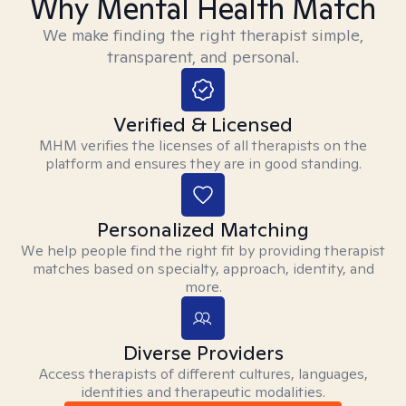
Why Mental Health Match
We make finding the right therapist simple,
transparent, and personal.
Verified & Licensed
MHM verifies the licenses of all therapists on the
platform and ensures they are in good standing.
Personalized Matching
We help people find the right fit by providing therapist
matches based on specialty, approach, identity, and
more.
Diverse Providers
Access therapists of different cultures, languages,
identities and therapeutic modalities.