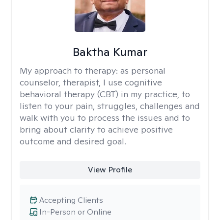
Baktha Kumar
My approach to therapy:
as personal
counselor, therapist, I use cognitive
behavioral therapy (CBT) in my practice, to
listen to your pain, struggles, challenges and
walk with you to process the issues and to
bring about clarity to achieve positive
outcome and desired goal.
View Profile
Accepting Clients
In-Person or Online