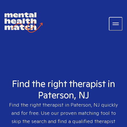
Find the right therapist in
Paterson, NJ
Find the right therapist in
Paterson, NJ
quickly
and for free. Use our proven matching tool to
skip the search and find a qualified therapist