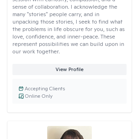
sense of collaboration. I acknowledge the
many "stories" people carry, and in
unpacking those stories, I seek to find what
the problems in life obscure for you, such as
love, confidence, and inner-peace. These
represent possibilities we can build upon in
our work together.
View Profile
Accepting Clients
Online Only