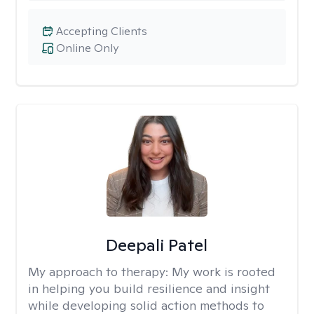
Accepting Clients
Online Only
Deepali Patel
My approach to therapy:
My work is rooted
in helping you build resilience and insight
while developing solid action methods to