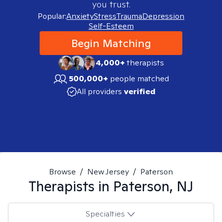
you trust.
Popular:
Anxiety
Stress
Trauma
Depression
Self-Esteem
Begin Matching
4,000+
therapists
500,000+
people matched
All providers
verified
Browse
/
New Jersey
/
Paterson
Therapists in
Paterson, NJ
Specialties