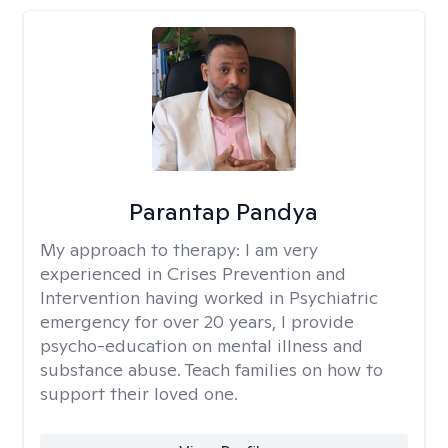
Parantap Pandya
My approach to therapy:
I am very
experienced in Crises Prevention and
Intervention having worked in Psychiatric
emergency for over 20 years, I provide
psycho-education on mental illness and
substance abuse. Teach families on how to
support their loved one.