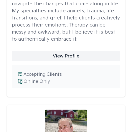
navigate the changes that come along in life.
My specialties include anxiety, trauma, life
transitions, and grief. I help clients creatively
process their emotions. Therapy can be
messy and awkward, but I believe it is best
to authentically embrace it.
View Profile
Accepting Clients
Online Only