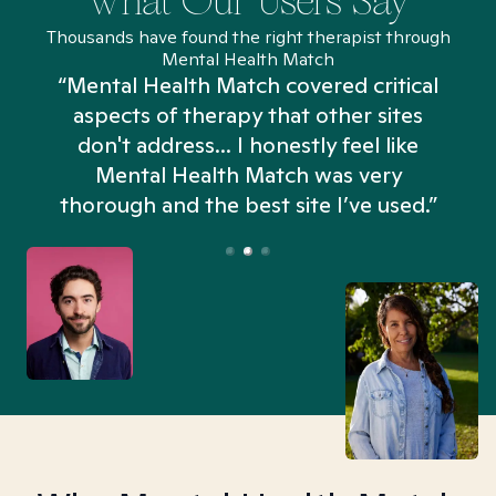
What Our Users Say
Thousands have found the right therapist through
Mental Health Match
“Mental Health Match covered critical
aspects of therapy that other sites
don't address... I honestly feel like
n
Mental Health Match was very
thorough and the best site I’ve used.”