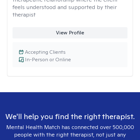
feels understood and supported by their
therapist
View Profile
Accepting Clients
In-Person or Online
We'll help you find the right therapist.
Mental Health Match has connected over 500,000
people with the right therapist, not just any