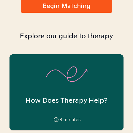
Begin Matching
Explore our guide to therapy
How Does Therapy Help?
3
minutes