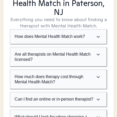
Health Match
in Paterson,
NJ
Everything you need to know about finding a
therapist with Mental Health Match.
How does Mental Health Match work?
Are all therapists on Mental Health Match
licensed?
How much does therapy cost through
Mental Health Match?
Can I find an online or in-person therapist?
What should I look for when choosing a