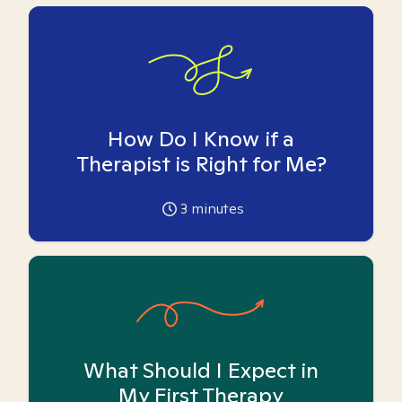
How Do I Know if a
Therapist is Right for Me?
3
minutes
What Should I Expect in
My First Therapy