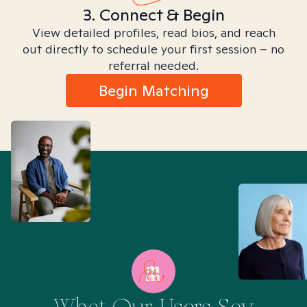
3. Connect & Begin
View detailed profiles, read bios, and reach
out directly to schedule your first session – no
referral needed.
Begin Matching