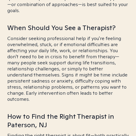
—or combination of approaches—is best suited to your
goals.
When Should You See a Therapist?
Consider seeking professional help if you're feeling
overwhelmed, stuck, or if emotional difficulties are
affecting your daily life, work, or relationships. You
don't need to be in crisis to benefit from therapy—
many people seek support during life transitions,
relationship challenges, or simply to better
understand themselves. Signs it might be time include
persistent sadness or anxiety, difficulty coping with
stress, relationship problems, or patterns you want to
change. Early intervention often leads to better
outcomes.
How to Find the Right Therapist in
Paterson, NJ
Finding the right therapist is about fit—both practically