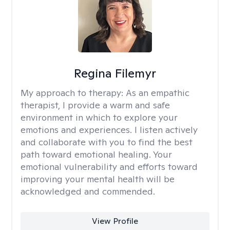
Regina Filemyr
My approach to therapy:
As an empathic
therapist, I provide a warm and safe
environment in which to explore your
emotions and experiences. I listen actively
and collaborate with you to find the best
path toward emotional healing. Your
emotional vulnerability and efforts toward
improving your mental health will be
acknowledged and commended.
View Profile