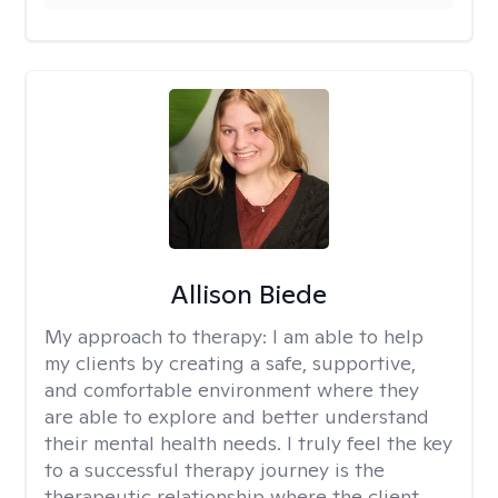
Allison Biede
My approach to therapy:
I am able to help
my clients by creating a safe, supportive,
and comfortable environment where they
are able to explore and better understand
their mental health needs. I truly feel the key
to a successful therapy journey is the
therapeutic relationship where the client