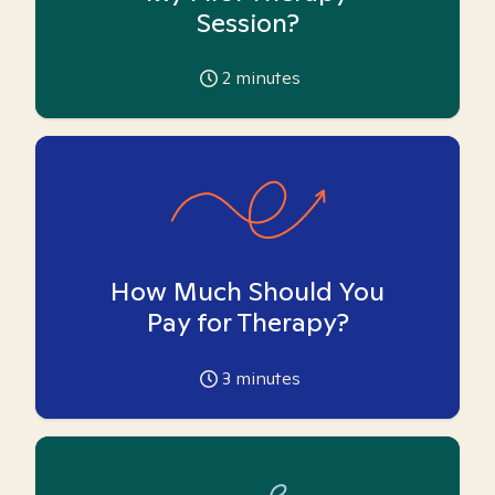
Session?
2
minutes
How Much Should You
Pay for Therapy?
3
minutes