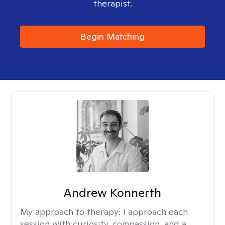
therapist.
Begin Matching
Andrew Konnerth
My approach to therapy:
I approach each
session with curiosity, compassion, and a