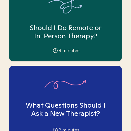
Should I Do Remote or
In-Person Therapy?
3
minutes
What Questions Should I
Ask a New Therapist?
2
minutes