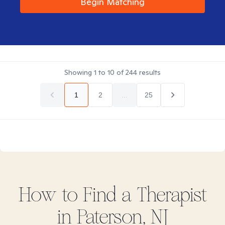
Begin Matching
Showing
1
to
10
of
244
results
1
2
...
25
How to Find
a
Therapist
in
Paterson, NJ