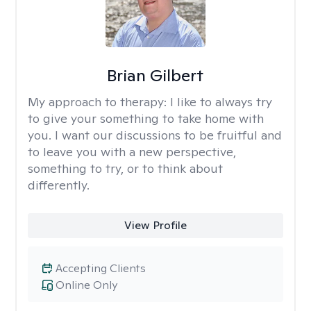
Brian Gilbert
My approach to therapy:
I like to always try
to give your something to take home with
you. I want our discussions to be fruitful and
to leave you with a new perspective,
something to try, or to think about
differently.
View Profile
Accepting Clients
Online Only