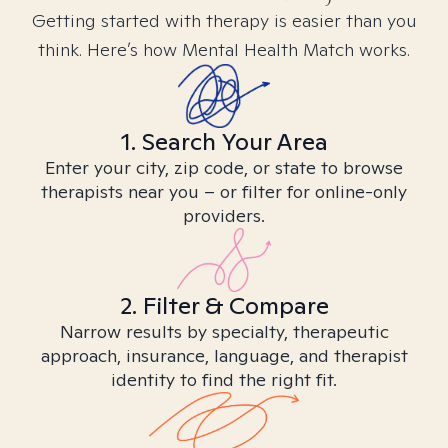
Getting started with therapy is easier than you
think. Here’s how Mental Health Match works.
1. Search Your Area
Enter your city, zip code, or state to browse
therapists near you – or filter for online-only
providers.
2. Filter & Compare
Narrow results by specialty, therapeutic
approach, insurance, language, and therapist
identity to find the right fit.