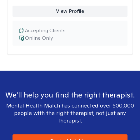
View Profile
Accepting Clients
Online Only
We'll help you find the right therapist.
Mental Health Match has connected over 500,000
people with the right therapist, not just any
therapist.