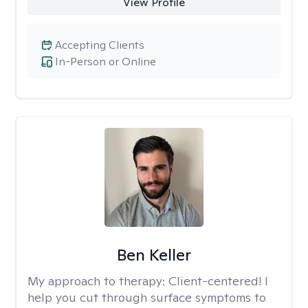
View Profile
Accepting Clients
In-Person or Online
Ben Keller
My approach to therapy:
Client-centered! I
help you cut through surface symptoms to