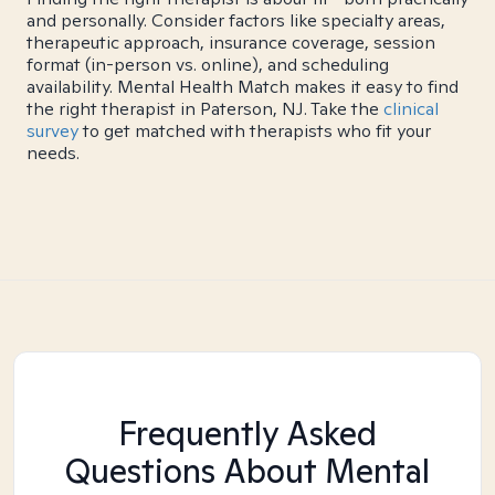
and personally. Consider factors like specialty areas,
therapeutic approach, insurance coverage, session
format (in-person vs. online), and scheduling
availability. Mental Health Match makes it easy to find
the right therapist in Paterson, NJ. Take the
clinical
survey
to get matched with therapists who fit your
needs.
Frequently Asked
Questions About Mental