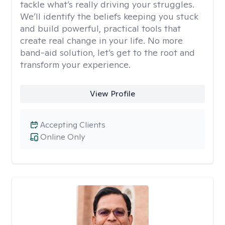
tackle what’s really driving your struggles.
We’ll identify the beliefs keeping you stuck
and build powerful, practical tools that
create real change in your life. No more
band-aid solution, let’s get to the root and
transform your experience.
View Profile
Accepting Clients
Online Only