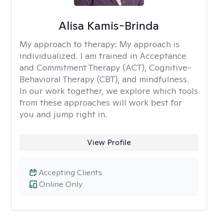
Alisa Kamis-Brinda
My approach to therapy:
My approach is
individualized. I am trained in Acceptance
and Commitment Therapy (ACT), Cognitive-
Behavioral Therapy (CBT), and mindfulness.
In our work together, we explore which tools
from these approaches will work best for
you and jump right in.
View Profile
Accepting Clients
Online Only