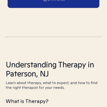
Understanding Therapy in
Paterson, NJ
Learn about therapy, what to expect, and how to find
the right therapist for your needs.
What is Therapy?