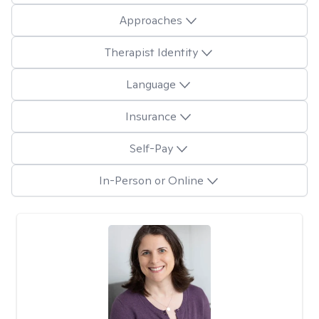
Approaches
Therapist Identity
Language
Insurance
Self-Pay
In-Person or Online