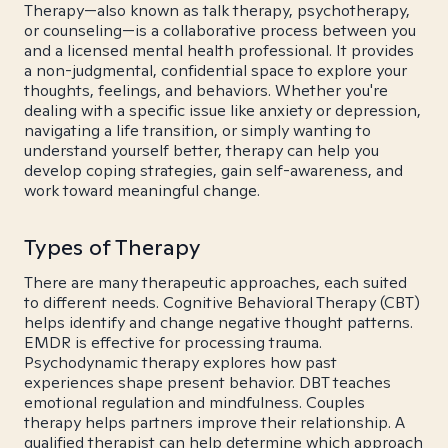
Therapy—also known as talk therapy, psychotherapy,
or counseling—is a collaborative process between you
and a licensed mental health professional. It provides
a non-judgmental, confidential space to explore your
thoughts, feelings, and behaviors. Whether you're
dealing with a specific issue like anxiety or depression,
navigating a life transition, or simply wanting to
understand yourself better, therapy can help you
develop coping strategies, gain self-awareness, and
work toward meaningful change.
Types of Therapy
There are many therapeutic approaches, each suited
to different needs. Cognitive Behavioral Therapy (CBT)
helps identify and change negative thought patterns.
EMDR is effective for processing trauma.
Psychodynamic therapy explores how past
experiences shape present behavior. DBT teaches
emotional regulation and mindfulness. Couples
therapy helps partners improve their relationship. A
qualified therapist can help determine which approach