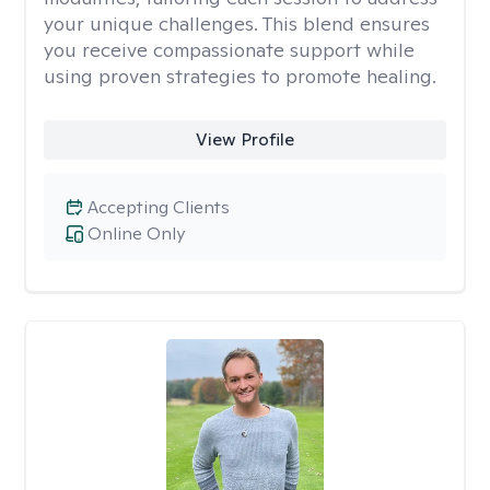
your unique challenges. This blend ensures
you receive compassionate support while
using proven strategies to promote healing.
View Profile
Accepting Clients
Online Only