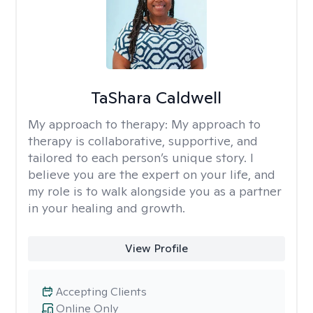
TaShara Caldwell
My approach to therapy:
My approach to
therapy is collaborative, supportive, and
tailored to each person’s unique story. I
believe you are the expert on your life, and
my role is to walk alongside you as a partner
in your healing and growth.
View Profile
Accepting Clients
Online Only