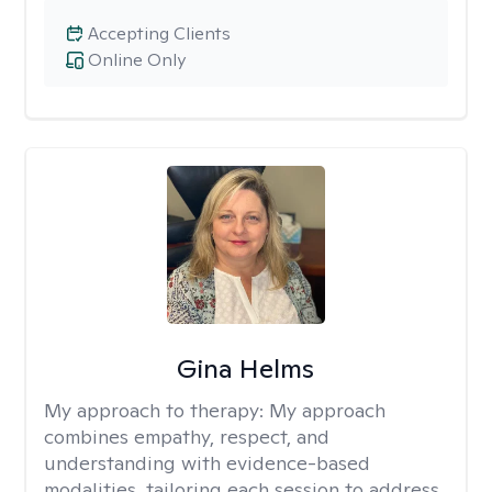
Accepting Clients
Online Only
Gina Helms
My approach to therapy:
My approach
combines empathy, respect, and
understanding with evidence-based
modalities, tailoring each session to address