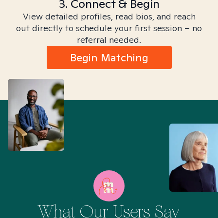
3. Connect & Begin
View detailed profiles, read bios, and reach
out directly to schedule your first session – no
referral needed.
Begin Matching
What Our Users Say