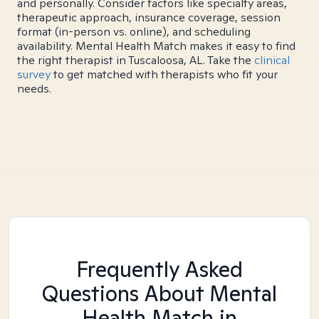
and personally. Consider factors like specialty areas,
therapeutic approach, insurance coverage, session
format (in-person vs. online), and scheduling
availability. Mental Health Match makes it easy to find
the right therapist in Tuscaloosa, AL. Take the
clinical
survey
to get matched with therapists who fit your
needs.
Frequently Asked
Questions About Mental
Health Match
in