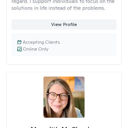
regard. I support individuals to focus on the
solutions in life instead of the problems.
View Profile
Accepting Clients
Online Only