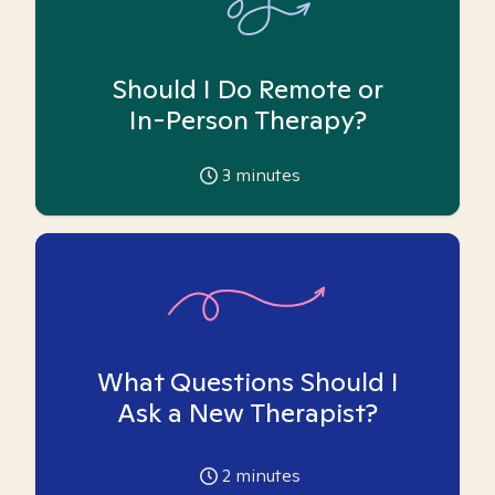
Should I Do Remote or
In-Person Therapy?
3
minutes
What Questions Should I
Ask a New Therapist?
2
minutes