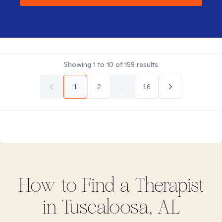
Showing
1
to
10
of
159
results
1
2
...
16
How to Find
a
Therapist
in
Tuscaloosa, AL