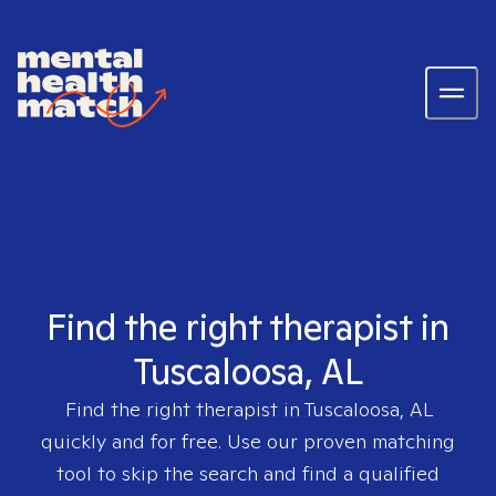
Find the right therapist in
Tuscaloosa, AL
Find the right therapist in
Tuscaloosa, AL
quickly and for free. Use our proven matching
tool to skip the search and find a qualified