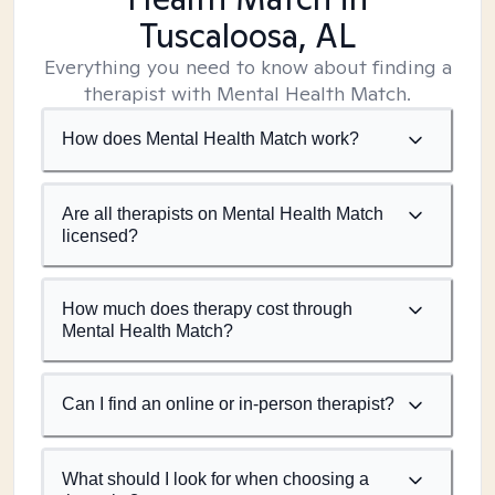
Tuscaloosa, AL
Everything you need to know about finding a
therapist with Mental Health Match.
How does Mental Health Match work?
Are all therapists on Mental Health Match
licensed?
How much does therapy cost through
Mental Health Match?
Can I find an online or in-person therapist?
What should I look for when choosing a