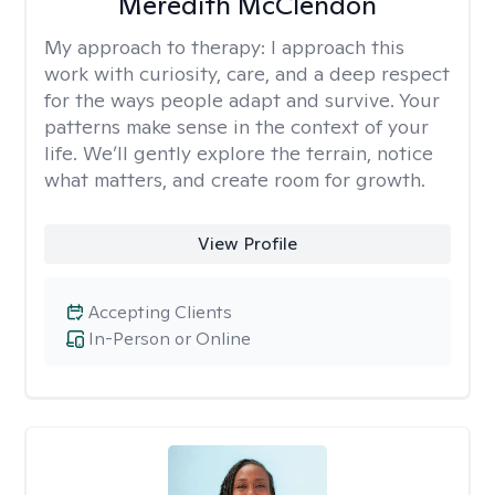
Meredith McClendon
My approach to therapy:
I approach this
work with curiosity, care, and a deep respect
for the ways people adapt and survive. Your
patterns make sense in the context of your
life. We’ll gently explore the terrain, notice
what matters, and create room for growth.
View Profile
Accepting Clients
In-Person or Online