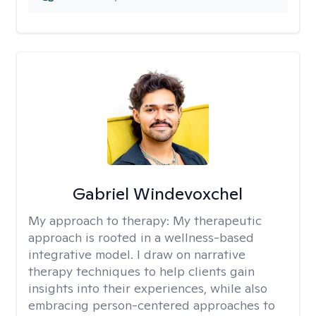
Gabriel Windevoxchel
My approach to therapy:
My therapeutic
approach is rooted in a wellness-based
integrative model. I draw on narrative
therapy techniques to help clients gain
insights into their experiences, while also
embracing person-centered approaches to