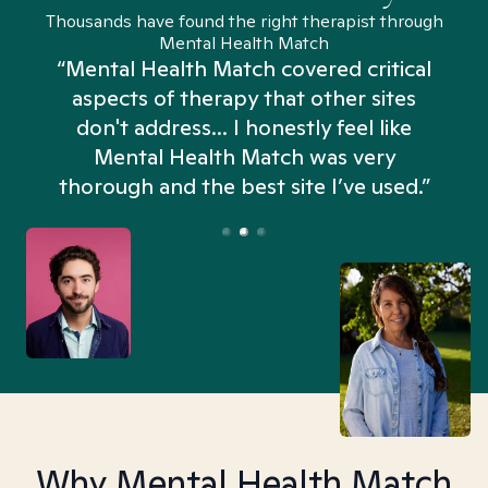
Thousands have found the right therapist through
Mental Health Match
“Mental Health Match covered critical
aspects of therapy that other sites
don't address... I honestly feel like
n
Mental Health Match was very
thorough and the best site I’ve used.”
Why Mental Health Match