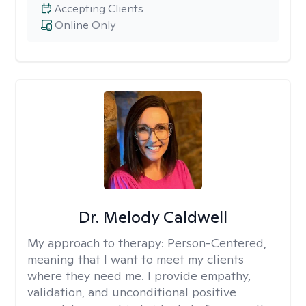
Accepting Clients
Online Only
Dr. Melody Caldwell
My approach to therapy:
Person-Centered,
meaning that I want to meet my clients
where they need me. I provide empathy,
validation, and unconditional positive