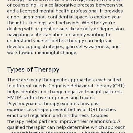
or counseling—is a collaborative process between you
and a licensed mental health professional. It provides
a non-judgmental, confidential space to explore your
thoughts, feelings, and behaviors. Whether you're
dealing with a specific issue like anxiety or depression,
navigating a life transition, or simply wanting to
understand yourself better, therapy can help you
develop coping strategies, gain self-awareness, and
work toward meaningful change.
Types of Therapy
There are many therapeutic approaches, each suited
to different needs. Cognitive Behavioral Therapy (CBT)
helps identify and change negative thought patterns.
EMDR is effective for processing trauma.
Psychodynamic therapy explores how past
experiences shape present behavior. DBT teaches
emotional regulation and mindfulness. Couples
therapy helps partners improve their relationship. A
qualified therapist can help determine which approach