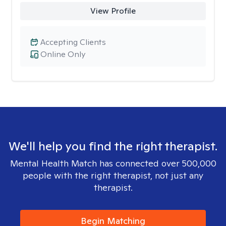
View Profile
Accepting Clients
Online Only
We'll help you find the right therapist.
Mental Health Match has connected over 500,000
people with the right therapist, not just any
therapist.
Begin Matching