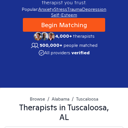
therapist you trust.
Popular:
Anxiety
Stress
Trauma
Depression
Self-Esteem
Begin Matching
4,000+
therapists
500,000+
people matched
All providers
verified
Browse
/
Alabama
/
Tuscaloosa
Therapists in
Tuscaloosa,
AL