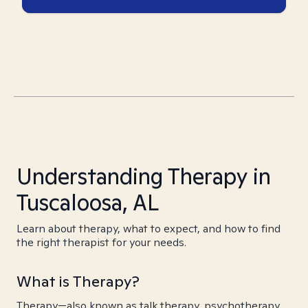
Understanding Therapy in
Tuscaloosa, AL
Learn about therapy, what to expect, and how to find
the right therapist for your needs.
What is Therapy?
Therapy—also known as talk therapy, psychotherapy,