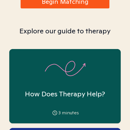
Begin Matching
Explore our guide to therapy
How Does Therapy Help?
3
minutes