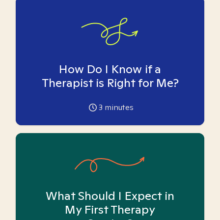
How Do I Know if a
Therapist is Right for Me?
3
minutes
What Should I Expect in
My First Therapy