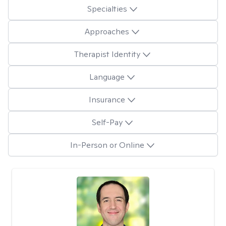
Specialties
Approaches
Therapist Identity
Language
Insurance
Self-Pay
In-Person or Online