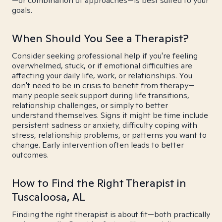
—or combination of approaches—is best suited to your
goals.
When Should You See a Therapist?
Consider seeking professional help if you're feeling
overwhelmed, stuck, or if emotional difficulties are
affecting your daily life, work, or relationships. You
don't need to be in crisis to benefit from therapy—
many people seek support during life transitions,
relationship challenges, or simply to better
understand themselves. Signs it might be time include
persistent sadness or anxiety, difficulty coping with
stress, relationship problems, or patterns you want to
change. Early intervention often leads to better
outcomes.
How to Find the Right Therapist in
Tuscaloosa, AL
Finding the right therapist is about fit—both practically