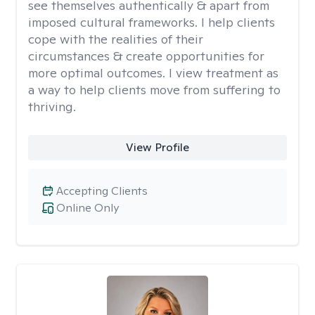
see themselves authentically & apart from
imposed cultural frameworks. I help clients
cope with the realities of their
circumstances & create opportunities for
more optimal outcomes. I view treatment as
a way to help clients move from suffering to
thriving.
View Profile
Accepting Clients
Online Only