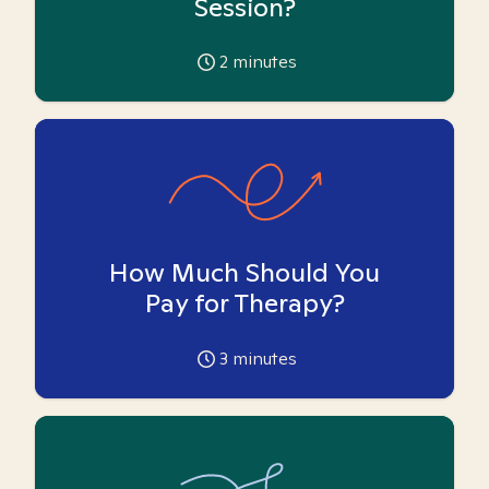
Session?
2
minutes
How Much Should You
Pay for Therapy?
3
minutes