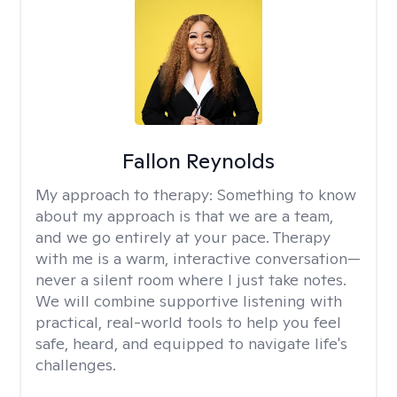
Fallon Reynolds
My approach to therapy:
Something to know
about my approach is that we are a team,
and we go entirely at your pace. Therapy
with me is a warm, interactive conversation—
never a silent room where I just take notes.
We will combine supportive listening with
practical, real-world tools to help you feel
safe, heard, and equipped to navigate life's
challenges.