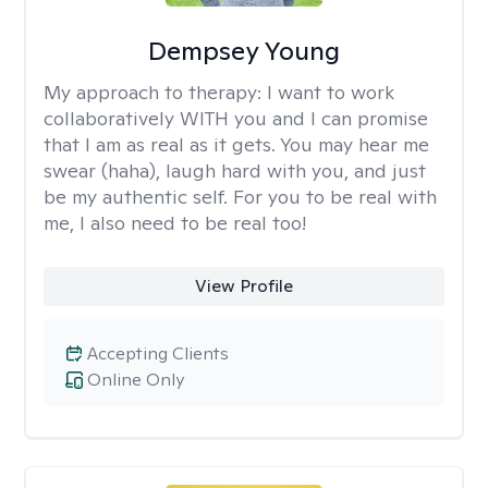
Dempsey Young
My approach to therapy:
I want to work
collaboratively WITH you and I can promise
that I am as real as it gets. You may hear me
swear (haha), laugh hard with you, and just
be my authentic self. For you to be real with
me, I also need to be real too!
View Profile
Accepting Clients
Online Only