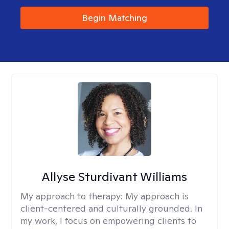
Begin Matching
Allyse Sturdivant Williams
My approach to therapy:
My approach is
client-centered and culturally grounded. In
my work, I focus on empowering clients to