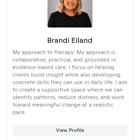
Brandi Eiland
My approach to therapy:
My approach is
collaborative, practical, and grounded in
evidence-based care. I focus on helping
clients build insight while also developing
concrete skills they can use in daily life. I aim
to create a supportive space where we can
identify patterns, reduce distress, and work
toward meaningful change at a realistic
pace.
View Profile