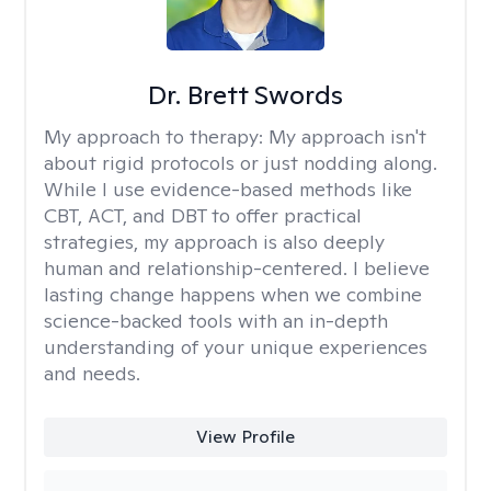
Dr. Brett Swords
My approach to therapy:
My approach isn't
about rigid protocols or just nodding along.
While I use evidence-based methods like
CBT, ACT, and DBT to offer practical
strategies, my approach is also deeply
human and relationship-centered. I believe
lasting change happens when we combine
science-backed tools with an in-depth
understanding of your unique experiences
and needs.
View Profile