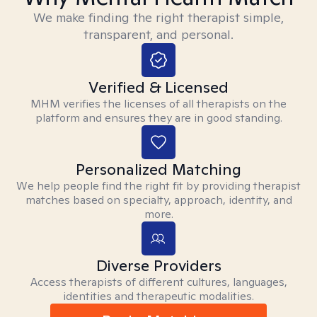
We make finding the right therapist simple,
transparent, and personal.
Verified & Licensed
MHM verifies the licenses of all therapists on the
platform and ensures they are in good standing.
Personalized Matching
We help people find the right fit by providing therapist
matches based on specialty, approach, identity, and
more.
Diverse Providers
Access therapists of different cultures, languages,
identities and therapeutic modalities.