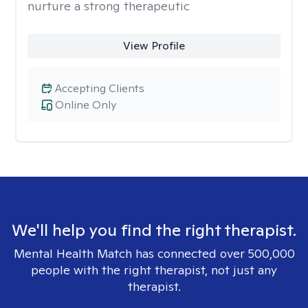
nurture a strong therapeutic
View Profile
Accepting Clients
Online Only
We'll help you find the right therapist.
Mental Health Match has connected over 500,000
people with the right therapist, not just any
therapist.