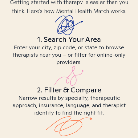
Getting started with therapy is easier than you
think. Here’s how Mental Health Match works.
1. Search Your Area
Enter your city, zip code, or state to browse
therapists near you – or filter for online-only
providers.
2. Filter & Compare
Narrow results by specialty, therapeutic
approach, insurance, language, and therapist
identity to find the right fit.