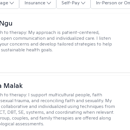
age
Insurance
Self-Pay
In-Person or On
 Ngu
h to therapy:
My approach is patient-centered,
 open communication and individualized care. I listen
 your concerns and develop tailored strategies to help
 sustainable health goals.
 Malak
h to therapy:
I support multicultural people, faith
 sexual trauma, and reconciling faith and sexuality. My
 collaborative and individualized using techniques from
CT, DBT, SE, systems, and coordinating when relevant.
group, couples, and family therapies are offered along
logical assessments.