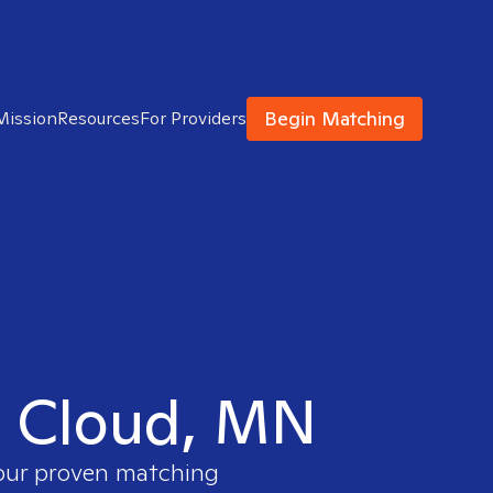
Begin Matching
Mission
Resources
For Providers
t. Cloud, MN
 our proven matching