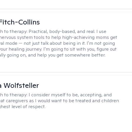
Fitch-Collins
h to therapy:
Practical, body-based, and real. I use
ervous system tools to help high-achieving moms get
val mode — not just talk about being in it. I'm not going
our healing journey. I'm going to sit with you, figure out
ally going on, and help you get somewhere better.
Wolfsteller
h to therapy:
I consider myself to be, accepting, and
reat caregivers as I would want to be treated and children
hest level of respect.