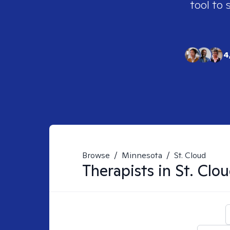
tool to 
4
Browse
/
Minnesota
/
St. Cloud
Therapists in
St. Clo