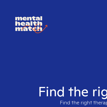
Find the ri
Find the right thera