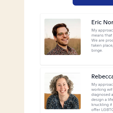
Eric No
My approac
means that 
We are prod
taken place
binge.
Rebecc
My approac
working with
diagnosed a
design a lif
knuckling it
offer LGBTQ