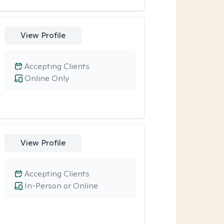
View Profile
Accepting Clients
Online Only
View Profile
Accepting Clients
In-Person or Online