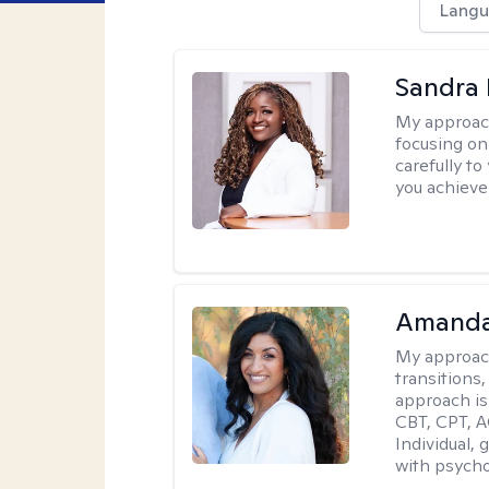
Langu
Sandra
My approac
focusing on
carefully to
you achieve
Amanda
My approac
transitions,
approach is
CBT, CPT, A
Individual, 
with psycho