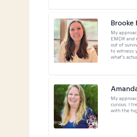
Brooke 
My approac
EMDR and n
out of survi
to witness y
what's actu
Amanda 
My approac
curious. I t
with the hig