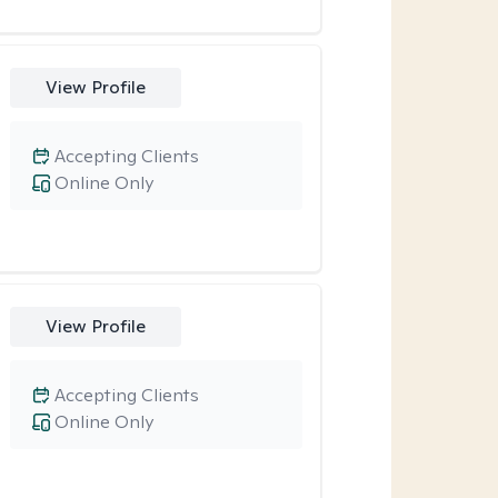
View Profile
Accepting Clients
Online Only
View Profile
Accepting Clients
Online Only