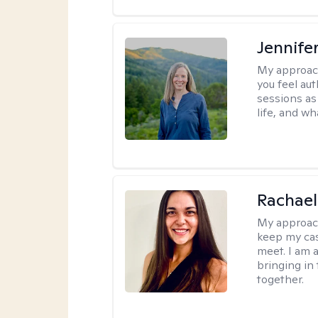
Jennife
My approac
you feel aut
sessions as
life, and wh
Rachael
My approac
keep my ca
meet. I am 
bringing in
together.