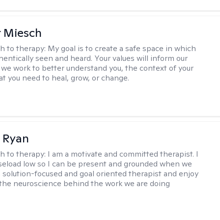
r Miesch
h to therapy:
My goal is to create a safe space in which
hentically seen and heard. Your values will inform our
 we work to better understand you, the context of your
at you need to heal, grow, or change.
 Ryan
h to therapy:
I am a motivate and committed therapist. I
seload low so I can be present and grounded when we
a solution-focused and goal oriented therapist and enjoy
 the neuroscience behind the work we are doing