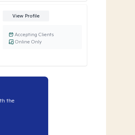
View Profile
Accepting Clients
Online Only
th the