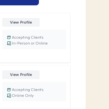
View Profile
Accepting Clients
In-Person or Online
View Profile
Accepting Clients
Online Only