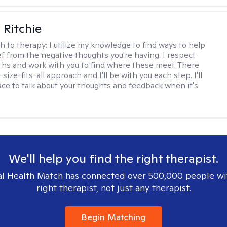
Ritchie
h to therapy:
I utilize my knowledge to find ways to help
ef from the negative thoughts you're having. I respect
ths and work with you to find where these meet. There
-size-fits-all approach and I'll be with you each step. I'll
ace to talk about your thoughts and feedback when it's
We'll help you find the right therapist.
l Health Match has connected over 500,000 people wi
right therapist, not just any therapist.
Begin Matching