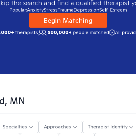
skip the search and find a qualified therapist y
Popular:
Anxiety
Stress
Trauma
Depression
Self-Esteem
Begin Matching
,000+
therapists
500,000+
people matched
All provi
ud, MN
Specialties
Approaches
Therapist Identity