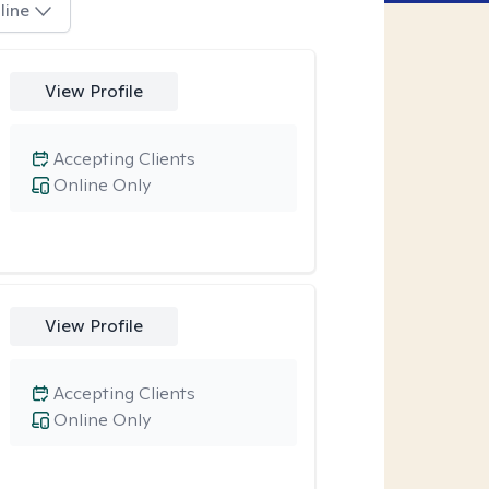
line
View Profile
Accepting Clients
Online Only
View Profile
Accepting Clients
Online Only