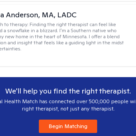
ia Anderson, MA, LADC
h to therapy:
Finding the right therapist can feel like
nd a snowflake in a blizzard. I'm a Southern native who
y new home in the heart of Minnesota. I offer a blend
n and insight that feels like a guiding light in the midst
ertainties.
We'll help you find the right therapist.
l Health Match has connected over 500,000 people wi
right therapist, not just any therapist.
Begin Matching