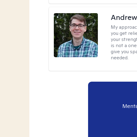
Andrew 
My approac
you get reli
your streng
is not a one
give you sp
needed.
Menta