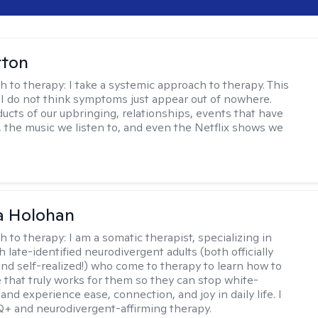
rton
h to therapy:
I take a systemic approach to therapy. This
I do not think symptoms just appear out of nowhere.
ucts of our upbringing, relationships, events that have
, the music we listen to, and even the Netflix shows we
a Holohan
h to therapy:
I am a somatic therapist, specializing in
 late-identified neurodivergent adults (both officially
nd self-realized!) who come to therapy to learn how to
e that truly works for them so they can stop white-
 and experience ease, connection, and joy in daily life. I
+ and neurodivergent-affirming therapy.