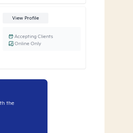
View Profile
Accepting Clients
Online Only
th the