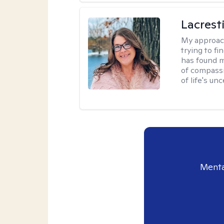
Lacrest
My approac
trying to fi
has found m
of compassio
of life's unc
Menta