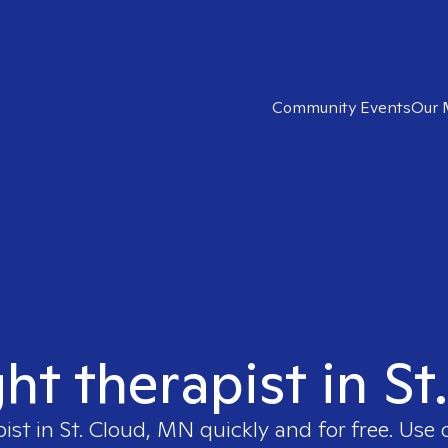
Community Events
Our 
ght therapist in S
pist in
St. Cloud, MN
quickly and for free. Use