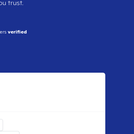
ou trust.
ders
verified