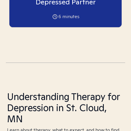
Depressed Partner
6
minutes
Understanding Therapy for
Depression in St. Cloud,
MN
Learn about therapy, what to expect, and how to find