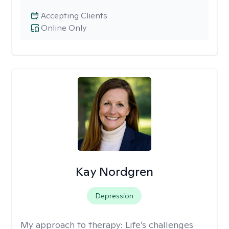
Accepting Clients
Online Only
Kay Nordgren
Depression
My approach to therapy:
Life’s challenges