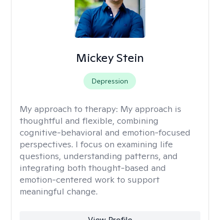
Mickey Stein
Depression
My approach to therapy:
My approach is
thoughtful and flexible, combining
cognitive-behavioral and emotion-focused
perspectives. I focus on examining life
questions, understanding patterns, and
integrating both thought-based and
emotion-centered work to support
meaningful change.
View Profile