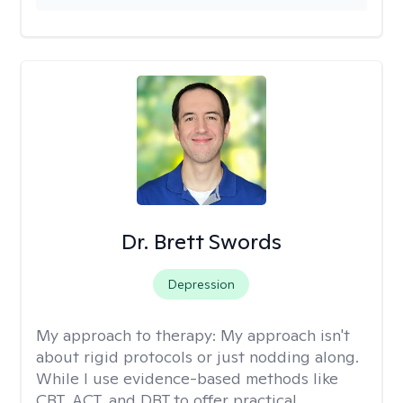
Dr. Brett Swords
Depression
My approach to therapy:
My approach isn't
about rigid protocols or just nodding along.
While I use evidence-based methods like
CBT, ACT, and DBT to offer practical