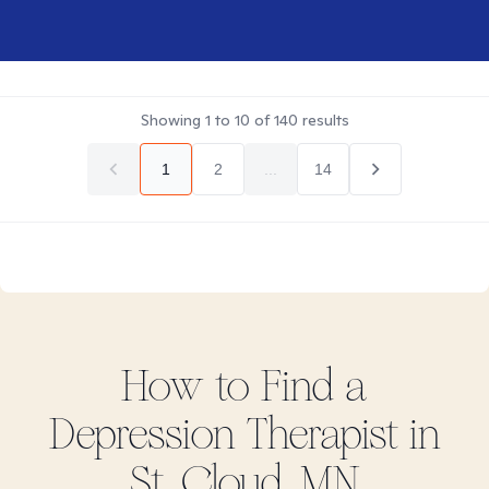
Showing
1
to
10
of
140
results
1
2
...
14
How to Find
a
Depression
Therapist in
St. Cloud, MN