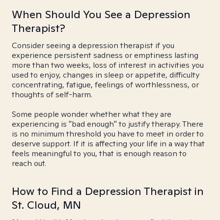
When Should You See a Depression
Therapist?
Consider seeing a depression therapist if you
experience persistent sadness or emptiness lasting
more than two weeks, loss of interest in activities you
used to enjoy, changes in sleep or appetite, difficulty
concentrating, fatigue, feelings of worthlessness, or
thoughts of self-harm.
Some people wonder whether what they are
experiencing is "bad enough" to justify therapy. There
is no minimum threshold you have to meet in order to
deserve support. If it is affecting your life in a way that
feels meaningful to you, that is enough reason to
reach out.
How to Find a Depression Therapist in
St. Cloud, MN