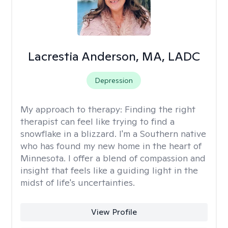
Lacrestia Anderson, MA, LADC
Depression
My approach to therapy:
Finding the right
therapist can feel like trying to find a
snowflake in a blizzard. I'm a Southern native
who has found my new home in the heart of
Minnesota. I offer a blend of compassion and
insight that feels like a guiding light in the
midst of life's uncertainties.
View Profile