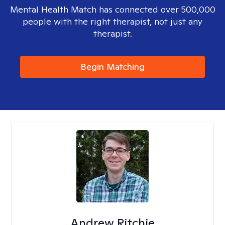
Mental Health Match has connected over 500,000
people with the right therapist, not just any
therapist.
Begin Matching
Andrew Ritchie