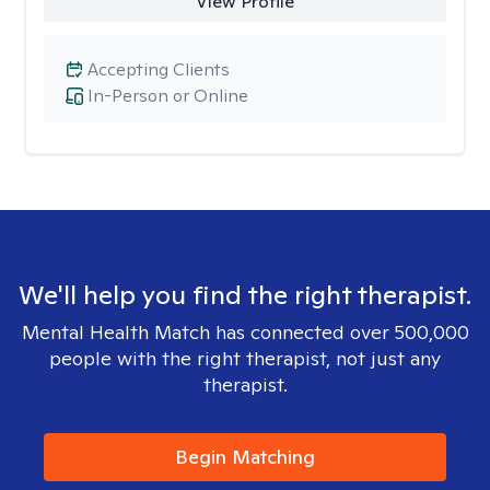
View Profile
Accepting Clients
In-Person or Online
We'll help you find the right therapist.
Mental Health Match has connected over 500,000
people with the right therapist, not just any
therapist.
Begin Matching