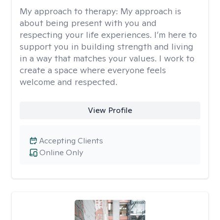
My approach to therapy:
My approach is
about being present with you and
respecting your life experiences. I’m here to
support you in building strength and living
in a way that matches your values. I work to
create a space where everyone feels
welcome and respected.
View Profile
Accepting Clients
Online Only