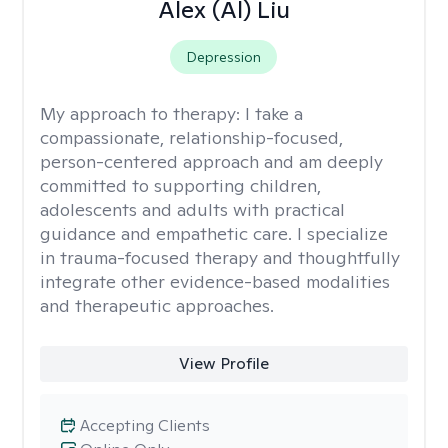
Alex (Al) Liu
Depression
My approach to therapy:
I take a
compassionate, relationship-focused,
person-centered approach and am deeply
committed to supporting children,
adolescents and adults with practical
guidance and empathetic care. I specialize
in trauma-focused therapy and thoughtfully
integrate other evidence-based modalities
and therapeutic approaches.
View Profile
Accepting Clients