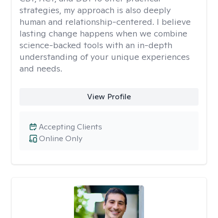
strategies, my approach is also deeply
human and relationship-centered. I believe
lasting change happens when we combine
science-backed tools with an in-depth
understanding of your unique experiences
and needs.
View Profile
Accepting Clients
Online Only