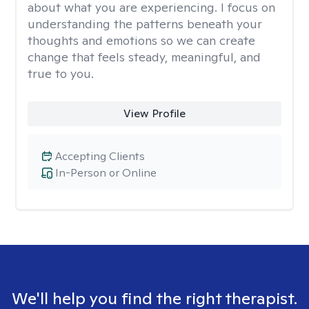
about what you are experiencing. I focus on
understanding the patterns beneath your
thoughts and emotions so we can create
change that feels steady, meaningful, and
true to you.
View Profile
Accepting Clients
In-Person or Online
We'll help you find the right therapist.