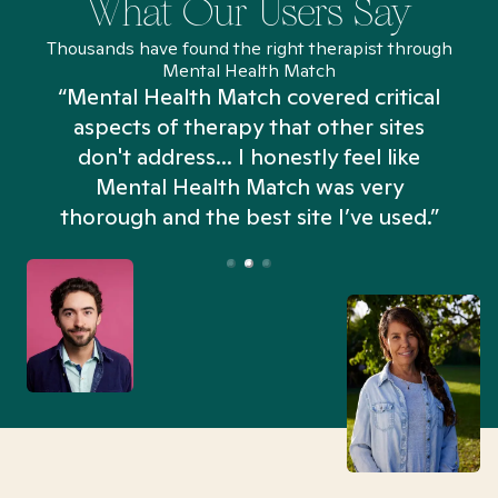
What Our Users Say
Thousands have found the right therapist through
Mental Health Match
“Mental Health Match covered critical
aspects of therapy that other sites
don't address... I honestly feel like
n
Mental Health Match was very
thorough and the best site I’ve used.”