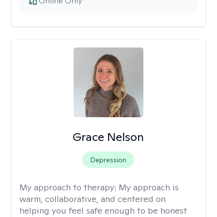
Online Only
Grace Nelson
Depression
My approach to therapy:
My approach is
warm, collaborative, and centered on
helping you feel safe enough to be honest