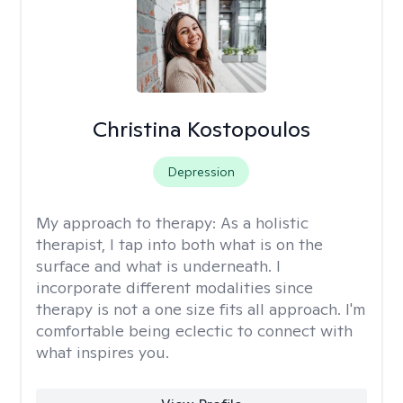
Christina Kostopoulos
Depression
My approach to therapy:
As a holistic
therapist, I tap into both what is on the
surface and what is underneath. I
incorporate different modalities since
therapy is not a one size fits all approach. I'm
comfortable being eclectic to connect with
what inspires you.