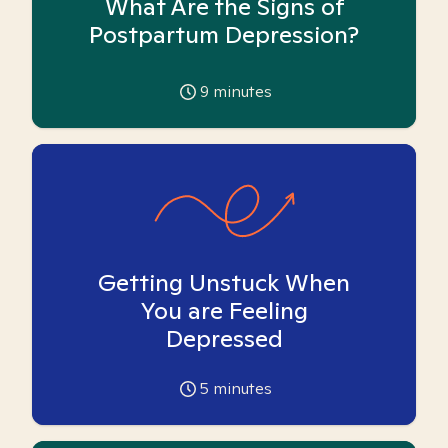
What Are the Signs of
Postpartum Depression?
9
minutes
Getting Unstuck When
You are Feeling
Depressed
5
minutes