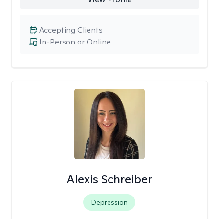
Accepting Clients
In-Person or Online
Alexis Schreiber
Depression