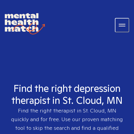
Find the right depression
therapist in St. Cloud, MN
Find the right therapist in
St. Cloud, MN
quickly and for free. Use our proven matching
tool to skip the search and find a qualified