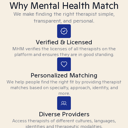
Why Mental Health Match
We make finding the right therapist simple,
transparent, and personal.
Verified & Licensed
MHM verifies the licenses of all therapists on the
platform and ensures they are in good standing.
Personalized Matching
We help people find the right fit by providing therapist
matches based on specialty, approach, identity, and
more.
Diverse Providers
Access therapists of different cultures, languages,
identities and therapeutic modalities.