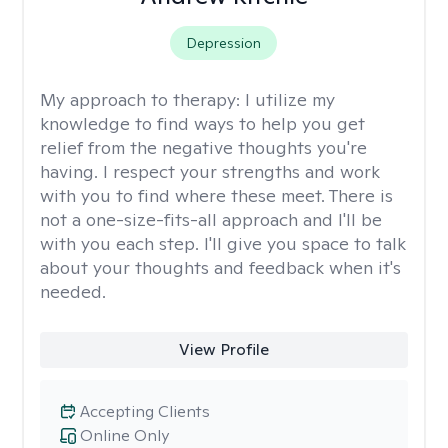
Depression
My approach to therapy:
I utilize my
knowledge to find ways to help you get
relief from the negative thoughts you're
having. I respect your strengths and work
with you to find where these meet. There is
not a one-size-fits-all approach and I'll be
with you each step. I'll give you space to talk
about your thoughts and feedback when it's
needed.
View Profile
Accepting Clients
Online Only