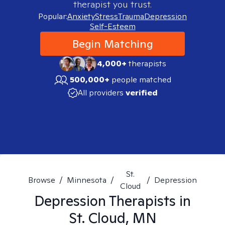
therapist you trust.
Popular:
Anxiety
Stress
Trauma
Depression
Self-Esteem
Begin Matching
4,000+
therapists
500,000+
people matched
All providers
verified
St.
Browse
/
Minnesota
/
/
Depression
Cloud
Depression
Therapists in
St. Cloud, MN