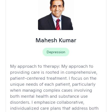
Mahesh Kumar
Depression
My approach to therapy:
My approach to
providing care is rooted in comprehensive,
patient-centered treatment. I focus on the
unique needs of each patient, particularly
when managing complex cases involving
both mental health and substance use
disorders. I emphasize collaborative,
individualized care plans that address both