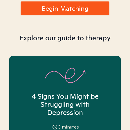
Begin Matching
Explore our guide to therapy
4 Signs You Might be
Struggling with
Depression
3
minutes