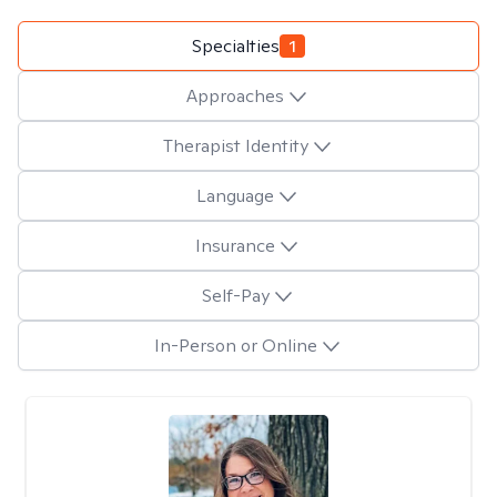
Specialties
1
Approaches
Therapist Identity
Language
Insurance
Self-Pay
In-Person or Online