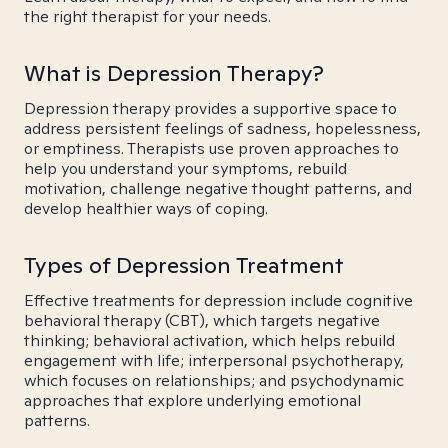
the right therapist for your needs.
What is Depression Therapy?
Depression therapy provides a supportive space to
address persistent feelings of sadness, hopelessness,
or emptiness. Therapists use proven approaches to
help you understand your symptoms, rebuild
motivation, challenge negative thought patterns, and
develop healthier ways of coping.
Types of Depression Treatment
Effective treatments for depression include cognitive
behavioral therapy (CBT), which targets negative
thinking; behavioral activation, which helps rebuild
engagement with life; interpersonal psychotherapy,
which focuses on relationships; and psychodynamic
approaches that explore underlying emotional
patterns.