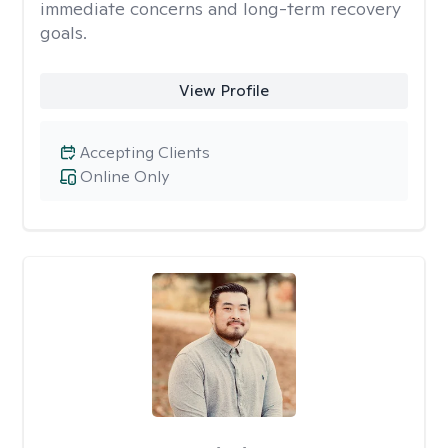
immediate concerns and long-term recovery
goals.
View Profile
Accepting Clients
Online Only