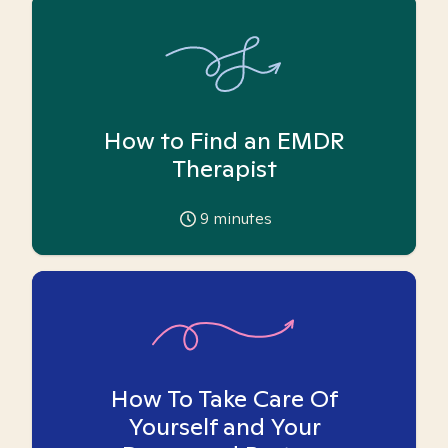
How to Find an EMDR
Therapist
9
minutes
How To Take Care Of
Yourself and Your