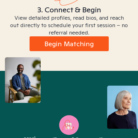
3. Connect & Begin
View detailed profiles, read bios, and reach
out directly to schedule your first session – no
referral needed.
Begin Matching