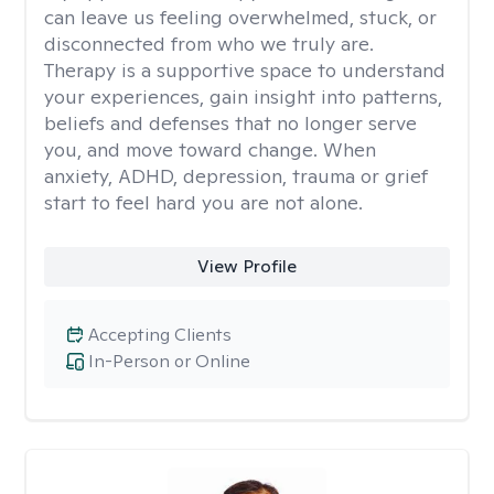
can leave us feeling overwhelmed, stuck, or
disconnected from who we truly are.
Therapy is a supportive space to understand
your experiences, gain insight into patterns,
beliefs and defenses that no longer serve
you, and move toward change. When
anxiety, ADHD, depression, trauma or grief
start to feel hard you are not alone.
View Profile
Accepting Clients
In-Person or Online