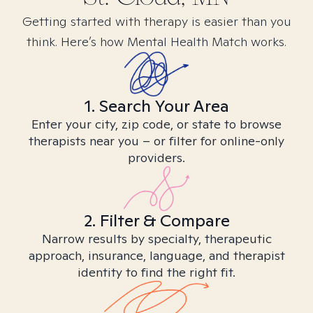
Getting started with therapy is easier than you
think. Here’s how Mental Health Match works.
1. Search Your Area
Enter your city, zip code, or state to browse
therapists near you – or filter for online-only
providers.
2. Filter & Compare
Narrow results by specialty, therapeutic
approach, insurance, language, and therapist
identity to find the right fit.