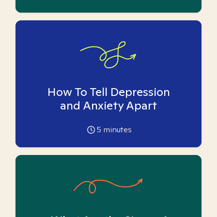
How To Tell Depression
and Anxiety Apart
5
minutes