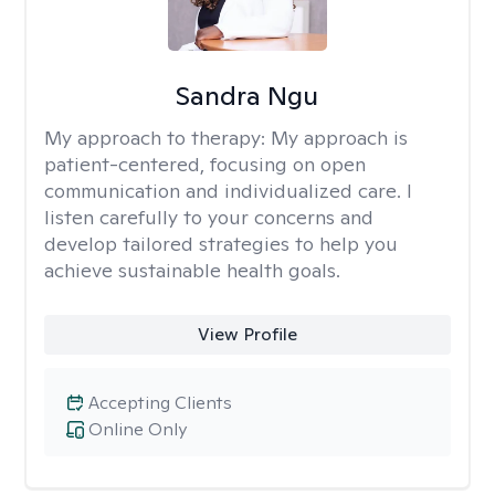
Sandra Ngu
My approach to therapy:
My approach is
patient-centered, focusing on open
communication and individualized care. I
listen carefully to your concerns and
develop tailored strategies to help you
achieve sustainable health goals.
View Profile
Accepting Clients
Online Only