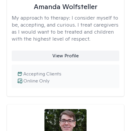
Amanda Wolfsteller
My approach to therapy:
I consider myself to
be, accepting, and curious. I treat caregivers
as I would want to be treated and children
with the highest level of respect.
View Profile
Accepting Clients
Online Only