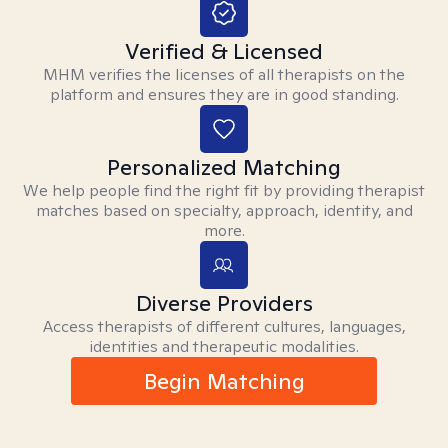
Verified & Licensed
MHM verifies the licenses of all therapists on the
platform and ensures they are in good standing.
Personalized Matching
We help people find the right fit by providing therapist
matches based on specialty, approach, identity, and
more.
Diverse Providers
Access therapists of different cultures, languages,
identities and therapeutic modalities.
Begin Matching