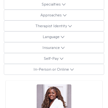
Specialties
Approaches
Therapist Identity
Language
Insurance
Self-Pay
In-Person or Online