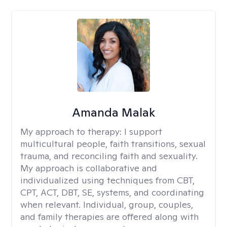
Amanda Malak
My approach to therapy:
I support
multicultural people, faith transitions, sexual
trauma, and reconciling faith and sexuality.
My approach is collaborative and
individualized using techniques from CBT,
CPT, ACT, DBT, SE, systems, and coordinating
when relevant. Individual, group, couples,
and family therapies are offered along with