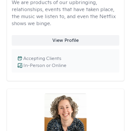
We are products of our upbringing,
relationships, events that have taken place,
the music we listen to, and even the Netflix
shows we binge.
View Profile
Accepting Clients
In-Person or Online