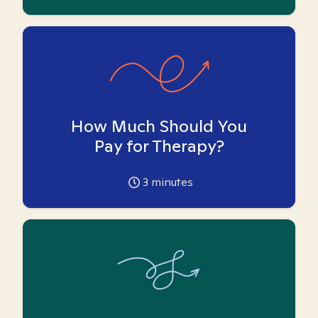
How Much Should You
Pay for Therapy?
3
minutes