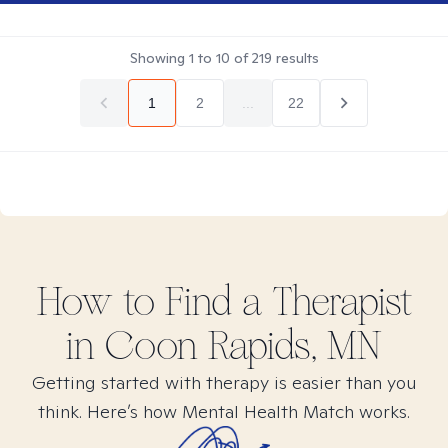
Showing
1
to
10
of
219
results
1
2
...
22
How to Find
a
Therapist
in
Coon Rapids, MN
Getting started with therapy is easier than you
think. Here’s how Mental Health Match works.