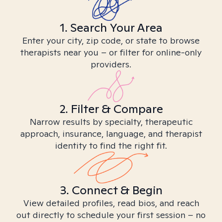
1. Search Your Area
Enter your city, zip code, or state to browse
therapists near you – or filter for online-only
providers.
2. Filter & Compare
Narrow results by specialty, therapeutic
approach, insurance, language, and therapist
identity to find the right fit.
3. Connect & Begin
View detailed profiles, read bios, and reach
out directly to schedule your first session – no