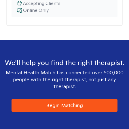
Accepting Clients
Online Only
We'll help you find the right therapist.
Mental Health Match has connected over 500,000
people with the right therapist, not just any
therapist.
Begin Matching