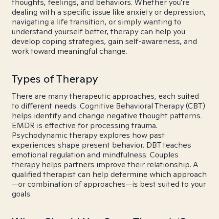
thoughts, feelings, and behaviors. Whether you're
dealing with a specific issue like anxiety or depression,
navigating a life transition, or simply wanting to
understand yourself better, therapy can help you
develop coping strategies, gain self-awareness, and
work toward meaningful change.
Types of Therapy
There are many therapeutic approaches, each suited
to different needs. Cognitive Behavioral Therapy (CBT)
helps identify and change negative thought patterns.
EMDR is effective for processing trauma.
Psychodynamic therapy explores how past
experiences shape present behavior. DBT teaches
emotional regulation and mindfulness. Couples
therapy helps partners improve their relationship. A
qualified therapist can help determine which approach
—or combination of approaches—is best suited to your
goals.