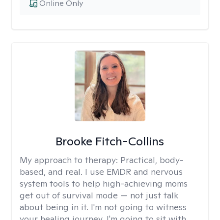
Online Only
Brooke Fitch-Collins
My approach to therapy:
Practical, body-
based, and real. I use EMDR and nervous
system tools to help high-achieving moms
get out of survival mode — not just talk
about being in it. I'm not going to witness
your healing journey. I'm going to sit with