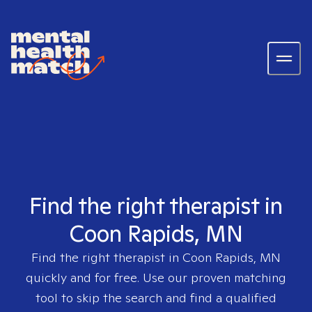
Find the right therapist in
Coon Rapids, MN
Find the right therapist in
Coon Rapids, MN
quickly and for free. Use our proven matching
tool to skip the search and find a qualified