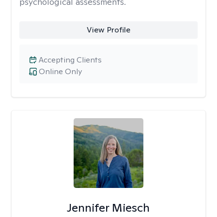
psychological assessments.
View Profile
Accepting Clients
Online Only
Jennifer Miesch