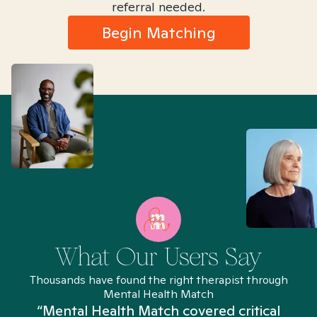
referral needed.
Begin Matching
What Our Users Say
Thousands have found the right therapist through
Mental Health Match
“Mental Health Match covered critical