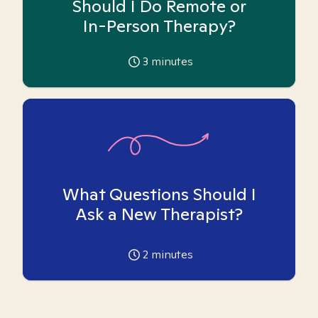
Should I Do Remote or
In-Person Therapy?
3
minutes
What Questions Should I
Ask a New Therapist?
2
minutes