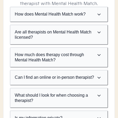
therapist with Mental Health Match.
How does Mental Health Match work?
Are all therapists on Mental Health Match
licensed?
How much does therapy cost through
Mental Health Match?
Can I find an online or in-person therapist?
What should I look for when choosing a
therapist?
Is my information private?