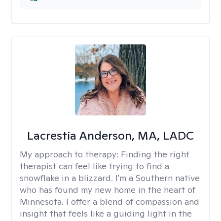
Lacrestia Anderson, MA, LADC
My approach to therapy:
Finding the right
therapist can feel like trying to find a
snowflake in a blizzard. I'm a Southern native
who has found my new home in the heart of
Minnesota. I offer a blend of compassion and
insight that feels like a guiding light in the