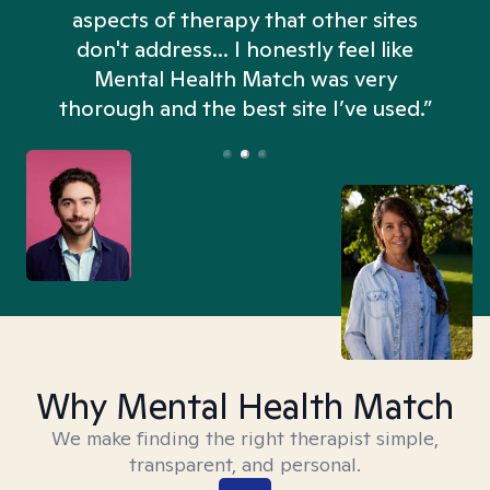
aspects of therapy that other sites
don't address... I honestly feel like
n
Mental Health Match was very
thorough and the best site I’ve used.”
Why Mental Health Match
We make finding the right therapist simple,
transparent, and personal.