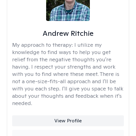
Andrew Ritchie
My approach to therapy:
I utilize my
knowledge to find ways to help you get
relief from the negative thoughts you're
having. I respect your strengths and work
with you to find where these meet. There is
not a one-size-fits-all approach and I'll be
with you each step. I'll give you space to talk
about your thoughts and feedback when it's
needed.
View Profile