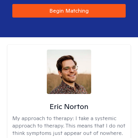
Begin Matching
Eric Norton
My approach to therapy:
I take a systemic
approach to therapy. This means that I do not
think symptoms just appear out of nowhere.