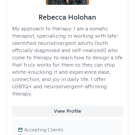
Rebecca Holohan
My approach to therapy:
I am a somatic
therapist, specializing in working with late-
identified neurodivergent adults (both
officially diagnosed and self-realized!) who
come to therapy to learn how to design a life
that truly works for them so they can stop
white-knuckling it and experience ease,
connection, and joy in daily life. I offer
LGBTQ+ and neurodivergent-affirming
therapy.
View Profile
Accepting Clients