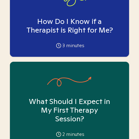
How Do I Know if a
Therapist is Right for Me?
3
minutes
What Should I Expect in
My First Therapy
Session?
2
minutes