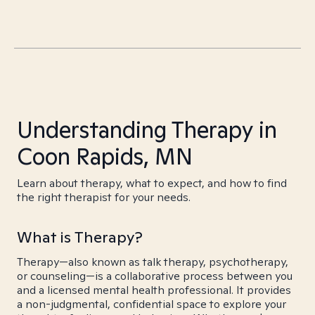
Understanding Therapy in
Coon Rapids, MN
Learn about therapy, what to expect, and how to find
the right therapist for your needs.
What is Therapy?
Therapy—also known as talk therapy, psychotherapy,
or counseling—is a collaborative process between you
and a licensed mental health professional. It provides
a non-judgmental, confidential space to explore your