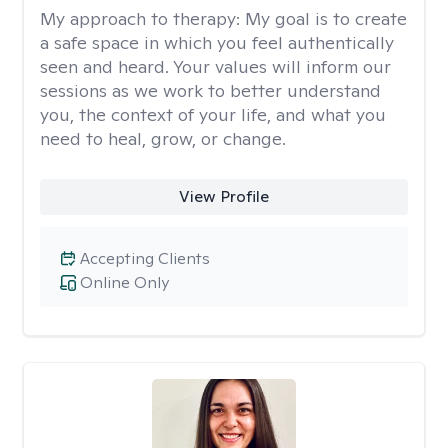
My approach to therapy:
My goal is to create
a safe space in which you feel authentically
seen and heard. Your values will inform our
sessions as we work to better understand
you, the context of your life, and what you
need to heal, grow, or change.
View Profile
Accepting Clients
Online Only