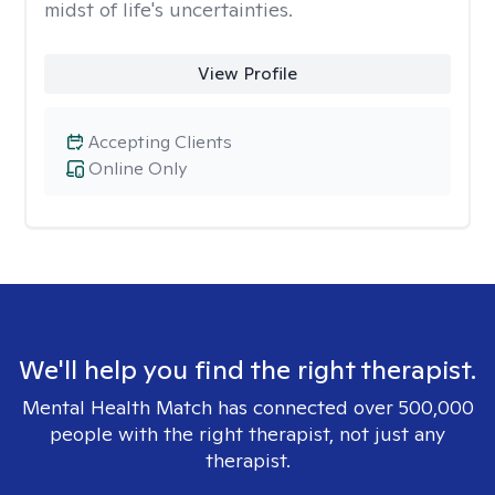
midst of life's uncertainties.
View Profile
Accepting Clients
Online Only
We'll help you find the right therapist.
Mental Health Match has connected over 500,000
people with the right therapist, not just any
therapist.