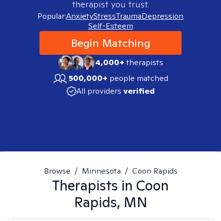
therapist you trust.
Popular:
Anxiety
Stress
Trauma
Depression
Self-Esteem
Begin Matching
4,000+
therapists
500,000+
people matched
All providers
verified
Browse
/
Minnesota
/
Coon Rapids
Therapists in
Coon
Rapids, MN