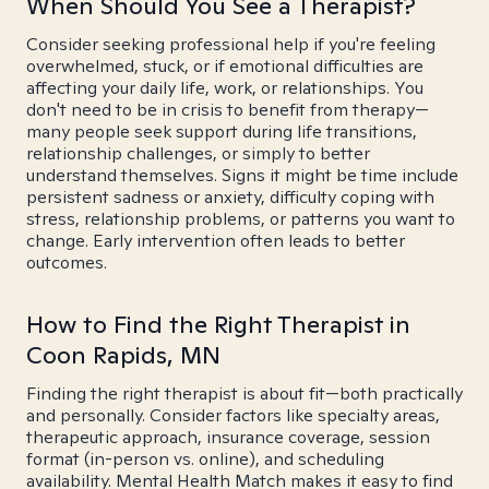
When Should You See a Therapist?
Consider seeking professional help if you're feeling
overwhelmed, stuck, or if emotional difficulties are
affecting your daily life, work, or relationships. You
don't need to be in crisis to benefit from therapy—
many people seek support during life transitions,
relationship challenges, or simply to better
understand themselves. Signs it might be time include
persistent sadness or anxiety, difficulty coping with
stress, relationship problems, or patterns you want to
change. Early intervention often leads to better
outcomes.
How to Find the Right Therapist in
Coon Rapids, MN
Finding the right therapist is about fit—both practically
and personally. Consider factors like specialty areas,
therapeutic approach, insurance coverage, session
format (in-person vs. online), and scheduling
availability. Mental Health Match makes it easy to find