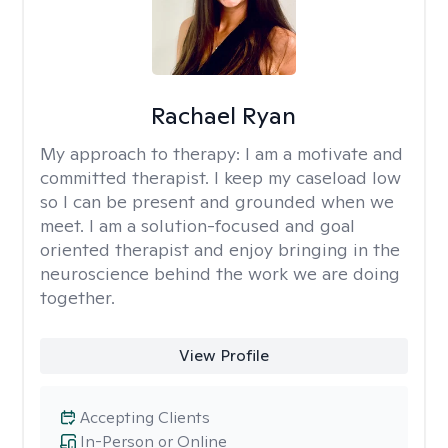
Rachael Ryan
My approach to therapy:
I am a motivate and
committed therapist. I keep my caseload low
so I can be present and grounded when we
meet. I am a solution-focused and goal
oriented therapist and enjoy bringing in the
neuroscience behind the work we are doing
together.
View Profile
Accepting Clients
In-Person or Online