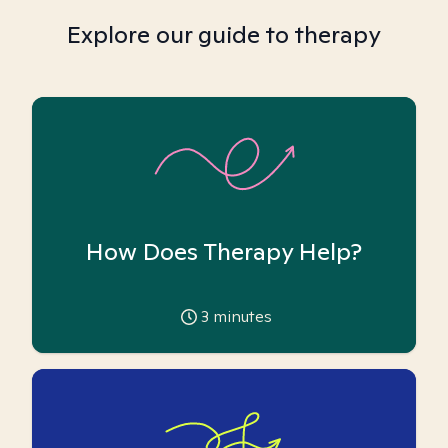
Explore our guide to therapy
How Does Therapy Help?
3
minutes