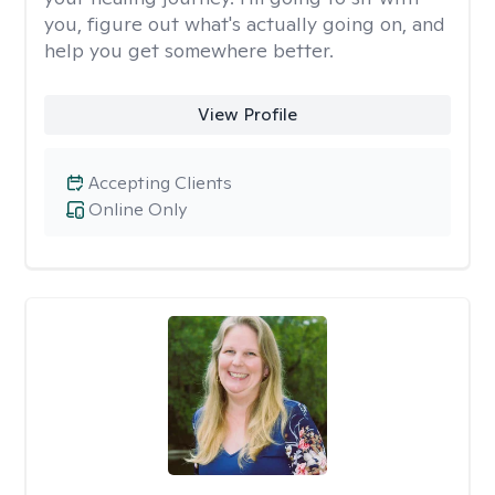
you, figure out what's actually going on, and
help you get somewhere better.
View Profile
Accepting Clients
Online Only