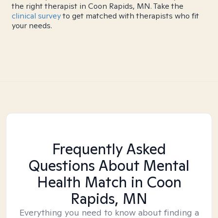
the right therapist in Coon Rapids, MN. Take the
clinical survey
to get matched with therapists who fit
your needs.
Frequently Asked
Questions About Mental
Health Match
in Coon
Rapids, MN
Everything you need to know about finding a