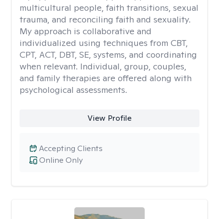
multicultural people, faith transitions, sexual
trauma, and reconciling faith and sexuality.
My approach is collaborative and
individualized using techniques from CBT,
CPT, ACT, DBT, SE, systems, and coordinating
when relevant. Individual, group, couples,
and family therapies are offered along with
psychological assessments.
View Profile
Accepting Clients
Online Only