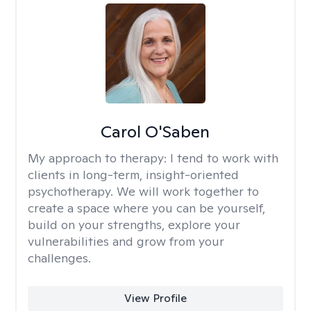
Carol O'Saben
My approach to therapy:
I tend to work with
clients in long-term, insight-oriented
psychotherapy. We will work together to
create a space where you can be yourself,
build on your strengths, explore your
vulnerabilities and grow from your
challenges.
View Profile