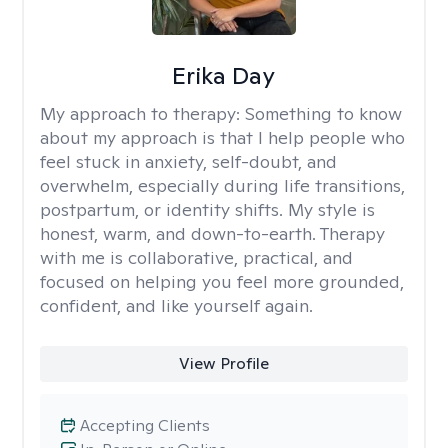
Erika Day
My approach to therapy:
Something to know
about my approach is that I help people who
feel stuck in anxiety, self-doubt, and
overwhelm, especially during life transitions,
postpartum, or identity shifts. My style is
honest, warm, and down-to-earth. Therapy
with me is collaborative, practical, and
focused on helping you feel more grounded,
confident, and like yourself again.
View Profile
Accepting Clients