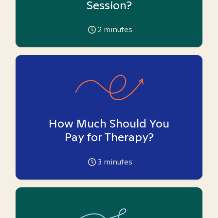
Session?
2
minutes
How Much Should You
Pay for Therapy?
3
minutes