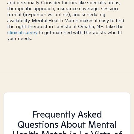
and personally. Consider factors like specialty areas,
therapeutic approach, insurance coverage, session
format (in-person vs. online), and scheduling
availability. Mental Health Match makes it easy to find
the right therapist in La Vista of Omaha, NE. Take the
clinical survey
to get matched with therapists who fit
your needs.
Frequently Asked
Questions About Mental