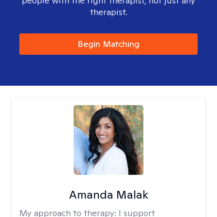
people with the right therapist, not just any
therapist.
Begin Matching
Amanda Malak
My approach to therapy:
I support