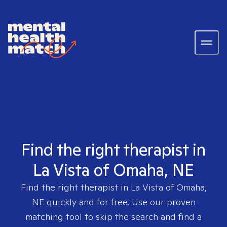
Find the right therapist in
La Vista of Omaha, NE
Find the right therapist in
La Vista of Omaha,
NE
quickly and for free. Use our proven
matching tool to skip the search and find a