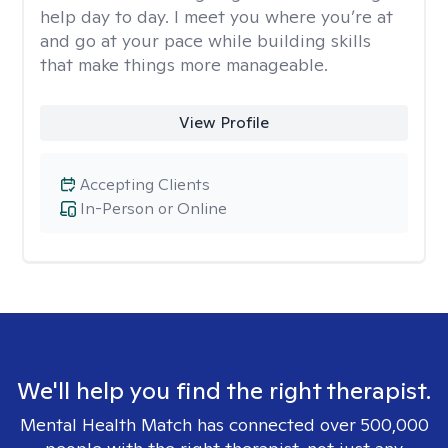
help day to day. I meet you where you’re at
and go at your pace while building skills
that make things more manageable.
View Profile
Accepting Clients
In-Person or Online
We'll help you find the right therapist.
Mental Health Match has connected over 500,000