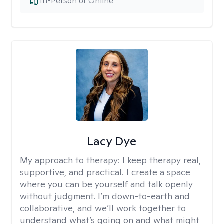
In-Person or Online
Lacy Dye
My approach to therapy:
I keep therapy real,
supportive, and practical. I create a space
where you can be yourself and talk openly
without judgment. I’m down-to-earth and
collaborative, and we’ll work together to
understand what’s going on and what might