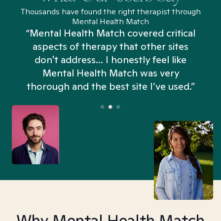
Thousands have found the right therapist through
Mental Health Match
“Mental Health Match covered critical
aspects of therapy that other sites
don't address... I honestly feel like
n
Mental Health Match was very
thorough and the best site I’ve used.”
Why Mental Health Match