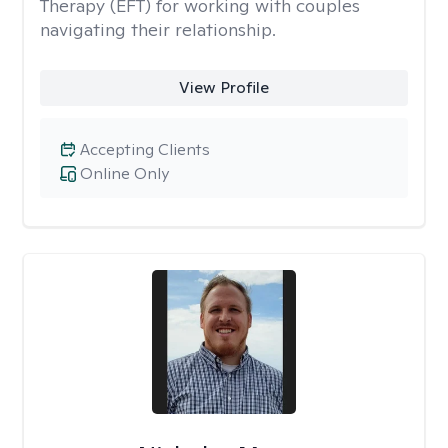
Therapy (EFT) for working with couples
navigating their relationship.
View Profile
Accepting Clients
Online Only