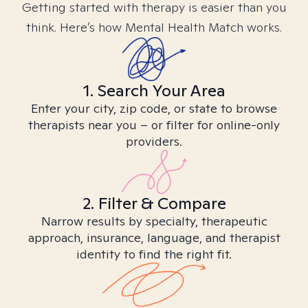
Getting started with therapy is easier than you
think. Here’s how Mental Health Match works.
1. Search Your Area
Enter your city, zip code, or state to browse
therapists near you – or filter for online-only
providers.
2. Filter & Compare
Narrow results by specialty, therapeutic
approach, insurance, language, and therapist
identity to find the right fit.