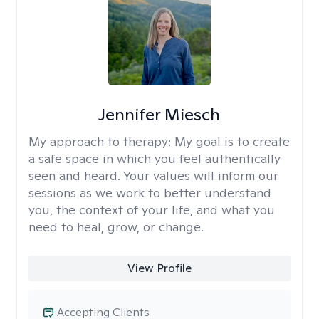
Jennifer Miesch
My approach to therapy:
My goal is to create
a safe space in which you feel authentically
seen and heard. Your values will inform our
sessions as we work to better understand
you, the context of your life, and what you
need to heal, grow, or change.
View Profile
Accepting Clients