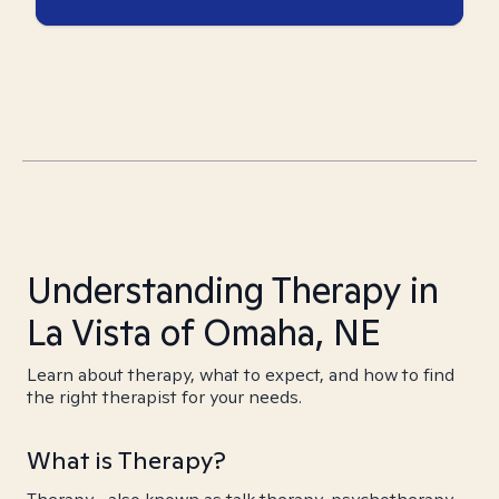
Understanding Therapy in
La Vista of Omaha, NE
Learn about therapy, what to expect, and how to find
the right therapist for your needs.
What is Therapy?