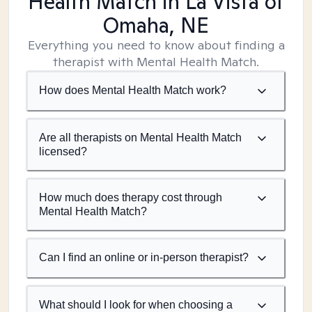
Health Match
in La Vista of
Omaha, NE
Everything you need to know about finding a
therapist with Mental Health Match.
How does Mental Health Match work?
Are all therapists on Mental Health Match
licensed?
How much does therapy cost through
Mental Health Match?
Can I find an online or in-person therapist?
What should I look for when choosing a