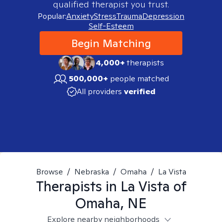
qualified therapist you trust.
Popular:
Anxiety
Stress
Trauma
Depression
Self-Esteem
Begin Matching
4,000+
therapists
500,000+
people matched
All providers
verified
Browse
/
Nebraska
/
Omaha
/
La Vista
Therapists in
La Vista of
Omaha, NE
Explore nearby neighborhoods