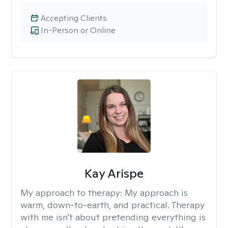
Accepting Clients
In-Person or Online
Kay Arispe
My approach to therapy:
My approach is
warm, down-to-earth, and practical. Therapy
with me isn't about pretending everything is