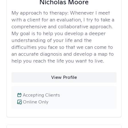
Nicholas Moore
My approach to therapy:
Whenever I meet
with a client for an evaluation, I try to take a
comprehensive and collaborative approach.
My goal is to help you develop a deeper
understanding of your life and the
difficulties you face so that we can come to
an accurate diagnosis and develop a map to
help you reach the life you want to live.
View Profile
Accepting Clients
Online Only