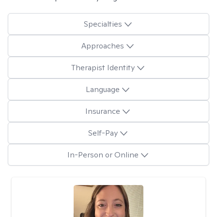
Specialties
Approaches
Therapist Identity
Language
Insurance
Self-Pay
In-Person or Online