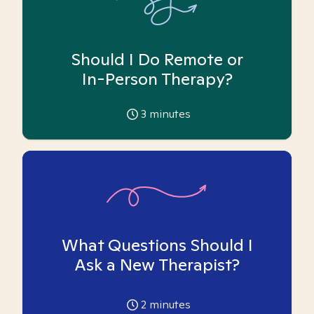
Should I Do Remote or
In-Person Therapy?
3
minutes
What Questions Should I
Ask a New Therapist?
2
minutes