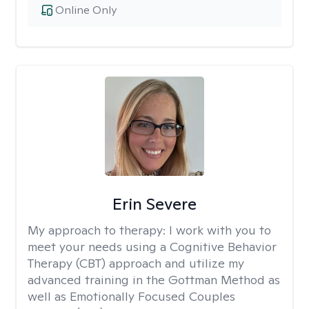
Online Only
Erin Severe
My approach to therapy:
I work with you to
meet your needs using a Cognitive Behavior
Therapy (CBT) approach and utilize my
advanced training in the Gottman Method as
well as Emotionally Focused Couples