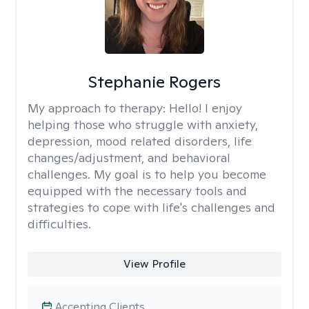
Stephanie Rogers
My approach to therapy:
Hello! I enjoy
helping those who struggle with anxiety,
depression, mood related disorders, life
changes/adjustment, and behavioral
challenges. My goal is to help you become
equipped with the necessary tools and
strategies to cope with life's challenges and
difficulties.
View Profile
Accepting Clients