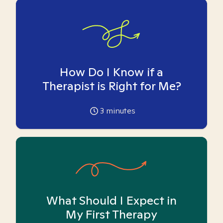
How Do I Know if a
Therapist is Right for Me?
3
minutes
What Should I Expect in
My First Therapy