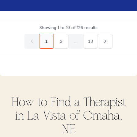
Showing
1
to
10
of
126
results
1
2
...
13
How to Find
a
Therapist
in
La Vista of Omaha,
NE