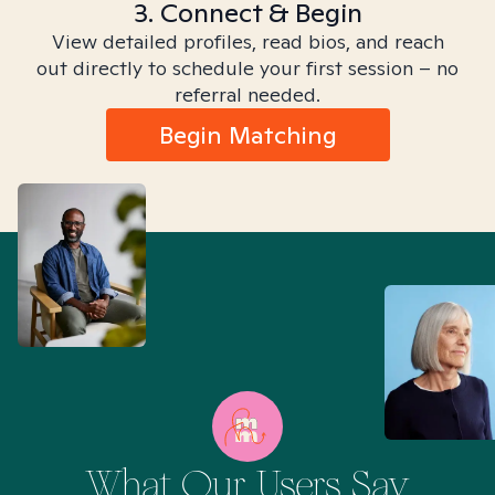
3. Connect & Begin
View detailed profiles, read bios, and reach
out directly to schedule your first session – no
referral needed.
Begin Matching
What Our Users Say