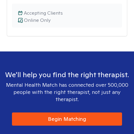
Accepting Clients
Online Only
We'll help you find the right therapist.
Mental Health Match has connected over 500,000
people with the right therapist, not just any
therapist.
Begin Matching