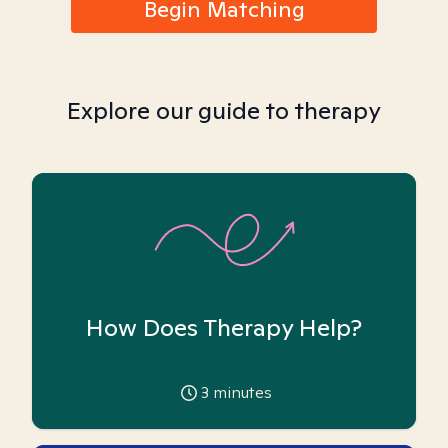
Begin Matching
Explore our guide to therapy
How Does Therapy Help?
3
minutes