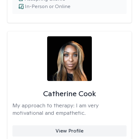
In-Person or Online
Catherine Cook
My approach to therapy:
I am very
motivational and empathetic.
View Profile