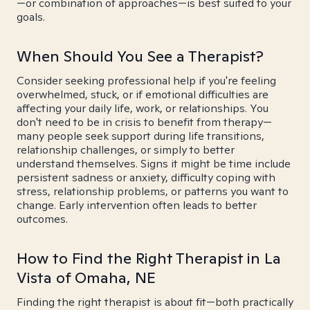
—or combination of approaches—is best suited to your
goals.
When Should You See a Therapist?
Consider seeking professional help if you're feeling
overwhelmed, stuck, or if emotional difficulties are
affecting your daily life, work, or relationships. You
don't need to be in crisis to benefit from therapy—
many people seek support during life transitions,
relationship challenges, or simply to better
understand themselves. Signs it might be time include
persistent sadness or anxiety, difficulty coping with
stress, relationship problems, or patterns you want to
change. Early intervention often leads to better
outcomes.
How to Find the Right Therapist in La
Vista of Omaha, NE
Finding the right therapist is about fit—both practically