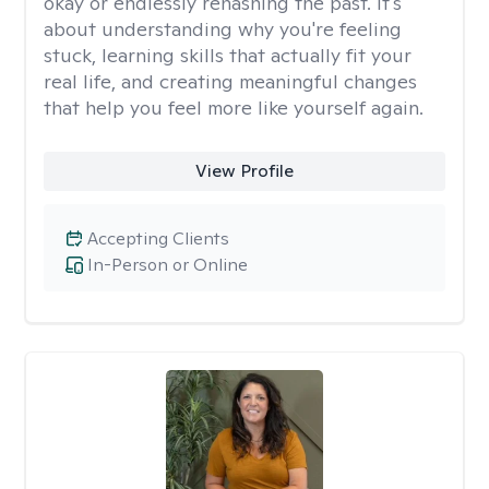
okay or endlessly rehashing the past. It's
about understanding why you're feeling
stuck, learning skills that actually fit your
real life, and creating meaningful changes
that help you feel more like yourself again.
View Profile
Accepting Clients
In-Person or Online