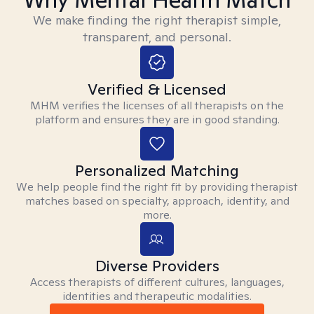
We make finding the right therapist simple,
transparent, and personal.
Verified & Licensed
MHM verifies the licenses of all therapists on the
platform and ensures they are in good standing.
Personalized Matching
We help people find the right fit by providing therapist
matches based on specialty, approach, identity, and
more.
Diverse Providers
Access therapists of different cultures, languages,
identities and therapeutic modalities.