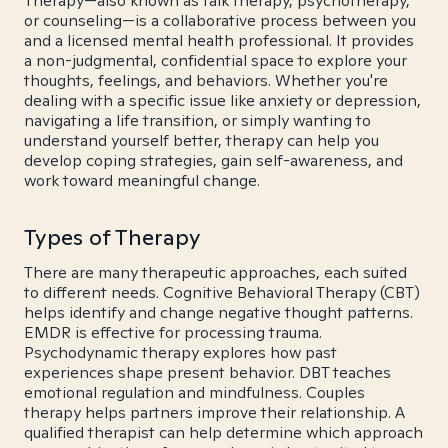
Therapy—also known as talk therapy, psychotherapy,
or counseling—is a collaborative process between you
and a licensed mental health professional. It provides
a non-judgmental, confidential space to explore your
thoughts, feelings, and behaviors. Whether you're
dealing with a specific issue like anxiety or depression,
navigating a life transition, or simply wanting to
understand yourself better, therapy can help you
develop coping strategies, gain self-awareness, and
work toward meaningful change.
Types of Therapy
There are many therapeutic approaches, each suited
to different needs. Cognitive Behavioral Therapy (CBT)
helps identify and change negative thought patterns.
EMDR is effective for processing trauma.
Psychodynamic therapy explores how past
experiences shape present behavior. DBT teaches
emotional regulation and mindfulness. Couples
therapy helps partners improve their relationship. A
qualified therapist can help determine which approach