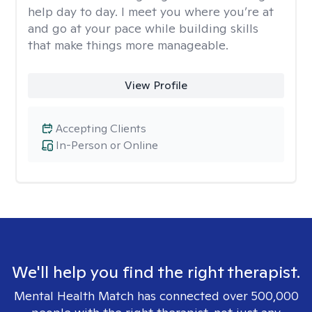
help day to day. I meet you where you’re at
and go at your pace while building skills
that make things more manageable.
View Profile
Accepting Clients
In-Person or Online
We'll help you find the right therapist.
Mental Health Match has connected over 500,000