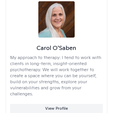
Carol O'Saben
My approach to therapy:
I tend to work with
clients in long-term, insight-oriented
psychotherapy. We will work together to
create a space where you can be yourself,
build on your strengths, explore your
vulnerabilities and grow from your
challenges.
View Profile