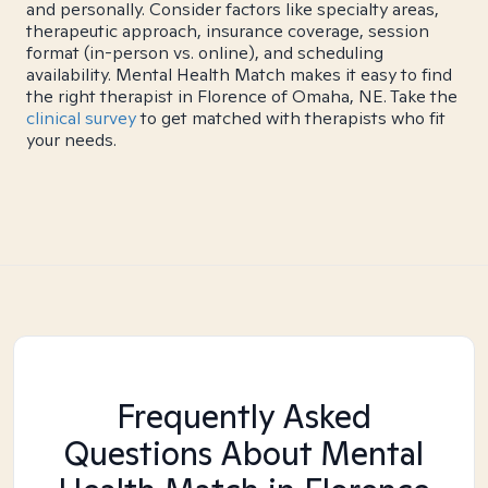
and personally. Consider factors like specialty areas,
therapeutic approach, insurance coverage, session
format (in-person vs. online), and scheduling
availability. Mental Health Match makes it easy to find
the right therapist in Florence of Omaha, NE. Take the
clinical survey
to get matched with therapists who fit
your needs.
Frequently Asked
Questions About Mental