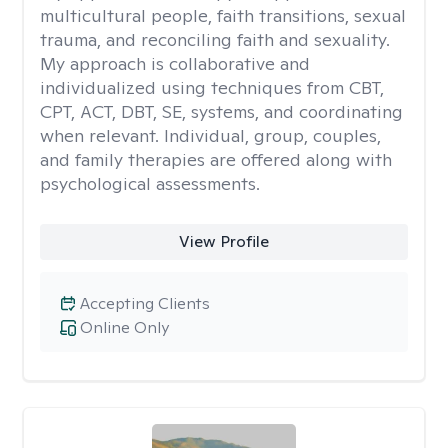
multicultural people, faith transitions, sexual
trauma, and reconciling faith and sexuality.
My approach is collaborative and
individualized using techniques from CBT,
CPT, ACT, DBT, SE, systems, and coordinating
when relevant. Individual, group, couples,
and family therapies are offered along with
psychological assessments.
View Profile
Accepting Clients
Online Only