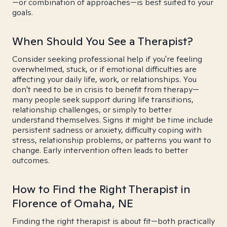
—or combination of approaches—is best suited to your
goals.
When Should You See a Therapist?
Consider seeking professional help if you're feeling
overwhelmed, stuck, or if emotional difficulties are
affecting your daily life, work, or relationships. You
don't need to be in crisis to benefit from therapy—
many people seek support during life transitions,
relationship challenges, or simply to better
understand themselves. Signs it might be time include
persistent sadness or anxiety, difficulty coping with
stress, relationship problems, or patterns you want to
change. Early intervention often leads to better
outcomes.
How to Find the Right Therapist in
Florence of Omaha, NE
Finding the right therapist is about fit—both practically