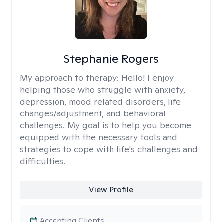
Stephanie Rogers
My approach to therapy:
Hello! I enjoy
helping those who struggle with anxiety,
depression, mood related disorders, life
changes/adjustment, and behavioral
challenges. My goal is to help you become
equipped with the necessary tools and
strategies to cope with life's challenges and
difficulties.
View Profile
Accepting Clients