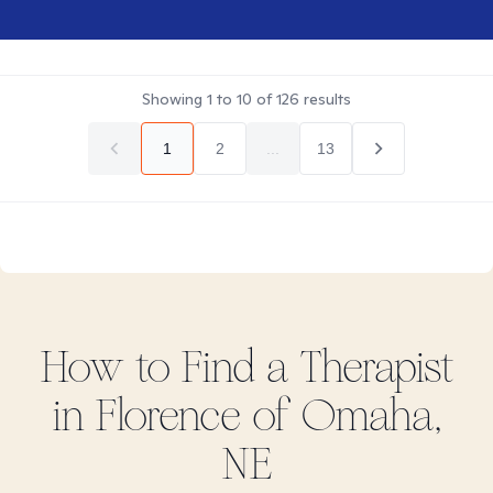
Showing
1
to
10
of
126
results
1
2
...
13
How to Find
a
Therapist
in
Florence of Omaha,
NE