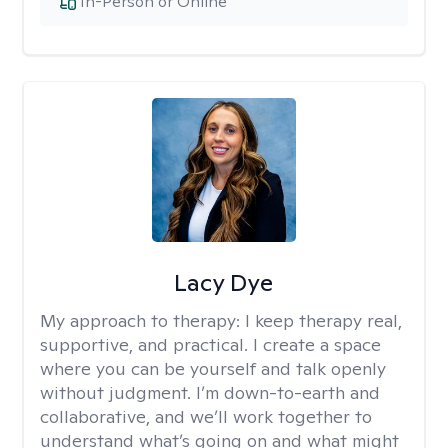
In-Person or Online
Lacy Dye
My approach to therapy:
I keep therapy real,
supportive, and practical. I create a space
where you can be yourself and talk openly
without judgment. I’m down-to-earth and
collaborative, and we’ll work together to
understand what’s going on and what might