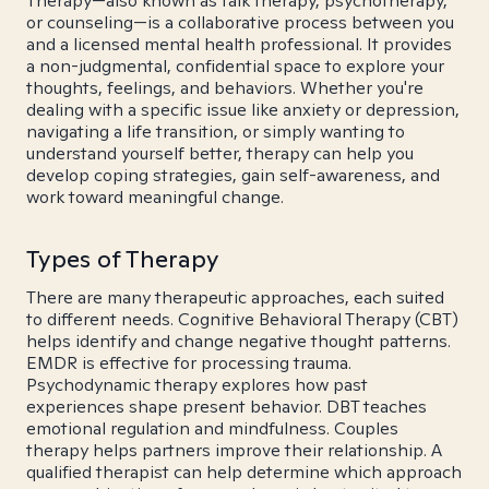
Therapy—also known as talk therapy, psychotherapy,
or counseling—is a collaborative process between you
and a licensed mental health professional. It provides
a non-judgmental, confidential space to explore your
thoughts, feelings, and behaviors. Whether you're
dealing with a specific issue like anxiety or depression,
navigating a life transition, or simply wanting to
understand yourself better, therapy can help you
develop coping strategies, gain self-awareness, and
work toward meaningful change.
Types of Therapy
There are many therapeutic approaches, each suited
to different needs. Cognitive Behavioral Therapy (CBT)
helps identify and change negative thought patterns.
EMDR is effective for processing trauma.
Psychodynamic therapy explores how past
experiences shape present behavior. DBT teaches
emotional regulation and mindfulness. Couples
therapy helps partners improve their relationship. A
qualified therapist can help determine which approach