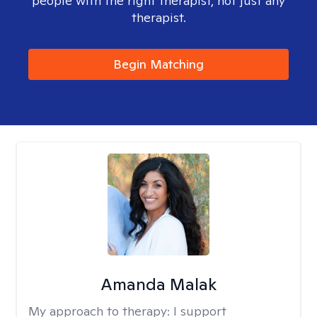
people with the right therapist, not just any
therapist.
Begin Matching
Amanda Malak
My approach to therapy:
I support