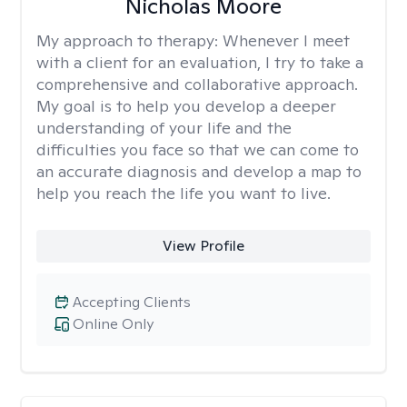
Nicholas Moore
My approach to therapy:
Whenever I meet
with a client for an evaluation, I try to take a
comprehensive and collaborative approach.
My goal is to help you develop a deeper
understanding of your life and the
difficulties you face so that we can come to
an accurate diagnosis and develop a map to
help you reach the life you want to live.
View Profile
Accepting Clients
Online Only