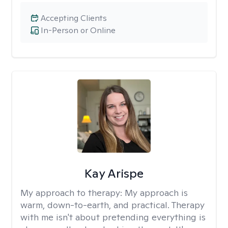
Accepting Clients
In-Person or Online
Kay Arispe
My approach to therapy:
My approach is
warm, down-to-earth, and practical. Therapy
with me isn't about pretending everything is