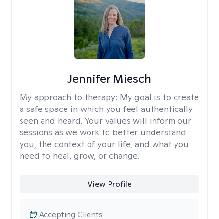
Jennifer Miesch
My approach to therapy:
My goal is to create
a safe space in which you feel authentically
seen and heard. Your values will inform our
sessions as we work to better understand
you, the context of your life, and what you
need to heal, grow, or change.
View Profile
Accepting Clients