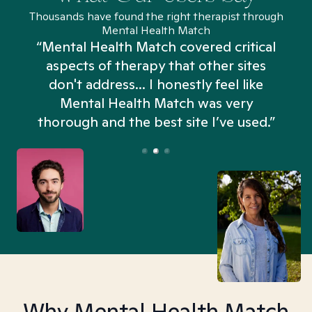
Thousands have found the right therapist through
Mental Health Match
“Mental Health Match covered critical
aspects of therapy that other sites
don't address... I honestly feel like
n
Mental Health Match was very
thorough and the best site I’ve used.”
Why Mental Health Match