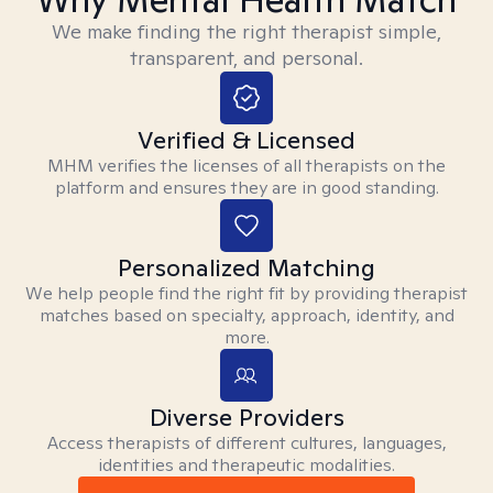
We make finding the right therapist simple,
transparent, and personal.
Verified & Licensed
MHM verifies the licenses of all therapists on the
platform and ensures they are in good standing.
Personalized Matching
We help people find the right fit by providing therapist
matches based on specialty, approach, identity, and
more.
Diverse Providers
Access therapists of different cultures, languages,
identities and therapeutic modalities.