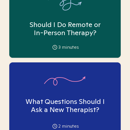
Should I Do Remote or
In-Person Therapy?
3
minutes
What Questions Should I
Ask a New Therapist?
2
minutes