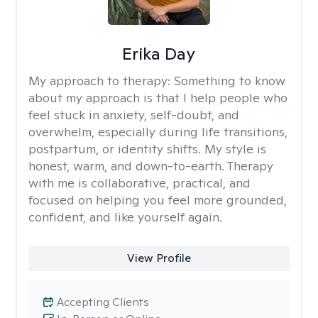
Erika Day
My approach to therapy:
Something to know
about my approach is that I help people who
feel stuck in anxiety, self-doubt, and
overwhelm, especially during life transitions,
postpartum, or identity shifts. My style is
honest, warm, and down-to-earth. Therapy
with me is collaborative, practical, and
focused on helping you feel more grounded,
confident, and like yourself again.
View Profile
Accepting Clients