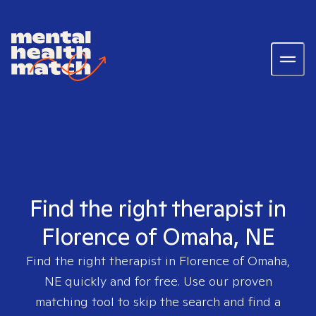
Find the right therapist in
Florence of Omaha, NE
Find the right therapist in
Florence of Omaha,
NE
quickly and for free. Use our proven
matching tool to skip the search and find a