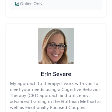
Online Only
Erin Severe
My approach to therapy:
I work with you to
meet your needs using a Cognitive Behavior
Therapy (CBT) approach and utilize my
advanced training in the Gottman Method as
well as Emotionally Focused Couples