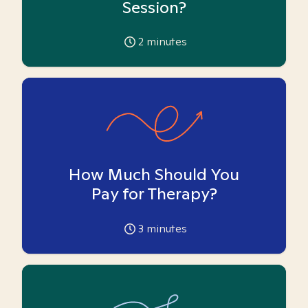
Session?
2
minutes
How Much Should You
Pay for Therapy?
3
minutes