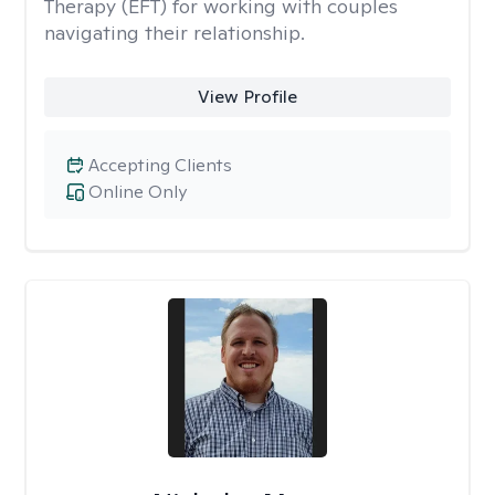
Therapy (EFT) for working with couples
navigating their relationship.
View Profile
Accepting Clients
Online Only