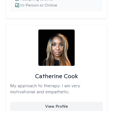
In-Person or Online
Catherine Cook
My approach to therapy:
I am very
motivational and empathetic.
View Profile