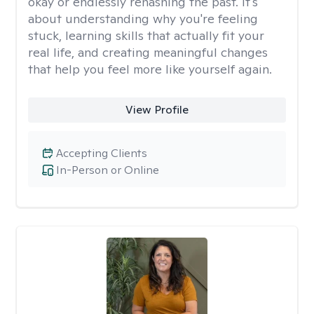
okay or endlessly rehashing the past. It's
about understanding why you're feeling
stuck, learning skills that actually fit your
real life, and creating meaningful changes
that help you feel more like yourself again.
View Profile
Accepting Clients
In-Person or Online