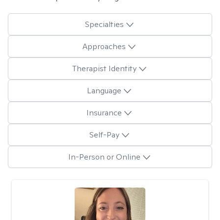
Specialties
Approaches
Therapist Identity
Language
Insurance
Self-Pay
In-Person or Online