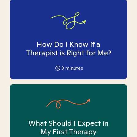
How Do I Know if a
Therapist is Right for Me?
3
minutes
What Should I Expect in
My First Therapy