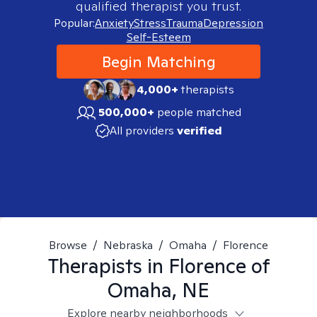
qualified therapist you trust.
Popular:
Anxiety
Stress
Trauma
Depression
Self-Esteem
Begin Matching
4,000+
therapists
500,000+
people matched
All providers
verified
Browse
/
Nebraska
/
Omaha
/
Florence
Therapists in
Florence of
Omaha, NE
Explore nearby neighborhoods