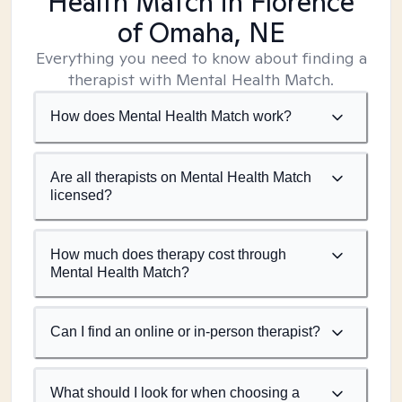
Health Match
in Florence
of Omaha, NE
Everything you need to know about finding a
therapist with Mental Health Match.
How does Mental Health Match work?
Are all therapists on Mental Health Match
licensed?
How much does therapy cost through
Mental Health Match?
Can I find an online or in-person therapist?
What should I look for when choosing a