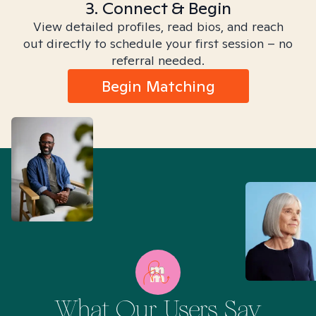
3. Connect & Begin
View detailed profiles, read bios, and reach
out directly to schedule your first session – no
referral needed.
Begin Matching
What Our Users Say