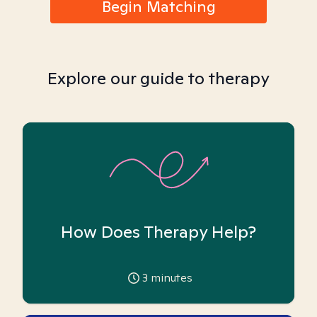
Begin Matching
Explore our guide to therapy
How Does Therapy Help?
3
minutes