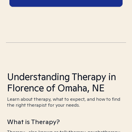
Understanding Therapy in
Florence of Omaha, NE
Learn about therapy, what to expect, and how to find
the right therapist for your needs.
What is Therapy?