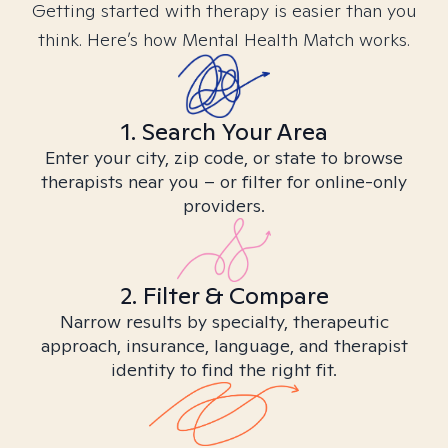
Getting started with therapy is easier than you
think. Here’s how Mental Health Match works.
1. Search Your Area
Enter your city, zip code, or state to browse
therapists near you – or filter for online-only
providers.
2. Filter & Compare
Narrow results by specialty, therapeutic
approach, insurance, language, and therapist
identity to find the right fit.