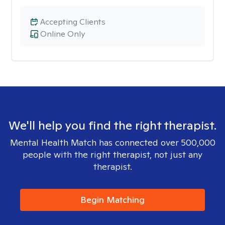
Accepting Clients
Online Only
We'll help you find the right therapist.
Mental Health Match has connected over 500,000
people with the right therapist, not just any
therapist.
Begin Matching