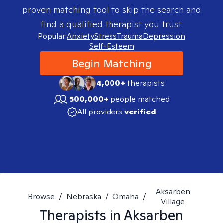
proven matching tool to skip the search and
find a qualified therapist you trust.
Popular:
Anxiety
Stress
Trauma
Depression
Self-Esteem
Begin Matching
4,000+
therapists
500,000+
people matched
All providers
verified
Aksarben
Browse
/
Nebraska
/
Omaha
/
Village
Therapists in
Aksarben