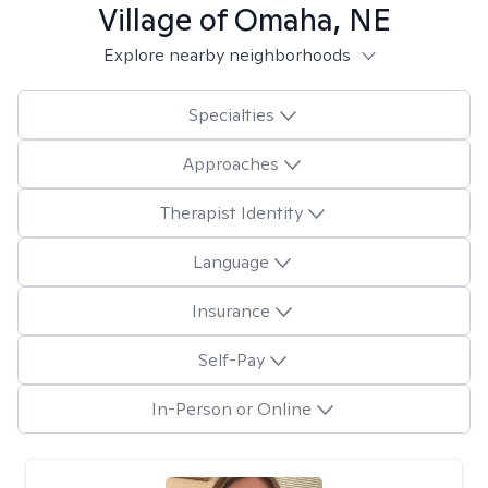
Village of Omaha, NE
Explore nearby neighborhoods
Specialties
Approaches
Therapist Identity
Language
Insurance
Self-Pay
In-Person or Online