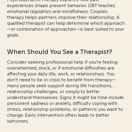
experiences shape present behavior. DBT teaches
emotional regulation and mindfulness. Couples
therapy helps partners improve their relationship. A
qualified therapist can help determine which approach
—or combination of approaches—is best suited to your
goals.
When Should You See a Therapist?
Consider seeking professional help if you're feeling
overwhelmed, stuck, or if emotional difficulties are
affecting your daily life, work, or relationships. You
don't need to be in crisis to benefit from therapy—
many people seek support during life transitions,
relationship challenges, or simply to better
understand themselves. Signs it might be time include
persistent sadness or anxiety, difficulty coping with
stress, relationship problems, or patterns you want to
change. Early intervention often leads to better
outcomes.