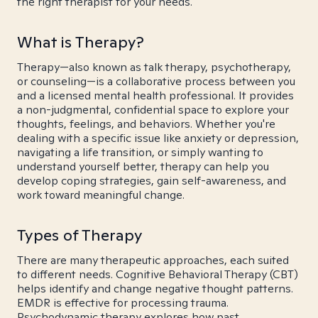
the right therapist for your needs.
What is Therapy?
Therapy—also known as talk therapy, psychotherapy,
or counseling—is a collaborative process between you
and a licensed mental health professional. It provides
a non-judgmental, confidential space to explore your
thoughts, feelings, and behaviors. Whether you're
dealing with a specific issue like anxiety or depression,
navigating a life transition, or simply wanting to
understand yourself better, therapy can help you
develop coping strategies, gain self-awareness, and
work toward meaningful change.
Types of Therapy
There are many therapeutic approaches, each suited
to different needs. Cognitive Behavioral Therapy (CBT)
helps identify and change negative thought patterns.
EMDR is effective for processing trauma.
Psychodynamic therapy explores how past