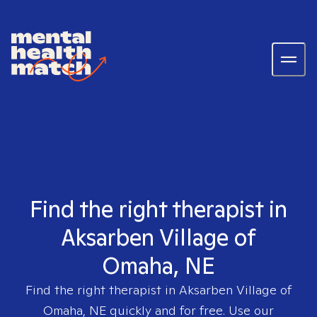
Find the right therapist in
Aksarben Village of
Omaha, NE
Find the right therapist in
Aksarben Village of
Omaha, NE
quickly and for free. Use our