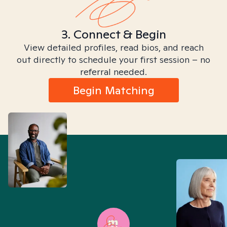
3. Connect & Begin
View detailed profiles, read bios, and reach
out directly to schedule your first session – no
referral needed.
Begin Matching