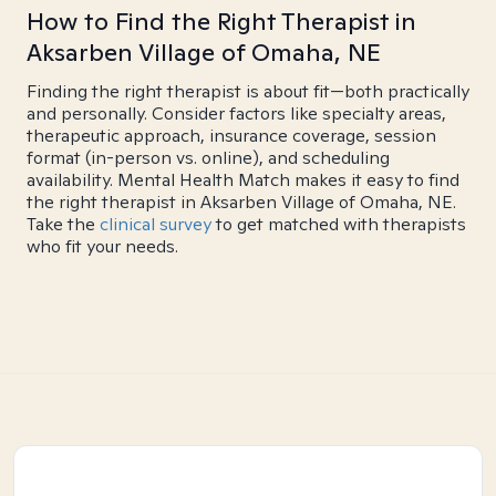
How to Find the Right Therapist in
Aksarben Village of Omaha, NE
Finding the right therapist is about fit—both practically
and personally. Consider factors like specialty areas,
therapeutic approach, insurance coverage, session
format (in-person vs. online), and scheduling
availability. Mental Health Match makes it easy to find
the right therapist in Aksarben Village of Omaha, NE.
Take the
clinical survey
to get matched with therapists
who fit your needs.