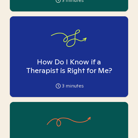
3
minutes
How Do I Know if a
Therapist is Right for Me?
3
minutes