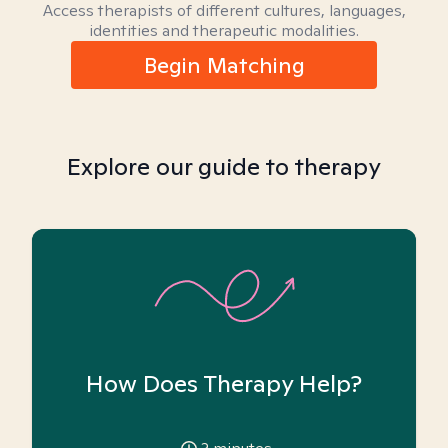
Access therapists of different cultures, languages,
identities and therapeutic modalities.
Begin Matching
Explore our guide to therapy
How Does Therapy Help?