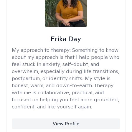
Erika Day
My approach to therapy:
Something to know
about my approach is that I help people who
feel stuck in anxiety, self-doubt, and
overwhelm, especially during life transitions,
postpartum, or identity shifts. My style is
honest, warm, and down-to-earth. Therapy
with me is collaborative, practical, and
focused on helping you feel more grounded,
confident, and like yourself again.
View Profile