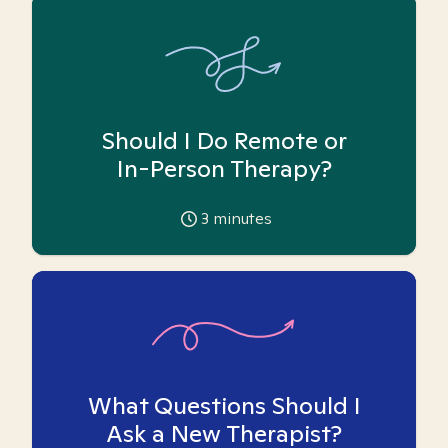
Should I Do Remote or
In-Person Therapy?
3
minutes
What Questions Should I
Ask a New Therapist?