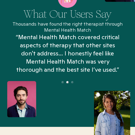
What Our Users Say
Thousands have found the right therapist through
Mental Health Match
“Mental Health Match covered critical
aspects of therapy that other sites
don't address... I honestly feel like
n
Mental Health Match was very
thorough and the best site I’ve used.”