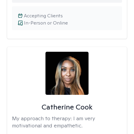
Accepting Clients
In-Person or Online
Catherine Cook
My approach to therapy:
I am very
motivational and empathetic.