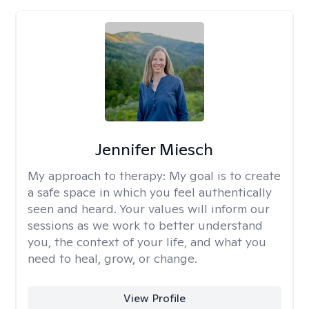
Jennifer Miesch
My approach to therapy:
My goal is to create
a safe space in which you feel authentically
seen and heard. Your values will inform our
sessions as we work to better understand
you, the context of your life, and what you
need to heal, grow, or change.
View Profile