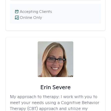
Accepting Clients
Online Only
Erin Severe
My approach to therapy:
I work with you to
meet your needs using a Cognitive Behavior
Therapy (CBT) approach and utilize my