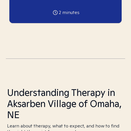
2
minutes
Understanding Therapy in
Aksarben Village of Omaha,
NE
Learn about therapy, what to expect, and how to find