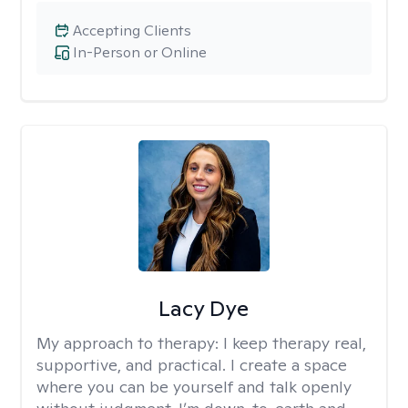
Accepting Clients
In-Person or Online
Lacy Dye
My approach to therapy:
I keep therapy real,
supportive, and practical. I create a space
where you can be yourself and talk openly