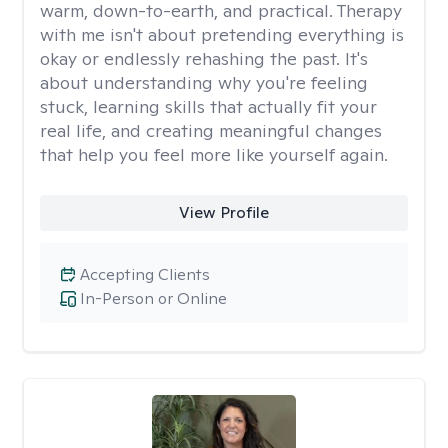
warm, down-to-earth, and practical. Therapy
with me isn't about pretending everything is
okay or endlessly rehashing the past. It's
about understanding why you're feeling
stuck, learning skills that actually fit your
real life, and creating meaningful changes
that help you feel more like yourself again.
View Profile
Accepting Clients
In-Person or Online