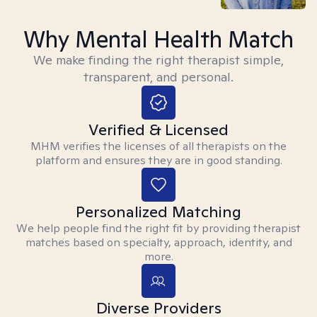
Why Mental Health Match
We make finding the right therapist simple,
transparent, and personal.
Verified & Licensed
MHM verifies the licenses of all therapists on the
platform and ensures they are in good standing.
Personalized Matching
We help people find the right fit by providing therapist
matches based on specialty, approach, identity, and
more.
Diverse Providers