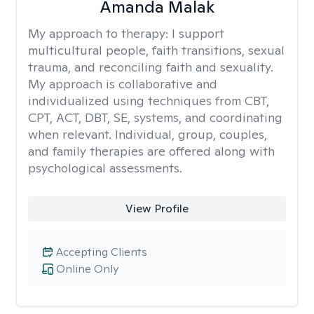
Amanda Malak
My approach to therapy:
I support
multicultural people, faith transitions, sexual
trauma, and reconciling faith and sexuality.
My approach is collaborative and
individualized using techniques from CBT,
CPT, ACT, DBT, SE, systems, and coordinating
when relevant. Individual, group, couples,
and family therapies are offered along with
psychological assessments.
View Profile
Accepting Clients
Online Only