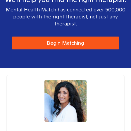
Mental Health Match has connected over 500,000
people with the right therapist, not just any
therapist.
Begin Matching