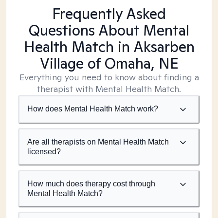
Frequently Asked
Questions About Mental
Health Match
in Aksarben
Village of Omaha, NE
Everything you need to know about finding a
therapist with Mental Health Match.
How does Mental Health Match work?
Are all therapists on Mental Health Match
licensed?
How much does therapy cost through
Mental Health Match?