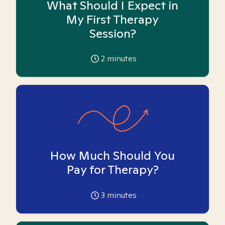
What Should I Expect in
My First Therapy
Session?
2
minutes
How Much Should You
Pay for Therapy?
3
minutes