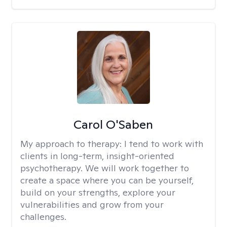
Carol O'Saben
My approach to therapy:
I tend to work with
clients in long-term, insight-oriented
psychotherapy. We will work together to
create a space where you can be yourself,
build on your strengths, explore your
vulnerabilities and grow from your
challenges.