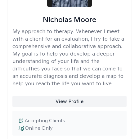
Nicholas Moore
My approach to therapy:
Whenever I meet
with a client for an evaluation, I try to take a
comprehensive and collaborative approach.
My goal is to help you develop a deeper
understanding of your life and the
difficulties you face so that we can come to
an accurate diagnosis and develop a map to
help you reach the life you want to live.
View Profile
Accepting Clients
Online Only