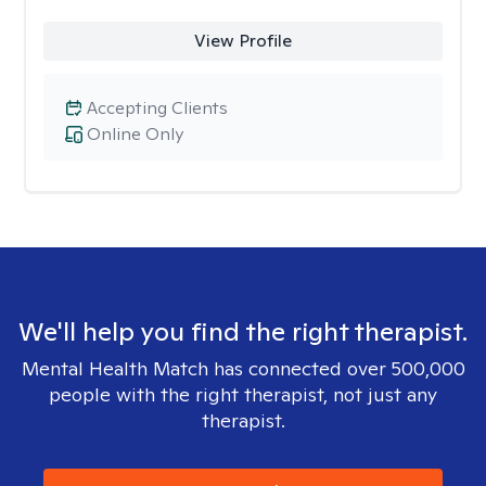
View Profile
Accepting Clients
Online Only
We'll help you find the right therapist.
Mental Health Match has connected over 500,000
people with the right therapist, not just any
therapist.