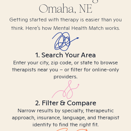
Omaha, NE
Getting started with therapy is easier than you
think. Here’s how Mental Health Match works.
1. Search Your Area
Enter your city, zip code, or state to browse
therapists near you – or filter for online-only
providers.
2. Filter & Compare
Narrow results by specialty, therapeutic
approach, insurance, language, and therapist
identity to find the right fit.