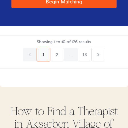
Begin Matching
Showing
1
to
10
of
126
results
1
2
...
13
How to Find
a
Therapist
in
Aksarben Village of