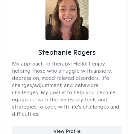
Stephanie Rogers
My approach to therapy:
Hello! I enjoy
helping those who struggle with anxiety,
depression, mood related disorders, life
changes/adjustment, and behavioral
challenges. My goal is to help you become
equipped with the necessary tools and
strategies to cope with life's challenges and
difficulties.
View Profile