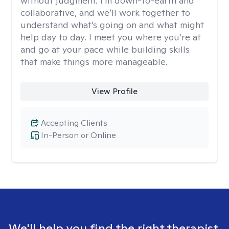
without judgment. I’m down-to-earth and
collaborative, and we’ll work together to
understand what’s going on and what might
help day to day. I meet you where you’re at
and go at your pace while building skills
that make things more manageable.
View Profile
Accepting Clients
In-Person or Online
We'll help you find the right therapist.