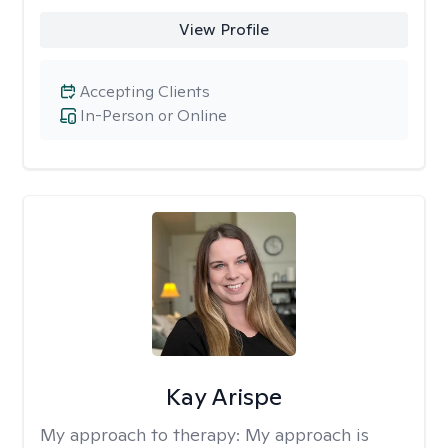
View Profile
Accepting Clients
In-Person or Online
Kay Arispe
My approach to therapy:
My approach is