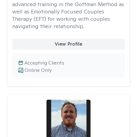
advanced training in the Gottman Method as
well as Emotionally Focused Couples
Therapy (EFT) for working with couples
navigating their relationship.
View Profile
Accepting Clients
Online Only