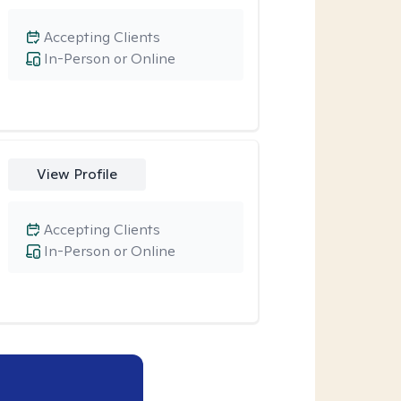
Accepting Clients
In-Person or Online
View Profile
Accepting Clients
In-Person or Online