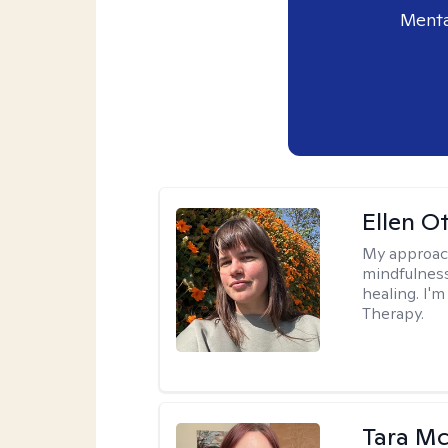
Menta
Ellen O
My approac
mindfulness
healing. I'
Therapy.
Tara M