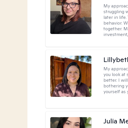
My approac
struggling w
later in lif
behavior. W
together. M
investment, 
Lillybet
My approac
you look at
better. I w
bothering y
yourself as 
Julia M