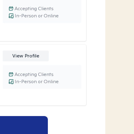
Accepting Clients
In-Person or Online
View Profile
Accepting Clients
In-Person or Online