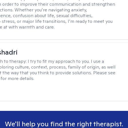
 in order to improve their communication and strengthen
ctions. Whether you’re navigating anxiety,
nce, confusion about life, sexual difficulties,
 stress, or major life transitions, I’m ready to meet you
e at with warmth and care.
shadri
h to therapy:
I try to fit my approach to you. I use a
loring culture, context, process, family of origin, as well
t the way that you think to provide solutions. Please see
for more details.
We'll help you find the right therapist.