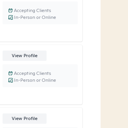
Accepting Clients
In-Person or Online
View Profile
Accepting Clients
In-Person or Online
View Profile