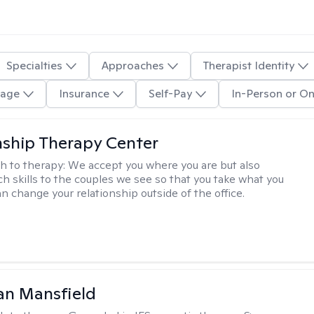
Specialties
Approaches
Therapist Identity
age
Insurance
Self-Pay
In-Person or On
nship Therapy Center
h to therapy:
We accept you where you are but also
ch skills to the couples we see so that you take what you
n change your relationship outside of the office.
an Mansfield