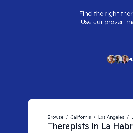
Find the right ther
Use our proven mat
4
Browse
/
California
/
Los Angeles
/
Therapists in
La Habr