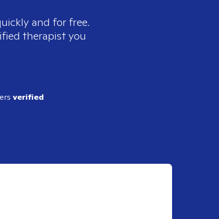
uickly and for free.
ified therapist you
ders
verified