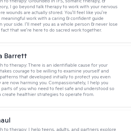
h to therapy:
Grounded in IFS, somatic therapy, &
eory, I go beyond talk therapy to work with your nervous
 wounds are actually stored. You'll feel like you're
 meaningful work with a caring & confident guide
n your side. I'll meet you as a whole person & never lose
 fact that we're here to do sacred work together.
a Barrett
h to therapy:
There is an identifiable cause for your
t takes courage to be willing to examine yourself and
patterns that developed initially to protect you even
 are now harming you. Compassionately, I help you
 parts of you who need to feel safe and understood so
n create healthier strategies to operate from.
haul
h to therapy:
I help teens, adults, and partners explore