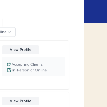
line
View Profile
Accepting Clients
In-Person or Online
View Profile