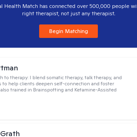
l Health Match has connected over 500,000 people wi
right therapist, not just any therapist.
Begin Matching
ttman
h to therapy:
I blend somatic therapy, talk therapy, and
 to help clients deepen self-connection and foster
m also trained in Brainspotting and Ketamine-Assisted
cGrath