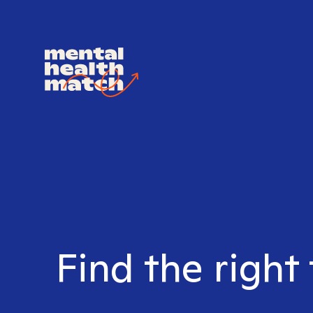
Find the right