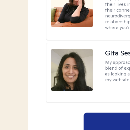
their lives
their conne
neurodiverge
relationship
where you’r
Gita Se
My approac
blend of exp
as looking a
my website 