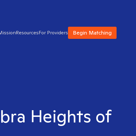
Begin Matching
Mission
Resources
For Providers
abra Heights of