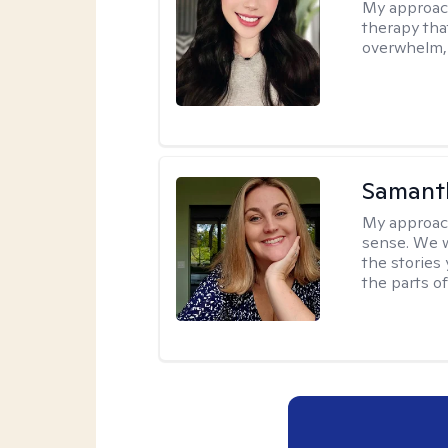
My approac
therapy that
overwhelm, 
Samant
My approac
sense. We wi
the stories
the parts of