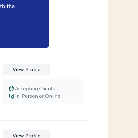
th the
View Profile
Accepting Clients
In-Person or Online
View Profile