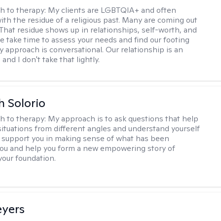
h to therapy:
My clients are LGBTQIA+ and often
ith the residue of a religious past. Many are coming out
e. That residue shows up in relationships, self-worth, and
e take time to assess your needs and find our footing
y approach is conversational. Our relationship is an
and I don't take that lightly.
h Solorio
h to therapy:
My approach is to ask questions that help
 situations from different angles and understand yourself
ill support you in making sense of what has been
ou and help you form a new empowering story of
your foundation.
eyers