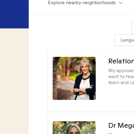
Explore nearby neighborhoods
Langu
Relatio
My approac
want to tea
learn and ca
Dr Meg