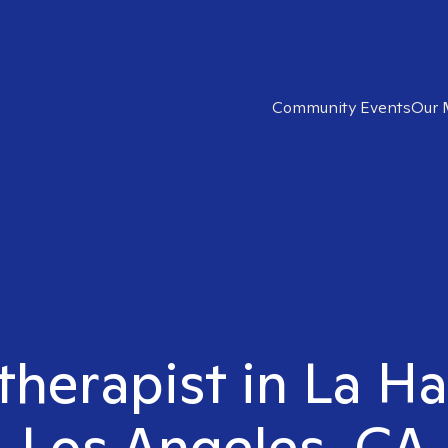
Community Events
Our 
 therapist in La H
Los Angeles, CA