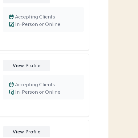
Accepting Clients
In-Person or Online
View Profile
Accepting Clients
In-Person or Online
View Profile