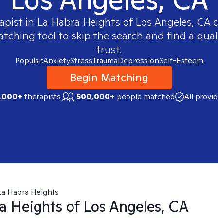
apist in
La Habra Heights of Los Angeles, CA
q
ching tool to skip the search and find a qual
trust.
Popular:
Anxiety
Stress
Trauma
Depression
Self-Esteem
Begin Matching
,000+
therapists
500,000+
people matched
All provi
La Habra Heights
a Heights of Los Angeles, CA