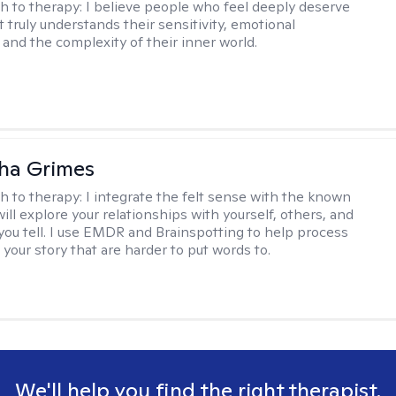
h to therapy:
I believe people who feel deeply deserve
 truly understands their sensitivity, emotional
and the complexity of their inner world.
ha Grimes
h to therapy:
I integrate the felt sense with the known
ll explore your relationships with yourself, others, and
 you tell. I use EMDR and Brainspotting to help process
 your story that are harder to put words to.
We'll help you find the right therapist.