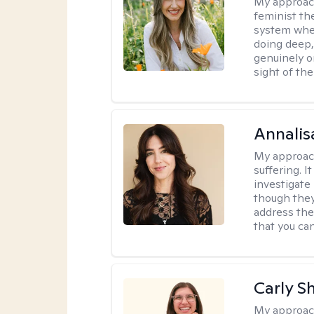
My approac
feminist th
system where
doing deep,
genuinely o
sight of the
Annalis
My approac
suffering. I
investigate 
though they
address the
that you ca
Carly S
My approac