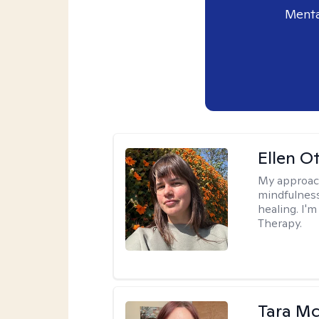
Menta
Ellen O
My approac
mindfulness
healing. I'
Therapy.
Tara M