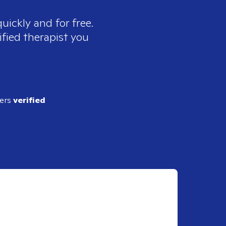
uickly and for free.
ified therapist you
ders
verified