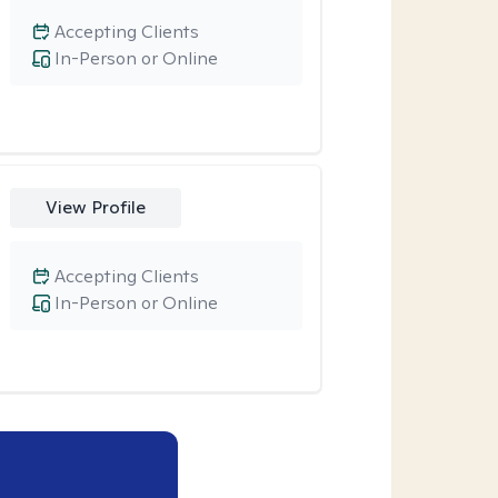
Accepting Clients
In-Person or Online
View Profile
Accepting Clients
In-Person or Online