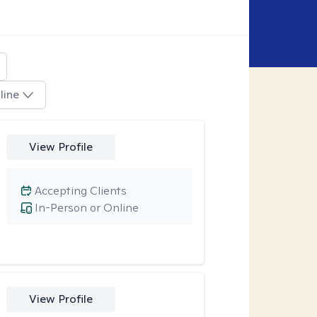
line
View Profile
Accepting Clients
In-Person or Online
View Profile