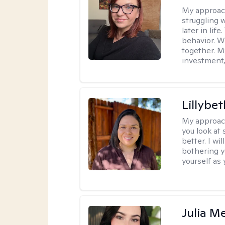
My approac
struggling w
later in lif
behavior. W
together. M
investment, 
Lillybet
My approac
you look at
better. I w
bothering y
yourself as 
Julia M