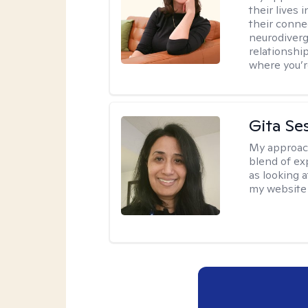
their lives
their conne
neurodiverge
relationship
where you’r
Gita Se
My approac
blend of exp
as looking a
my website 