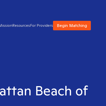
Begin Matching
Mission
Resources
For Providers
hattan Beach of