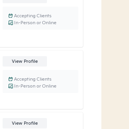
Accepting Clients
In-Person or Online
View Profile
Accepting Clients
In-Person or Online
View Profile