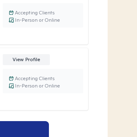
Accepting Clients
In-Person or Online
View Profile
Accepting Clients
In-Person or Online