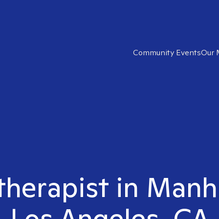
Community Events
Our 
 therapist in Man
Los Angeles, CA