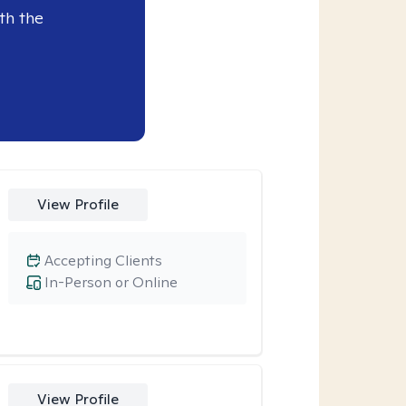
th the
View Profile
Accepting Clients
In-Person or Online
View Profile