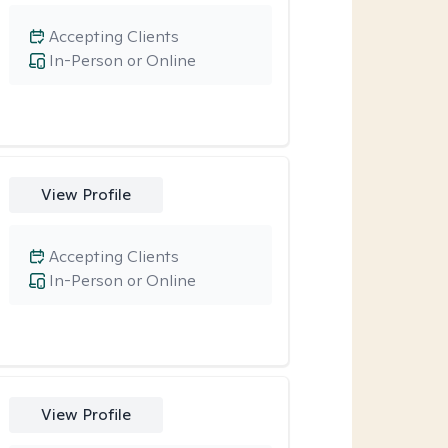
Accepting Clients
In-Person or Online
View Profile
Accepting Clients
In-Person or Online
View Profile