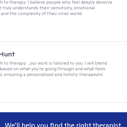
h to therapy:
I believe people who feel deeply deserve
 truly understands their sensitivity, emotional
and the complexity of their inner world.
 Hunt
h to therapy:
...our work is tailored to you. I will blend
based on what you’re going through and what feels
l, ensuring a personalized and holistic therapeutic
We'll help you find the right therapist.