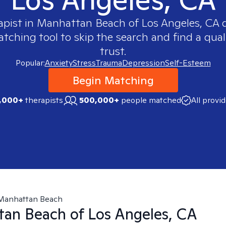
apist in
Manhattan Beach of Los Angeles, CA
q
ching tool to skip the search and find a qual
trust.
Popular:
Anxiety
Stress
Trauma
Depression
Self-Esteem
Begin Matching
,000+
therapists
500,000+
people matched
All provi
Manhattan Beach
an Beach of Los Angeles, CA