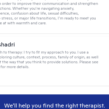
 in order to improve their communication and strengthen
ctions. Whether you’re navigating anxiety,
nce, confusion about life, sexual difficulties,
 stress, or major life transitions, I’m ready to meet you
e at with warmth and care.
shadri
h to therapy:
I try to fit my approach to you. I use a
loring culture, context, process, family of origin, as well
t the way that you think to provide solutions. Please see
for more details.
We'll help you find the right therapist.