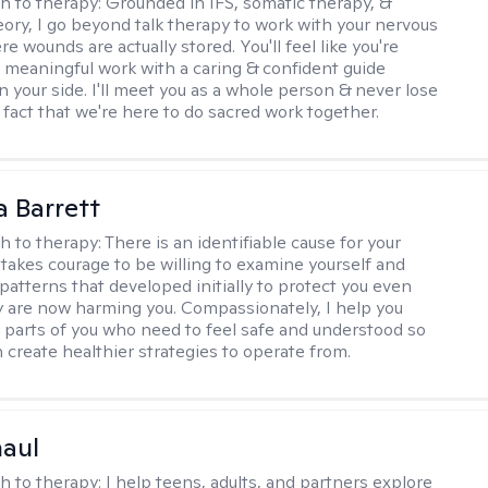
h to therapy:
Grounded in IFS, somatic therapy, &
eory, I go beyond talk therapy to work with your nervous
 wounds are actually stored. You'll feel like you're
 meaningful work with a caring & confident guide
n your side. I'll meet you as a whole person & never lose
 fact that we're here to do sacred work together.
a Barrett
h to therapy:
There is an identifiable cause for your
t takes courage to be willing to examine yourself and
patterns that developed initially to protect you even
 are now harming you. Compassionately, I help you
 parts of you who need to feel safe and understood so
n create healthier strategies to operate from.
haul
h to therapy:
I help teens, adults, and partners explore