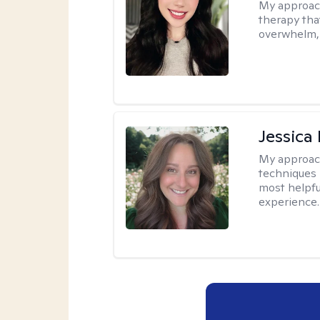
My approac
therapy that
overwhelm, 
Jessica
My approac
techniques 
most helpfu
experience.