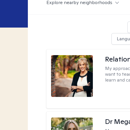
Explore nearby neighborhoods
Langu
Relatio
My approac
want to tea
learn and ca
Dr Meg