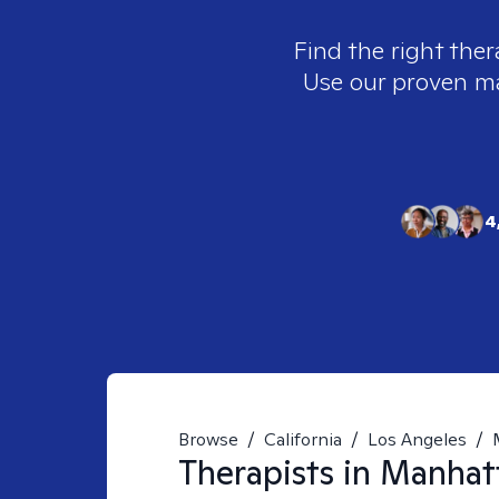
Find the right ther
Use our proven mat
4
Browse
/
California
/
Los Angeles
/
Therapists in
Manhatt