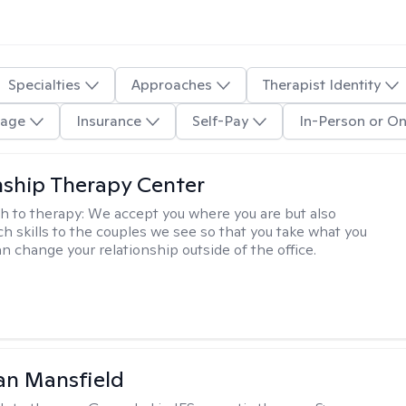
Specialties
Approaches
Therapist Identity
age
Insurance
Self-Pay
In-Person or On
nship Therapy Center
h to therapy:
We accept you where you are but also
ch skills to the couples we see so that you take what you
n change your relationship outside of the office.
an Mansfield