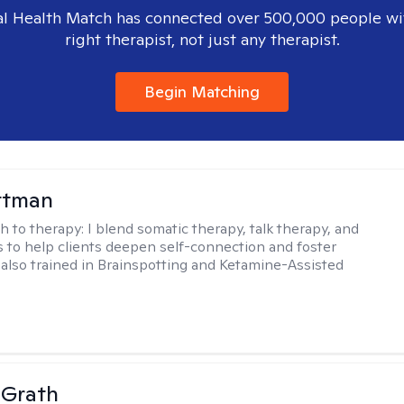
l Health Match has connected over 500,000 people wi
right therapist, not just any therapist.
Begin Matching
ttman
h to therapy:
I blend somatic therapy, talk therapy, and
 to help clients deepen self-connection and foster
m also trained in Brainspotting and Ketamine-Assisted
cGrath