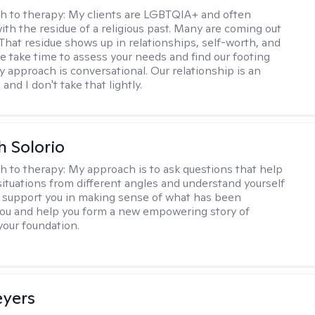
h to therapy:
My clients are LGBTQIA+ and often
ith the residue of a religious past. Many are coming out
e. That residue shows up in relationships, self-worth, and
e take time to assess your needs and find our footing
y approach is conversational. Our relationship is an
and I don't take that lightly.
h Solorio
h to therapy:
My approach is to ask questions that help
 situations from different angles and understand yourself
ill support you in making sense of what has been
ou and help you form a new empowering story of
your foundation.
eyers