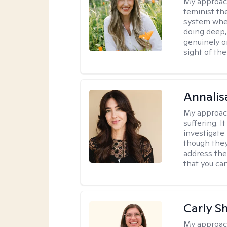
My approac
feminist th
system where
doing deep,
genuinely o
sight of the
Annalis
My approac
suffering. I
investigate 
though they
address the
that you ca
Carly S
My approac