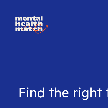
Find the right