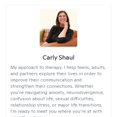
Carly Shaul
My approach to therapy:
I help teens, adults,
and partners explore their lives in order to
improve their communication and
strengthen their connections. Whether
you’re navigating anxiety, neurodivergence,
confusion about life, sexual difficulties,
relationship stress, or major life transitions,
I’m ready to meet you where you’re at with