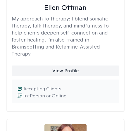
Ellen Ottman
My approach to therapy:
I blend somatic
therapy, talk therapy, and mindfulness to
help clients deepen self-connection and
foster healing. I'm also trained in
Brainspotting and Ketamine-Assisted
Therapy.
View Profile
Accepting Clients
In-Person or Online