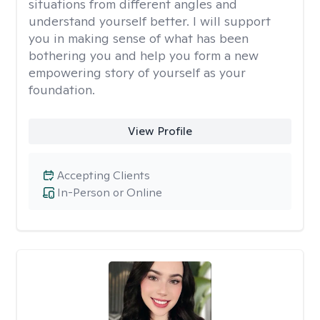
situations from different angles and
understand yourself better. I will support
you in making sense of what has been
bothering you and help you form a new
empowering story of yourself as your
foundation.
View Profile
Accepting Clients
In-Person or Online