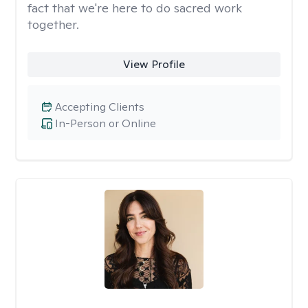
fact that we're here to do sacred work
together.
View Profile
Accepting Clients
In-Person or Online