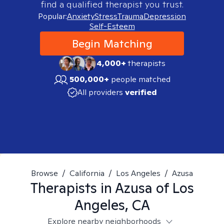
find a qualified therapist you trust.
Popular:
Anxiety
Stress
Trauma
Depression
Self-Esteem
Begin Matching
4,000+
therapists
500,000+
people matched
All providers
verified
Browse
/
California
/
Los Angeles
/
Azusa
Therapists in
Azusa of Los
Angeles, CA
Explore nearby neighborhoods