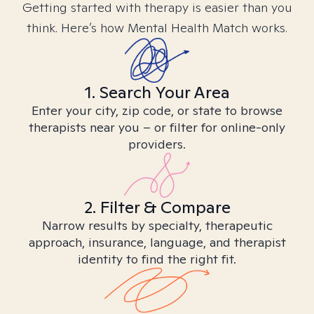
Getting started with therapy is easier than you
think. Here’s how Mental Health Match works.
1. Search Your Area
Enter your city, zip code, or state to browse
therapists near you – or filter for online-only
providers.
2. Filter & Compare
Narrow results by specialty, therapeutic
approach, insurance, language, and therapist
identity to find the right fit.