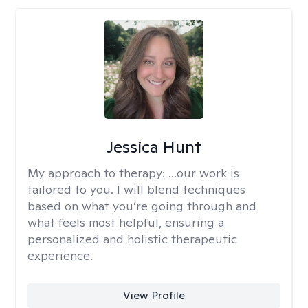
Jessica Hunt
My approach to therapy:
...our work is
tailored to you. I will blend techniques
based on what you’re going through and
what feels most helpful, ensuring a
personalized and holistic therapeutic
experience.
View Profile