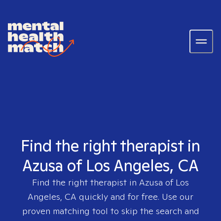
Find the right therapist in
Azusa of Los Angeles, CA
Find the right therapist in
Azusa of Los
Angeles, CA
quickly and for free. Use our
proven matching tool to skip the search and