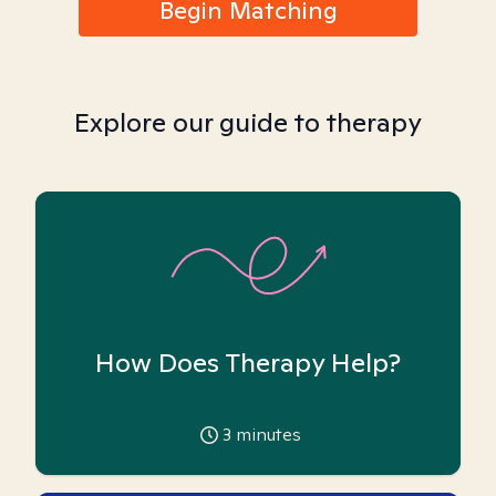
Begin Matching
Explore our guide to therapy
How Does Therapy Help?
3
minutes