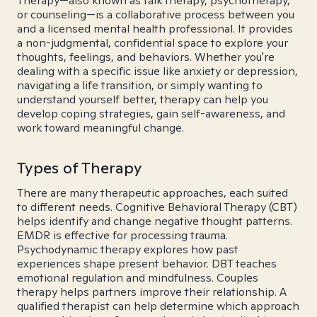
Therapy—also known as talk therapy, psychotherapy,
or counseling—is a collaborative process between you
and a licensed mental health professional. It provides
a non-judgmental, confidential space to explore your
thoughts, feelings, and behaviors. Whether you're
dealing with a specific issue like anxiety or depression,
navigating a life transition, or simply wanting to
understand yourself better, therapy can help you
develop coping strategies, gain self-awareness, and
work toward meaningful change.
Types of Therapy
There are many therapeutic approaches, each suited
to different needs. Cognitive Behavioral Therapy (CBT)
helps identify and change negative thought patterns.
EMDR is effective for processing trauma.
Psychodynamic therapy explores how past
experiences shape present behavior. DBT teaches
emotional regulation and mindfulness. Couples
therapy helps partners improve their relationship. A
qualified therapist can help determine which approach