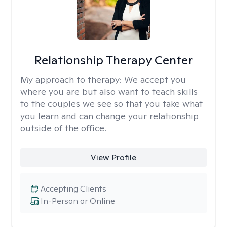
Relationship Therapy Center
My approach to therapy:
We accept you
where you are but also want to teach skills
to the couples we see so that you take what
you learn and can change your relationship
outside of the office.
View Profile
Accepting Clients
In-Person or Online