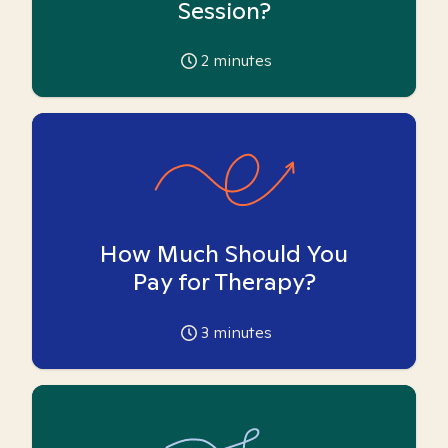
Session?
2
minutes
How Much Should You
Pay for Therapy?
3
minutes