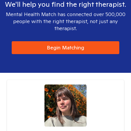
We'll help you find the right therapist.
Mental Health Match has connected over 500,000
people with the right therapist, not just any
therapist.
Begin Matching