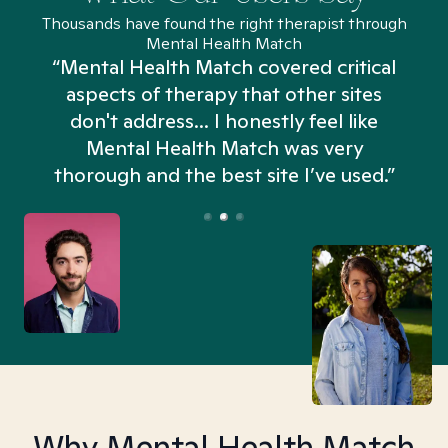
Thousands have found the right therapist through
Mental Health Match
“Mental Health Match covered critical
aspects of therapy that other sites
don't address... I honestly feel like
n
Mental Health Match was very
thorough and the best site I’ve used.”
Why Mental Health Match