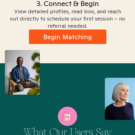
3. Connect & Begin
View detailed profiles, read bios, and reach
out directly to schedule your first session – no
referral needed.
Begin Matching
What Our Users Say