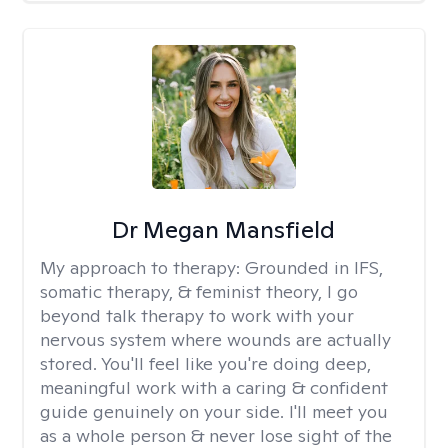
Dr Megan Mansfield
My approach to therapy:
Grounded in IFS,
somatic therapy, & feminist theory, I go
beyond talk therapy to work with your
nervous system where wounds are actually
stored. You'll feel like you're doing deep,
meaningful work with a caring & confident
guide genuinely on your side. I'll meet you
as a whole person & never lose sight of the