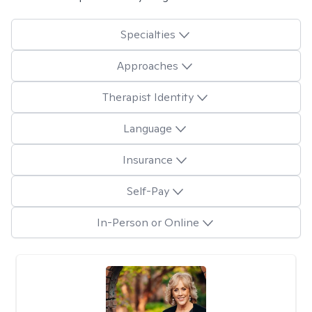
Specialties
Approaches
Therapist Identity
Language
Insurance
Self-Pay
In-Person or Online