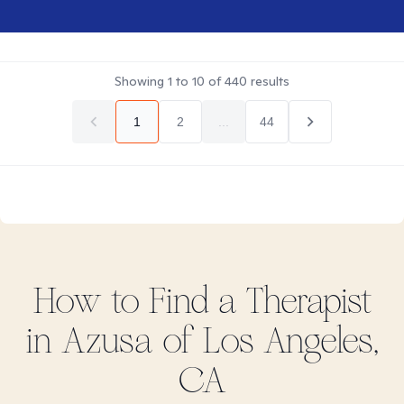
Showing
1
to
10
of
440
results
1
2
...
44
How to Find
a
Therapist
in
Azusa of Los Angeles,
CA