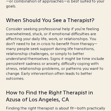
—or combination of approaches—is best suited to your
goals.
When Should You See a Therapist?
Consider seeking professional help if you're feeling
overwhelmed, stuck, or if emotional difficulties are
affecting your daily life, work, or relationships. You
don't need to be in crisis to benefit from therapy—
many people seek support during life transitions,
relationship challenges, or simply to better
understand themselves. Signs it might be time include
persistent sadness or anxiety, difficulty coping with
stress, relationship problems, or patterns you want to
change. Early intervention often leads to better
outcomes.
How to Find the Right Therapist in
Azusa of Los Angeles, CA
Finding the right therapist is about fit—both practically