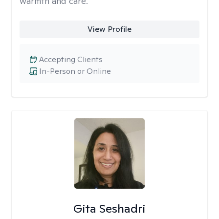
warmth and care.
View Profile
Accepting Clients
In-Person or Online
Gita Seshadri