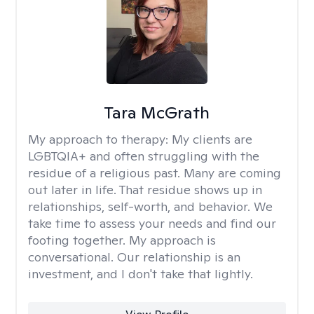
Tara McGrath
My approach to therapy:
My clients are
LGBTQIA+ and often struggling with the
residue of a religious past. Many are coming
out later in life. That residue shows up in
relationships, self-worth, and behavior. We
take time to assess your needs and find our
footing together. My approach is
conversational. Our relationship is an
investment, and I don't take that lightly.