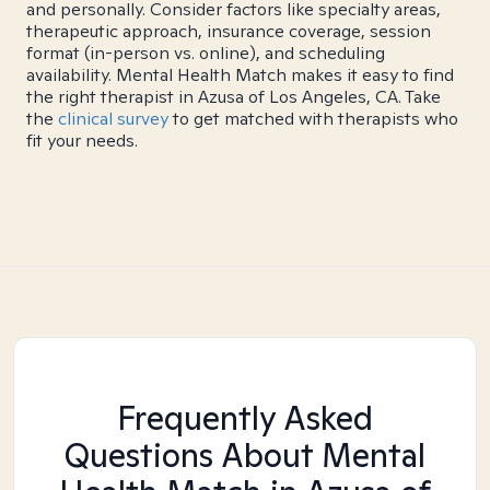
and personally. Consider factors like specialty areas,
therapeutic approach, insurance coverage, session
format (in-person vs. online), and scheduling
availability. Mental Health Match makes it easy to find
the right therapist in Azusa of Los Angeles, CA. Take
the
clinical survey
to get matched with therapists who
fit your needs.
Frequently Asked
Questions About Mental