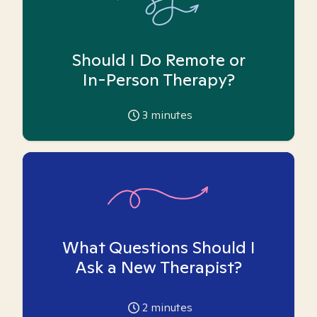
Should I Do Remote or
In-Person Therapy?
3
minutes
What Questions Should I
Ask a New Therapist?
2
minutes