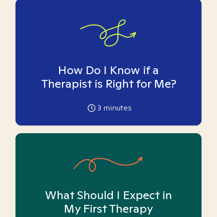
How Do I Know if a
Therapist is Right for Me?
3
minutes
What Should I Expect in
My First Therapy