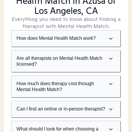
Health Match
in Azusa of
Los Angeles, CA
Everything you need to know about finding a
therapist with Mental Health Match.
How does Mental Health Match work?
Are all therapists on Mental Health Match
licensed?
How much does therapy cost through
Mental Health Match?
Can I find an online or in-person therapist?
What should I look for when choosing a