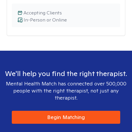
Accepting Clients
In-Person or Online
We'll help you find the right therapist.
Mental Health Match has connected over 500,000
people with the right therapist, not just any
therapist.
Begin Matching