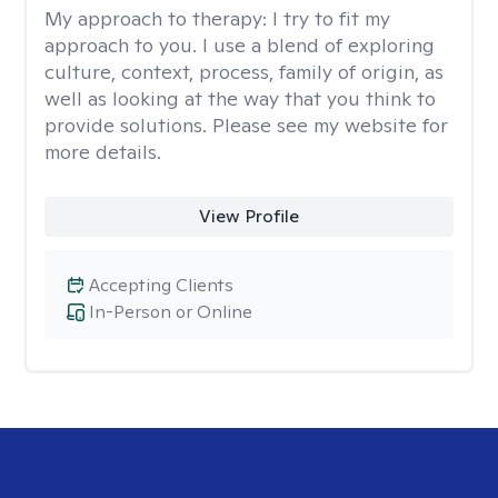
My approach to therapy:
I try to fit my
approach to you. I use a blend of exploring
culture, context, process, family of origin, as
well as looking at the way that you think to
provide solutions. Please see my website for
more details.
View Profile
Accepting Clients
In-Person or Online