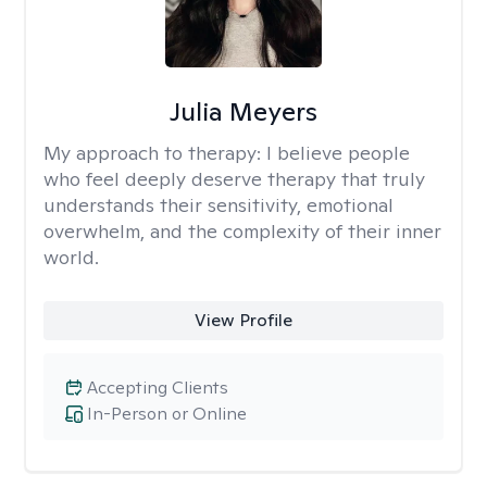
Julia Meyers
My approach to therapy:
I believe people
who feel deeply deserve therapy that truly
understands their sensitivity, emotional
overwhelm, and the complexity of their inner
world.
View Profile
Accepting Clients
In-Person or Online