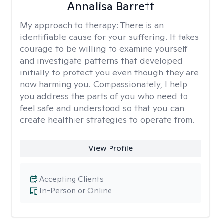
Annalisa Barrett
My approach to therapy:
There is an
identifiable cause for your suffering. It takes
courage to be willing to examine yourself
and investigate patterns that developed
initially to protect you even though they are
now harming you. Compassionately, I help
you address the parts of you who need to
feel safe and understood so that you can
create healthier strategies to operate from.
View Profile
Accepting Clients
In-Person or Online