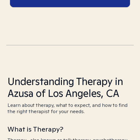
Understanding Therapy in
Azusa of Los Angeles, CA
Learn about therapy, what to expect, and how to find
the right therapist for your needs.
What is Therapy?