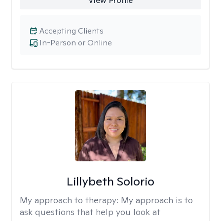
View Profile
Accepting Clients
In-Person or Online
Lillybeth Solorio
My approach to therapy:
My approach is to
ask questions that help you look at