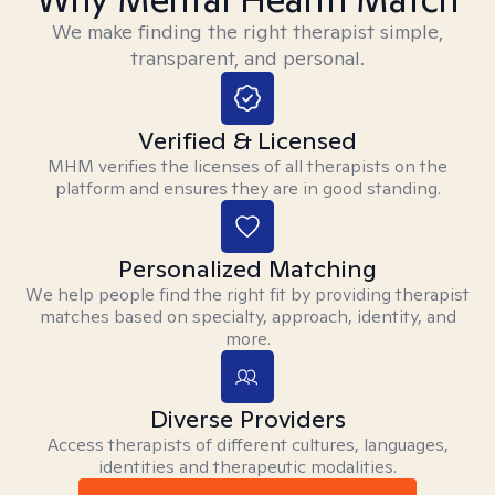
We make finding the right therapist simple,
transparent, and personal.
Verified & Licensed
MHM verifies the licenses of all therapists on the
platform and ensures they are in good standing.
Personalized Matching
We help people find the right fit by providing therapist
matches based on specialty, approach, identity, and
more.
Diverse Providers
Access therapists of different cultures, languages,
identities and therapeutic modalities.