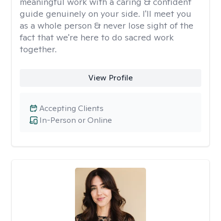
meaningful work with a caring & confident
guide genuinely on your side. I'll meet you
as a whole person & never lose sight of the
fact that we're here to do sacred work
together.
View Profile
Accepting Clients
In-Person or Online