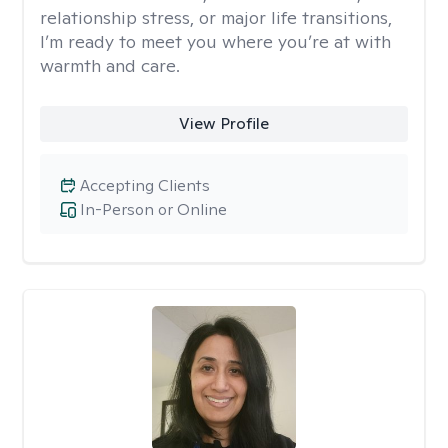
relationship stress, or major life transitions,
I’m ready to meet you where you’re at with
warmth and care.
View Profile
Accepting Clients
In-Person or Online