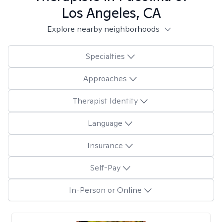
Los Angeles, CA
Explore nearby neighborhoods
Specialties
Approaches
Therapist Identity
Language
Insurance
Self-Pay
In-Person or Online