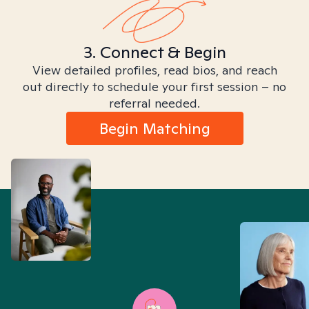
3. Connect & Begin
View detailed profiles, read bios, and reach
out directly to schedule your first session – no
referral needed.
Begin Matching