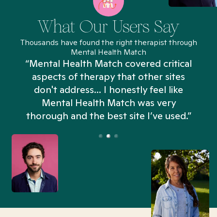
What Our Users Say
Thousands have found the right therapist through
Mental Health Match
“Mental Health Match covered critical
aspects of therapy that other sites
don't address... I honestly feel like
n
Mental Health Match was very
thorough and the best site I’ve used.”