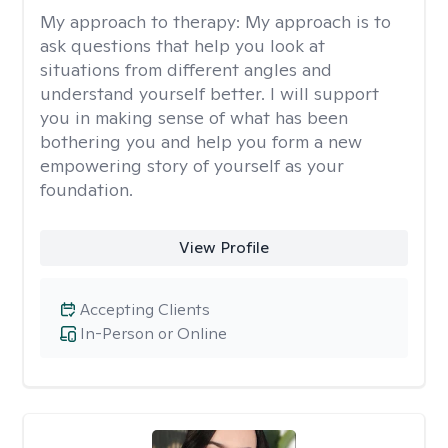
My approach to therapy:
My approach is to
ask questions that help you look at
situations from different angles and
understand yourself better. I will support
you in making sense of what has been
bothering you and help you form a new
empowering story of yourself as your
foundation.
View Profile
Accepting Clients
In-Person or Online