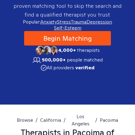
proven matching tool to skip the search and
find a qualified therapist you trust.
Popular:
Anxiety
Stress
Trauma
Depression
Self-Esteem
Begin Matching
4,000+
therapists
500,000+
people matched
All providers
verified
Los
Browse
/
California
/
/
Pacoima
Angeles
Therapists in
Pacoima of