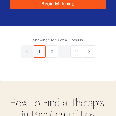
Begin Matching
Showing
1
to
10
of
438
results
1
2
...
44
How to Find
a
Therapist
in
Pacoima of Los