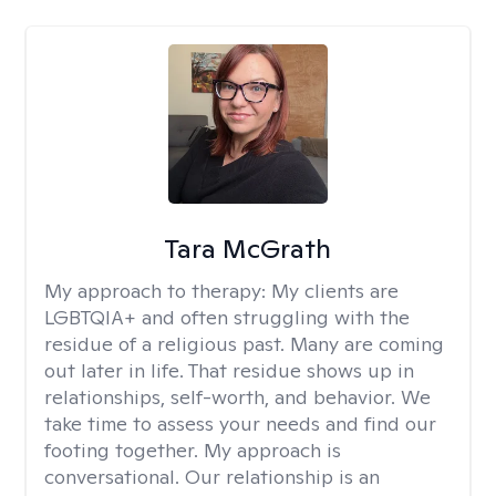
Tara McGrath
My approach to therapy:
My clients are
LGBTQIA+ and often struggling with the
residue of a religious past. Many are coming
out later in life. That residue shows up in
relationships, self-worth, and behavior. We
take time to assess your needs and find our
footing together. My approach is
conversational. Our relationship is an