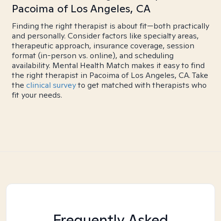
Pacoima of Los Angeles, CA
Finding the right therapist is about fit—both practically
and personally. Consider factors like specialty areas,
therapeutic approach, insurance coverage, session
format (in-person vs. online), and scheduling
availability. Mental Health Match makes it easy to find
the right therapist in Pacoima of Los Angeles, CA. Take
the
clinical survey
to get matched with therapists who
fit your needs.
Frequently Asked