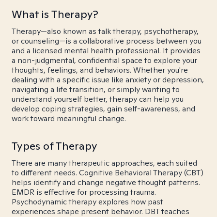
What is Therapy?
Therapy—also known as talk therapy, psychotherapy,
or counseling—is a collaborative process between you
and a licensed mental health professional. It provides
a non-judgmental, confidential space to explore your
thoughts, feelings, and behaviors. Whether you're
dealing with a specific issue like anxiety or depression,
navigating a life transition, or simply wanting to
understand yourself better, therapy can help you
develop coping strategies, gain self-awareness, and
work toward meaningful change.
Types of Therapy
There are many therapeutic approaches, each suited
to different needs. Cognitive Behavioral Therapy (CBT)
helps identify and change negative thought patterns.
EMDR is effective for processing trauma.
Psychodynamic therapy explores how past
experiences shape present behavior. DBT teaches