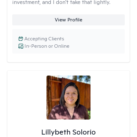
investment, and I don't take that lightly.
View Profile
Accepting Clients
In-Person or Online
Lillybeth Solorio