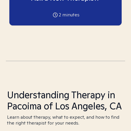
2
minutes
Understanding Therapy in
Pacoima of Los Angeles, CA
Learn about therapy, what to expect, and how to find
the right therapist for your needs.