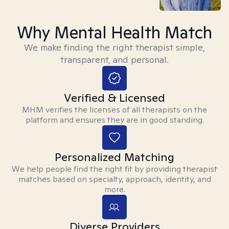
Why Mental Health Match
We make finding the right therapist simple,
transparent, and personal.
Verified & Licensed
MHM verifies the licenses of all therapists on the
platform and ensures they are in good standing.
Personalized Matching
We help people find the right fit by providing therapist
matches based on specialty, approach, identity, and
more.
Diverse Providers