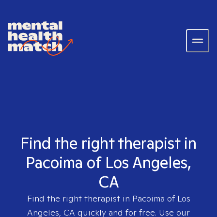
Find the right therapist in
Pacoima of Los Angeles,
CA
Find the right therapist in
Pacoima of Los
Angeles, CA
quickly and for free. Use our