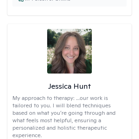
Jessica Hunt
My approach to therapy:
...our work is
tailored to you. I will blend techniques
based on what you’re going through and
what feels most helpful, ensuring a
personalized and holistic therapeutic
experience.