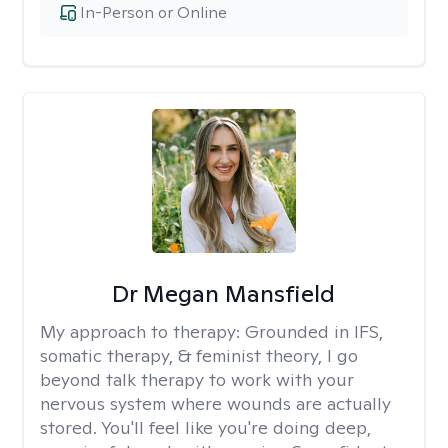
In-Person or Online
Dr Megan Mansfield
My approach to therapy:
Grounded in IFS,
somatic therapy, & feminist theory, I go
beyond talk therapy to work with your
nervous system where wounds are actually
stored. You'll feel like you're doing deep,