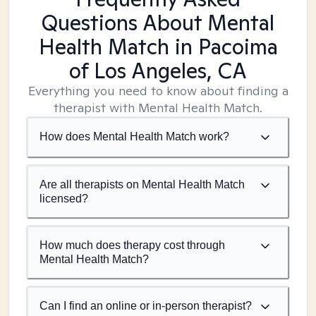
Questions About Mental
Health Match
in Pacoima
of Los Angeles, CA
Everything you need to know about finding a
therapist with Mental Health Match.
How does Mental Health Match work?
Are all therapists on Mental Health Match
licensed?
How much does therapy cost through
Mental Health Match?
Can I find an online or in-person therapist?