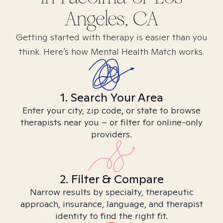
Angeles, CA
Getting started with therapy is easier than you
think. Here’s how Mental Health Match works.
1. Search Your Area
Enter your city, zip code, or state to browse
therapists near you – or filter for online-only
providers.
2. Filter & Compare
Narrow results by specialty, therapeutic
approach, insurance, language, and therapist
identity to find the right fit.