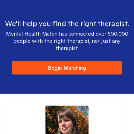
We'll help you find the right therapist.
Mental Health Match has connected over 500,000
people with the right therapist, not just any
therapist.
Begin Matching