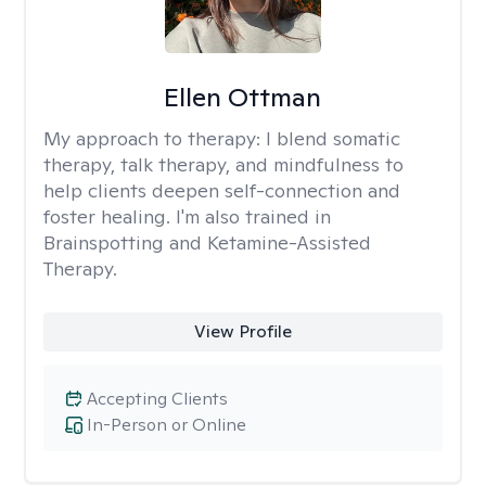
Ellen Ottman
My approach to therapy:
I blend somatic
therapy, talk therapy, and mindfulness to
help clients deepen self-connection and
foster healing. I'm also trained in
Brainspotting and Ketamine-Assisted
Therapy.
View Profile
Accepting Clients
In-Person or Online