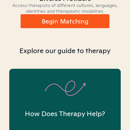
Access therapists of different cultures, languages,
identities and therapeutic modalities.
Begin Matching
Explore our guide to therapy
How Does Therapy Help?