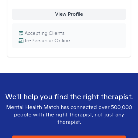
View Profile
Accepting Clients
In-Person or Online
We'll help you find the right therapist.
Mental Health Match has connected over 500,000
people with the right therapist, not just any
therapist.