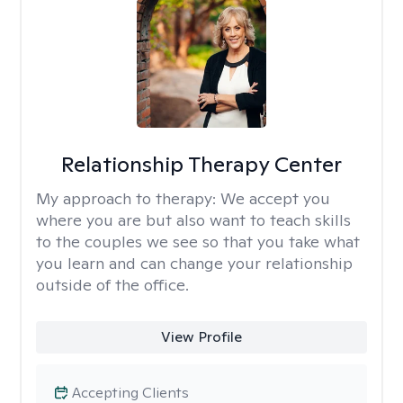
Relationship Therapy Center
My approach to therapy:
We accept you
where you are but also want to teach skills
to the couples we see so that you take what
you learn and can change your relationship
outside of the office.
View Profile
Accepting Clients