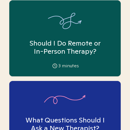
Should I Do Remote or
In-Person Therapy?
3
minutes
What Questions Should I
Ask a New Therapist?