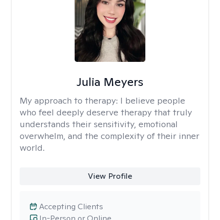
Julia Meyers
My approach to therapy:
I believe people
who feel deeply deserve therapy that truly
understands their sensitivity, emotional
overwhelm, and the complexity of their inner
world.
View Profile
Accepting Clients
In-Person or Online