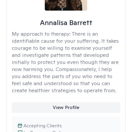
Annalisa Barrett
My approach to therapy:
There is an
identifiable cause for your suffering. It takes
courage to be willing to examine yourself
and investigate patterns that developed
initially to protect you even though they are
now harming you. Compassionately, I help
you address the parts of you who need to
feel safe and understood so that you can
create healthier strategies to operate from.
View Profile
Accepting Clients