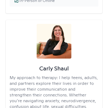
In-Person or Online
Carly Shaul
My approach to therapy:
I help teens, adults,
and partners explore their lives in order to
improve their communication and
strengthen their connections. Whether
you’re navigating anxiety, neurodivergence,
confusion about life, sexual difficulties,