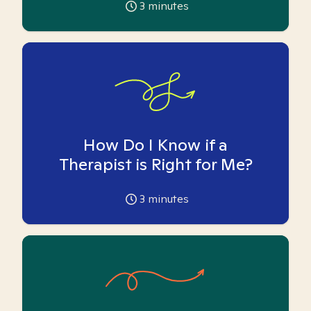
3
minutes
How Do I Know if a
Therapist is Right for Me?
3
minutes