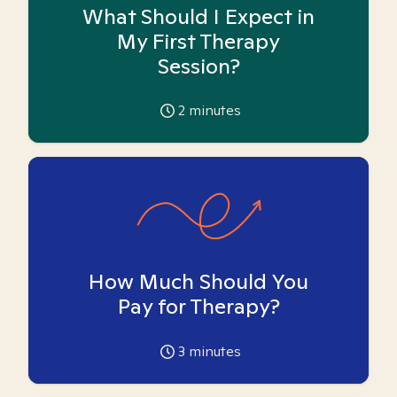
What Should I Expect in
My First Therapy
Session?
2
minutes
How Much Should You
Pay for Therapy?
3
minutes