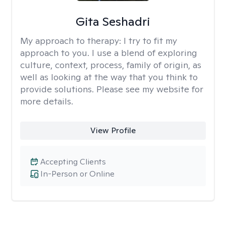
Gita Seshadri
My approach to therapy:
I try to fit my
approach to you. I use a blend of exploring
culture, context, process, family of origin, as
well as looking at the way that you think to
provide solutions. Please see my website for
more details.
View Profile
Accepting Clients
In-Person or Online