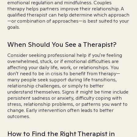
emotional regulation and mindfulness. Couples
therapy helps partners improve their relationship. A
qualified therapist can help determine which approach
—or combination of approaches—is best suited to your
goals.
When Should You See a Therapist?
Consider seeking professional help if you're feeling
overwhelmed, stuck, or if emotional difficulties are
affecting your daily life, work, or relationships. You
don't need to be in crisis to benefit from therapy—
many people seek support during life transitions,
relationship challenges, or simply to better
understand themselves. Signs it might be time include
persistent sadness or anxiety, difficulty coping with
stress, relationship problems, or patterns you want to
change. Early intervention often leads to better
outcomes.
How to Find the Right Therapist in