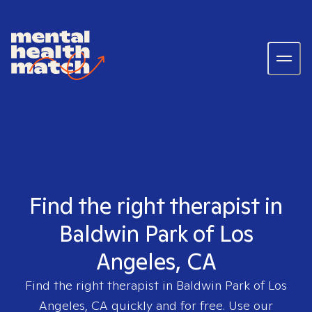
Find the right therapist in
Baldwin Park of Los
Angeles, CA
Find the right therapist in
Baldwin Park of Los
Angeles, CA
quickly and for free. Use our