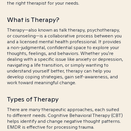
the right therapist for your needs.
What is Therapy?
Therapy—also known as talk therapy, psychotherapy,
or counseling—is a collaborative process between you
and a licensed mental health professional. It provides
a non-judgmental, confidential space to explore your
thoughts, feelings, and behaviors. Whether you're
dealing with a specific issue like anxiety or depression,
navigating a life transition, or simply wanting to
understand yourself better, therapy can help you
develop coping strategies, gain self-awareness, and
work toward meaningful change.
Types of Therapy
There are many therapeutic approaches, each suited
to different needs. Cognitive Behavioral Therapy (CBT)
helps identify and change negative thought patterns.
EMDR is effective for processing trauma.