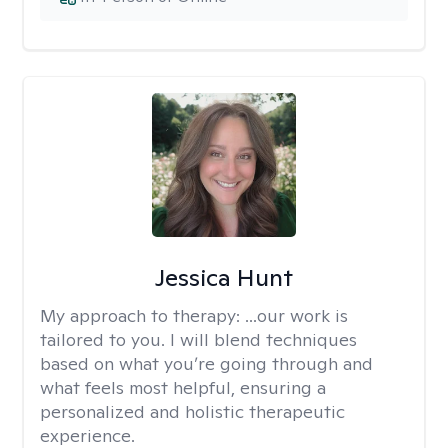
Jessica Hunt
My approach to therapy:
...our work is
tailored to you. I will blend techniques
based on what you’re going through and
what feels most helpful, ensuring a
personalized and holistic therapeutic
experience.