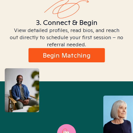
3. Connect & Begin
View detailed profiles, read bios, and reach
out directly to schedule your first session – no
referral needed.
Begin Matching