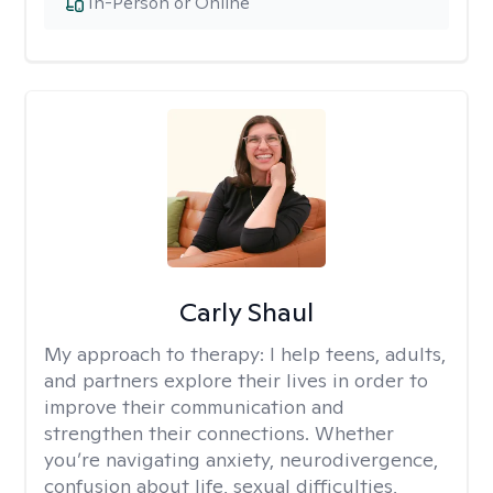
In-Person or Online
Carly Shaul
My approach to therapy:
I help teens, adults,
and partners explore their lives in order to
improve their communication and
strengthen their connections. Whether
you’re navigating anxiety, neurodivergence,
confusion about life, sexual difficulties,