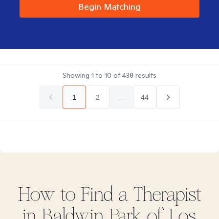
Begin Matching
Showing
1
to
10
of
438
results
1
2
...
44
How to Find
a
Therapist
in
Baldwin Park of Los