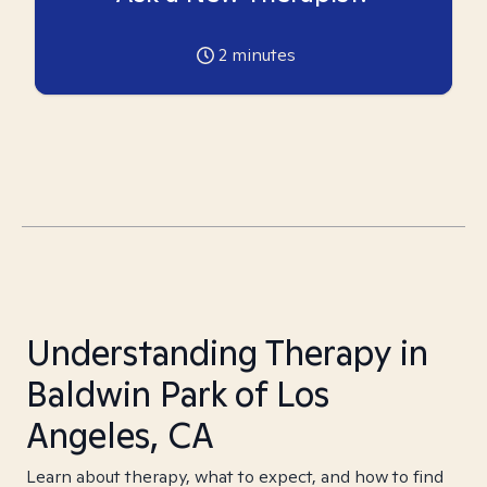
2
minutes
Understanding Therapy in
Baldwin Park of Los
Angeles, CA
Learn about therapy, what to expect, and how to find