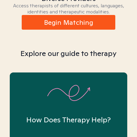
Access therapists of different cultures, languages,
identities and therapeutic modalities.
Begin Matching
Explore our guide to therapy
How Does Therapy Help?