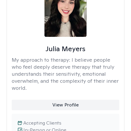
Julia Meyers
My approach to therapy:
I believe people
who feel deeply deserve therapy that truly
understands their sensitivity, emotional
overwhelm, and the complexity of their inner
world.
View Profile
Accepting Clients
In-Person or Online