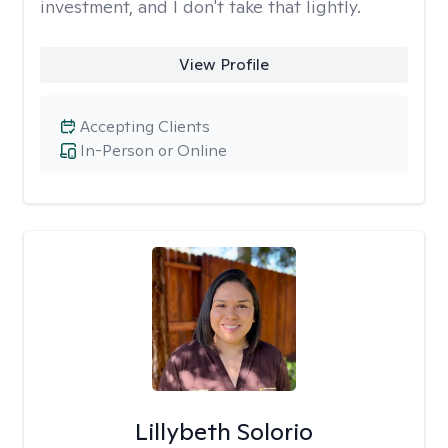
investment, and I don't take that lightly.
View Profile
Accepting Clients
In-Person or Online
Lillybeth Solorio