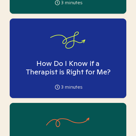
3
minutes
How Do I Know if a
Therapist is Right for Me?
3
minutes