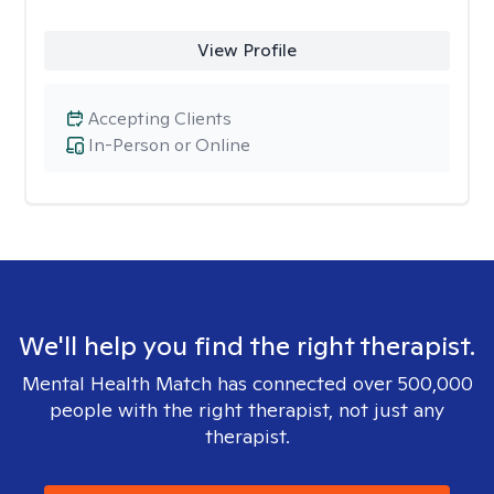
View Profile
Accepting Clients
In-Person or Online
We'll help you find the right therapist.
Mental Health Match has connected over 500,000
people with the right therapist, not just any
therapist.