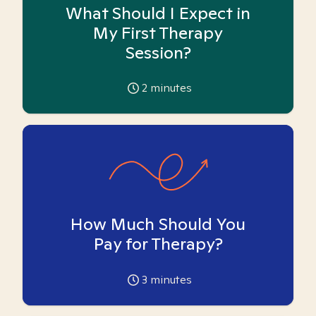
What Should I Expect in
My First Therapy
Session?
2
minutes
How Much Should You
Pay for Therapy?
3
minutes