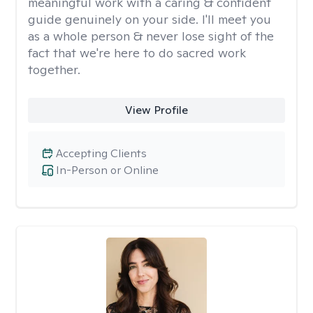
meaningful work with a caring & confident
guide genuinely on your side. I'll meet you
as a whole person & never lose sight of the
fact that we're here to do sacred work
together.
View Profile
Accepting Clients
In-Person or Online