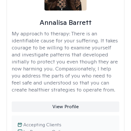
Annalisa Barrett
My approach to therapy:
There is an
identifiable cause for your suffering. It takes
courage to be willing to examine yourself
and investigate patterns that developed
initially to protect you even though they are
now harming you. Compassionately, I help
you address the parts of you who need to
feel safe and understood so that you can
create healthier strategies to operate from.
View Profile
Accepting Clients