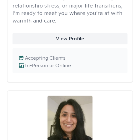
relationship stress, or major life transitions,
I’m ready to meet you where you’re at with
warmth and care.
View Profile
Accepting Clients
In-Person or Online