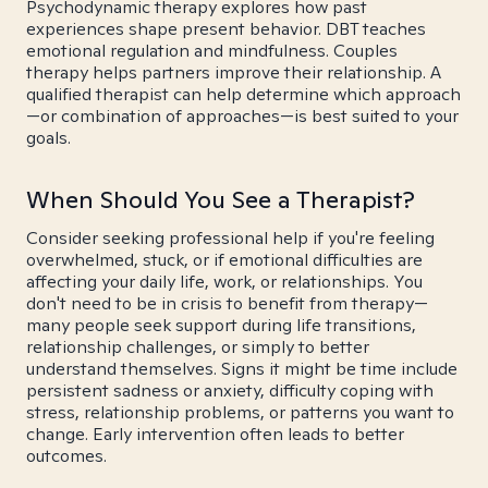
Psychodynamic therapy explores how past
experiences shape present behavior. DBT teaches
emotional regulation and mindfulness. Couples
therapy helps partners improve their relationship. A
qualified therapist can help determine which approach
—or combination of approaches—is best suited to your
goals.
When Should You See a Therapist?
Consider seeking professional help if you're feeling
overwhelmed, stuck, or if emotional difficulties are
affecting your daily life, work, or relationships. You
don't need to be in crisis to benefit from therapy—
many people seek support during life transitions,
relationship challenges, or simply to better
understand themselves. Signs it might be time include
persistent sadness or anxiety, difficulty coping with
stress, relationship problems, or patterns you want to
change. Early intervention often leads to better
outcomes.