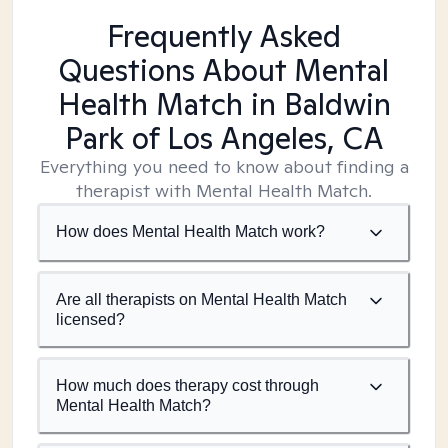
Frequently Asked
Questions About Mental
Health Match
in Baldwin
Park of Los Angeles, CA
Everything you need to know about finding a
therapist with Mental Health Match.
How does Mental Health Match work?
Are all therapists on Mental Health Match
licensed?
How much does therapy cost through
Mental Health Match?