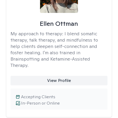
Ellen Ottman
My approach to therapy:
I blend somatic
therapy, talk therapy, and mindfulness to
help clients deepen self-connection and
foster healing. I'm also trained in
Brainspotting and Ketamine-Assisted
Therapy.
View Profile
Accepting Clients
In-Person or Online