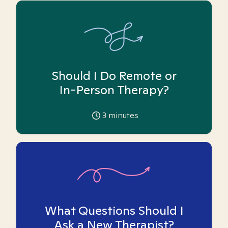
Should I Do Remote or
In-Person Therapy?
3
minutes
What Questions Should I
Ask a New Therapist?