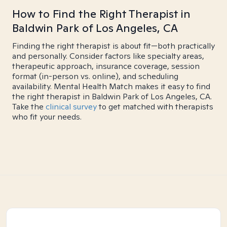
How to Find the Right Therapist in
Baldwin Park of Los Angeles, CA
Finding the right therapist is about fit—both practically
and personally. Consider factors like specialty areas,
therapeutic approach, insurance coverage, session
format (in-person vs. online), and scheduling
availability. Mental Health Match makes it easy to find
the right therapist in Baldwin Park of Los Angeles, CA.
Take the
clinical survey
to get matched with therapists
who fit your needs.