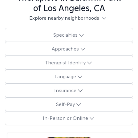
of Los Angeles, CA
Explore nearby neighborhoods
Specialties
Approaches
Therapist Identity
Language
Insurance
Self-Pay
In-Person or Online