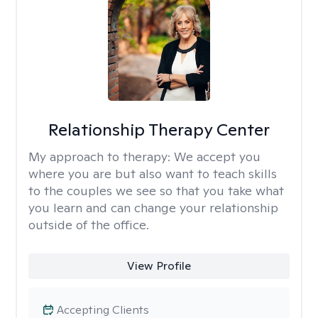
Relationship Therapy Center
My approach to therapy:
We accept you
where you are but also want to teach skills
to the couples we see so that you take what
you learn and can change your relationship
outside of the office.
View Profile
Accepting Clients