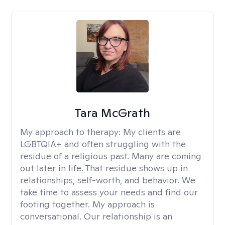
Tara McGrath
My approach to therapy:
My clients are
LGBTQIA+ and often struggling with the
residue of a religious past. Many are coming
out later in life. That residue shows up in
relationships, self-worth, and behavior. We
take time to assess your needs and find our
footing together. My approach is
conversational. Our relationship is an