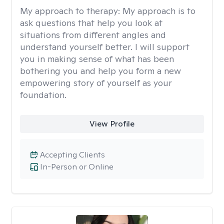
My approach to therapy:
My approach is to
ask questions that help you look at
situations from different angles and
understand yourself better. I will support
you in making sense of what has been
bothering you and help you form a new
empowering story of yourself as your
foundation.
View Profile
Accepting Clients
In-Person or Online