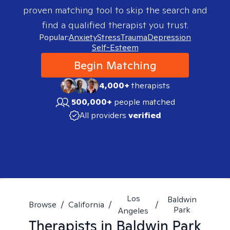
proven matching tool to skip the search and
find a qualified therapist you trust.
Popular:
Anxiety
Stress
Trauma
Depression
Self-Esteem
Begin Matching
4,000+
therapists
500,000+
people matched
All providers
verified
Los
Baldwin
Browse
/
California
/
/
Park
Angeles
Therapists in
Baldwin Park