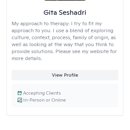
Gita Seshadri
My approach to therapy:
I try to fit my
approach to you. I use a blend of exploring
culture, context, process, family of origin, as
well as looking at the way that you think to
provide solutions. Please see my website for
more details.
View Profile
Accepting Clients
In-Person or Online