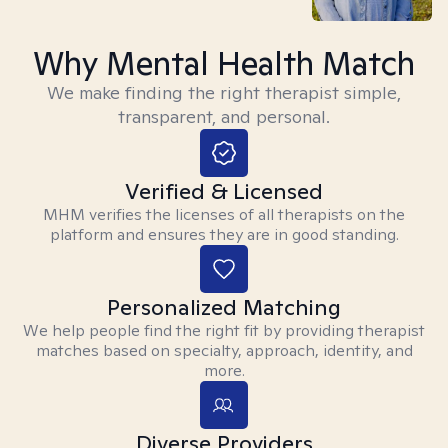
Why Mental Health Match
We make finding the right therapist simple,
transparent, and personal.
Verified & Licensed
MHM verifies the licenses of all therapists on the
platform and ensures they are in good standing.
Personalized Matching
We help people find the right fit by providing therapist
matches based on specialty, approach, identity, and
more.
Diverse Providers