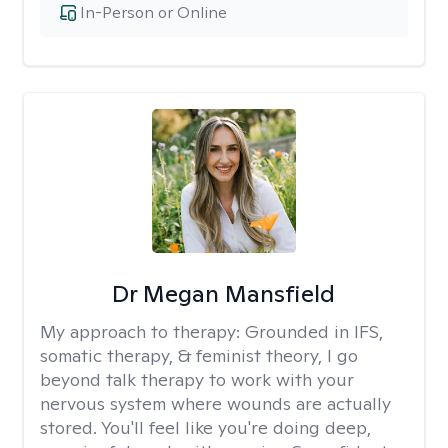
In-Person or Online
Dr Megan Mansfield
My approach to therapy:
Grounded in IFS,
somatic therapy, & feminist theory, I go
beyond talk therapy to work with your
nervous system where wounds are actually
stored. You'll feel like you're doing deep,