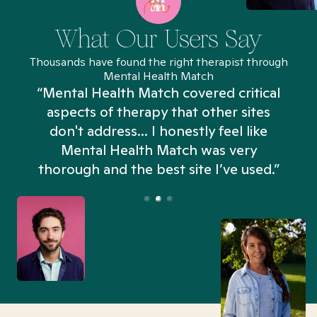
What Our Users Say
Thousands have found the right therapist through
Mental Health Match
“Mental Health Match covered critical
aspects of therapy that other sites
don't address... I honestly feel like
n
Mental Health Match was very
thorough and the best site I’ve used.”