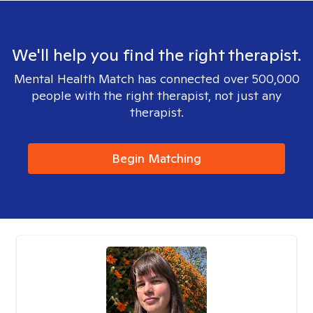
We'll help you find the right therapist.
Mental Health Match has connected over 500,000
people with the right therapist, not just any
therapist.
Begin Matching