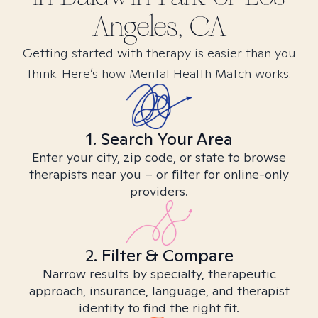
Angeles, CA
Getting started with therapy is easier than you
think. Here’s how Mental Health Match works.
1. Search Your Area
Enter your city, zip code, or state to browse
therapists near you – or filter for online-only
providers.
2. Filter & Compare
Narrow results by specialty, therapeutic
approach, insurance, language, and therapist
identity to find the right fit.