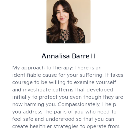
Annalisa Barrett
My approach to therapy:
There is an
identifiable cause for your suffering. It takes
courage to be willing to examine yourself
and investigate patterns that developed
initially to protect you even though they are
now harming you. Compassionately, I help
you address the parts of you who need to
feel safe and understood so that you can
create healthier strategies to operate from.