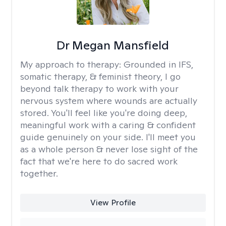
Dr Megan Mansfield
My approach to therapy:
Grounded in IFS,
somatic therapy, & feminist theory, I go
beyond talk therapy to work with your
nervous system where wounds are actually
stored. You'll feel like you're doing deep,
meaningful work with a caring & confident
guide genuinely on your side. I'll meet you
as a whole person & never lose sight of the
fact that we're here to do sacred work
together.
View Profile