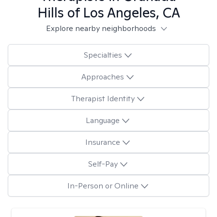
Hills of Los Angeles, CA
Explore nearby neighborhoods
Specialties
Approaches
Therapist Identity
Language
Insurance
Self-Pay
In-Person or Online