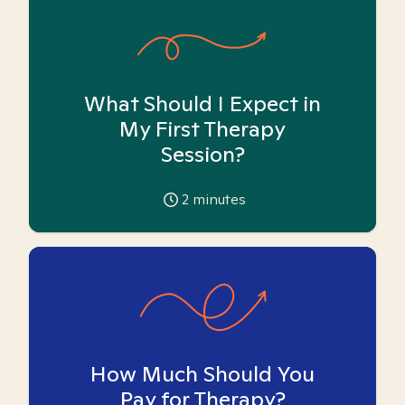
What Should I Expect in
My First Therapy
Session?
2
minutes
How Much Should You
Pay for Therapy?