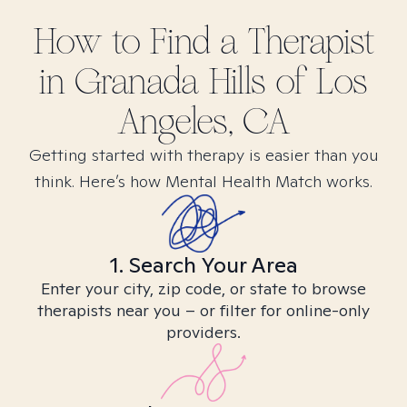
How to Find
a
Therapist
in
Granada Hills of Los
Angeles, CA
Getting started with therapy is easier than you
think. Here’s how Mental Health Match works.
1. Search Your Area
Enter your city, zip code, or state to browse
therapists near you – or filter for online-only
providers.