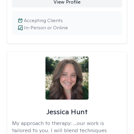
View Profile
Accepting Clients
In-Person or Online
Jessica Hunt
My approach to therapy:
...our work is
tailored to you. I will blend techniques