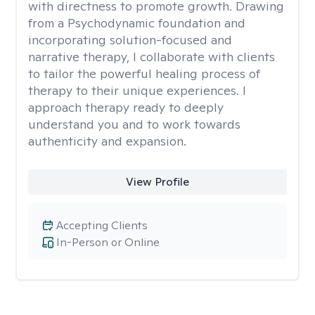
with directness to promote growth. Drawing
from a Psychodynamic foundation and
incorporating solution-focused and
narrative therapy, I collaborate with clients
to tailor the powerful healing process of
therapy to their unique experiences. I
approach therapy ready to deeply
understand you and to work towards
authenticity and expansion.
View Profile
Accepting Clients
In-Person or Online