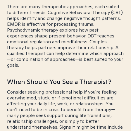
There are many therapeutic approaches, each suited
to different needs. Cognitive Behavioral Therapy (CBT)
helps identify and change negative thought patterns.
EMDR is effective for processing trauma.
Psychodynamic therapy explores how past
experiences shape present behavior. DBT teaches
emotional regulation and mindfulness. Couples
therapy helps partners improve their relationship. A
qualified therapist can help determine which approach
—or combination of approaches—is best suited to your
goals.
When Should You See a Therapist?
Consider seeking professional help if you're feeling
overwhelmed, stuck, or if emotional difficulties are
affecting your daily life, work, or relationships. You
don't need to be in crisis to benefit from therapy—
many people seek support during life transitions,
relationship challenges, or simply to better
understand themselves. Signs it might be time include