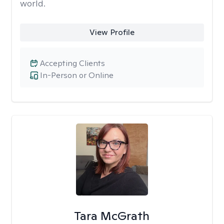
world.
View Profile
Accepting Clients
In-Person or Online
Tara McGrath