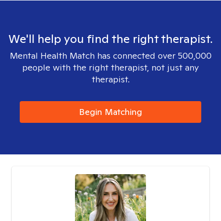
We'll help you find the right therapist.
Mental Health Match has connected over 500,000
people with the right therapist, not just any
therapist.
Begin Matching