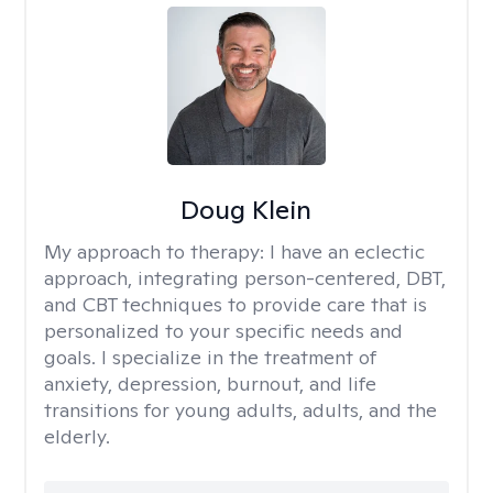
Doug Klein
My approach to therapy:
I have an eclectic
approach, integrating person-centered, DBT,
and CBT techniques to provide care that is
personalized to your specific needs and
goals. I specialize in the treatment of
anxiety, depression, burnout, and life
transitions for young adults, adults, and the
elderly.