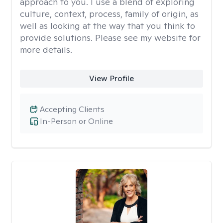
approach to you. I use a blend of exploring
culture, context, process, family of origin, as
well as looking at the way that you think to
provide solutions. Please see my website for
more details.
View Profile
Accepting Clients
In-Person or Online