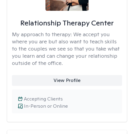
Relationship Therapy Center
My approach to therapy:
We accept you
where you are but also want to teach skills
to the couples we see so that you take what
you learn and can change your relationship
outside of the office.
View Profile
Accepting Clients
In-Person or Online