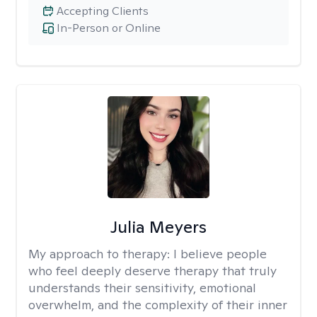
Accepting Clients
In-Person or Online
Julia Meyers
My approach to therapy:
I believe people
who feel deeply deserve therapy that truly
understands their sensitivity, emotional
overwhelm, and the complexity of their inner