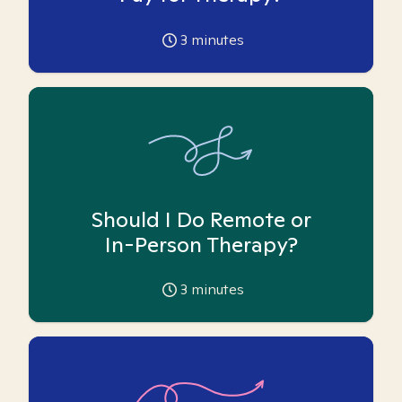
3
minutes
Should I Do Remote or
In-Person Therapy?
3
minutes