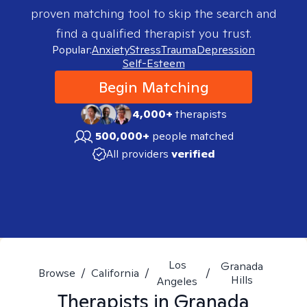
proven matching tool to skip the search and
find a qualified therapist you trust.
Popular:
Anxiety
Stress
Trauma
Depression
Self-Esteem
Begin Matching
4,000+
therapists
500,000+
people matched
All providers
verified
Los
Granada
Browse
/
California
/
/
Hills
Angeles
Therapists in
Granada