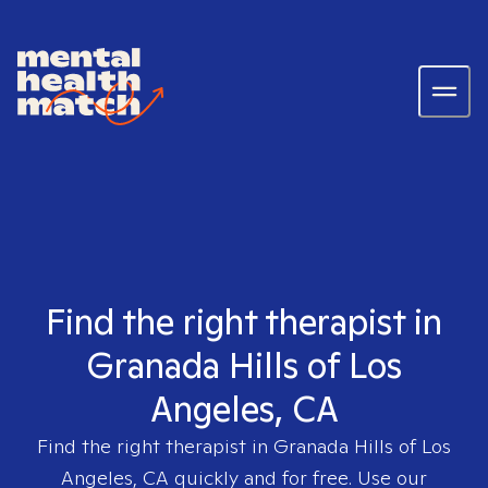
Find the right therapist in
Granada Hills of Los
Angeles, CA
Find the right therapist in
Granada Hills of Los
Angeles, CA
quickly and for free. Use our