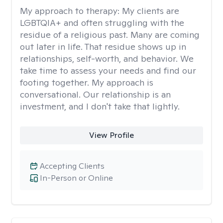
My approach to therapy:
My clients are
LGBTQIA+ and often struggling with the
residue of a religious past. Many are coming
out later in life. That residue shows up in
relationships, self-worth, and behavior. We
take time to assess your needs and find our
footing together. My approach is
conversational. Our relationship is an
investment, and I don't take that lightly.
View Profile
Accepting Clients
In-Person or Online