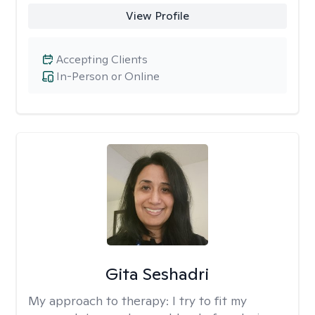
View Profile
Accepting Clients
In-Person or Online
Gita Seshadri
My approach to therapy:
I try to fit my