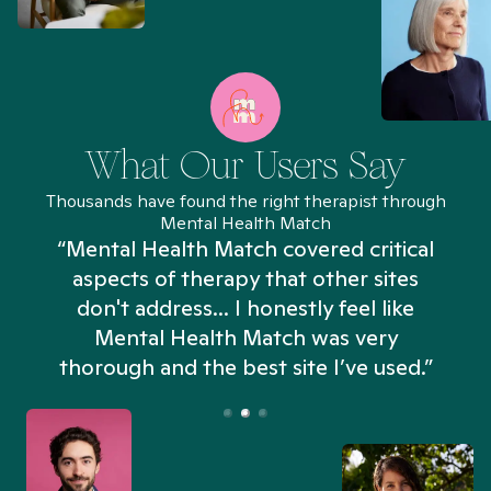
What Our Users Say
Thousands have found the right therapist through
Mental Health Match
“Mental Health Match covered critical
aspects of therapy that other sites
don't address... I honestly feel like
n
Mental Health Match was very
thorough and the best site I’ve used.”