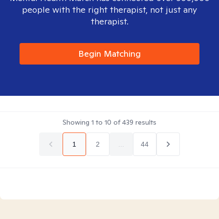
people with the right therapist, not just any
therapist.
Begin Matching
Showing
1
to
10
of
439
results
1
2
...
44