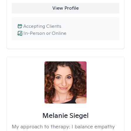
View Profile
Accepting Clients
In-Person or Online
Melanie Siegel
My approach to therapy:
I balance empathy