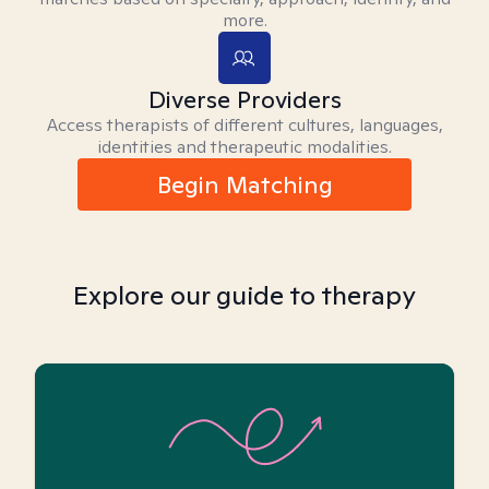
more.
Diverse Providers
Access therapists of different cultures, languages,
identities and therapeutic modalities.
Begin Matching
Explore our guide to therapy