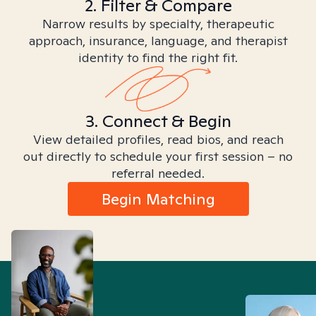
2. Filter & Compare
Narrow results by specialty, therapeutic
approach, insurance, language, and therapist
identity to find the right fit.
3. Connect & Begin
View detailed profiles, read bios, and reach
out directly to schedule your first session – no
referral needed.
Begin Matching