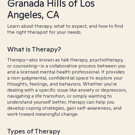
Granada Hills of Los
Angeles, CA
Learn about therapy, what to expect, and how to find
the right therapist for your needs.
What is Therapy?
Therapy—also known as talk therapy, psychotherapy,
or counseling—is a collaborative process between you
and a licensed mental health professional. It provides
a non-judgmental, confidential space to explore your
thoughts, feelings, and behaviors. Whether you're
dealing with a specific issue like anxiety or depression,
navigating a life transition, or simply wanting to
understand yourself better, therapy can help you
develop coping strategies, gain self-awareness, and
work toward meaningful change.
Types of Therapy