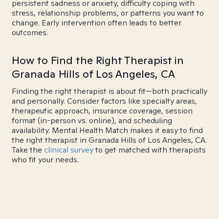
persistent sadness or anxiety, difficulty coping with
stress, relationship problems, or patterns you want to
change. Early intervention often leads to better
outcomes.
How to Find the Right Therapist in
Granada Hills of Los Angeles, CA
Finding the right therapist is about fit—both practically
and personally. Consider factors like specialty areas,
therapeutic approach, insurance coverage, session
format (in-person vs. online), and scheduling
availability. Mental Health Match makes it easy to find
the right therapist in Granada Hills of Los Angeles, CA.
Take the
clinical survey
to get matched with therapists
who fit your needs.