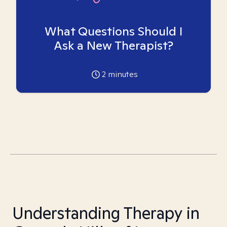
What Questions Should I
Ask a New Therapist?
2
minutes
Understanding Therapy in