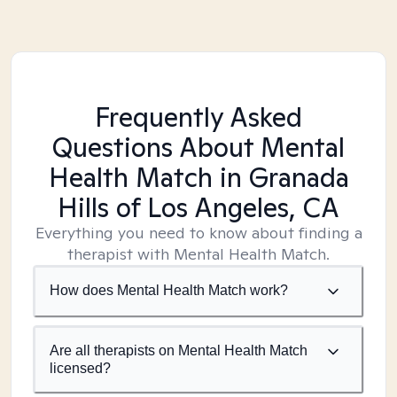
Frequently Asked
Questions About Mental
Health Match
in Granada
Hills of Los Angeles, CA
Everything you need to know about finding a
therapist with Mental Health Match.
How does Mental Health Match work?
Are all therapists on Mental Health Match
licensed?