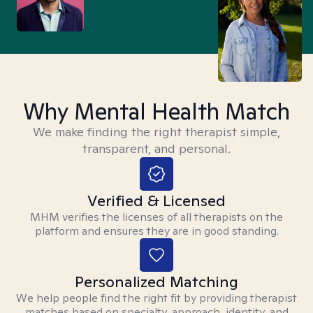
Why Mental Health Match
We make finding the right therapist simple,
transparent, and personal.
Verified & Licensed
MHM verifies the licenses of all therapists on the
platform and ensures they are in good standing.
Personalized Matching
We help people find the right fit by providing therapist
matches based on specialty, approach, identity, and