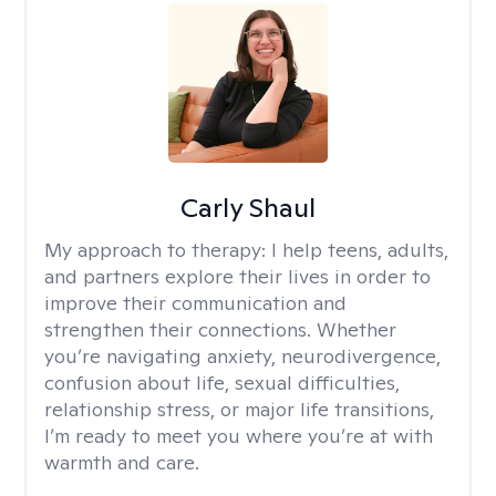
Carly Shaul
My approach to therapy:
I help teens, adults,
and partners explore their lives in order to
improve their communication and
strengthen their connections. Whether
you’re navigating anxiety, neurodivergence,
confusion about life, sexual difficulties,
relationship stress, or major life transitions,
I’m ready to meet you where you’re at with
warmth and care.