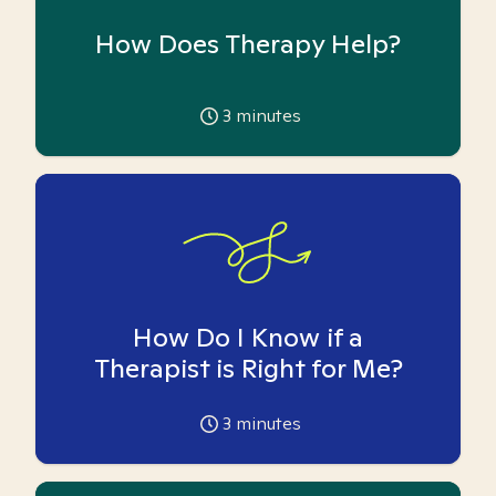
How Does Therapy Help?
3
minutes
How Do I Know if a
Therapist is Right for Me?
3
minutes