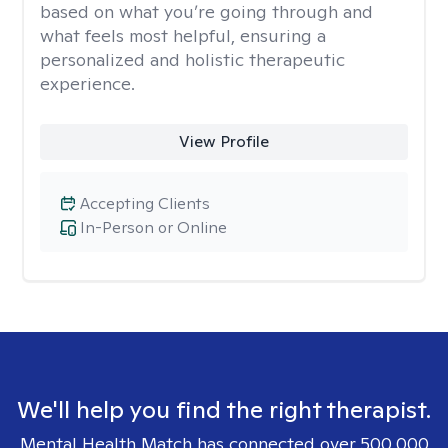
based on what you’re going through and
what feels most helpful, ensuring a
personalized and holistic therapeutic
experience.
View Profile
Accepting Clients
In-Person or Online
We'll help you find the right therapist.
Mental Health Match has connected over 500,000