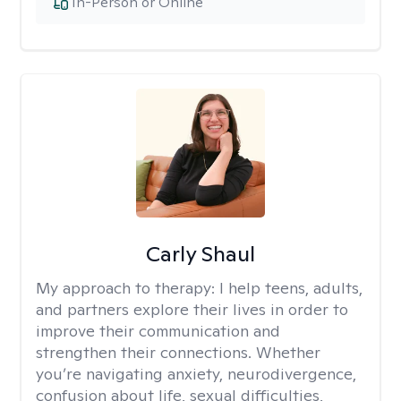
In-Person or Online
Carly Shaul
My approach to therapy:
I help teens, adults,
and partners explore their lives in order to
improve their communication and
strengthen their connections. Whether
you’re navigating anxiety, neurodivergence,
confusion about life, sexual difficulties,