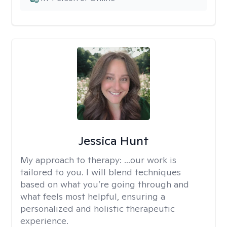
Jessica Hunt
My approach to therapy:
...our work is
tailored to you. I will blend techniques
based on what you’re going through and
what feels most helpful, ensuring a
personalized and holistic therapeutic
experience.