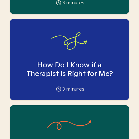
3
minutes
How Do I Know if a
Therapist is Right for Me?
3
minutes