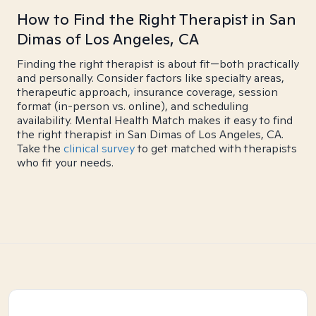
How to Find the Right Therapist in San
Dimas of Los Angeles, CA
Finding the right therapist is about fit—both practically
and personally. Consider factors like specialty areas,
therapeutic approach, insurance coverage, session
format (in-person vs. online), and scheduling
availability. Mental Health Match makes it easy to find
the right therapist in San Dimas of Los Angeles, CA.
Take the
clinical survey
to get matched with therapists
who fit your needs.