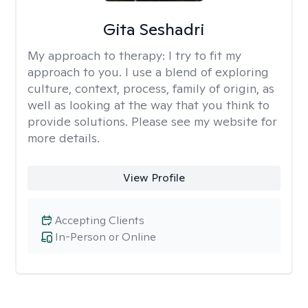
Gita Seshadri
My approach to therapy:
I try to fit my
approach to you. I use a blend of exploring
culture, context, process, family of origin, as
well as looking at the way that you think to
provide solutions. Please see my website for
more details.
View Profile
Accepting Clients
In-Person or Online