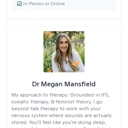
In-Person or Online
Dr Megan Mansfield
My approach to therapy:
Grounded in IFS,
somatic therapy, & feminist theory, I go
beyond talk therapy to work with your
nervous system where wounds are actually
stored. You'll feel like you're doing deep,