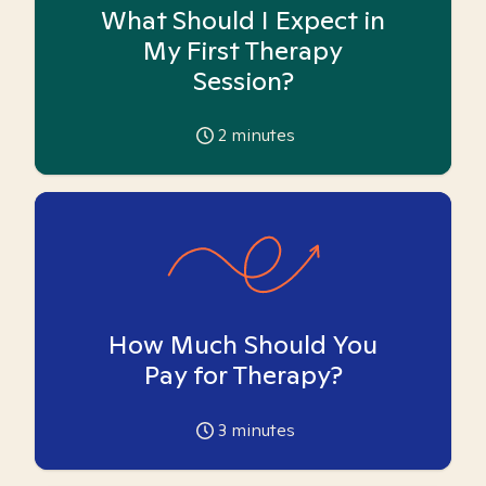
What Should I Expect in
My First Therapy
Session?
2
minutes
How Much Should You
Pay for Therapy?
3
minutes