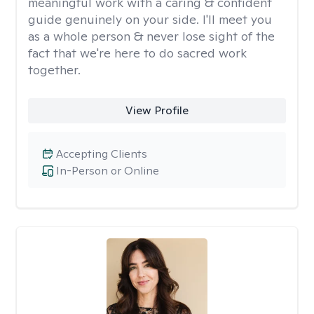
meaningful work with a caring & confident
guide genuinely on your side. I'll meet you
as a whole person & never lose sight of the
fact that we're here to do sacred work
together.
View Profile
Accepting Clients
In-Person or Online