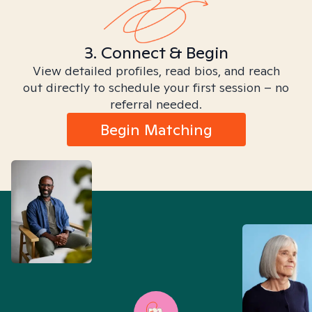
3. Connect & Begin
View detailed profiles, read bios, and reach
out directly to schedule your first session – no
referral needed.
Begin Matching