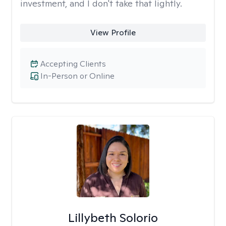
investment, and I don't take that lightly.
View Profile
Accepting Clients
In-Person or Online
Lillybeth Solorio