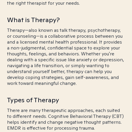
the right therapist for your needs.
What is Therapy?
Therapy—also known as talk therapy, psychotherapy,
or counseling—is a collaborative process between you
and a licensed mental health professional. It provides
a non-judgmental, confidential space to explore your
thoughts, feelings, and behaviors. Whether you're
dealing with a specific issue like anxiety or depression,
navigating a life transition, or simply wanting to
understand yourself better, therapy can help you
develop coping strategies, gain self-awareness, and
work toward meaningful change.
Types of Therapy
There are many therapeutic approaches, each suited
to different needs. Cognitive Behavioral Therapy (CBT)
helps identify and change negative thought patterns.
EMDR is effective for processing trauma.