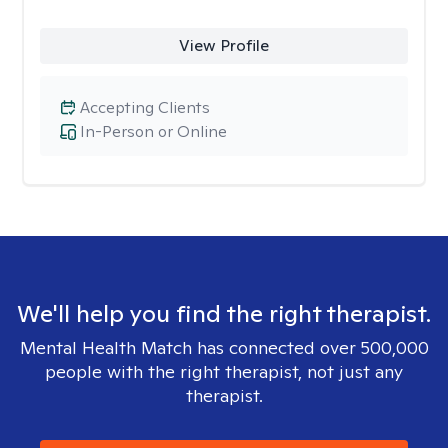
View Profile
Accepting Clients
In-Person or Online
We'll help you find the right therapist.
Mental Health Match has connected over 500,000
people with the right therapist, not just any
therapist.