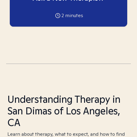
2
minutes
Understanding Therapy in
San Dimas of Los Angeles,
CA
Learn about therapy, what to expect, and how to find