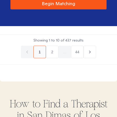
Begin Matching
Showing
1
to
10
of
437
results
1
2
...
44
How to Find
a
Therapist
in
San Dimas of Los