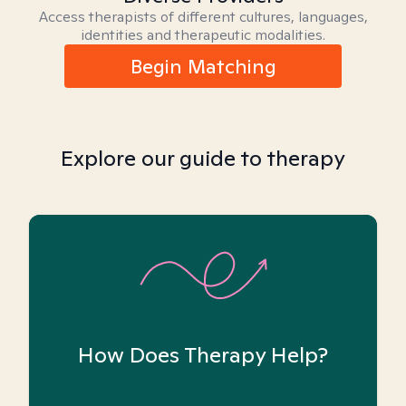
Access therapists of different cultures, languages,
identities and therapeutic modalities.
Begin Matching
Explore our guide to therapy
How Does Therapy Help?