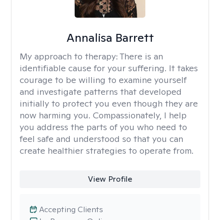
Annalisa Barrett
My approach to therapy:
There is an
identifiable cause for your suffering. It takes
courage to be willing to examine yourself
and investigate patterns that developed
initially to protect you even though they are
now harming you. Compassionately, I help
you address the parts of you who need to
feel safe and understood so that you can
create healthier strategies to operate from.
View Profile
Accepting Clients