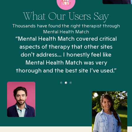
What Our Users Say
Thousands have found the right therapist through
Mental Health Match
“Mental Health Match covered critical
aspects of therapy that other sites
don't address... I honestly feel like
n
Mental Health Match was very
thorough and the best site I’ve used.”