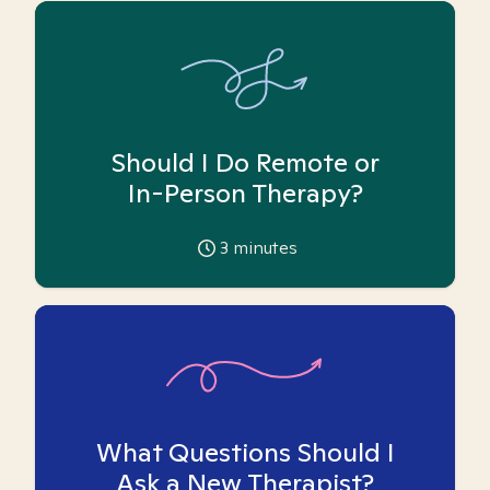
Should I Do Remote or
In-Person Therapy?
3
minutes
What Questions Should I
Ask a New Therapist?