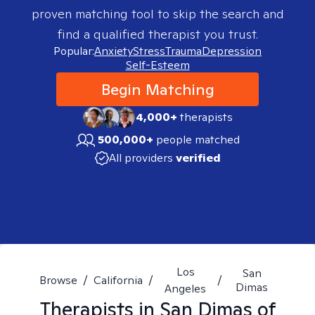
proven matching tool to skip the search and
find a qualified therapist you trust.
Popular:
Anxiety
Stress
Trauma
Depression
Self-Esteem
Begin Matching
4,000+
therapists
500,000+
people matched
All providers
verified
Los
San
Browse
/
California
/
/
Dimas
Angeles
Therapists in
San Dimas of