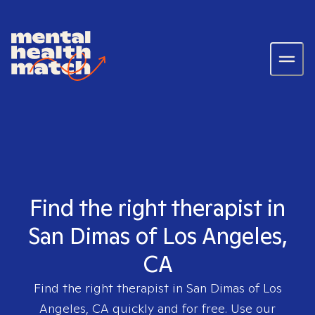
Find the right therapist in
San Dimas of Los Angeles,
CA
Find the right therapist in
San Dimas of Los
Angeles, CA
quickly and for free. Use our