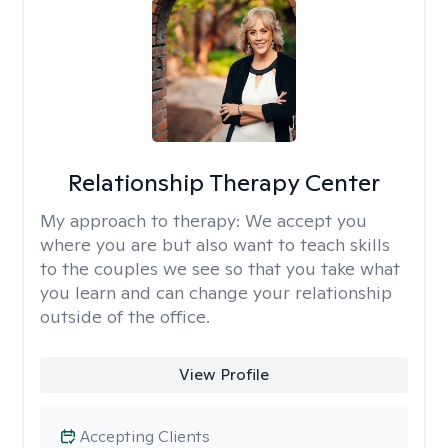
Relationship Therapy Center
My approach to therapy:
We accept you
where you are but also want to teach skills
to the couples we see so that you take what
you learn and can change your relationship
outside of the office.
View Profile
Accepting Clients