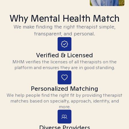
Why Mental Health Match
We make finding the right therapist simple,
transparent, and personal.
Verified & Licensed
MHM verifies the licenses of all therapists on the
platform and ensures they are in good standing.
Personalized Matching
We help people find the right fit by providing therapist
matches based on specialty, approach, identity, and
more.
Diverse Providers