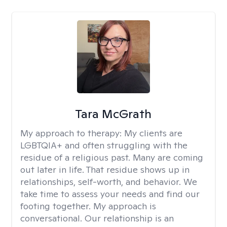
Tara McGrath
My approach to therapy:
My clients are
LGBTQIA+ and often struggling with the
residue of a religious past. Many are coming
out later in life. That residue shows up in
relationships, self-worth, and behavior. We
take time to assess your needs and find our
footing together. My approach is
conversational. Our relationship is an