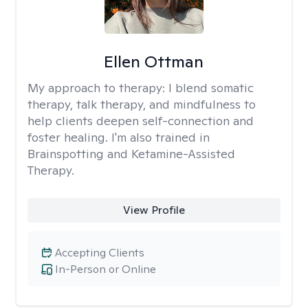
Ellen Ottman
My approach to therapy:
I blend somatic
therapy, talk therapy, and mindfulness to
help clients deepen self-connection and
foster healing. I'm also trained in
Brainspotting and Ketamine-Assisted
Therapy.
View Profile
Accepting Clients
In-Person or Online