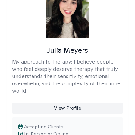
Julia Meyers
My approach to therapy:
I believe people
who feel deeply deserve therapy that truly
understands their sensitivity, emotional
overwhelm, and the complexity of their inner
world.
View Profile
Accepting Clients
In-Person or Online