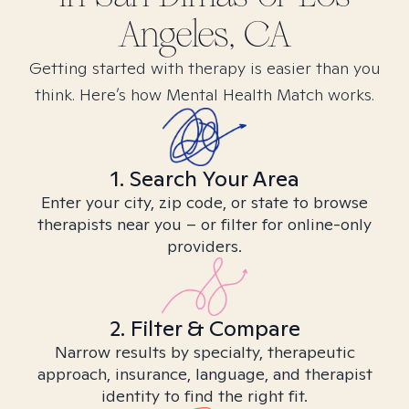
Angeles, CA
Getting started with therapy is easier than you
think. Here’s how Mental Health Match works.
1. Search Your Area
Enter your city, zip code, or state to browse
therapists near you – or filter for online-only
providers.
2. Filter & Compare
Narrow results by specialty, therapeutic
approach, insurance, language, and therapist
identity to find the right fit.