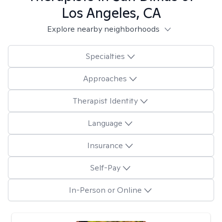
Los Angeles, CA
Explore nearby neighborhoods
Specialties
Approaches
Therapist Identity
Language
Insurance
Self-Pay
In-Person or Online