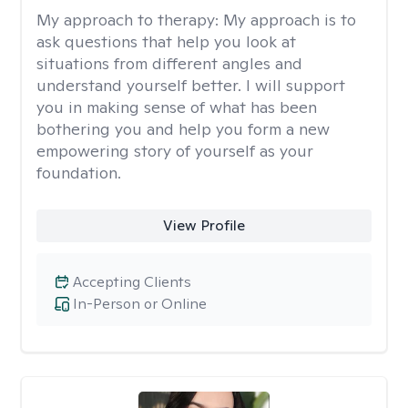
My approach to therapy:
My approach is to
ask questions that help you look at
situations from different angles and
understand yourself better. I will support
you in making sense of what has been
bothering you and help you form a new
empowering story of yourself as your
foundation.
View Profile
Accepting Clients
In-Person or Online