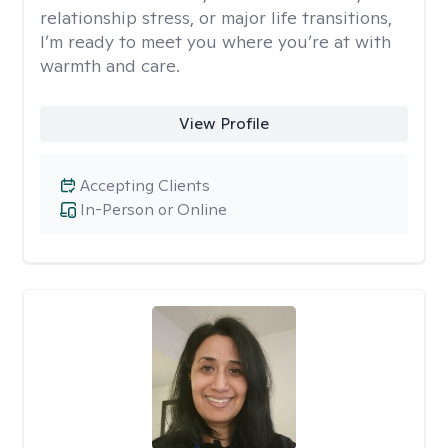
relationship stress, or major life transitions,
I’m ready to meet you where you’re at with
warmth and care.
View Profile
Accepting Clients
In-Person or Online