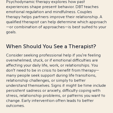
Psychodynamic therapy explores how past
experiences shape present behavior. DBT teaches
emotional regulation and mindfulness. Couples
therapy helps partners improve their relationship. A
qualified therapist can help determine which approach
—or combination of approaches—is best suited to your
goals.
When Should You See a Therapist?
Consider seeking professional help if you're feeling
overwhelmed, stuck, or if emotional difficulties are
affecting your daily life, work, or relationships. You
don't need to be in crisis to benefit from therapy—
many people seek support during life transitions,
relationship challenges, or simply to better
understand themselves. Signs it might be time include
persistent sadness or anxiety, difficulty coping with
stress, relationship problems, or patterns you want to
change. Early intervention often leads to better
outcomes.