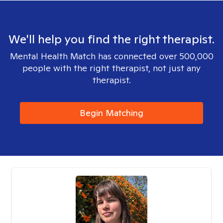
We'll help you find the right therapist.
Mental Health Match has connected over 500,000
people with the right therapist, not just any
therapist.
Begin Matching