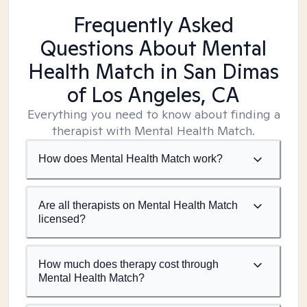
Frequently Asked
Questions About Mental
Health Match
in San Dimas
of Los Angeles, CA
Everything you need to know about finding a
therapist with Mental Health Match.
How does Mental Health Match work?
Are all therapists on Mental Health Match
licensed?
How much does therapy cost through
Mental Health Match?