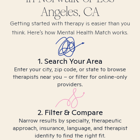
Angeles, CA
Getting started with therapy is easier than you
think. Here’s how Mental Health Match works.
1. Search Your Area
Enter your city, zip code, or state to browse
therapists near you – or filter for online-only
providers.
2. Filter & Compare
Narrow results by specialty, therapeutic
approach, insurance, language, and therapist
identity to find the right fit.