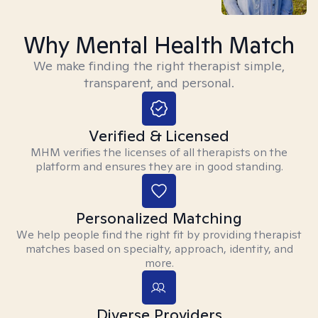
Why Mental Health Match
We make finding the right therapist simple,
transparent, and personal.
Verified & Licensed
MHM verifies the licenses of all therapists on the
platform and ensures they are in good standing.
Personalized Matching
We help people find the right fit by providing therapist
matches based on specialty, approach, identity, and
more.
Diverse Providers