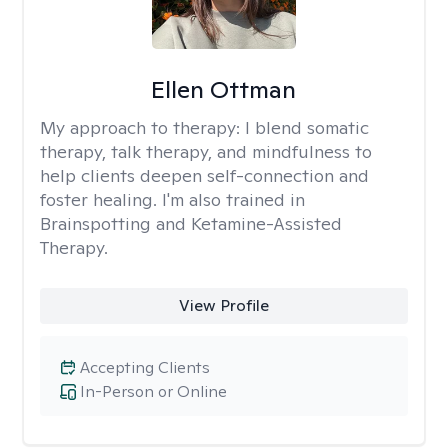
Ellen Ottman
My approach to therapy:
I blend somatic
therapy, talk therapy, and mindfulness to
help clients deepen self-connection and
foster healing. I'm also trained in
Brainspotting and Ketamine-Assisted
Therapy.
View Profile
Accepting Clients
In-Person or Online