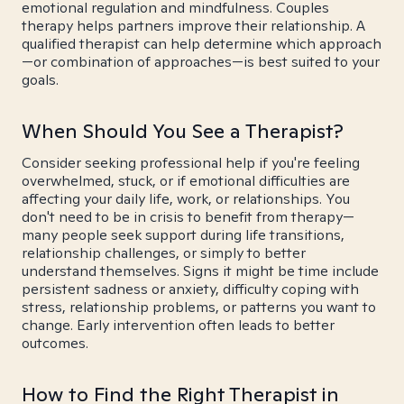
emotional regulation and mindfulness. Couples
therapy helps partners improve their relationship. A
qualified therapist can help determine which approach
—or combination of approaches—is best suited to your
goals.
When Should You See a Therapist?
Consider seeking professional help if you're feeling
overwhelmed, stuck, or if emotional difficulties are
affecting your daily life, work, or relationships. You
don't need to be in crisis to benefit from therapy—
many people seek support during life transitions,
relationship challenges, or simply to better
understand themselves. Signs it might be time include
persistent sadness or anxiety, difficulty coping with
stress, relationship problems, or patterns you want to
change. Early intervention often leads to better
outcomes.
How to Find the Right Therapist in