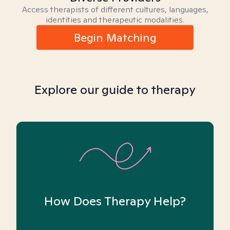
Access therapists of different cultures, languages,
identities and therapeutic modalities.
Begin Matching
Explore our guide to therapy
How Does Therapy Help?