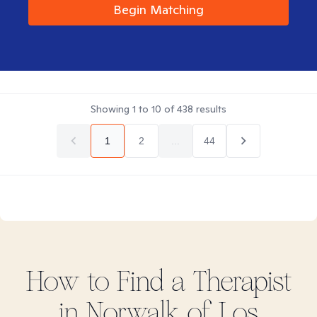
Begin Matching
Showing
1
to
10
of
438
results
1
2
...
44
How to Find
a
Therapist
in
Norwalk of Los