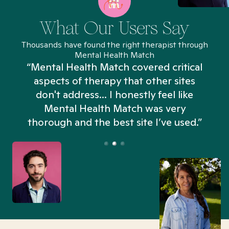
What Our Users Say
Thousands have found the right therapist through
Mental Health Match
“Mental Health Match covered critical
aspects of therapy that other sites
don't address... I honestly feel like
n
Mental Health Match was very
thorough and the best site I’ve used.”