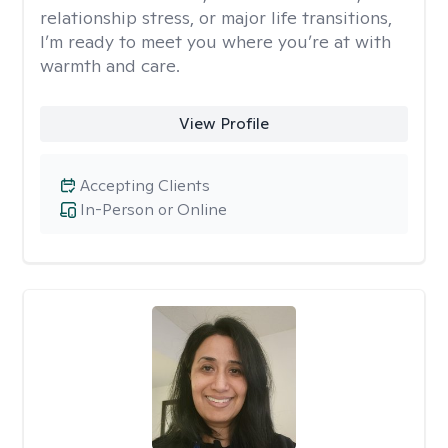
relationship stress, or major life transitions,
I’m ready to meet you where you’re at with
warmth and care.
View Profile
Accepting Clients
In-Person or Online