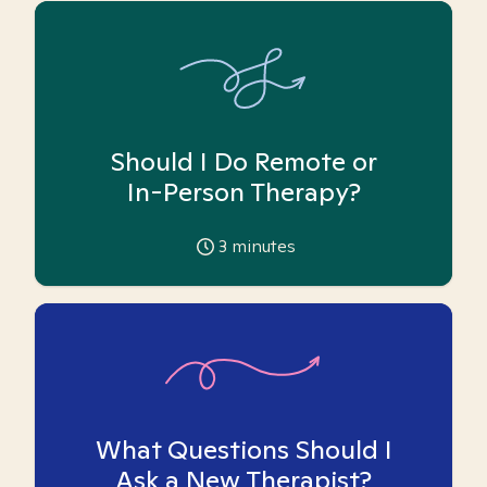
Should I Do Remote or
In-Person Therapy?
3
minutes
What Questions Should I
Ask a New Therapist?