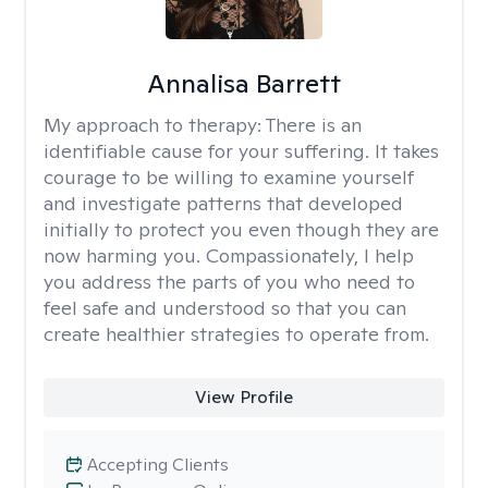
Annalisa Barrett
My approach to therapy:
There is an
identifiable cause for your suffering. It takes
courage to be willing to examine yourself
and investigate patterns that developed
initially to protect you even though they are
now harming you. Compassionately, I help
you address the parts of you who need to
feel safe and understood so that you can
create healthier strategies to operate from.
View Profile
Accepting Clients