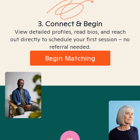
3. Connect & Begin
View detailed profiles, read bios, and reach
out directly to schedule your first session – no
referral needed.
Begin Matching