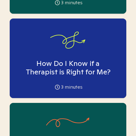
3
minutes
How Do I Know if a
Therapist is Right for Me?
3
minutes