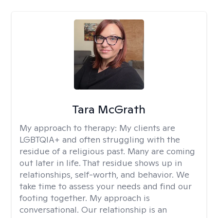
Tara McGrath
My approach to therapy:
My clients are
LGBTQIA+ and often struggling with the
residue of a religious past. Many are coming
out later in life. That residue shows up in
relationships, self-worth, and behavior. We
take time to assess your needs and find our
footing together. My approach is
conversational. Our relationship is an