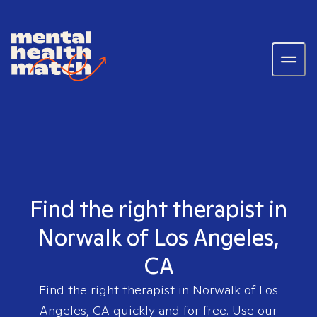
Find the right therapist in
Norwalk of Los Angeles,
CA
Find the right therapist in
Norwalk of Los
Angeles, CA
quickly and for free. Use our