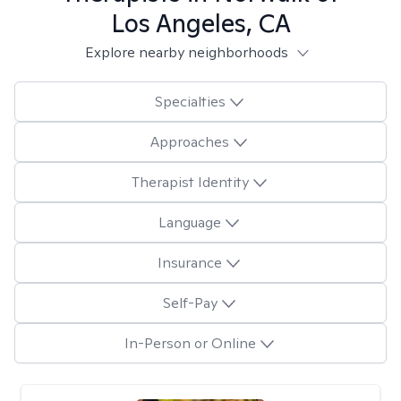
Los Angeles, CA
Explore nearby neighborhoods
Specialties
Approaches
Therapist Identity
Language
Insurance
Self-Pay
In-Person or Online