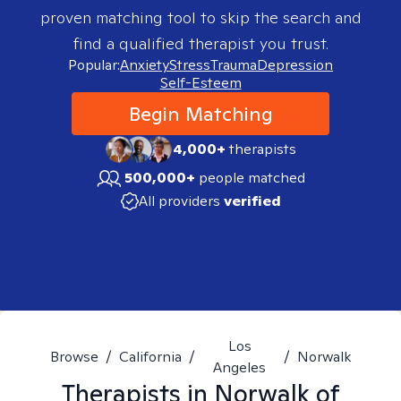
proven matching tool to skip the search and
find a qualified therapist you trust.
Popular:
Anxiety
Stress
Trauma
Depression
Self-Esteem
Begin Matching
4,000+
therapists
500,000+
people matched
All providers
verified
Los
Browse
/
California
/
/
Norwalk
Angeles
Therapists in
Norwalk of