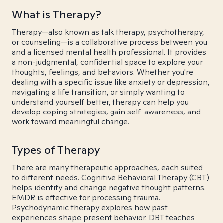
What is Therapy?
Therapy—also known as talk therapy, psychotherapy,
or counseling—is a collaborative process between you
and a licensed mental health professional. It provides
a non-judgmental, confidential space to explore your
thoughts, feelings, and behaviors. Whether you're
dealing with a specific issue like anxiety or depression,
navigating a life transition, or simply wanting to
understand yourself better, therapy can help you
develop coping strategies, gain self-awareness, and
work toward meaningful change.
Types of Therapy
There are many therapeutic approaches, each suited
to different needs. Cognitive Behavioral Therapy (CBT)
helps identify and change negative thought patterns.
EMDR is effective for processing trauma.
Psychodynamic therapy explores how past
experiences shape present behavior. DBT teaches