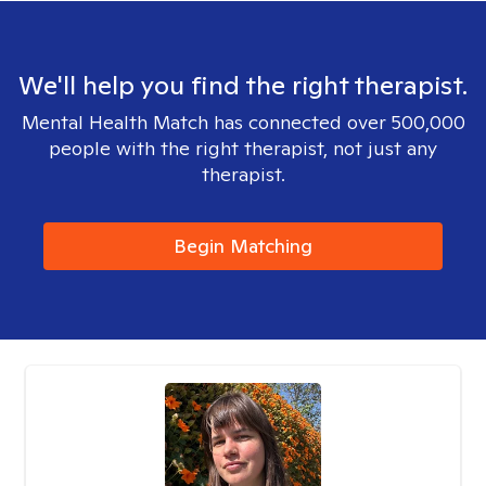
We'll help you find the right therapist.
Mental Health Match has connected over 500,000
people with the right therapist, not just any
therapist.
Begin Matching