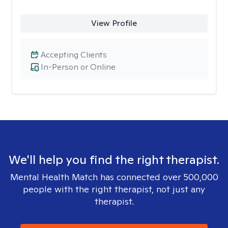
View Profile
Accepting Clients
In-Person or Online
We'll help you find the right therapist.
Mental Health Match has connected over 500,000
people with the right therapist, not just any
therapist.