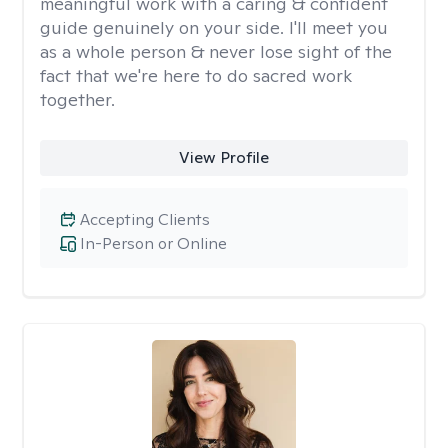
meaningful work with a caring & confident
guide genuinely on your side. I'll meet you
as a whole person & never lose sight of the
fact that we're here to do sacred work
together.
View Profile
Accepting Clients
In-Person or Online