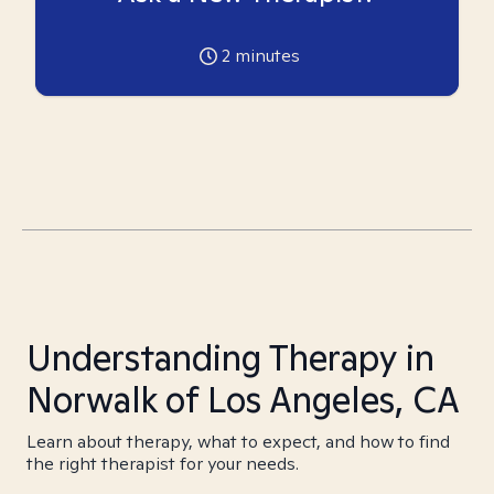
2
minutes
Understanding Therapy in
Norwalk of Los Angeles, CA
Learn about therapy, what to expect, and how to find
the right therapist for your needs.