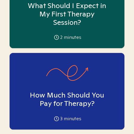
What Should I Expect in
My First Therapy
Session?
2
minutes
How Much Should You
Pay for Therapy?
3
minutes