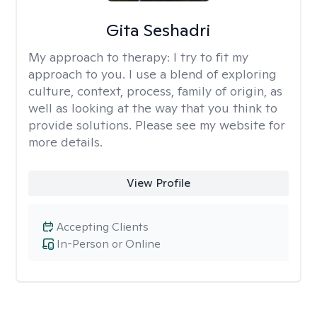
Gita Seshadri
My approach to therapy:
I try to fit my
approach to you. I use a blend of exploring
culture, context, process, family of origin, as
well as looking at the way that you think to
provide solutions. Please see my website for
more details.
View Profile
Accepting Clients
In-Person or Online