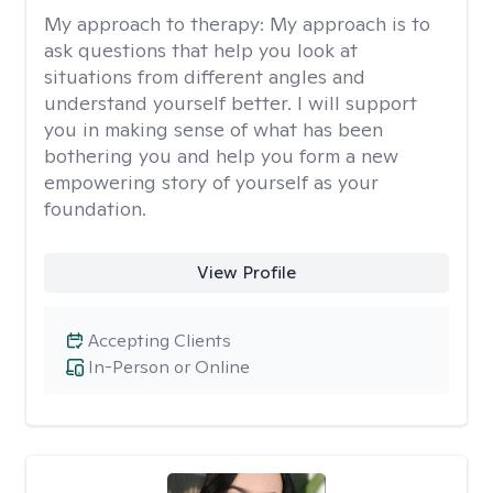
My approach to therapy:
My approach is to
ask questions that help you look at
situations from different angles and
understand yourself better. I will support
you in making sense of what has been
bothering you and help you form a new
empowering story of yourself as your
foundation.
View Profile
Accepting Clients
In-Person or Online