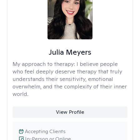
Julia Meyers
My approach to therapy:
I believe people
who feel deeply deserve therapy that truly
understands their sensitivity, emotional
overwhelm, and the complexity of their inner
world.
View Profile
Accepting Clients
In-Person or Online