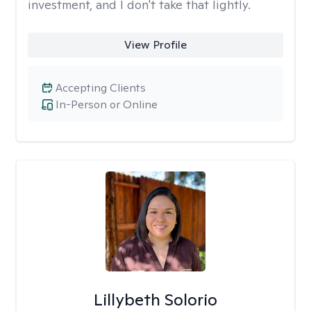
investment, and I don't take that lightly.
View Profile
Accepting Clients
In-Person or Online
Lillybeth Solorio