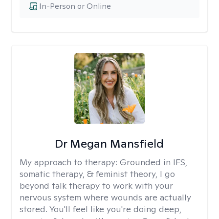
In-Person or Online
Dr Megan Mansfield
My approach to therapy:
Grounded in IFS,
somatic therapy, & feminist theory, I go
beyond talk therapy to work with your
nervous system where wounds are actually
stored. You'll feel like you're doing deep,