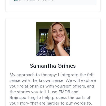
Samantha Grimes
My approach to therapy:
I integrate the felt
sense with the known sense. We will explore
your relationships with yourself, others, and
the stories you tell. I use EMDR and
Brainspotting to help process the parts of
your story that are harder to put words to.