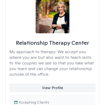
Relationship Therapy Center
My approach to therapy:
We accept you
where you are but also want to teach skills
to the couples we see so that you take what
you learn and can change your relationship
outside of the office.
View Profile
Accepting Clients