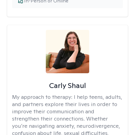
In-Person or Online
Carly Shaul
My approach to therapy:
I help teens, adults,
and partners explore their lives in order to
improve their communication and
strengthen their connections. Whether
you’re navigating anxiety, neurodivergence,
confusion about life, sexual difficulties,