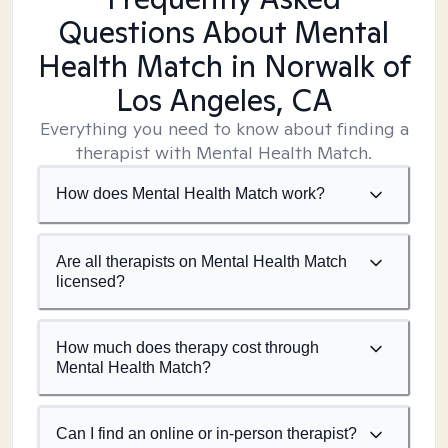
Questions About Mental
Health Match
in Norwalk of
Los Angeles, CA
Everything you need to know about finding a
therapist with Mental Health Match.
How does Mental Health Match work?
Are all therapists on Mental Health Match
licensed?
How much does therapy cost through
Mental Health Match?
Can I find an online or in-person therapist?