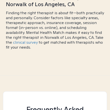
Norwalk of Los Angeles, CA
Finding the right therapist is about fit—both practically
and personally. Consider factors like specialty areas,
therapeutic approach, insurance coverage, session
format (in-person vs. online), and scheduling
availability. Mental Health Match makes it easy to find
the right therapist in Norwalk of Los Angeles, CA. Take
the
clinical survey
to get matched with therapists who
fit your needs.
Frequently Asked