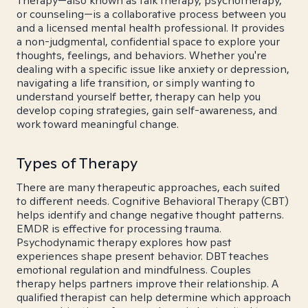
Therapy—also known as talk therapy, psychotherapy,
or counseling—is a collaborative process between you
and a licensed mental health professional. It provides
a non-judgmental, confidential space to explore your
thoughts, feelings, and behaviors. Whether you're
dealing with a specific issue like anxiety or depression,
navigating a life transition, or simply wanting to
understand yourself better, therapy can help you
develop coping strategies, gain self-awareness, and
work toward meaningful change.
Types of Therapy
There are many therapeutic approaches, each suited
to different needs. Cognitive Behavioral Therapy (CBT)
helps identify and change negative thought patterns.
EMDR is effective for processing trauma.
Psychodynamic therapy explores how past
experiences shape present behavior. DBT teaches
emotional regulation and mindfulness. Couples
therapy helps partners improve their relationship. A
qualified therapist can help determine which approach