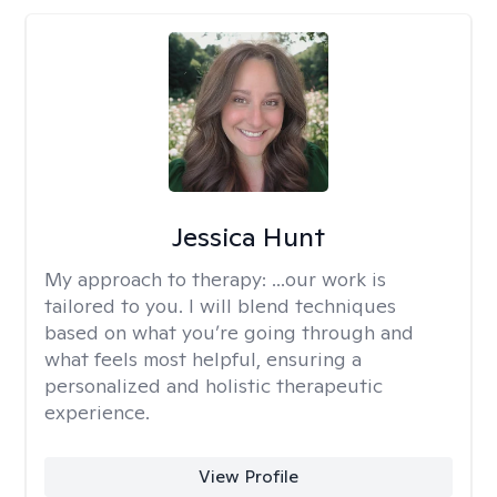
Jessica Hunt
My approach to therapy:
...our work is
tailored to you. I will blend techniques
based on what you’re going through and
what feels most helpful, ensuring a
personalized and holistic therapeutic
experience.
View Profile