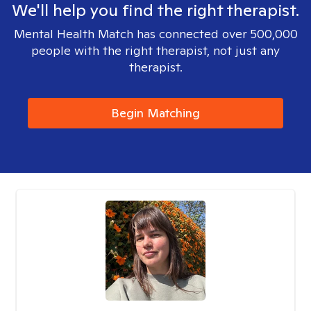
We'll help you find the right therapist.
Mental Health Match has connected over 500,000
people with the right therapist, not just any
therapist.
Begin Matching