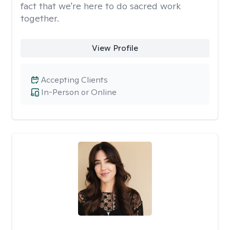
fact that we're here to do sacred work
together.
View Profile
Accepting Clients
In-Person or Online