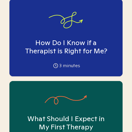
How Do I Know if a
Therapist is Right for Me?
3
minutes
What Should I Expect in
My First Therapy