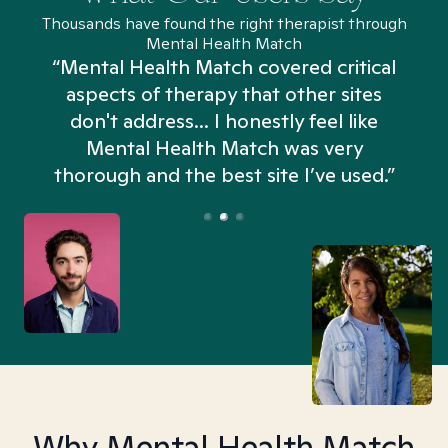
Thousands have found the right therapist through
Mental Health Match
“Mental Health Match covered critical
aspects of therapy that other sites
don't address... I honestly feel like
n
Mental Health Match was very
thorough and the best site I’ve used.”
Why Mental Health Match