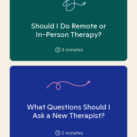
Should I Do Remote or
In-Person Therapy?
3
minutes
What Questions Should I
Ask a New Therapist?
2
minutes