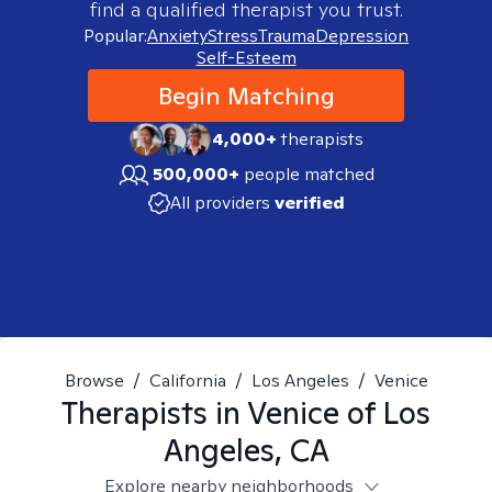
find a qualified therapist you trust.
Popular:
Anxiety
Stress
Trauma
Depression
Self-Esteem
Begin Matching
4,000+
therapists
500,000+
people matched
All providers
verified
Browse
/
California
/
Los Angeles
/
Venice
Therapists in
Venice of Los
Angeles, CA
Explore nearby neighborhoods