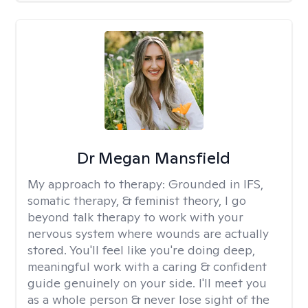
Dr Megan Mansfield
My approach to therapy:
Grounded in IFS,
somatic therapy, & feminist theory, I go
beyond talk therapy to work with your
nervous system where wounds are actually
stored. You'll feel like you're doing deep,
meaningful work with a caring & confident
guide genuinely on your side. I'll meet you
as a whole person & never lose sight of the