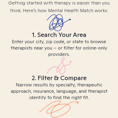
Getting started with therapy is easier than you
think. Here’s how Mental Health Match works.
1. Search Your Area
Enter your city, zip code, or state to browse
therapists near you – or filter for online-only
providers.
2. Filter & Compare
Narrow results by specialty, therapeutic
approach, insurance, language, and therapist
identity to find the right fit.