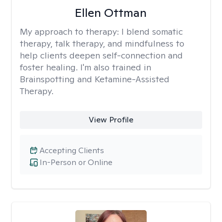
Ellen Ottman
My approach to therapy:
I blend somatic
therapy, talk therapy, and mindfulness to
help clients deepen self-connection and
foster healing. I'm also trained in
Brainspotting and Ketamine-Assisted
Therapy.
View Profile
Accepting Clients
In-Person or Online