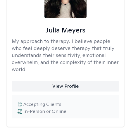
Julia Meyers
My approach to therapy:
I believe people
who feel deeply deserve therapy that truly
understands their sensitivity, emotional
overwhelm, and the complexity of their inner
world.
View Profile
Accepting Clients
In-Person or Online