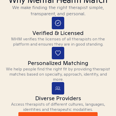
We make finding the right therapist simple,
transparent, and personal.
Verified & Licensed
MHM verifies the licenses of all therapists on the
platform and ensures they are in good standing.
Personalized Matching
We help people find the right fit by providing therapist
matches based on specialty, approach, identity, and
more.
Diverse Providers
Access therapists of different cultures, languages,
identities and therapeutic modalities.