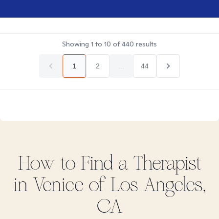
Showing
1
to
10
of
440
results
1
2
...
44
How to Find
a
Therapist
in
Venice of Los Angeles,
CA