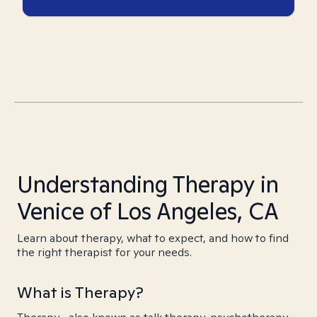
Understanding Therapy in
Venice of Los Angeles, CA
Learn about therapy, what to expect, and how to find
the right therapist for your needs.
What is Therapy?