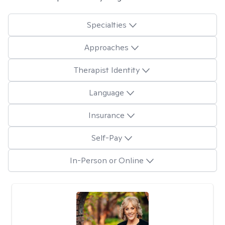
Specialties
Approaches
Therapist Identity
Language
Insurance
Self-Pay
In-Person or Online