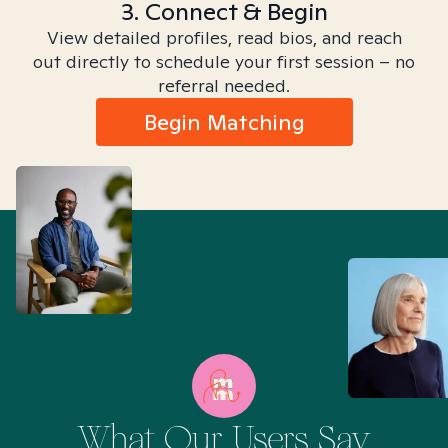
3. Connect & Begin
View detailed profiles, read bios, and reach
out directly to schedule your first session – no
referral needed.
Begin Matching
What Our Users Say