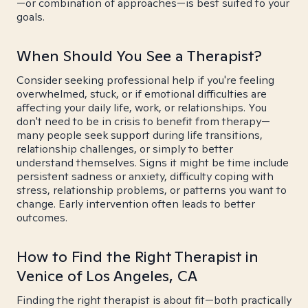
—or combination of approaches—is best suited to your
goals.
When Should You See a Therapist?
Consider seeking professional help if you're feeling
overwhelmed, stuck, or if emotional difficulties are
affecting your daily life, work, or relationships. You
don't need to be in crisis to benefit from therapy—
many people seek support during life transitions,
relationship challenges, or simply to better
understand themselves. Signs it might be time include
persistent sadness or anxiety, difficulty coping with
stress, relationship problems, or patterns you want to
change. Early intervention often leads to better
outcomes.
How to Find the Right Therapist in
Venice of Los Angeles, CA
Finding the right therapist is about fit—both practically