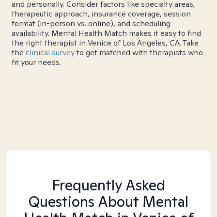
and personally. Consider factors like specialty areas,
therapeutic approach, insurance coverage, session
format (in-person vs. online), and scheduling
availability. Mental Health Match makes it easy to find
the right therapist in Venice of Los Angeles, CA. Take
the
clinical survey
to get matched with therapists who
fit your needs.
Frequently Asked
Questions About Mental