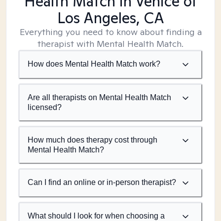
Health Match
in Venice of
Los Angeles, CA
Everything you need to know about finding a
therapist with Mental Health Match.
How does Mental Health Match work?
Are all therapists on Mental Health Match
licensed?
How much does therapy cost through
Mental Health Match?
Can I find an online or in-person therapist?
What should I look for when choosing a