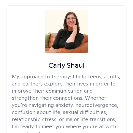
Carly Shaul
My approach to therapy:
I help teens, adults,
and partners explore their lives in order to
improve their communication and
strengthen their connections. Whether
you’re navigating anxiety, neurodivergence,
confusion about life, sexual difficulties,
relationship stress, or major life transitions,
I’m ready to meet you where you’re at with