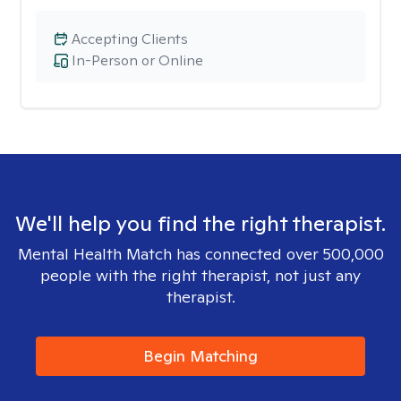
Accepting Clients
In-Person or Online
We'll help you find the right therapist.
Mental Health Match has connected over 500,000
people with the right therapist, not just any
therapist.
Begin Matching