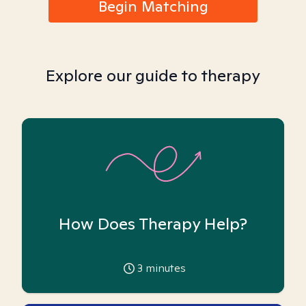
Begin Matching
Explore our guide to therapy
How Does Therapy Help?
3
minutes