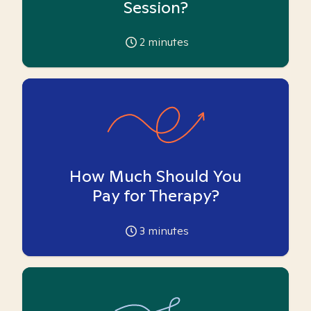
Session?
2
minutes
How Much Should You
Pay for Therapy?
3
minutes