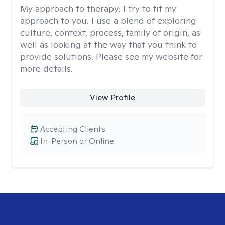
My approach to therapy:
I try to fit my
approach to you. I use a blend of exploring
culture, context, process, family of origin, as
well as looking at the way that you think to
provide solutions. Please see my website for
more details.
View Profile
Accepting Clients
In-Person or Online