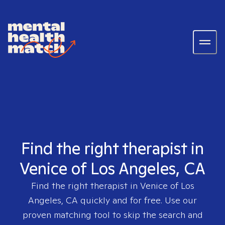
Find the right therapist in
Venice of Los Angeles, CA
Find the right therapist in
Venice of Los
Angeles, CA
quickly and for free. Use our
proven matching tool to skip the search and