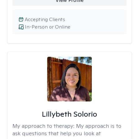
View Profile
Accepting Clients
In-Person or Online
Lillybeth Solorio
My approach to therapy:
My approach is to
ask questions that help you look at