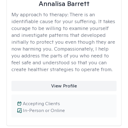
Annalisa Barrett
My approach to therapy:
There is an
identifiable cause for your suffering. It takes
courage to be willing to examine yourself
and investigate patterns that developed
initially to protect you even though they are
now harming you. Compassionately, I help
you address the parts of you who need to
feel safe and understood so that you can
create healthier strategies to operate from.
View Profile
Accepting Clients
In-Person or Online