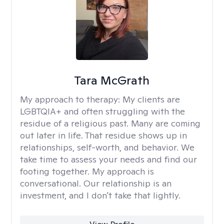
Tara McGrath
My approach to therapy:
My clients are
LGBTQIA+ and often struggling with the
residue of a religious past. Many are coming
out later in life. That residue shows up in
relationships, self-worth, and behavior. We
take time to assess your needs and find our
footing together. My approach is
conversational. Our relationship is an
investment, and I don't take that lightly.