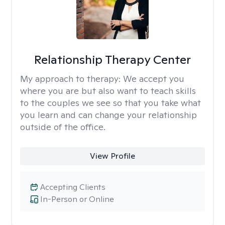
Relationship Therapy Center
My approach to therapy:
We accept you
where you are but also want to teach skills
to the couples we see so that you take what
you learn and can change your relationship
outside of the office.
View Profile
Accepting Clients
In-Person or Online