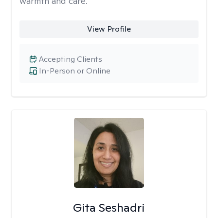
warmth and care.
View Profile
Accepting Clients
In-Person or Online
Gita Seshadri