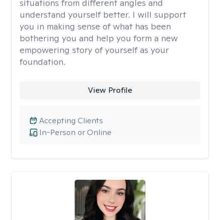
situations from different angles and
understand yourself better. I will support
you in making sense of what has been
bothering you and help you form a new
empowering story of yourself as your
foundation.
View Profile
Accepting Clients
In-Person or Online