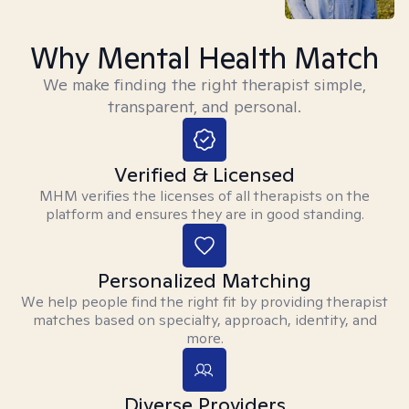
Why Mental Health Match
We make finding the right therapist simple,
transparent, and personal.
Verified & Licensed
MHM verifies the licenses of all therapists on the
platform and ensures they are in good standing.
Personalized Matching
We help people find the right fit by providing therapist
matches based on specialty, approach, identity, and
more.
Diverse Providers