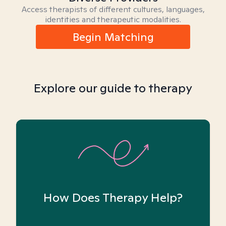
Access therapists of different cultures, languages,
identities and therapeutic modalities.
Begin Matching
Explore our guide to therapy
How Does Therapy Help?