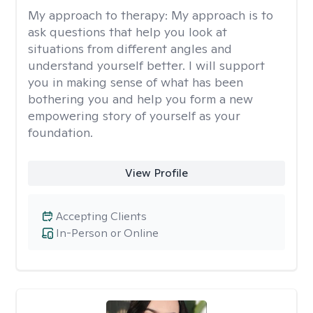
My approach to therapy:
My approach is to
ask questions that help you look at
situations from different angles and
understand yourself better. I will support
you in making sense of what has been
bothering you and help you form a new
empowering story of yourself as your
foundation.
View Profile
Accepting Clients
In-Person or Online