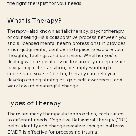
the right therapist for your needs.
What is Therapy?
Therapy—also known as talk therapy, psychotherapy,
or counseling—is a collaborative process between you
and a licensed mental health professional. It provides
a non-judgmental, confidential space to explore your
thoughts, feelings, and behaviors. Whether you're
dealing with a specific issue like anxiety or depression,
navigating a life transition, or simply wanting to
understand yourself better, therapy can help you
develop coping strategies, gain self-awareness, and
work toward meaningful change.
Types of Therapy
There are many therapeutic approaches, each suited
to different needs. Cognitive Behavioral Therapy (CBT)
helps identify and change negative thought patterns.
EMDR is effective for processing trauma.