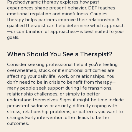
Psychodynamic therapy explores how past
experiences shape present behavior. DBT teaches
emotional regulation and mindfulness. Couples
therapy helps partners improve their relationship. A
qualified therapist can help determine which approach
—or combination of approaches—is best suited to your
goals.
When Should You See a Therapist?
Consider seeking professional help if you're feeling
overwhelmed, stuck, or if emotional difficulties are
affecting your daily life, work, or relationships. You
don't need to be in crisis to benefit from therapy—
many people seek support during life transitions,
relationship challenges, or simply to better
understand themselves. Signs it might be time include
persistent sadness or anxiety, difficulty coping with
stress, relationship problems, or patterns you want to
change. Early intervention often leads to better
outcomes.