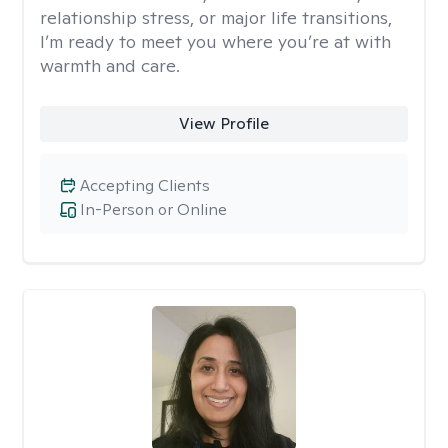
relationship stress, or major life transitions,
I’m ready to meet you where you’re at with
warmth and care.
View Profile
Accepting Clients
In-Person or Online