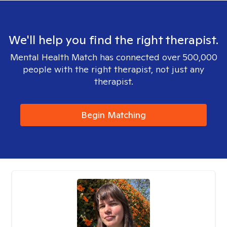
We'll help you find the right therapist.
Mental Health Match has connected over 500,000
people with the right therapist, not just any
therapist.
Begin Matching