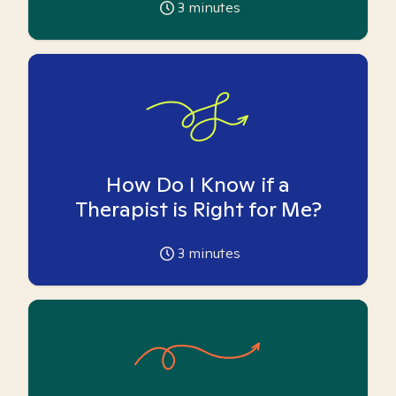
3
minutes
How Do I Know if a
Therapist is Right for Me?
3
minutes