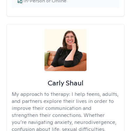
In-Person or Online
Carly Shaul
My approach to therapy:
I help teens, adults,
and partners explore their lives in order to
improve their communication and
strengthen their connections. Whether
you’re navigating anxiety, neurodivergence,
confusion about life, sexual difficulties,