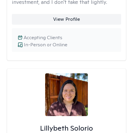
investment, and I don't take that lightly.
View Profile
Accepting Clients
In-Person or Online
Lillybeth Solorio