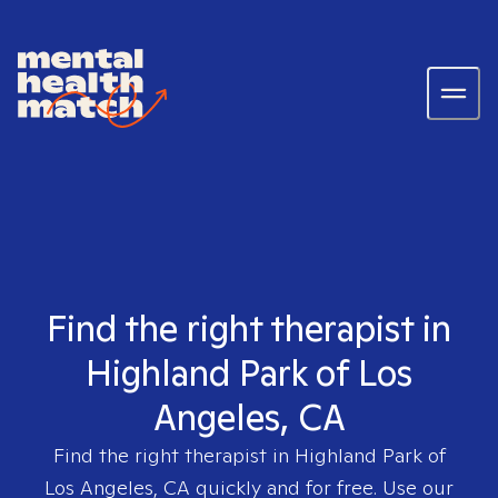
Find the right therapist in
Highland Park of Los
Angeles, CA
Find the right therapist in
Highland Park of
Los Angeles, CA
quickly and for free. Use our