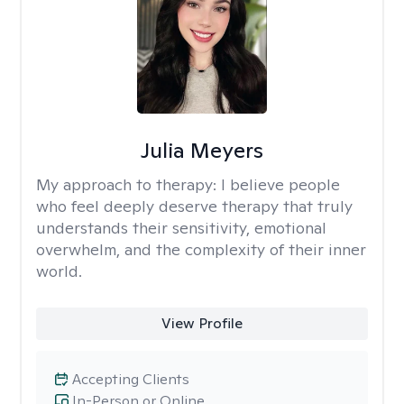
Julia Meyers
My approach to therapy:
I believe people
who feel deeply deserve therapy that truly
understands their sensitivity, emotional
overwhelm, and the complexity of their inner
world.
View Profile
Accepting Clients
In-Person or Online