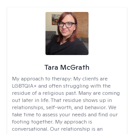
Tara McGrath
My approach to therapy:
My clients are
LGBTQIA+ and often struggling with the
residue of a religious past. Many are coming
out later in life. That residue shows up in
relationships, self-worth, and behavior. We
take time to assess your needs and find our
footing together. My approach is
conversational. Our relationship is an