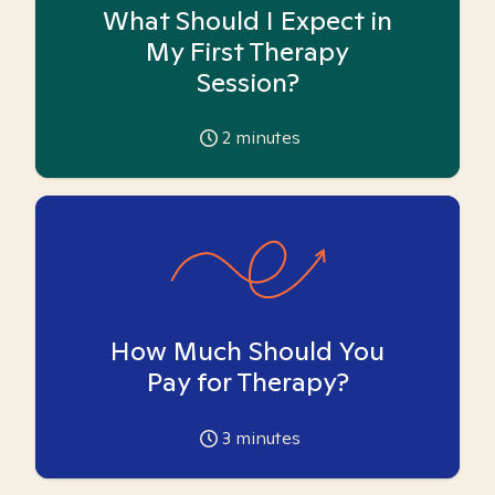
What Should I Expect in
My First Therapy
Session?
2
minutes
How Much Should You
Pay for Therapy?
3
minutes