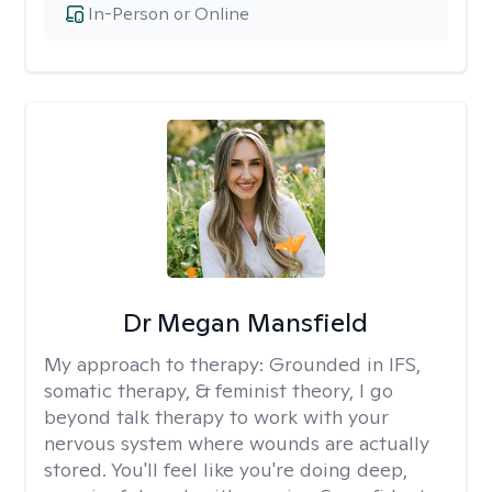
In-Person or Online
Dr Megan Mansfield
My approach to therapy:
Grounded in IFS,
somatic therapy, & feminist theory, I go
beyond talk therapy to work with your
nervous system where wounds are actually
stored. You'll feel like you're doing deep,