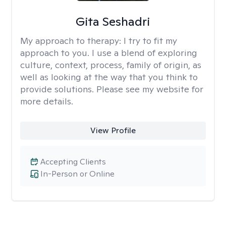
Gita Seshadri
My approach to therapy:
I try to fit my
approach to you. I use a blend of exploring
culture, context, process, family of origin, as
well as looking at the way that you think to
provide solutions. Please see my website for
more details.
View Profile
Accepting Clients
In-Person or Online