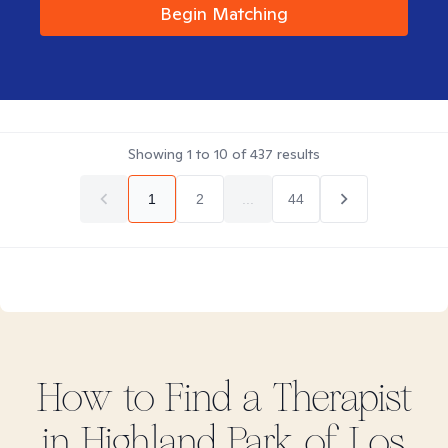
Begin Matching
Showing
1
to
10
of
437
results
1
2
...
44
How to Find
a
Therapist
in
Highland Park of Los