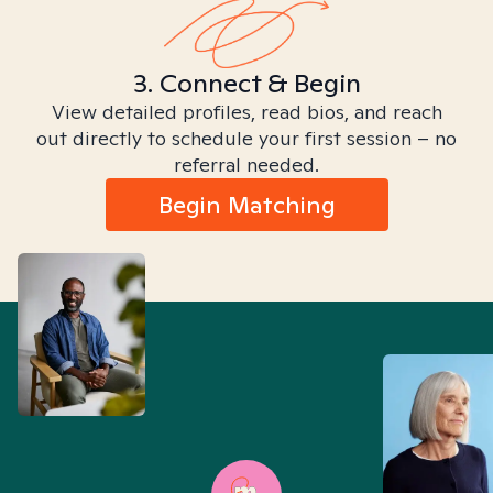
3. Connect & Begin
View detailed profiles, read bios, and reach
out directly to schedule your first session – no
referral needed.
Begin Matching