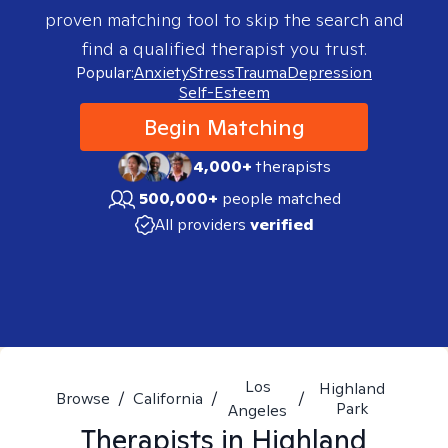
proven matching tool to skip the search and
find a qualified therapist you trust.
Popular:
Anxiety
Stress
Trauma
Depression
Self-Esteem
Begin Matching
4,000+
therapists
500,000+
people matched
All providers
verified
Los
Highland
Browse
/
California
/
/
Park
Angeles
Therapists in
Highland