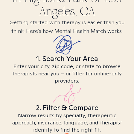
Angeles, CA
Getting started with therapy is easier than you
think. Here’s how Mental Health Match works.
1. Search Your Area
Enter your city, zip code, or state to browse
therapists near you – or filter for online-only
providers.
2. Filter & Compare
Narrow results by specialty, therapeutic
approach, insurance, language, and therapist
identity to find the right fit.