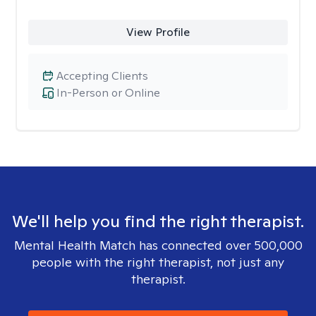
View Profile
Accepting Clients
In-Person or Online
We'll help you find the right therapist.
Mental Health Match has connected over 500,000
people with the right therapist, not just any
therapist.