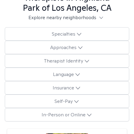
Park of Los Angeles, CA
Explore nearby neighborhoods
Specialties
Approaches
Therapist Identity
Language
Insurance
Self-Pay
In-Person or Online