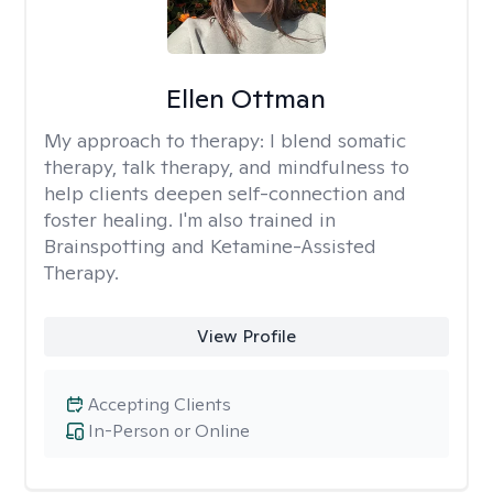
Ellen Ottman
My approach to therapy:
I blend somatic
therapy, talk therapy, and mindfulness to
help clients deepen self-connection and
foster healing. I'm also trained in
Brainspotting and Ketamine-Assisted
Therapy.
View Profile
Accepting Clients
In-Person or Online