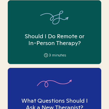
Should I Do Remote or
In-Person Therapy?
3
minutes
What Questions Should I
Ask a New Therapist?