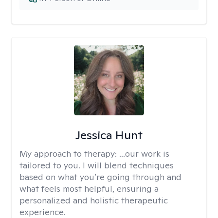
Jessica Hunt
My approach to therapy:
...our work is
tailored to you. I will blend techniques
based on what you’re going through and
what feels most helpful, ensuring a
personalized and holistic therapeutic
experience.