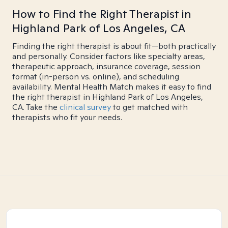
How to Find the Right Therapist in
Highland Park of Los Angeles, CA
Finding the right therapist is about fit—both practically
and personally. Consider factors like specialty areas,
therapeutic approach, insurance coverage, session
format (in-person vs. online), and scheduling
availability. Mental Health Match makes it easy to find
the right therapist in Highland Park of Los Angeles,
CA. Take the
clinical survey
to get matched with
therapists who fit your needs.