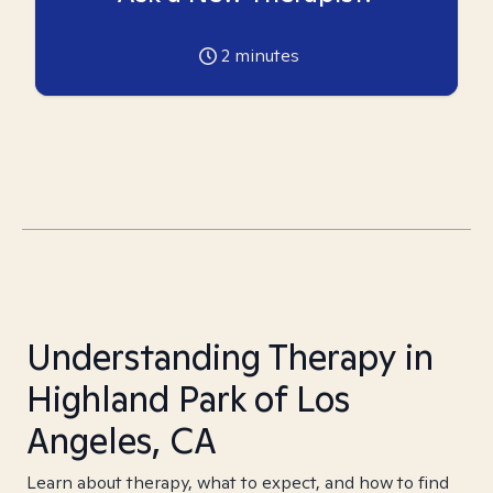
2
minutes
Understanding Therapy in
Highland Park of Los
Angeles, CA
Learn about therapy, what to expect, and how to find