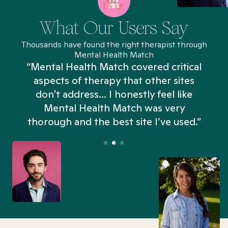
What Our Users Say
Thousands have found the right therapist through
Mental Health Match
“Mental Health Match covered critical
aspects of therapy that other sites
don't address... I honestly feel like
n
Mental Health Match was very
thorough and the best site I’ve used.”