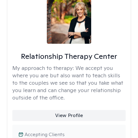
Relationship Therapy Center
My approach to therapy:
We accept you
where you are but also want to teach skills
to the couples we see so that you take what
you learn and can change your relationship
outside of the office.
View Profile
Accepting Clients