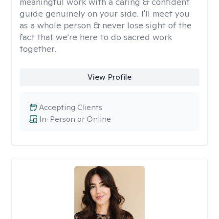
meaningful work with a caring & confident
guide genuinely on your side. I'll meet you
as a whole person & never lose sight of the
fact that we're here to do sacred work
together.
View Profile
Accepting Clients
In-Person or Online