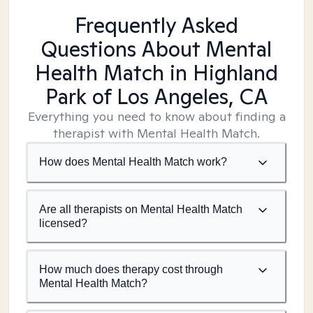
Frequently Asked
Questions About Mental
Health Match
in Highland
Park of Los Angeles, CA
Everything you need to know about finding a
therapist with Mental Health Match.
How does Mental Health Match work?
Are all therapists on Mental Health Match
licensed?
How much does therapy cost through
Mental Health Match?