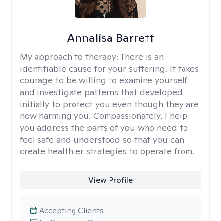
Annalisa Barrett
My approach to therapy:
There is an
identifiable cause for your suffering. It takes
courage to be willing to examine yourself
and investigate patterns that developed
initially to protect you even though they are
now harming you. Compassionately, I help
you address the parts of you who need to
feel safe and understood so that you can
create healthier strategies to operate from.
View Profile
Accepting Clients