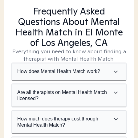
Frequently Asked
Questions About Mental
Health Match
in El Monte
of Los Angeles, CA
Everything you need to know about finding a
therapist with Mental Health Match.
How does Mental Health Match work?
Are all therapists on Mental Health Match
licensed?
How much does therapy cost through
Mental Health Match?