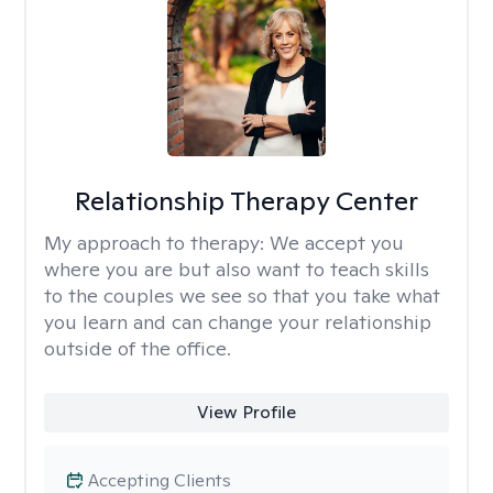
Relationship Therapy Center
My approach to therapy:
We accept you
where you are but also want to teach skills
to the couples we see so that you take what
you learn and can change your relationship
outside of the office.
View Profile
Accepting Clients