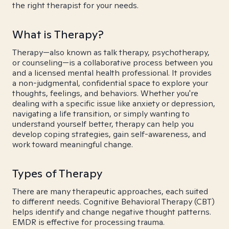
the right therapist for your needs.
What is Therapy?
Therapy—also known as talk therapy, psychotherapy,
or counseling—is a collaborative process between you
and a licensed mental health professional. It provides
a non-judgmental, confidential space to explore your
thoughts, feelings, and behaviors. Whether you're
dealing with a specific issue like anxiety or depression,
navigating a life transition, or simply wanting to
understand yourself better, therapy can help you
develop coping strategies, gain self-awareness, and
work toward meaningful change.
Types of Therapy
There are many therapeutic approaches, each suited
to different needs. Cognitive Behavioral Therapy (CBT)
helps identify and change negative thought patterns.
EMDR is effective for processing trauma.