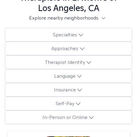
Los Angeles, CA
Explore nearby neighborhoods
Specialties
Approaches
Therapist Identity
Language
Insurance
Self-Pay
In-Person or Online