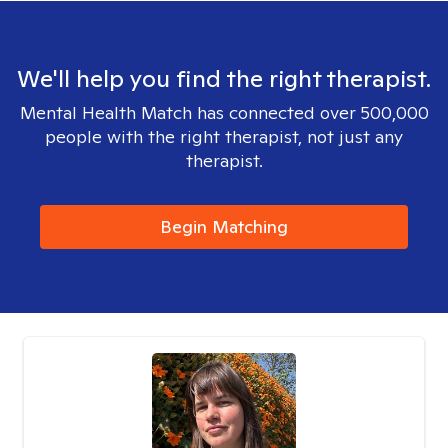
We'll help you find the right therapist.
Mental Health Match has connected over 500,000
people with the right therapist, not just any
therapist.
Begin Matching