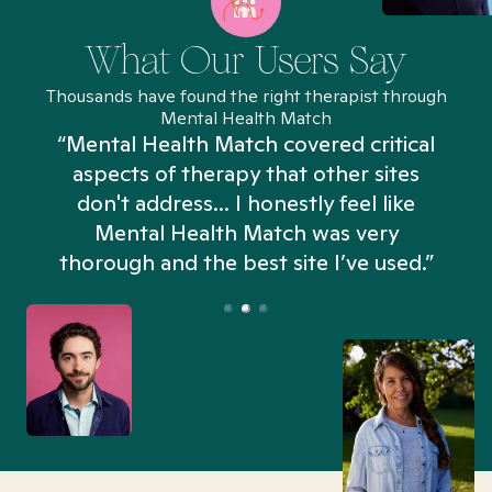
What Our Users Say
Thousands have found the right therapist through
Mental Health Match
“Mental Health Match covered critical
aspects of therapy that other sites
don't address... I honestly feel like
n
Mental Health Match was very
thorough and the best site I’ve used.”