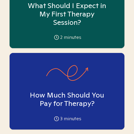
What Should I Expect in
My First Therapy
Session?
2
minutes
How Much Should You
Pay for Therapy?
3
minutes