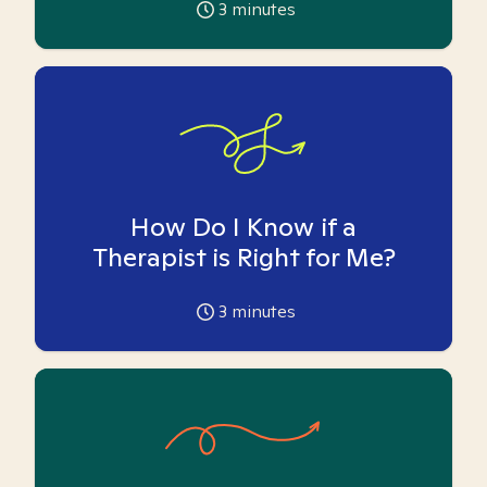
3
minutes
How Do I Know if a
Therapist is Right for Me?
3
minutes