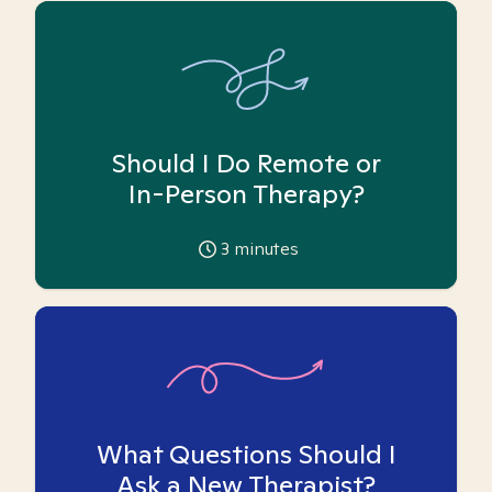
Should I Do Remote or
In-Person Therapy?
3
minutes
What Questions Should I
Ask a New Therapist?