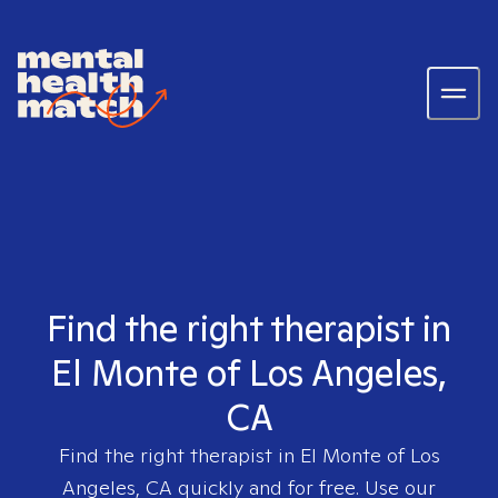
Find the right therapist in
El Monte of Los Angeles,
CA
Find the right therapist in
El Monte of Los
Angeles, CA
quickly and for free. Use our