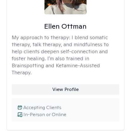
Ellen Ottman
My approach to therapy:
I blend somatic
therapy, talk therapy, and mindfulness to
help clients deepen self-connection and
foster healing. I'm also trained in
Brainspotting and Ketamine-Assisted
Therapy.
View Profile
Accepting Clients
In-Person or Online