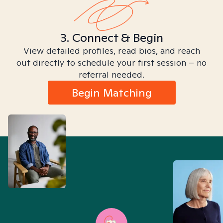
3. Connect & Begin
View detailed profiles, read bios, and reach
out directly to schedule your first session – no
referral needed.
Begin Matching