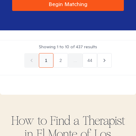
Begin Matching
Showing
1
to
10
of
437
results
1
2
...
44
How to Find
a
Therapist
in
El Monte of Los