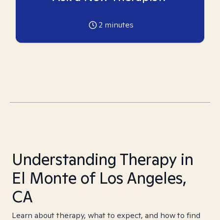
2
minutes
Understanding Therapy in
El Monte of Los Angeles,
CA
Learn about therapy, what to expect, and how to find