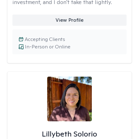
investment, and I don't take that lightly.
View Profile
Accepting Clients
In-Person or Online
Lillybeth Solorio