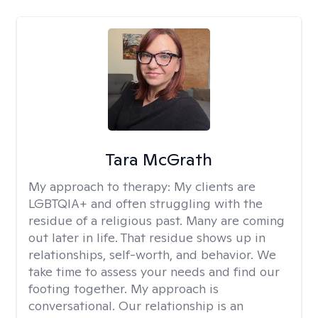
Tara McGrath
My approach to therapy:
My clients are
LGBTQIA+ and often struggling with the
residue of a religious past. Many are coming
out later in life. That residue shows up in
relationships, self-worth, and behavior. We
take time to assess your needs and find our
footing together. My approach is
conversational. Our relationship is an