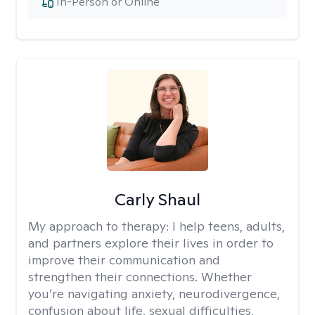
In-Person or Online
Carly Shaul
My approach to therapy:
I help teens, adults,
and partners explore their lives in order to
improve their communication and
strengthen their connections. Whether
you’re navigating anxiety, neurodivergence,
confusion about life, sexual difficulties,