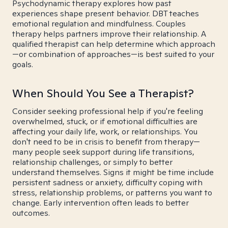
Psychodynamic therapy explores how past
experiences shape present behavior. DBT teaches
emotional regulation and mindfulness. Couples
therapy helps partners improve their relationship. A
qualified therapist can help determine which approach
—or combination of approaches—is best suited to your
goals.
When Should You See a Therapist?
Consider seeking professional help if you're feeling
overwhelmed, stuck, or if emotional difficulties are
affecting your daily life, work, or relationships. You
don't need to be in crisis to benefit from therapy—
many people seek support during life transitions,
relationship challenges, or simply to better
understand themselves. Signs it might be time include
persistent sadness or anxiety, difficulty coping with
stress, relationship problems, or patterns you want to
change. Early intervention often leads to better
outcomes.