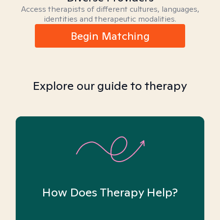
Access therapists of different cultures, languages,
identities and therapeutic modalities.
Begin Matching
Explore our guide to therapy
How Does Therapy Help?