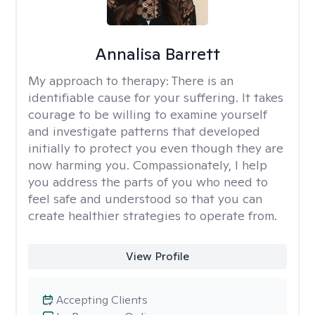
Annalisa Barrett
My approach to therapy:
There is an
identifiable cause for your suffering. It takes
courage to be willing to examine yourself
and investigate patterns that developed
initially to protect you even though they are
now harming you. Compassionately, I help
you address the parts of you who need to
feel safe and understood so that you can
create healthier strategies to operate from.
View Profile
Accepting Clients