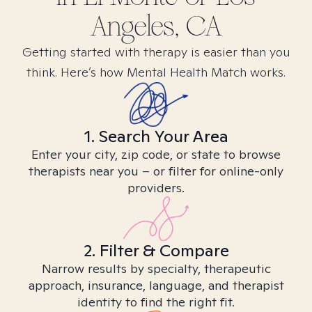
Angeles, CA
Getting started with therapy is easier than you
think. Here’s how Mental Health Match works.
1. Search Your Area
Enter your city, zip code, or state to browse
therapists near you – or filter for online-only
providers.
2. Filter & Compare
Narrow results by specialty, therapeutic
approach, insurance, language, and therapist
identity to find the right fit.