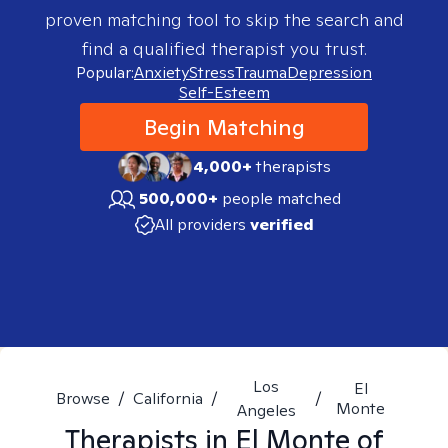
proven matching tool to skip the search and
find a qualified therapist you trust.
Popular:
Anxiety
Stress
Trauma
Depression
Self-Esteem
Begin Matching
4,000+
therapists
500,000+
people matched
All providers
verified
Los
El
Browse
/
California
/
/
Monte
Angeles
Therapists in
El Monte of