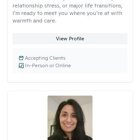
relationship stress, or major life transitions,
I’m ready to meet you where you’re at with
warmth and care.
View Profile
Accepting Clients
In-Person or Online