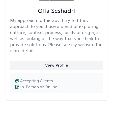
Gita Seshadri
My approach to therapy:
I try to fit my
approach to you. I use a blend of exploring
culture, context, process, family of origin, as
well as looking at the way that you think to
provide solutions. Please see my website for
more details.
View Profile
Accepting Clients
In-Person or Online