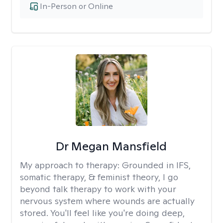
In-Person or Online
Dr Megan Mansfield
My approach to therapy:
Grounded in IFS,
somatic therapy, & feminist theory, I go
beyond talk therapy to work with your
nervous system where wounds are actually
stored. You'll feel like you're doing deep,