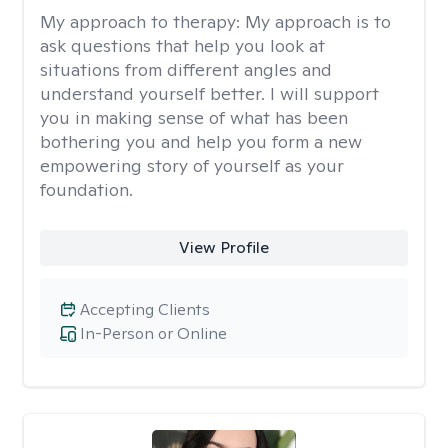
My approach to therapy:
My approach is to
ask questions that help you look at
situations from different angles and
understand yourself better. I will support
you in making sense of what has been
bothering you and help you form a new
empowering story of yourself as your
foundation.
View Profile
Accepting Clients
In-Person or Online