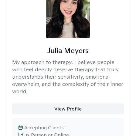
Julia Meyers
My approach to therapy:
I believe people
who feel deeply deserve therapy that truly
understands their sensitivity, emotional
overwhelm, and the complexity of their inner
world.
View Profile
Accepting Clients
In-Person or Online