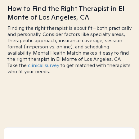
How to Find the Right Therapist in El
Monte of Los Angeles, CA
Finding the right therapist is about fit—both practically
and personally. Consider factors like specialty areas,
therapeutic approach, insurance coverage, session
format (in-person vs. online), and scheduling
availability. Mental Health Match makes it easy to find
the right therapist in El Monte of Los Angeles, CA.
Take the
clinical survey
to get matched with therapists
who fit your needs.