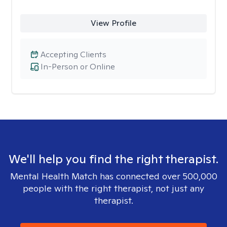
View Profile
Accepting Clients
In-Person or Online
We'll help you find the right therapist.
Mental Health Match has connected over 500,000
people with the right therapist, not just any
therapist.