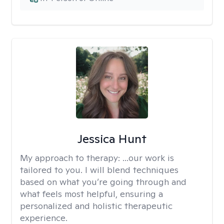
Jessica Hunt
My approach to therapy:
...our work is
tailored to you. I will blend techniques
based on what you’re going through and
what feels most helpful, ensuring a
personalized and holistic therapeutic
experience.