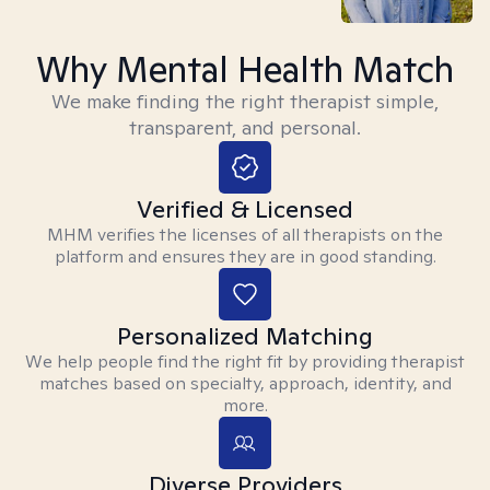
Why Mental Health Match
We make finding the right therapist simple,
transparent, and personal.
Verified & Licensed
MHM verifies the licenses of all therapists on the
platform and ensures they are in good standing.
Personalized Matching
We help people find the right fit by providing therapist
matches based on specialty, approach, identity, and
more.
Diverse Providers