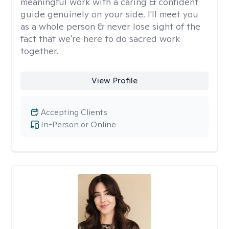
meaningful work with a caring & confident
guide genuinely on your side. I'll meet you
as a whole person & never lose sight of the
fact that we're here to do sacred work
together.
View Profile
Accepting Clients
In-Person or Online