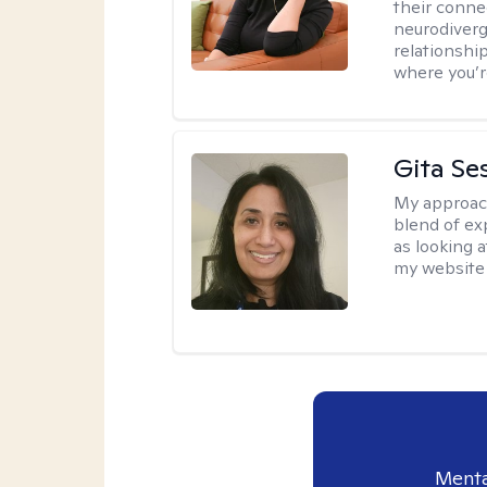
their conne
neurodiverge
relationship
where you’r
Gita Se
My approac
blend of exp
as looking a
my website 
Menta