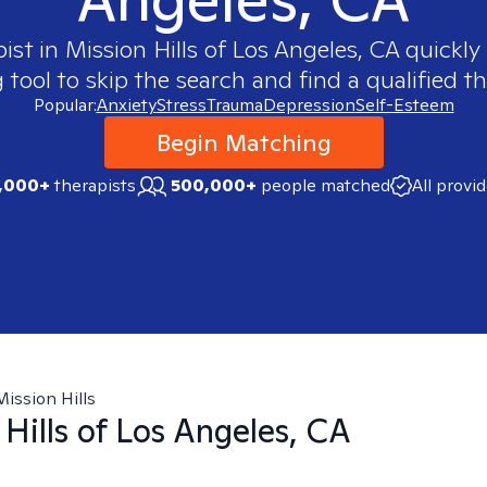
pist in
Mission Hills of Los Angeles, CA
quickly 
ool to skip the search and find a qualified th
Popular:
Anxiety
Stress
Trauma
Depression
Self-Esteem
Begin Matching
,000+
therapists
500,000+
people matched
All provi
Mission Hills
 Hills of Los Angeles, CA