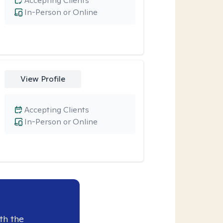
Accepting Clients
In-Person or Online
View Profile
Accepting Clients
In-Person or Online
th the