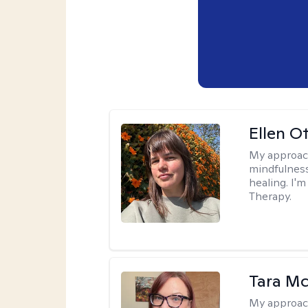
Ellen O
My approac
mindfulness
healing. I'
Therapy.
Tara M
My approac