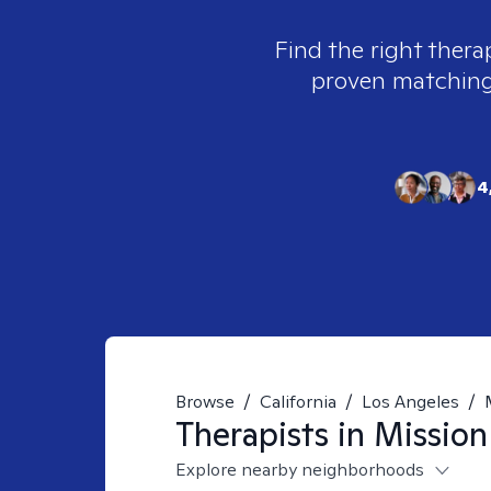
Find the right thera
proven matching t
4
Browse
/
California
/
Los Angeles
/
Therapists in
Mission
Explore nearby neighborhoods