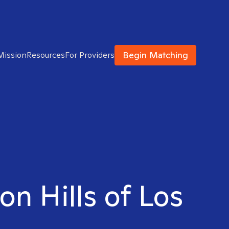
Begin Matching
Mission
Resources
For Providers
on Hills of Los