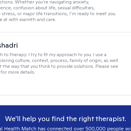
ctions. Whether you’re navigating anxiety,
nce, confusion about life, sexual difficulties,
 stress, or major life transitions, I’m ready to meet you
e at with warmth and care.
shadri
h to therapy:
I try to fit my approach to you. I use a
loring culture, context, process, family of origin, as well
t the way that you think to provide solutions. Please see
for more details.
We'll help you find the right therapist.
l Health Match has connected over 500,000 people wi