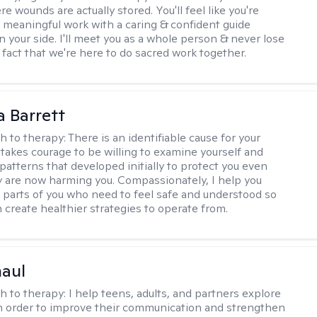
 wounds are actually stored. You'll feel like you're
 meaningful work with a caring & confident guide
n your side. I'll meet you as a whole person & never lose
 fact that we're here to do sacred work together.
a Barrett
h to therapy:
There is an identifiable cause for your
t takes courage to be willing to examine yourself and
patterns that developed initially to protect you even
 are now harming you. Compassionately, I help you
 parts of you who need to feel safe and understood so
n create healthier strategies to operate from.
haul
h to therapy:
I help teens, adults, and partners explore
 in order to improve their communication and strengthen