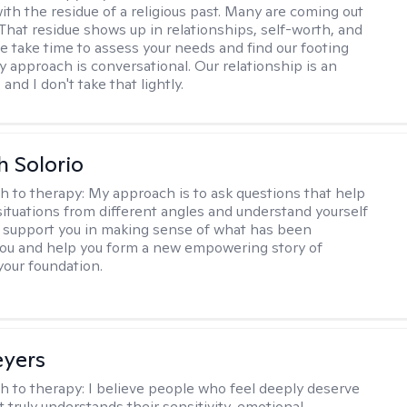
ith the residue of a religious past. Many are coming out
e. That residue shows up in relationships, self-worth, and
e take time to assess your needs and find our footing
y approach is conversational. Our relationship is an
and I don't take that lightly.
h Solorio
h to therapy:
My approach is to ask questions that help
 situations from different angles and understand yourself
ill support you in making sense of what has been
ou and help you form a new empowering story of
your foundation.
eyers
h to therapy:
I believe people who feel deeply deserve
 truly understands their sensitivity, emotional