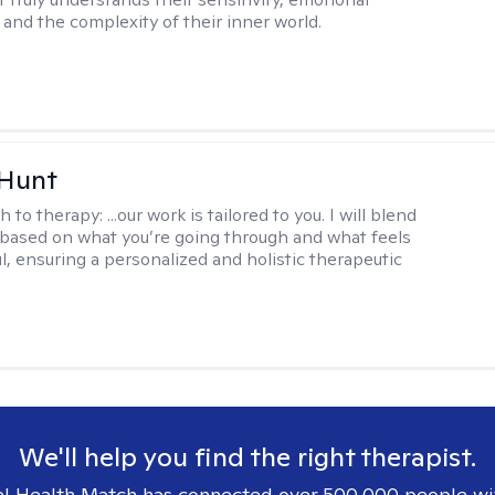
and the complexity of their inner world.
 Hunt
h to therapy:
...our work is tailored to you. I will blend
based on what you’re going through and what feels
l, ensuring a personalized and holistic therapeutic
We'll help you find the right therapist.
l Health Match has connected over 500,000 people wi