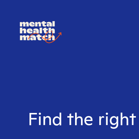
Find the right