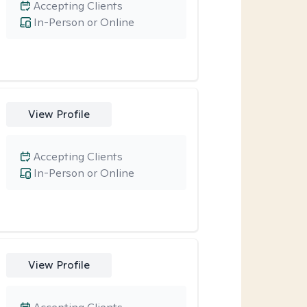
Accepting Clients
In-Person or Online
View Profile
Accepting Clients
In-Person or Online
View Profile