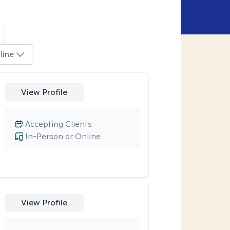
line
View Profile
Accepting Clients
In-Person or Online
View Profile