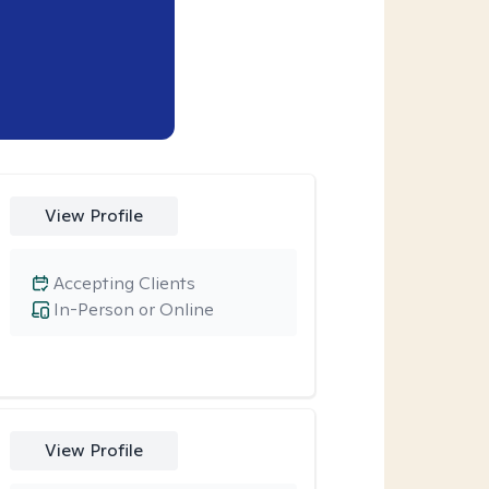
View Profile
Accepting Clients
In-Person or Online
View Profile