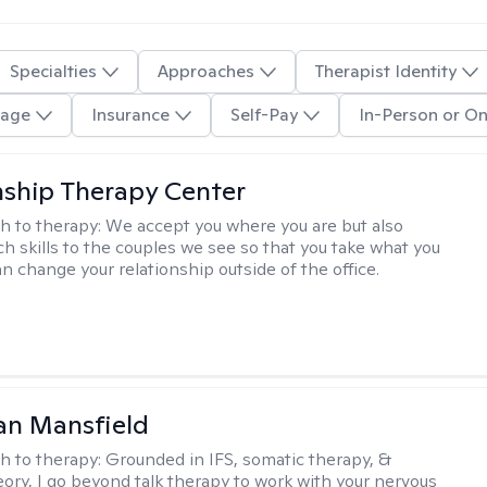
Specialties
Approaches
Therapist Identity
age
Insurance
Self-Pay
In-Person or On
nship Therapy Center
h to therapy:
We accept you where you are but also
ch skills to the couples we see so that you take what you
n change your relationship outside of the office.
an Mansfield
h to therapy:
Grounded in IFS, somatic therapy, &
eory, I go beyond talk therapy to work with your nervous