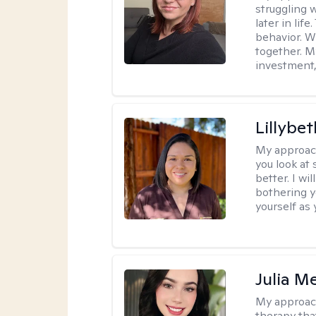
struggling w
later in lif
behavior. W
together. M
investment, 
Lillybet
My approac
you look at
better. I w
bothering y
yourself as 
Julia M
My approac
therapy that