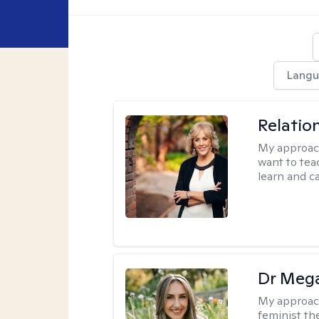
Langu
Relatio
My approac
want to tea
learn and ca
Dr Meg
My approac
feminist th