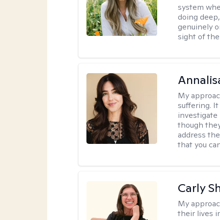
system where
doing deep,
genuinely o
sight of the
Annalis
My approac
suffering. I
investigate 
though they
address the
that you ca
Carly S
My approac
their lives