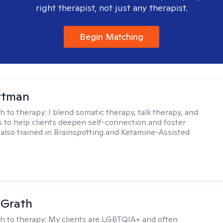
right therapist, not just any therapist.
Begin Matching
ttman
h to therapy:
I blend somatic therapy, talk therapy, and
 to help clients deepen self-connection and foster
m also trained in Brainspotting and Ketamine-Assisted
cGrath
h to therapy:
My clients are LGBTQIA+ and often