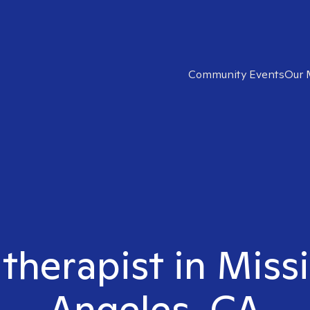
Community Events
Our 
 therapist in Missi
Angeles, CA