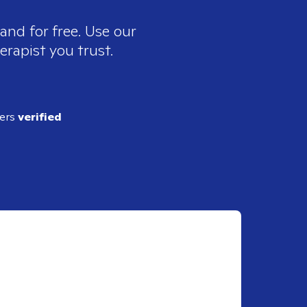
and for free. Use our
erapist you trust.
ders
verified