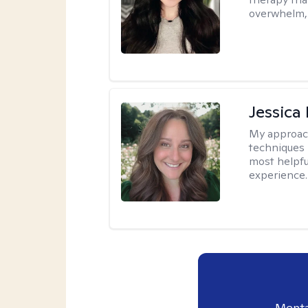
overwhelm, 
Jessica
My approac
techniques 
most helpfu
experience.
Menta