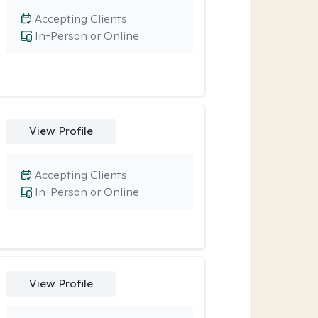
Accepting Clients
In-Person or Online
View Profile
Accepting Clients
In-Person or Online
View Profile