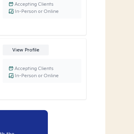
Accepting Clients
In-Person or Online
View Profile
Accepting Clients
In-Person or Online
th the