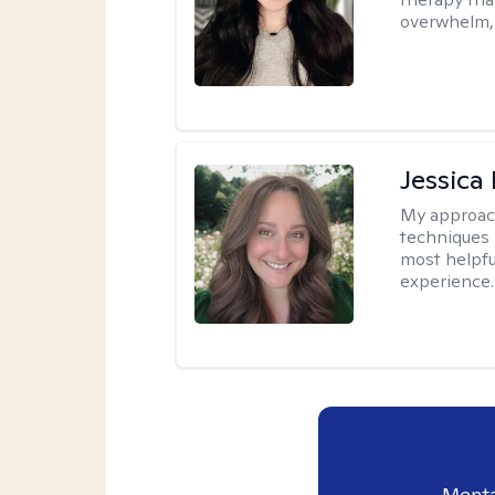
overwhelm, 
Jessica
My approac
techniques 
most helpfu
experience.
Menta