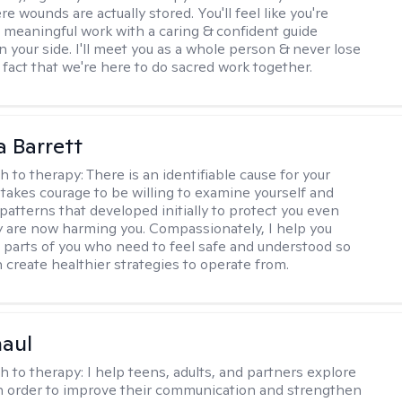
 wounds are actually stored. You'll feel like you're
 meaningful work with a caring & confident guide
n your side. I'll meet you as a whole person & never lose
 fact that we're here to do sacred work together.
a Barrett
h to therapy:
There is an identifiable cause for your
t takes courage to be willing to examine yourself and
patterns that developed initially to protect you even
 are now harming you. Compassionately, I help you
 parts of you who need to feel safe and understood so
n create healthier strategies to operate from.
haul
h to therapy:
I help teens, adults, and partners explore
 in order to improve their communication and strengthen