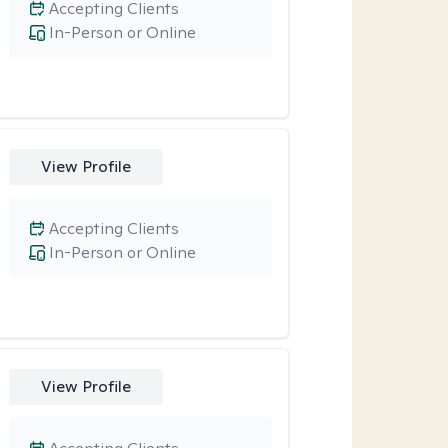
Accepting Clients
In-Person or Online
View Profile
Accepting Clients
In-Person or Online
View Profile