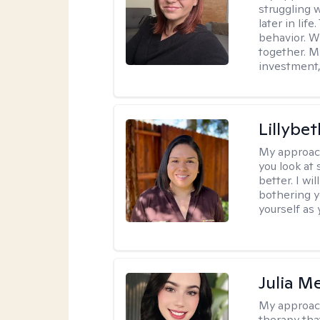
struggling w
later in lif
behavior. W
together. M
investment, 
Lillybet
My approac
you look at
better. I w
bothering y
yourself as 
Julia M
My approac
therapy that