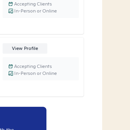
Accepting Clients
In-Person or Online
View Profile
Accepting Clients
In-Person or Online
th the