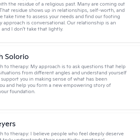
ith the residue of a religious past. Many are coming out
e. That residue shows up in relationships, self-worth, and
e take time to assess your needs and find our footing
y approach is conversational. Our relationship is an
and I don't take that lightly.
h Solorio
h to therapy:
My approach is to ask questions that help
 situations from different angles and understand yourself
ill support you in making sense of what has been
ou and help you form a new empowering story of
your foundation.
eyers
h to therapy:
I believe people who feel deeply deserve
 truly understands their sensitivity, emotional