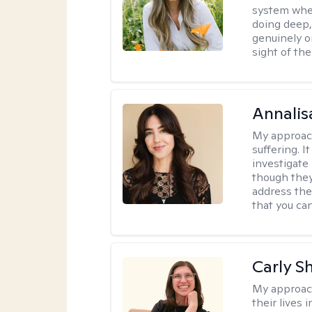
system where
doing deep,
genuinely o
sight of the
Annalis
My approac
suffering. I
investigate 
though they
address the
that you ca
Carly S
My approac
their lives