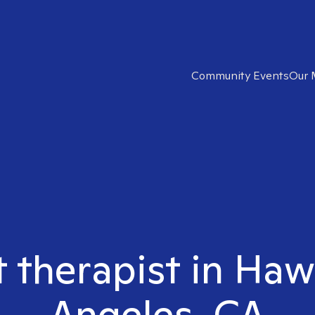
Community Events
Our 
t therapist in Ha
Angeles, CA