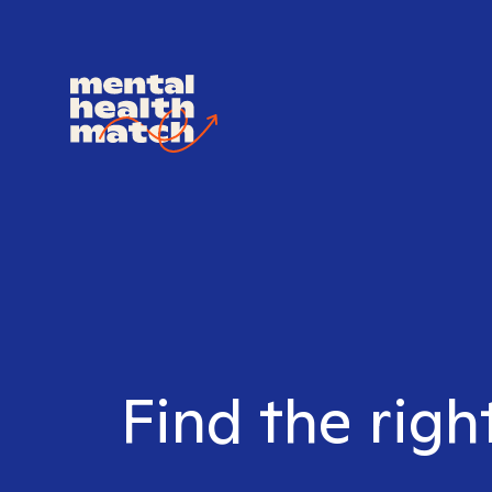
Find the righ