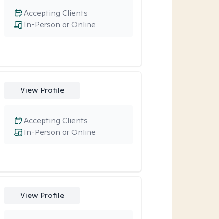
Accepting Clients
In-Person or Online
View Profile
Accepting Clients
In-Person or Online
View Profile