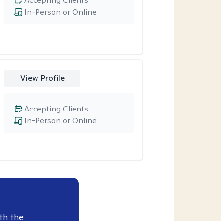
Accepting Clients
In-Person or Online
View Profile
Accepting Clients
In-Person or Online
th the