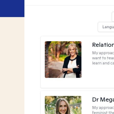
Langu
Relatio
My approac
want to tea
learn and ca
Dr Meg
My approac
feminist th