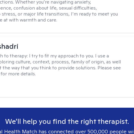
ctions. Whether you’re navigating anxiety,
nce, confusion about life, sexual difficulties,
 stress, or major life transitions, I’m ready to meet you
e at with warmth and care.
shadri
h to therapy:
I try to fit my approach to you. I use a
loring culture, context, process, family of origin, as well
t the way that you think to provide solutions. Please see
for more details.
We'll help you find the right therapist.
l Health Match has connected over 500,000 people wi