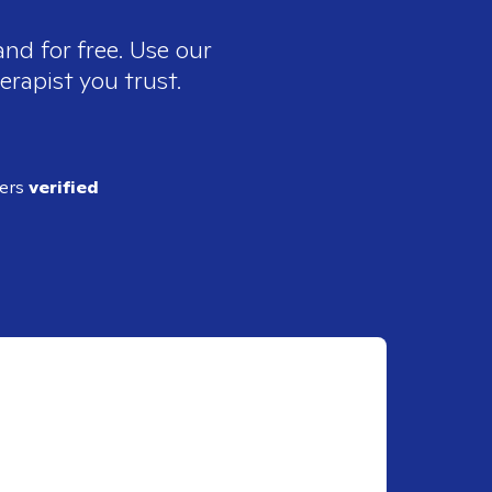
nd for free. Use our
erapist you trust.
ders
verified