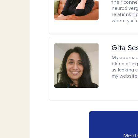
their conne
neurodiverge
relationship
where you’r
Gita Se
My approac
blend of exp
as looking a
my website 
Menta