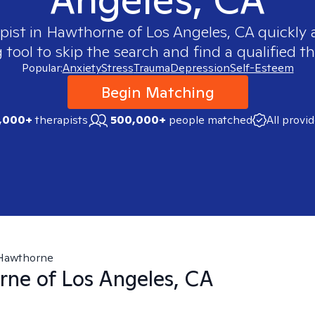
pist in
Hawthorne of Los Angeles, CA
quickly a
ool to skip the search and find a qualified th
Popular:
Anxiety
Stress
Trauma
Depression
Self-Esteem
Begin Matching
,000+
therapists
500,000+
people matched
All provi
Hawthorne
ne of Los Angeles, CA