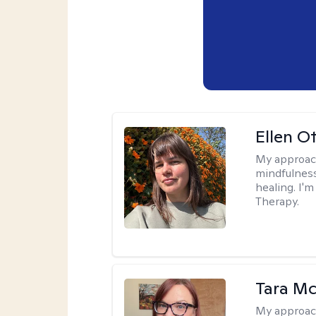
Ellen O
My approac
mindfulness
healing. I'
Therapy.
Tara M
My approac