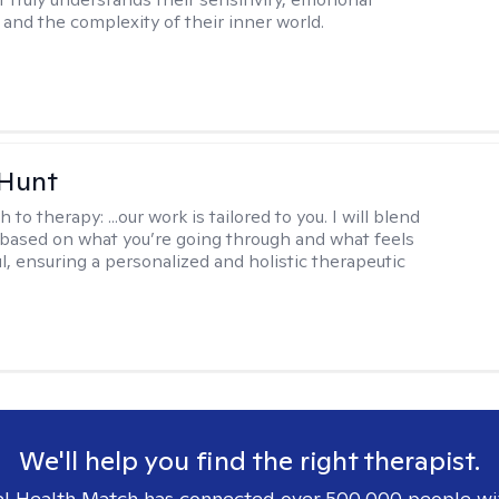
and the complexity of their inner world.
 Hunt
h to therapy:
...our work is tailored to you. I will blend
based on what you’re going through and what feels
l, ensuring a personalized and holistic therapeutic
We'll help you find the right therapist.
l Health Match has connected over 500,000 people wi