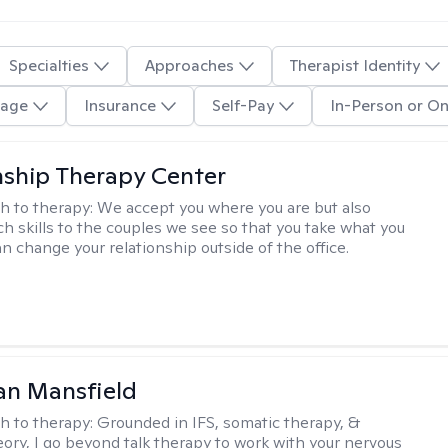
Specialties
Approaches
Therapist Identity
age
Insurance
Self-Pay
In-Person or On
nship Therapy Center
h to therapy:
We accept you where you are but also
ch skills to the couples we see so that you take what you
n change your relationship outside of the office.
an Mansfield
h to therapy:
Grounded in IFS, somatic therapy, &
eory, I go beyond talk therapy to work with your nervous