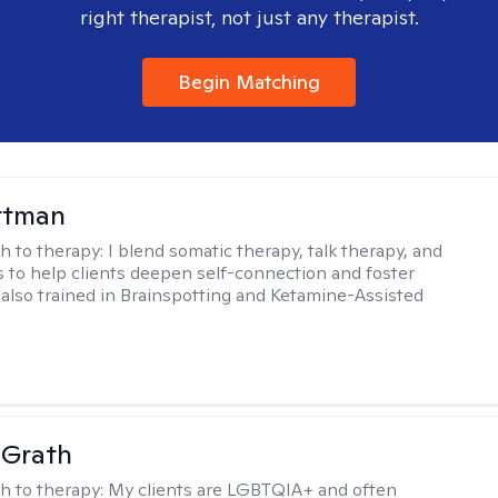
right therapist, not just any therapist.
Begin Matching
ttman
h to therapy:
I blend somatic therapy, talk therapy, and
 to help clients deepen self-connection and foster
m also trained in Brainspotting and Ketamine-Assisted
cGrath
h to therapy:
My clients are LGBTQIA+ and often