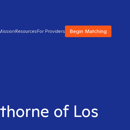
Begin Matching
Mission
Resources
For Providers
wthorne of Los