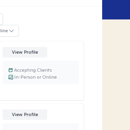
line
View Profile
Accepting Clients
In-Person or Online
View Profile