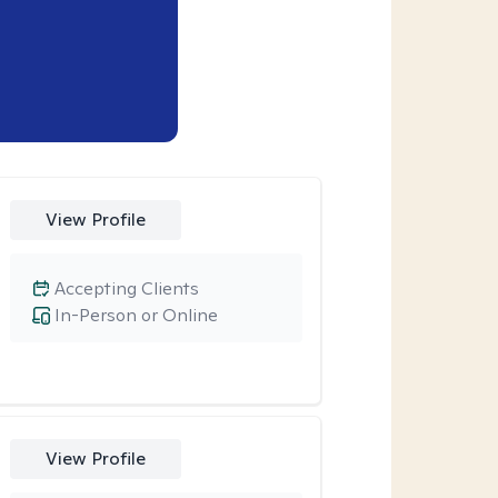
View Profile
Accepting Clients
In-Person or Online
View Profile