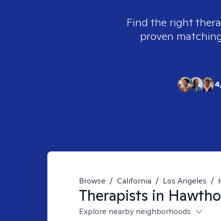
Find the right thera
proven matching t
4
Browse
/
California
/
Los Angeles
/
Therapists in
Hawthor
Explore nearby neighborhoods