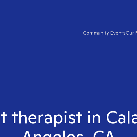
Community Events
Our 
t therapist in Ca
Angeles, CA