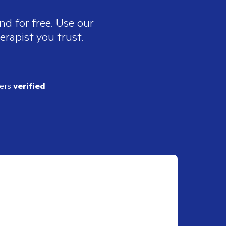
nd for free. Use our
erapist you trust.
ders
verified