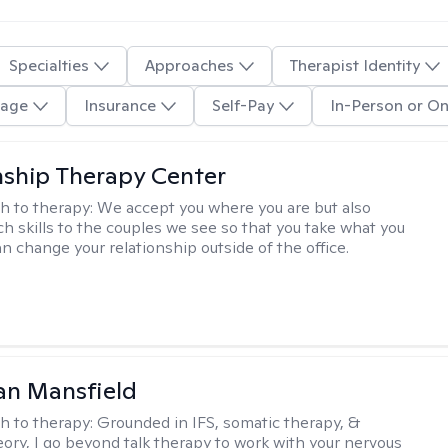
Specialties
Approaches
Therapist Identity
age
Insurance
Self-Pay
In-Person or On
nship Therapy Center
h to therapy:
We accept you where you are but also
ch skills to the couples we see so that you take what you
n change your relationship outside of the office.
an Mansfield
h to therapy:
Grounded in IFS, somatic therapy, &
eory, I go beyond talk therapy to work with your nervous