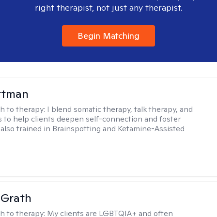
right therapist, not just any therapist.
Begin Matching
ttman
h to therapy:
I blend somatic therapy, talk therapy, and
 to help clients deepen self-connection and foster
m also trained in Brainspotting and Ketamine-Assisted
cGrath
h to therapy:
My clients are LGBTQIA+ and often