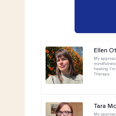
Ellen O
My approac
mindfulness
healing. I'
Therapy.
Tara M
My approac