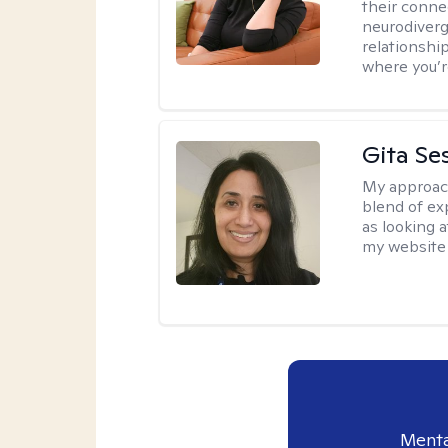
their conne
neurodiverge
relationship
where you’r
Gita Se
My approac
blend of exp
as looking a
my website 
Menta