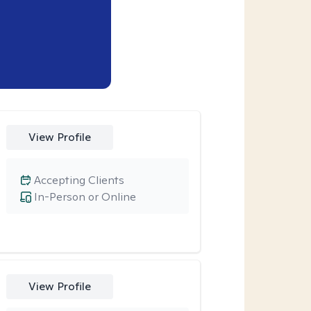
View Profile
Accepting Clients
In-Person or Online
View Profile