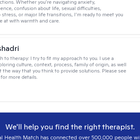
ctions. Whether you’re navigating anxiety,
nce, confusion about life, sexual difficulties,
 stress, or major life transitions, I’m ready to meet you
e at with warmth and care.
shadri
h to therapy:
I try to fit my approach to you. I use a
loring culture, context, process, family of origin, as well
t the way that you think to provide solutions. Please see
for more details.
We'll help you find the right therapist.
l Health Match has connected over 500,000 people wi