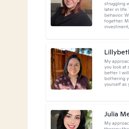
struggling w
later in lif
behavior. W
together. M
investment, 
Lillybet
My approac
you look at
better. I w
bothering y
yourself as 
Julia M
My approac
therapy that