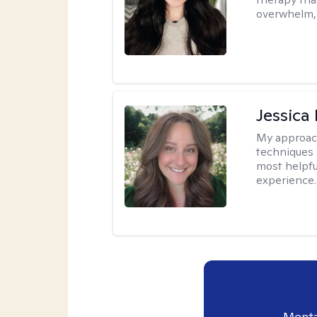
overwhelm, 
Jessica
My approac
techniques 
most helpfu
experience.
Menta