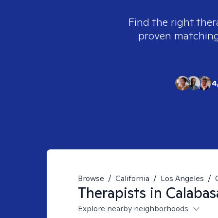
Find the right ther
proven matching t
4
Browse
/
California
/
Los Angeles
/
Therapists in
Calabas
Explore nearby neighborhoods