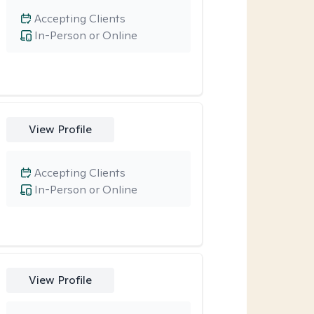
Accepting Clients
In-Person or Online
View Profile
Accepting Clients
In-Person or Online
View Profile