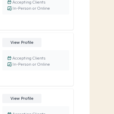
Accepting Clients
In-Person or Online
View Profile
Accepting Clients
In-Person or Online
View Profile