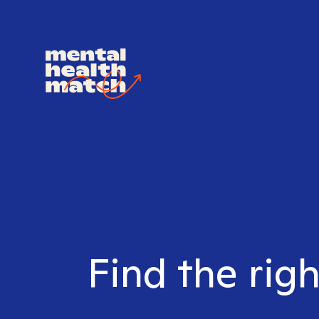
Find the righ