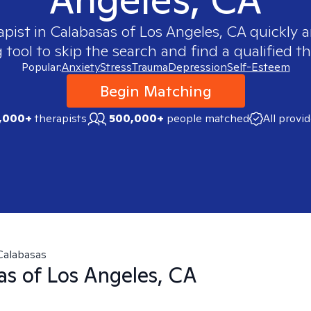
apist in
Calabasas of Los Angeles, CA
quickly a
ool to skip the search and find a qualified th
Popular:
Anxiety
Stress
Trauma
Depression
Self-Esteem
Begin Matching
,000+
therapists
500,000+
people matched
All provi
Calabasas
as of Los Angeles, CA