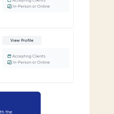
Accepting Clients
In-Person or Online
View Profile
Accepting Clients
In-Person or Online
th the