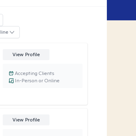
line
View Profile
Accepting Clients
In-Person or Online
View Profile