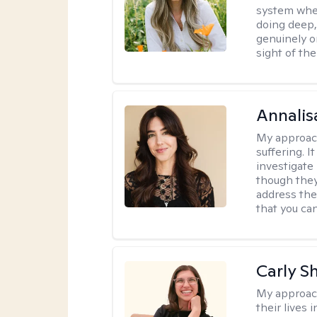
system where
doing deep,
genuinely o
sight of the
Annalis
My approac
suffering. I
investigate 
though they
address the
that you ca
Carly S
My approac
their lives