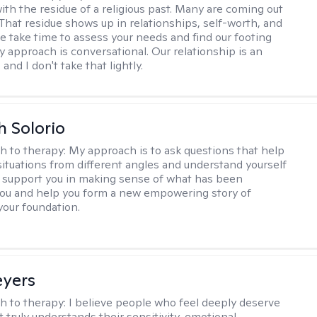
ith the residue of a religious past. Many are coming out
e. That residue shows up in relationships, self-worth, and
e take time to assess your needs and find our footing
y approach is conversational. Our relationship is an
and I don't take that lightly.
h Solorio
h to therapy:
My approach is to ask questions that help
 situations from different angles and understand yourself
ill support you in making sense of what has been
ou and help you form a new empowering story of
your foundation.
eyers
h to therapy:
I believe people who feel deeply deserve
 truly understands their sensitivity, emotional