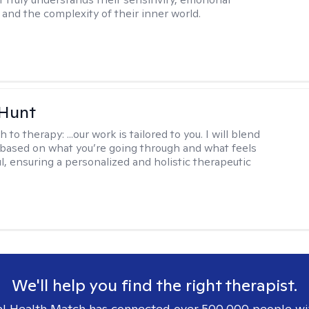
and the complexity of their inner world.
 Hunt
h to therapy:
...our work is tailored to you. I will blend
based on what you’re going through and what feels
l, ensuring a personalized and holistic therapeutic
We'll help you find the right therapist.
l Health Match has connected over 500,000 people wi