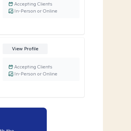
Accepting Clients
In-Person or Online
View Profile
Accepting Clients
In-Person or Online
th the