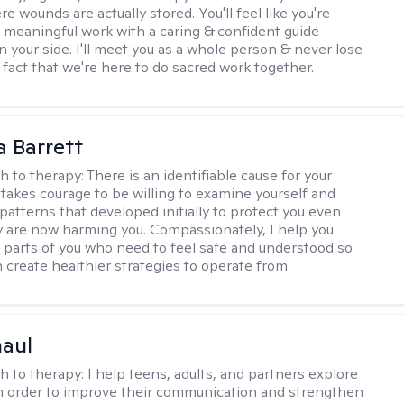
 wounds are actually stored. You'll feel like you're
 meaningful work with a caring & confident guide
n your side. I'll meet you as a whole person & never lose
 fact that we're here to do sacred work together.
a Barrett
h to therapy:
There is an identifiable cause for your
t takes courage to be willing to examine yourself and
patterns that developed initially to protect you even
 are now harming you. Compassionately, I help you
 parts of you who need to feel safe and understood so
n create healthier strategies to operate from.
haul
h to therapy:
I help teens, adults, and partners explore
 in order to improve their communication and strengthen