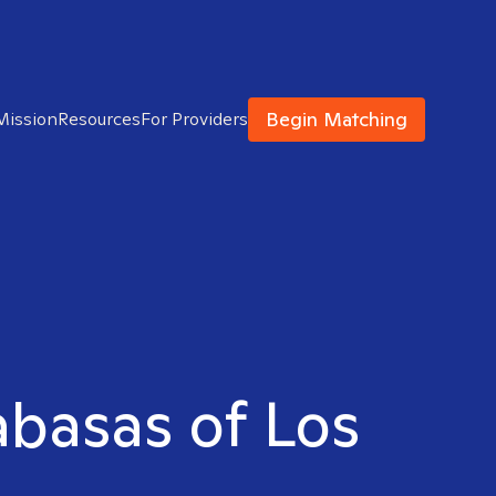
Begin Matching
Mission
Resources
For Providers
labasas of Los