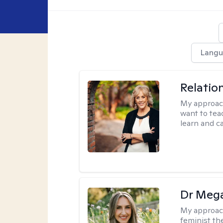
Langu
Relatio
My approac
want to tea
learn and ca
Dr Meg
My approac
feminist th