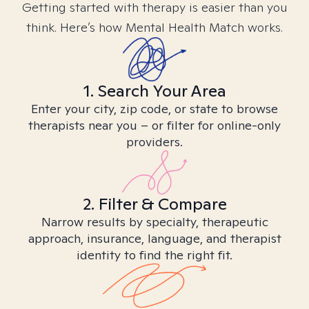
Getting started with therapy is easier than you
think. Here’s how Mental Health Match works.
1. Search Your Area
Enter your city, zip code, or state to browse
therapists near you – or filter for online-only
providers.
2. Filter & Compare
Narrow results by specialty, therapeutic
approach, insurance, language, and therapist
identity to find the right fit.