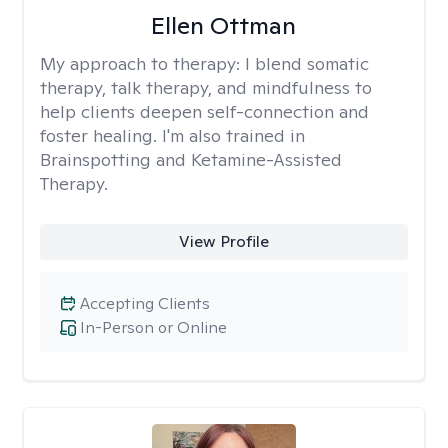
Ellen Ottman
My approach to therapy:
I blend somatic
therapy, talk therapy, and mindfulness to
help clients deepen self-connection and
foster healing. I'm also trained in
Brainspotting and Ketamine-Assisted
Therapy.
View Profile
Accepting Clients
In-Person or Online