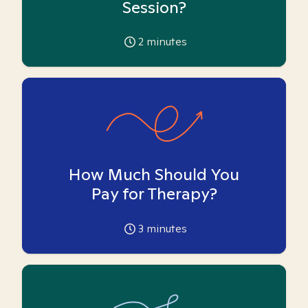
Session?
2
minutes
How Much Should You
Pay for Therapy?
3
minutes