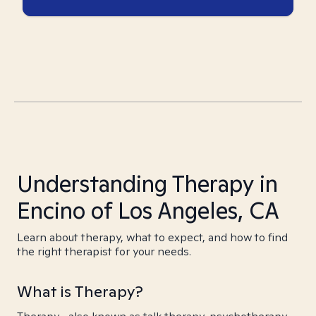
Understanding Therapy in
Encino of Los Angeles, CA
Learn about therapy, what to expect, and how to find
the right therapist for your needs.
What is Therapy?