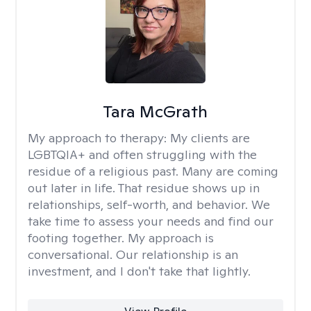
Tara McGrath
My approach to therapy:
My clients are
LGBTQIA+ and often struggling with the
residue of a religious past. Many are coming
out later in life. That residue shows up in
relationships, self-worth, and behavior. We
take time to assess your needs and find our
footing together. My approach is
conversational. Our relationship is an
investment, and I don't take that lightly.