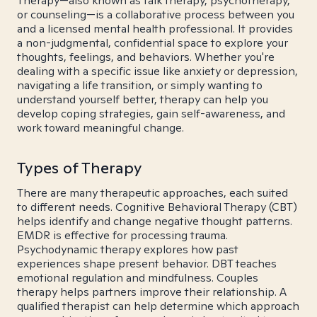
Therapy—also known as talk therapy, psychotherapy,
or counseling—is a collaborative process between you
and a licensed mental health professional. It provides
a non-judgmental, confidential space to explore your
thoughts, feelings, and behaviors. Whether you're
dealing with a specific issue like anxiety or depression,
navigating a life transition, or simply wanting to
understand yourself better, therapy can help you
develop coping strategies, gain self-awareness, and
work toward meaningful change.
Types of Therapy
There are many therapeutic approaches, each suited
to different needs. Cognitive Behavioral Therapy (CBT)
helps identify and change negative thought patterns.
EMDR is effective for processing trauma.
Psychodynamic therapy explores how past
experiences shape present behavior. DBT teaches
emotional regulation and mindfulness. Couples
therapy helps partners improve their relationship. A
qualified therapist can help determine which approach