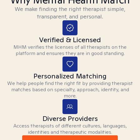
We make finding the right therapist simple,
transparent, and personal.
Verified & Licensed
MHM verifies the licenses of all therapists on the
platform and ensures they are in good standing.
Personalized Matching
We help people find the right fit by providing therapist
matches based on specialty, approach, identity, and
more.
Diverse Providers
Access therapists of different cultures, languages,
identities and therapeutic modalities.