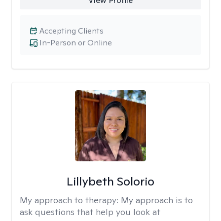
View Profile
Accepting Clients
In-Person or Online
Lillybeth Solorio
My approach to therapy:
My approach is to
ask questions that help you look at