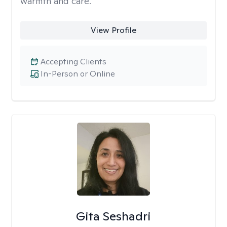
warmth and care.
View Profile
Accepting Clients
In-Person or Online
Gita Seshadri