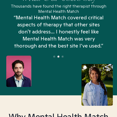
Thousands have found the right therapist through
Mental Health Match
“Mental Health Match covered critical
aspects of therapy that other sites
don't address... I honestly feel like
n
Mental Health Match was very
thorough and the best site I’ve used.”
Why Mental Health Match