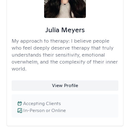
Julia Meyers
My approach to therapy:
I believe people
who feel deeply deserve therapy that truly
understands their sensitivity, emotional
overwhelm, and the complexity of their inner
world.
View Profile
Accepting Clients
In-Person or Online