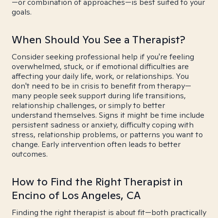
—or combination of approaches—is best suited to your
goals.
When Should You See a Therapist?
Consider seeking professional help if you're feeling
overwhelmed, stuck, or if emotional difficulties are
affecting your daily life, work, or relationships. You
don't need to be in crisis to benefit from therapy—
many people seek support during life transitions,
relationship challenges, or simply to better
understand themselves. Signs it might be time include
persistent sadness or anxiety, difficulty coping with
stress, relationship problems, or patterns you want to
change. Early intervention often leads to better
outcomes.
How to Find the Right Therapist in
Encino of Los Angeles, CA
Finding the right therapist is about fit—both practically