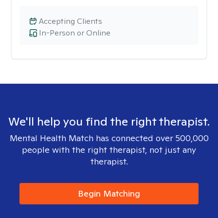
Accepting Clients
In-Person or Online
We'll help you find the right therapist.
Mental Health Match has connected over 500,000
people with the right therapist, not just any
therapist.
Begin Matching