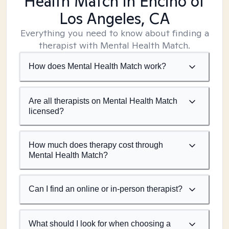
Health Match
in Encino of
Los Angeles, CA
Everything you need to know about finding a
therapist with Mental Health Match.
How does Mental Health Match work?
Are all therapists on Mental Health Match
licensed?
How much does therapy cost through
Mental Health Match?
Can I find an online or in-person therapist?
What should I look for when choosing a