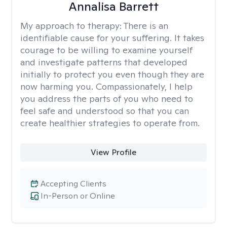
Annalisa Barrett
My approach to therapy:
There is an
identifiable cause for your suffering. It takes
courage to be willing to examine yourself
and investigate patterns that developed
initially to protect you even though they are
now harming you. Compassionately, I help
you address the parts of you who need to
feel safe and understood so that you can
create healthier strategies to operate from.
View Profile
Accepting Clients
In-Person or Online