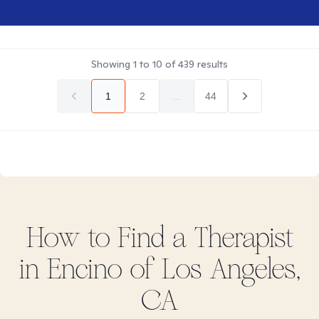
Showing
1
to
10
of
439
results
1
2
...
44
How to Find
a
Therapist
in
Encino of Los Angeles,
CA