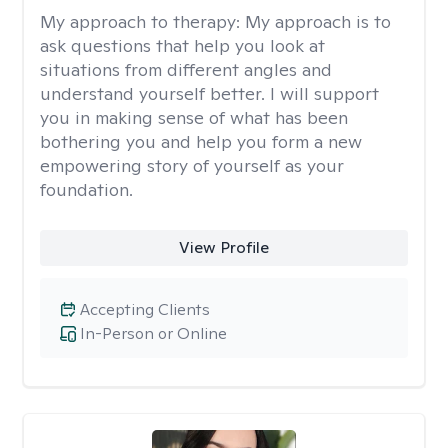
My approach to therapy:
My approach is to
ask questions that help you look at
situations from different angles and
understand yourself better. I will support
you in making sense of what has been
bothering you and help you form a new
empowering story of yourself as your
foundation.
View Profile
Accepting Clients
In-Person or Online