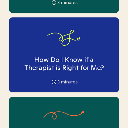
3
minutes
How Do I Know if a
Therapist is Right for Me?
3
minutes