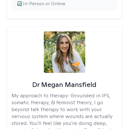
In-Person or Online
Dr Megan Mansfield
My approach to therapy:
Grounded in IFS,
somatic therapy, & feminist theory, I go
beyond talk therapy to work with your
nervous system where wounds are actually
stored. You'll feel like you're doing deep,