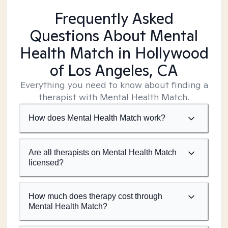
Frequently Asked
Questions About Mental
Health Match
in Hollywood
of Los Angeles, CA
Everything you need to know about finding a
therapist with Mental Health Match.
How does Mental Health Match work?
Are all therapists on Mental Health Match
licensed?
How much does therapy cost through
Mental Health Match?