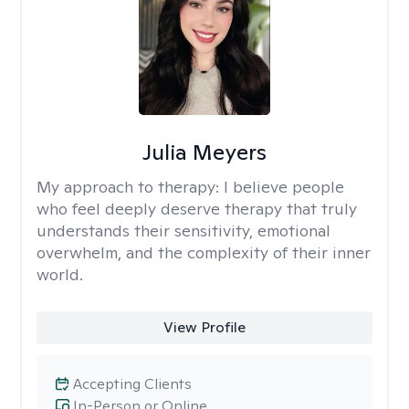
Julia Meyers
My approach to therapy:
I believe people
who feel deeply deserve therapy that truly
understands their sensitivity, emotional
overwhelm, and the complexity of their inner
world.
View Profile
Accepting Clients
In-Person or Online