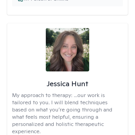
Jessica Hunt
My approach to therapy:
...our work is
tailored to you. I will blend techniques
based on what you’re going through and
what feels most helpful, ensuring a
personalized and holistic therapeutic
experience.