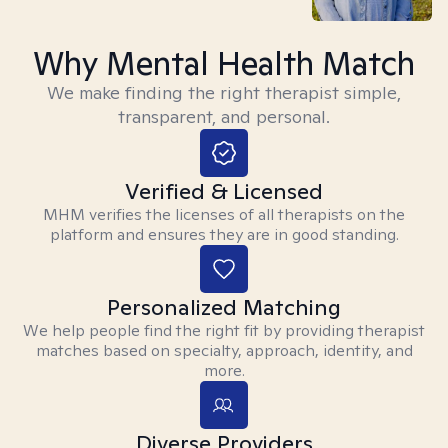
Why Mental Health Match
We make finding the right therapist simple,
transparent, and personal.
Verified & Licensed
MHM verifies the licenses of all therapists on the
platform and ensures they are in good standing.
Personalized Matching
We help people find the right fit by providing therapist
matches based on specialty, approach, identity, and
more.
Diverse Providers