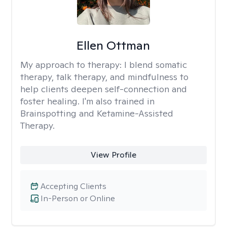
Ellen Ottman
My approach to therapy:
I blend somatic
therapy, talk therapy, and mindfulness to
help clients deepen self-connection and
foster healing. I'm also trained in
Brainspotting and Ketamine-Assisted
Therapy.
View Profile
Accepting Clients
In-Person or Online