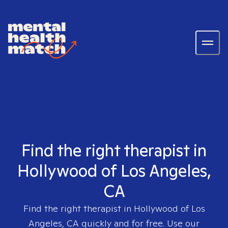
Find the right therapist in
Hollywood of Los Angeles,
CA
Find the right therapist in
Hollywood of Los
Angeles, CA
quickly and for free. Use our