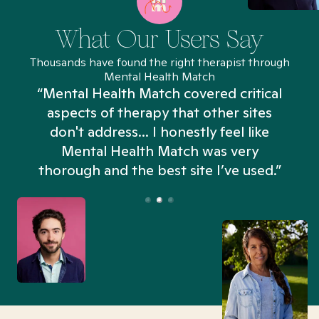
What Our Users Say
Thousands have found the right therapist through
Mental Health Match
“Mental Health Match covered critical
aspects of therapy that other sites
don't address... I honestly feel like
n
Mental Health Match was very
thorough and the best site I’ve used.”