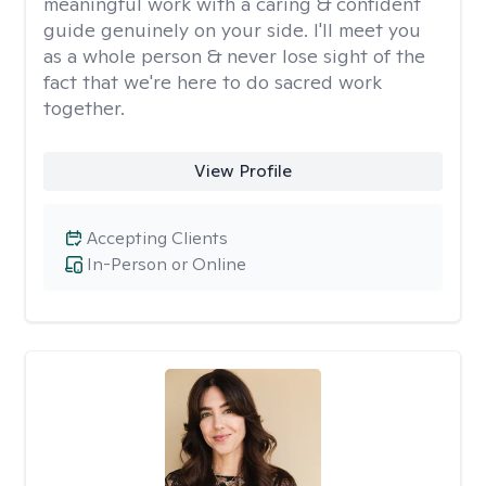
meaningful work with a caring & confident
guide genuinely on your side. I'll meet you
as a whole person & never lose sight of the
fact that we're here to do sacred work
together.
View Profile
Accepting Clients
In-Person or Online