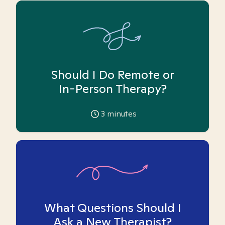
Should I Do Remote or
In-Person Therapy?
3
minutes
What Questions Should I
Ask a New Therapist?