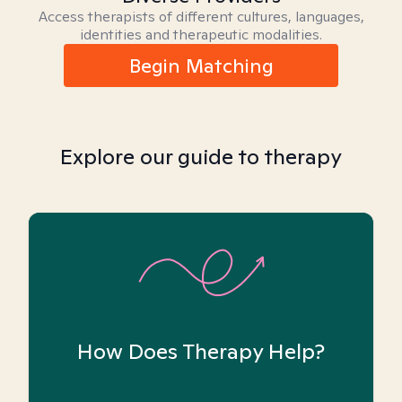
Access therapists of different cultures, languages,
identities and therapeutic modalities.
Begin Matching
Explore our guide to therapy
How Does Therapy Help?