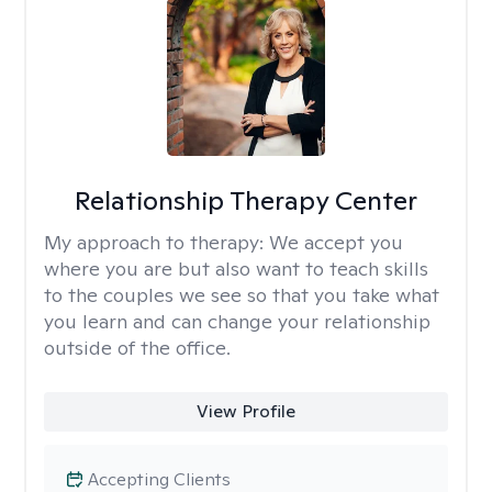
Relationship Therapy Center
My approach to therapy:
We accept you
where you are but also want to teach skills
to the couples we see so that you take what
you learn and can change your relationship
outside of the office.
View Profile
Accepting Clients