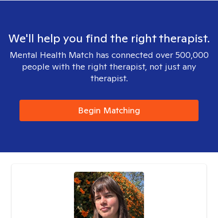
We'll help you find the right therapist.
Mental Health Match has connected over 500,000
people with the right therapist, not just any
therapist.
Begin Matching