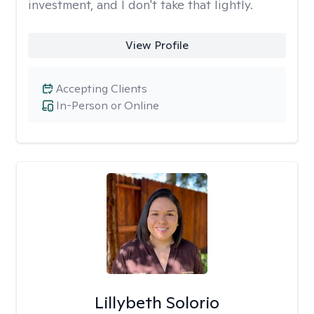
investment, and I don't take that lightly.
View Profile
Accepting Clients
In-Person or Online
Lillybeth Solorio