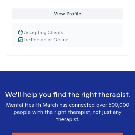
View Profile
Accepting Clients
In-Person or Online
We'll help you find the right therapist.
Mental Health Match has connected over 500,000
people with the right therapist, not just any
therapist.