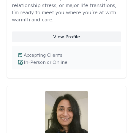
relationship stress, or major life transitions,
I’m ready to meet you where you’re at with
warmth and care.
View Profile
Accepting Clients
In-Person or Online