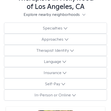
of Los Angeles, CA
Explore nearby neighborhoods
Specialties
Approaches
Therapist Identity
Language
Insurance
Self-Pay
In-Person or Online