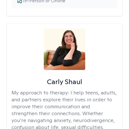
In-Person or Online
Carly Shaul
My approach to therapy:
I help teens, adults,
and partners explore their lives in order to
improve their communication and
strengthen their connections. Whether
you’re navigating anxiety, neurodivergence,
confusion about life, sexual difficulties,