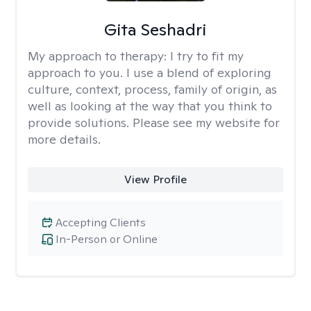
Gita Seshadri
My approach to therapy:
I try to fit my
approach to you. I use a blend of exploring
culture, context, process, family of origin, as
well as looking at the way that you think to
provide solutions. Please see my website for
more details.
View Profile
Accepting Clients
In-Person or Online