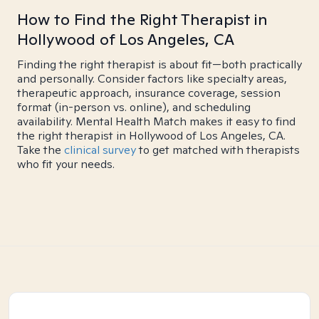
How to Find the Right Therapist in
Hollywood of Los Angeles, CA
Finding the right therapist is about fit—both practically
and personally. Consider factors like specialty areas,
therapeutic approach, insurance coverage, session
format (in-person vs. online), and scheduling
availability. Mental Health Match makes it easy to find
the right therapist in Hollywood of Los Angeles, CA.
Take the
clinical survey
to get matched with therapists
who fit your needs.