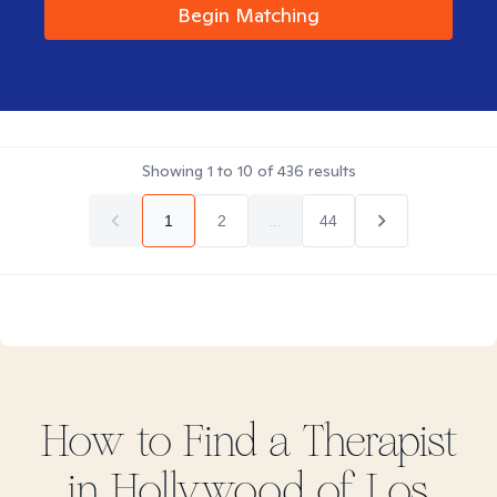
Begin Matching
Showing
1
to
10
of
436
results
1
2
...
44
How to Find
a
Therapist
in
Hollywood of Los