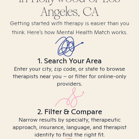
Angeles, CA
Getting started with therapy is easier than you
think. Here’s how Mental Health Match works.
1. Search Your Area
Enter your city, zip code, or state to browse
therapists near you – or filter for online-only
providers.
2. Filter & Compare
Narrow results by specialty, therapeutic
approach, insurance, language, and therapist
identity to find the right fit.