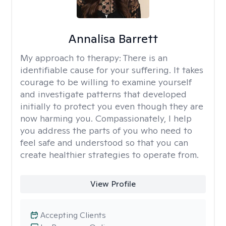
Annalisa Barrett
My approach to therapy:
There is an
identifiable cause for your suffering. It takes
courage to be willing to examine yourself
and investigate patterns that developed
initially to protect you even though they are
now harming you. Compassionately, I help
you address the parts of you who need to
feel safe and understood so that you can
create healthier strategies to operate from.
View Profile
Accepting Clients