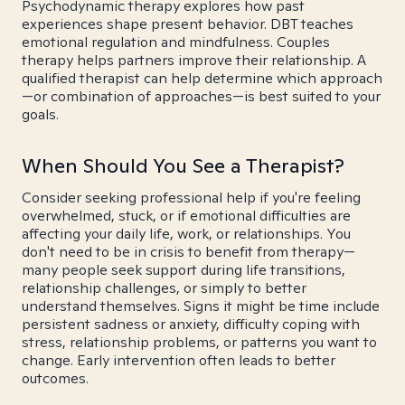
Psychodynamic therapy explores how past
experiences shape present behavior. DBT teaches
emotional regulation and mindfulness. Couples
therapy helps partners improve their relationship. A
qualified therapist can help determine which approach
—or combination of approaches—is best suited to your
goals.
When Should You See a Therapist?
Consider seeking professional help if you're feeling
overwhelmed, stuck, or if emotional difficulties are
affecting your daily life, work, or relationships. You
don't need to be in crisis to benefit from therapy—
many people seek support during life transitions,
relationship challenges, or simply to better
understand themselves. Signs it might be time include
persistent sadness or anxiety, difficulty coping with
stress, relationship problems, or patterns you want to
change. Early intervention often leads to better
outcomes.