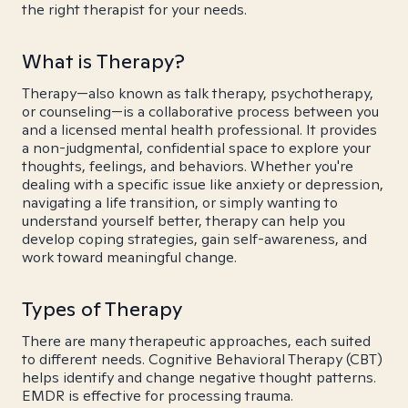
the right therapist for your needs.
What is Therapy?
Therapy—also known as talk therapy, psychotherapy,
or counseling—is a collaborative process between you
and a licensed mental health professional. It provides
a non-judgmental, confidential space to explore your
thoughts, feelings, and behaviors. Whether you're
dealing with a specific issue like anxiety or depression,
navigating a life transition, or simply wanting to
understand yourself better, therapy can help you
develop coping strategies, gain self-awareness, and
work toward meaningful change.
Types of Therapy
There are many therapeutic approaches, each suited
to different needs. Cognitive Behavioral Therapy (CBT)
helps identify and change negative thought patterns.
EMDR is effective for processing trauma.