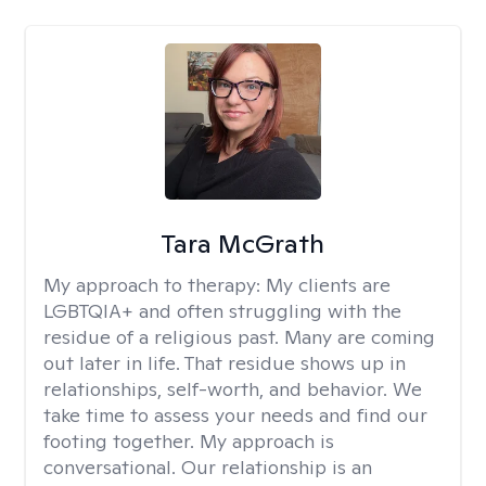
Tara McGrath
My approach to therapy:
My clients are
LGBTQIA+ and often struggling with the
residue of a religious past. Many are coming
out later in life. That residue shows up in
relationships, self-worth, and behavior. We
take time to assess your needs and find our
footing together. My approach is
conversational. Our relationship is an