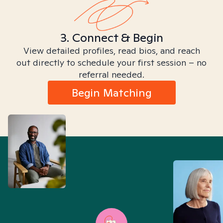
3. Connect & Begin
View detailed profiles, read bios, and reach
out directly to schedule your first session – no
referral needed.
Begin Matching