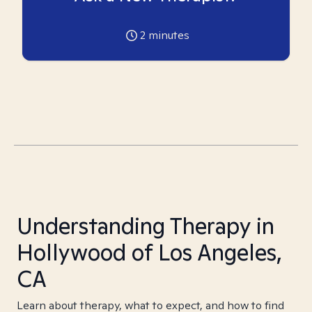
2
minutes
Understanding Therapy in
Hollywood of Los Angeles,
CA
Learn about therapy, what to expect, and how to find