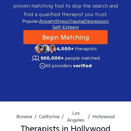
proven matching tool to skip the search and
find a qualified therapist you trust.
Popular:
Anxiety
Stress
Trauma
Depression
Self-Esteem
Begin Matching
4,000+
therapists
500,000+
people matched
All providers
verified
Los
Browse
/
California
/
/
Hollywood
Angeles
Therapists in
Hollywood