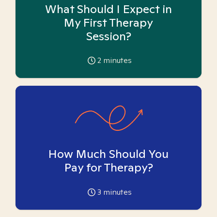
What Should I Expect in
My First Therapy
Session?
2
minutes
How Much Should You
Pay for Therapy?
3
minutes